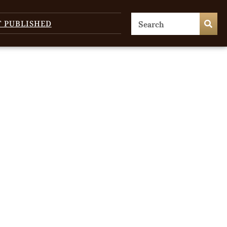
T PUBLISHED