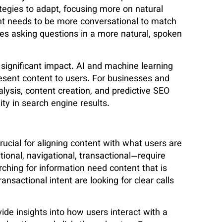
ategies to adapt, focusing more on natural
nt needs to be more conversational to match
es asking questions in a more natural, spoken
 significant impact. AI and machine learning
esent content to users. For businesses and
alysis, content creation, and predictive SEO
ity in search engine results.
rucial for aligning content with what users are
tional, navigational, transactional—require
rching for information need content that is
nsactional intent are looking for clear calls
vide insights into how users interact with a