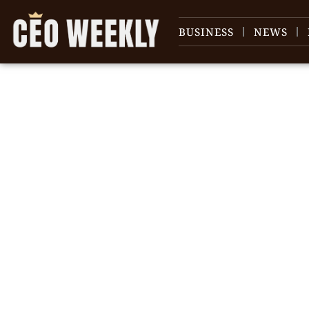
BUSINESS
NEWS