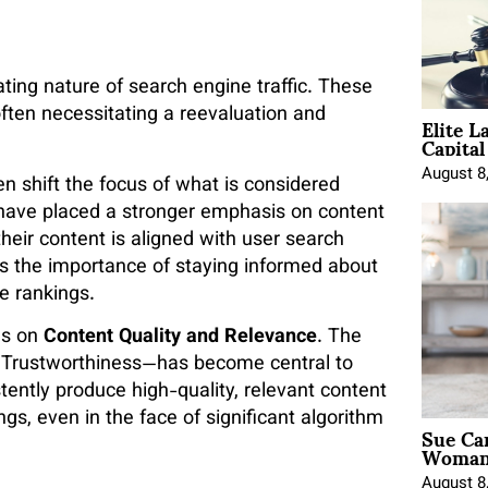
ating nature of search engine traffic. These
Elite L
often necessitating a reevaluation and
Capita
August 8
n shift the focus of what is considered
s have placed a stronger emphasis on content
their content is aligned with user search
es the importance of staying informed about
e rankings.
us on
Content Quality and Relevance
. The
d Trustworthiness—has become central to
tently produce high-quality, relevant content
ngs, even in the face of significant algorithm
Sue Ca
Woman 
August 8