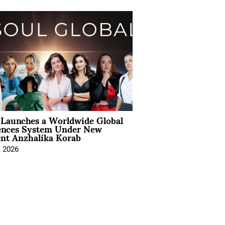
Launches a Worldwide Global
ences System Under New
ent Anzhalika Korab
, 2026