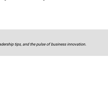
adership tips, and the pulse of business innovation.