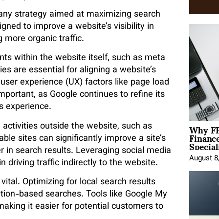
f any strategy aimed at maximizing search
gned to improve a website’s visibility in
 more organic traffic.
ts within the website itself, such as meta
s are essential for aligning a website’s
 user experience (UX) factors like page load
portant, as Google continues to refine its
s experience​.
Why FP
e activities outside the website, such as
Financ
ble sites can significantly improve a site’s
Special
er in search results. Leveraging social media
August 8
n driving traffic indirectly to the website.
 vital. Optimizing for local search results
ation-based searches. Tools like Google My
 making it easier for potential customers to