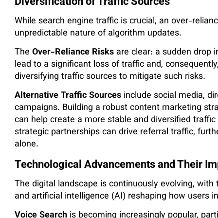
Diversification of Traffic Sources
While search engine traffic is crucial, an over-relianc
unpredictable nature of algorithm updates.
The
Over-Reliance Risks
are clear: a sudden drop 
lead to a significant loss of traffic and, consequentl
diversifying traffic sources to mitigate such risks​.
Alternative Traffic Sources
include social media, dir
campaigns. Building a robust content marketing stra
can help create a more stable and diversified traffic
strategic partnerships can drive referral traffic, f
alone.
Technological Advancements and Their Im
The digital landscape is continuously evolving, wit
and artificial intelligence (AI) reshaping how users 
Voice Search
is becoming increasingly popular, part