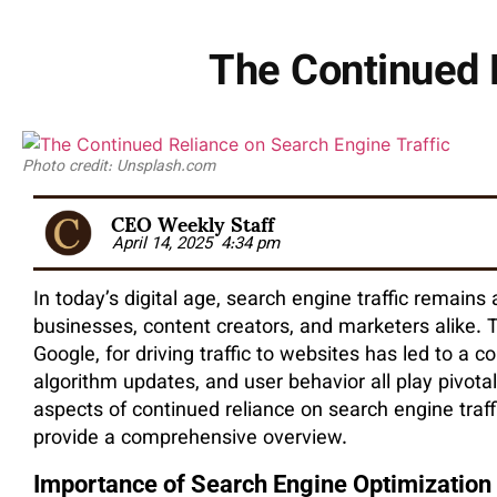
The Continued R
Photo credit: Unsplash.com
CEO Weekly Staff
April 14, 2025
4:34 pm
In today’s digital age, search engine traffic remains
businesses, content creators, and marketers alike. T
Google, for driving traffic to websites has led to 
algorithm updates, and user behavior all play pivotal 
aspects of continued reliance on search engine traff
provide a comprehensive overview.
Importance of Search Engine Optimization