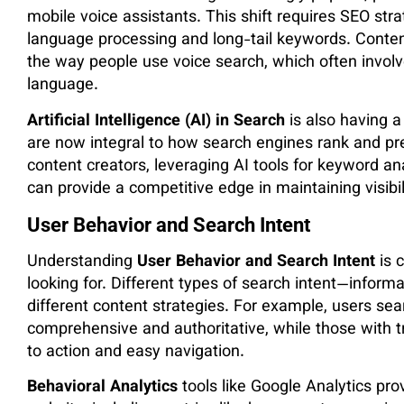
mobile voice assistants. This shift requires SEO str
language processing and long-tail keywords. Conte
the way people use voice search, which often involv
language.
Artificial Intelligence (AI) in Search
is also having a
are now integral to how search engines rank and pr
content creators, leveraging AI tools for keyword an
can provide a competitive edge in maintaining visibil
User Behavior and Search Intent
Understanding
User Behavior and Search Intent
is c
looking for. Different types of search intent—informa
different content strategies. For example, users sea
comprehensive and authoritative, while those with tra
to action and easy navigation.
Behavioral Analytics
tools like Google Analytics pro