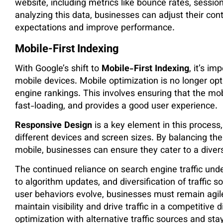
website, including metrics like bounce rates, session
analyzing this data, businesses can adjust their co
expectations and improve performance​.
Mobile-First Indexing
With Google’s shift to
Mobile-First Indexing
, it’s i
mobile devices. Mobile optimization is no longer opti
engine rankings. This involves ensuring that the mobi
fast-loading, and provides a good user experience.
Responsive Design
is a key element in this process
different devices and screen sizes. By balancing th
mobile, businesses can ensure they cater to a diver
The continued reliance on search engine traffic und
to algorithm updates, and diversification of traffic
user behaviors evolve, businesses must remain agile,
maintain visibility and drive traffic in a competitive
optimization with alternative traffic sources and sta