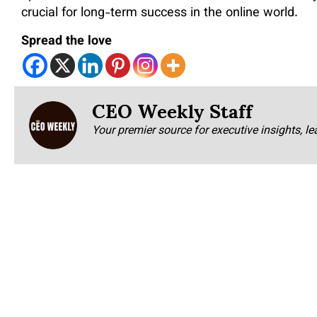
crucial for long-term success in the online world.
Spread the love
CEO Weekly Staff
Your premier source for executive insights, le