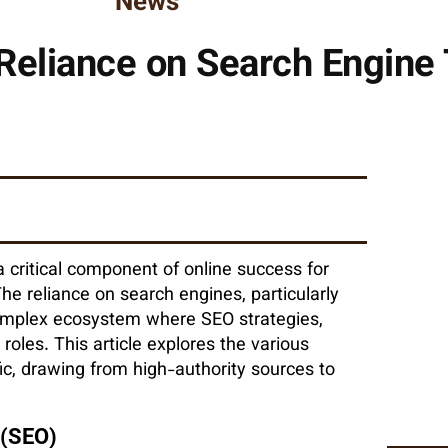
News
eliance on Search Engine 
 a critical component of online success for
he reliance on search engines, particularly
a complex ecosystem where SEO strategies,
roles. This article explores the various
ic, drawing from high-authority sources to
 (SEO)