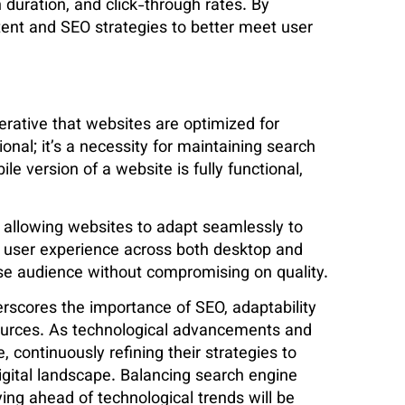
 duration, and click-through rates. By
ntent and SEO strategies to better meet user
mperative that websites are optimized for
onal; it’s a necessity for maintaining search
le version of a website is fully functional,
, allowing websites to adapt seamlessly to
e user experience across both desktop and
se audience without compromising on quality​.
erscores the importance of SEO, adaptability
 sources. As technological advancements and
 continuously refining their strategies to
 digital landscape. Balancing search engine
ying ahead of technological trends will be