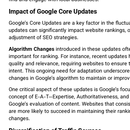
find and engage with local businesses​.
Impact of Google Core Updates
Google’s Core Updates are a key factor in the fluctu
updates can significantly impact website rankings, 
adjustment of SEO strategies.
Algorithm Changes
introduced in these updates ofte
important for ranking. For instance, recent update
quality and relevance, requiring websites to ensure 
intent. This ongoing need for adaptation underscor
changes in Google’s algorithm to maintain or improv
One critical aspect of these updates is Google’s foc
concept of E-A-T—Expertise, Authoritativeness, an
Google’s evaluation of content. Websites that consis
are more likely to succeed in maintaining their ranki
changes.