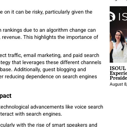
e on it can be risky, particularly given the
in rankings due to an algorithm change can
y, revenue. This highlights the importance of
ect traffic, email marketing, and paid search
tegy that leverages these different channels
ISOUL 
Experi
 base. Additionally, guest blogging and
Presid
urther reducing dependence on search engines
August 8
pact
h technological advancements like voice search
interact with search engines.
icularly with the rise of smart speakers and