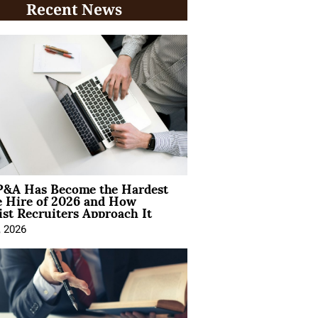
Recent News
&A Has Become the Hardest
e Hire of 2026 and How
ist Recruiters Approach It
, 2026