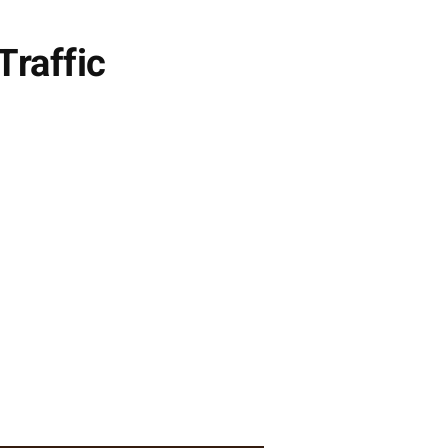
Traffic