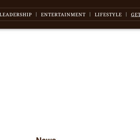
LEADERSHIP
ENTERTAINMENT
LIFESTYLE
GE