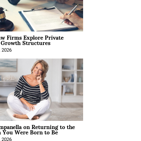
aw Firms Explore Private
l Growth Structures
, 2026
mpanella on Returning to the
You Were Born to Be
, 2026