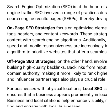
Search Engine Optimization (SEO) is at the heart o
engine traffic. SEO involves a range of practices desi
search engine results pages (SERPs), thereby driving
On-Page SEO Strategies
focus on optimizing elemen
tags, headers, and content keywords. These strategie
content with search engine algorithms. Additionally,
speed and mobile responsiveness are increasingly im
algorithm to prioritize websites that offer a seamles
Off-Page SEO Strategies
, on the other hand, involv
building high-quality backlinks. Backlinks from reputa
domain authority, making it more likely to rank high
and influencer partnerships also plays a crucial role i
For businesses with physical locations,
Local SEO
is
ensures that a business appears prominently in loc
Business and local citations help enhance visibility,