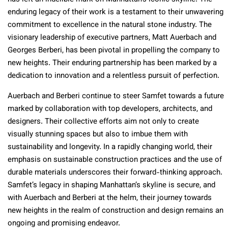
enduring legacy of their work is a testament to their unwavering
commitment to excellence in the natural stone industry. The
visionary leadership of executive partners, Matt Auerbach and
Georges Berberi, has been pivotal in propelling the company to
new heights. Their enduring partnership has been marked by a
dedication to innovation and a relentless pursuit of perfection.
Auerbach and Berberi continue to steer Samfet towards a future
marked by collaboration with top developers, architects, and
designers. Their collective efforts aim not only to create
visually stunning spaces but also to imbue them with
sustainability and longevity. In a rapidly changing world, their
emphasis on sustainable construction practices and the use of
durable materials underscores their forward-thinking approach.
Samfet’s legacy in shaping Manhattan’s skyline is secure, and
with Auerbach and Berberi at the helm, their journey towards
new heights in the realm of construction and design remains an
ongoing and promising endeavor.