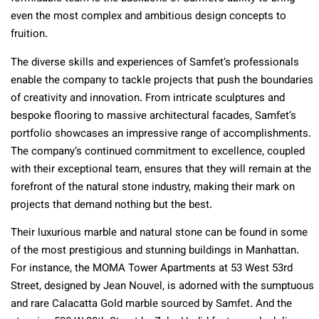
even the most complex and ambitious design concepts to
fruition.
The diverse skills and experiences of Samfet’s professionals
enable the company to tackle projects that push the boundaries
of creativity and innovation. From intricate sculptures and
bespoke flooring to massive architectural facades, Samfet’s
portfolio showcases an impressive range of accomplishments.
The company’s continued commitment to excellence, coupled
with their exceptional team, ensures that they will remain at the
forefront of the natural stone industry, making their mark on
projects that demand nothing but the best.
Their luxurious marble and natural stone can be found in some
of the most prestigious and stunning buildings in Manhattan.
For instance, the MOMA Tower Apartments at 53 West 53rd
Street, designed by Jean Nouvel, is adorned with the sumptuous
and rare Calacatta Gold marble sourced by Samfet. And the