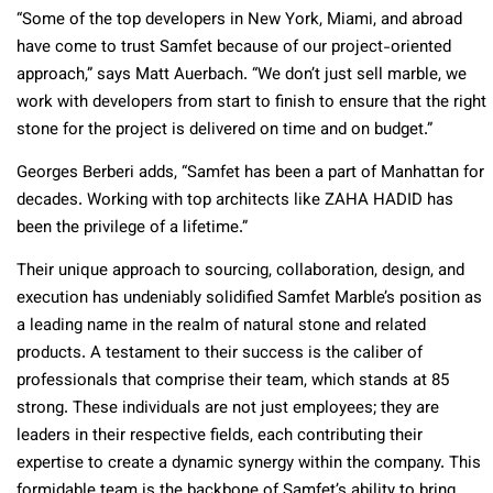
“Some of the top developers in New York, Miami, and abroad
have come to trust Samfet because of our project-oriented
approach,” says Matt Auerbach. “We don’t just sell marble, we
work with developers from start to finish to ensure that the right
stone for the project is delivered on time and on budget.”
Georges Berberi adds, “Samfet has been a part of Manhattan for
decades. Working with top architects like ZAHA HADID has
been the privilege of a lifetime.”
Their unique approach to sourcing, collaboration, design, and
execution has undeniably solidified Samfet Marble’s position as
a leading name in the realm of natural stone and related
products. A testament to their success is the caliber of
professionals that comprise their team, which stands at 85
strong. These individuals are not just employees; they are
leaders in their respective fields, each contributing their
expertise to create a dynamic synergy within the company. This
formidable team is the backbone of Samfet’s ability to bring