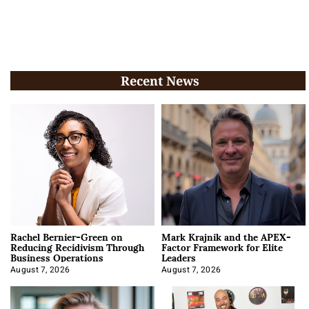
Recent News
Rachel Bernier-Green on
Mark Krajnik and the APEX-
Reducing Recidivism Through
Factor Framework for Elite
Business Operations
Leaders
August 7, 2026
August 7, 2026