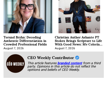
Torund Bryhn: Decoding
Christian Author Ashante PT
Authentic Differentiation in
Stokes Brings Scripture to Life
Crowded Professional Fields
With Good News: My Coloring
Book
August 7, 2026
August 7, 2026
CEO Weekly Contributor
This article features
branded content
from a third
party. Opinions in this article do not reflect the
opinions and beliefs of CEO Weekly.