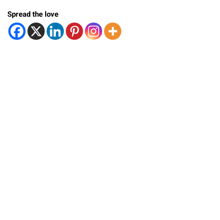
Spread the love