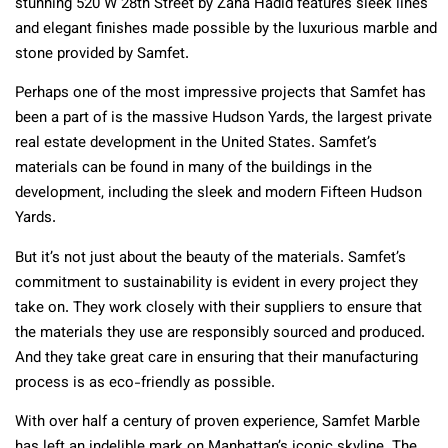
stunning 520 W 28th Street by Zaha Hadid features sleek lines
and elegant finishes made possible by the luxurious marble and
stone provided by Samfet.
Perhaps one of the most impressive projects that Samfet has
been a part of is the massive Hudson Yards, the largest private
real estate development in the United States. Samfet’s
materials can be found in many of the buildings in the
development, including the sleek and modern Fifteen Hudson
Yards.
But it’s not just about the beauty of the materials. Samfet’s
commitment to sustainability is evident in every project they
take on. They work closely with their suppliers to ensure that
the materials they use are responsibly sourced and produced.
And they take great care in ensuring that their manufacturing
process is as eco-friendly as possible.
With over half a century of proven experience, Samfet Marble
has left an indelible mark on Manhattan’s iconic skyline. The