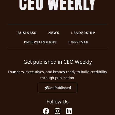
BUSINESS
NEWS
LEADERSHIP
ENTERTAINMENT
LIFESTYLE
Get published in CEO Weekly
Founders, executives, and brands ready to build credibility
through publication.
Get Published
Follow Us