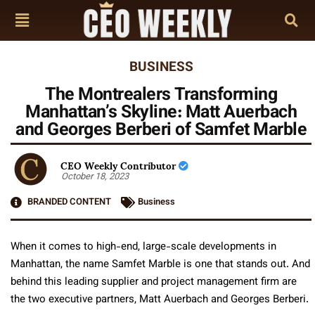
BUSINESS
The Montrealers Transforming
Manhattan’s Skyline: Matt Auerbach
and Georges Berberi of Samfet Marble
CEO Weekly Contributor
October 18, 2023
BRANDED CONTENT
Business
When it comes to high-end, large-scale developments in
Manhattan, the name Samfet Marble is one that stands out. And
behind this leading supplier and project management firm are
the two executive partners, Matt Auerbach and Georges Berberi.