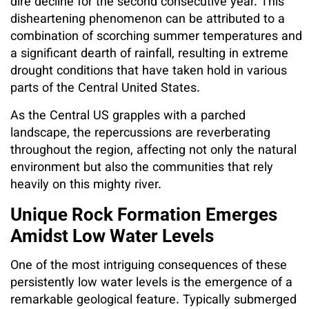
dire decline for the second consecutive year. This
disheartening phenomenon can be attributed to a
combination of scorching summer temperatures and
a significant dearth of rainfall, resulting in extreme
drought conditions that have taken hold in various
parts of the Central United States.
As the Central US grapples with a parched
landscape, the repercussions are reverberating
throughout the region, affecting not only the natural
environment but also the communities that rely
heavily on this mighty river.
Unique Rock Formation Emerges
Amidst Low Water Levels
One of the most intriguing consequences of these
persistently low water levels is the emergence of a
remarkable geological feature. Typically submerged