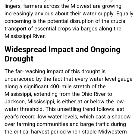
lingers, farmers across the Midwest are growing
increasingly anxious about their water supply. Equally
concerning is the potential disruption of the crucial
transport of essential crops via barges along the
Mississippi River.
Widespread Impact and Ongoing
Drought
The far-reaching impact of this drought is
underscored by the fact that every water level gauge
along a significant 400-mile stretch of the
Mississippi, extending from the Ohio River to
Jackson, Mississippi, is either at or below the low-
water threshold. This unsettling trend follows last
year’s record-low water levels, which cast a shadow
over farming communities and barge traffic during
the critical harvest period when staple Midwestern