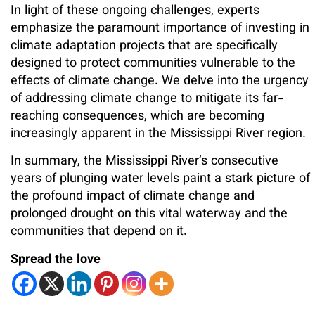
In light of these ongoing challenges, experts
emphasize the paramount importance of investing in
climate adaptation projects that are specifically
designed to protect communities vulnerable to the
effects of climate change. We delve into the urgency
of addressing climate change to mitigate its far-
reaching consequences, which are becoming
increasingly apparent in the Mississippi River region.
In summary, the Mississippi River’s consecutive
years of plunging water levels paint a stark picture of
the profound impact of climate change and
prolonged drought on this vital waterway and the
communities that depend on it.
Spread the love