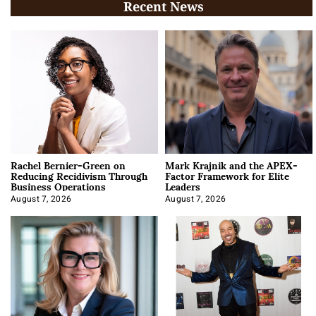
Recent News
Rachel Bernier-Green on
Mark Krajnik and the APEX-
Reducing Recidivism Through
Factor Framework for Elite
Business Operations
Leaders
August 7, 2026
August 7, 2026