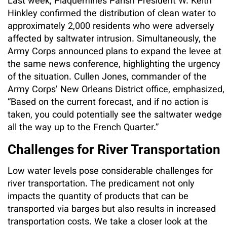
Last week, Plaquemines Parish President W. Keith
Hinkley confirmed the distribution of clean water to
approximately 2,000 residents who were adversely
affected by saltwater intrusion. Simultaneously, the
Army Corps announced plans to expand the levee at
the same news conference, highlighting the urgency
of the situation. Cullen Jones, commander of the
Army Corps’ New Orleans District office, emphasized,
“Based on the current forecast, and if no action is
taken, you could potentially see the saltwater wedge
all the way up to the French Quarter.”
Challenges for River Transportation
Low water levels pose considerable challenges for
river transportation. The predicament not only
impacts the quantity of products that can be
transported via barges but also results in increased
transportation costs. We take a closer look at the