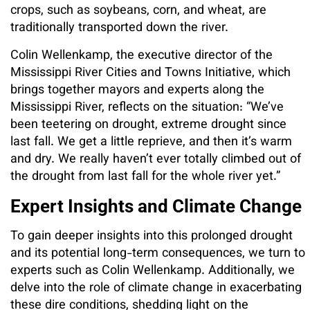
crops, such as soybeans, corn, and wheat, are
traditionally transported down the river.
Colin Wellenkamp, the executive director of the
Mississippi River Cities and Towns Initiative, which
brings together mayors and experts along the
Mississippi River, reflects on the situation: “We’ve
been teetering on drought, extreme drought since
last fall. We get a little reprieve, and then it’s warm
and dry. We really haven’t ever totally climbed out of
the drought from last fall for the whole river yet.”
Expert Insights and Climate Change
To gain deeper insights into this prolonged drought
and its potential long-term consequences, we turn to
experts such as Colin Wellenkamp. Additionally, we
delve into the role of climate change in exacerbating
these dire conditions, shedding light on the