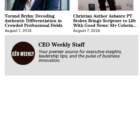
Torund Bryhn: Decoding
Christian Author Ashante PT
Authentic Differentiation in
Stokes Brings Scripture to Life
Crowded Professional Fields
With Good News: My Coloring
Book
August 7, 2026
August 7, 2026
CEO Weekly Staff
Your premier source for executive insights,
leadership tips, and the pulse of business
innovation.