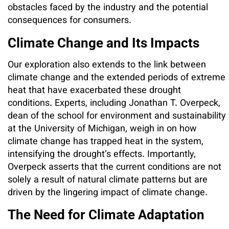
obstacles faced by the industry and the potential
consequences for consumers.
Climate Change and Its Impacts
Our exploration also extends to the link between
climate change and the extended periods of extreme
heat that have exacerbated these drought
conditions. Experts, including Jonathan T. Overpeck,
dean of the school for environment and sustainability
at the University of Michigan, weigh in on how
climate change has trapped heat in the system,
intensifying the drought’s effects. Importantly,
Overpeck asserts that the current conditions are not
solely a result of natural climate patterns but are
driven by the lingering impact of climate change.
The Need for Climate Adaptation