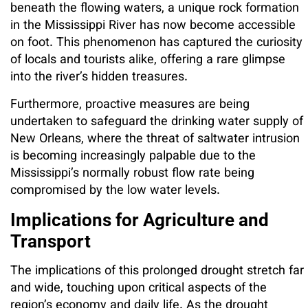
beneath the flowing waters, a unique rock formation
in the Mississippi River has now become accessible
on foot. This phenomenon has captured the curiosity
of locals and tourists alike, offering a rare glimpse
into the river’s hidden treasures.
Furthermore, proactive measures are being
undertaken to safeguard the drinking water supply of
New Orleans, where the threat of saltwater intrusion
is becoming increasingly palpable due to the
Mississippi’s normally robust flow rate being
compromised by the low water levels.
Implications for Agriculture and
Transport
The implications of this prolonged drought stretch far
and wide, touching upon critical aspects of the
region’s economy and daily life. As the drought