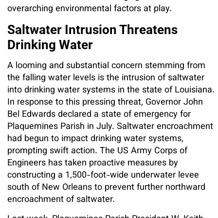
overarching environmental factors at play.
Saltwater Intrusion Threatens
Drinking Water
A looming and substantial concern stemming from
the falling water levels is the intrusion of saltwater
into drinking water systems in the state of Louisiana.
In response to this pressing threat, Governor John
Bel Edwards declared a state of emergency for
Plaquemines Parish in July. Saltwater encroachment
had begun to impact drinking water systems,
prompting swift action. The US Army Corps of
Engineers has taken proactive measures by
constructing a 1,500-foot-wide underwater levee
south of New Orleans to prevent further northward
encroachment of saltwater.