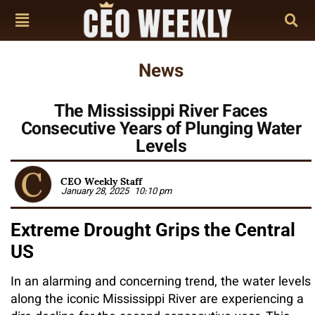
News
The Mississippi River Faces
Consecutive Years of Plunging Water
Levels
CEO Weekly Staff
January 28, 2025
10:10 pm
Extreme Drought Grips the Central
US
In an alarming and concerning trend, the water levels
along the iconic Mississippi River are experiencing a