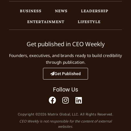
BUSINESS
NEWS
LEADERSHIP
ENTERTAINMENT
LIFESTYLE
Get published in CEO Weekly
Founders, executives, and brands ready to build credibility
through publication.
Get Published
Follow Us
Copyright ©2026 Matrix Global, LLC. All Rights Reserved.
CEO Weekly is not responsible for the content of external
websites.