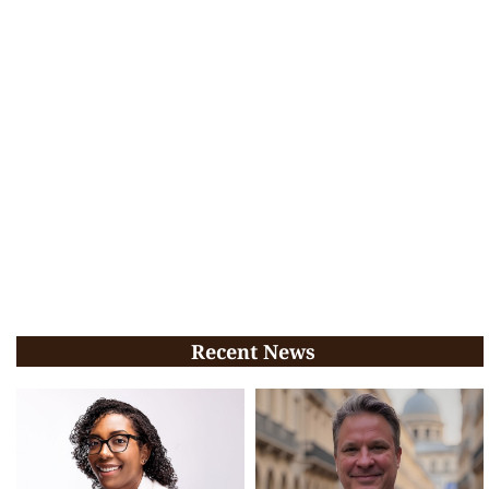
Recent News