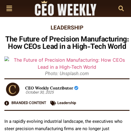
LEADERSHIP
The Future of Precision Manufacturing:
How CEOs Lead in a High-Tech World
Photo: Unsplash.com
CEO Weekly Contributor
October 30, 2025
BRANDED CONTENT
Leadership
In a rapidly evolving industrial landscape, the executives who
steer precision manufacturing firms are no longer just