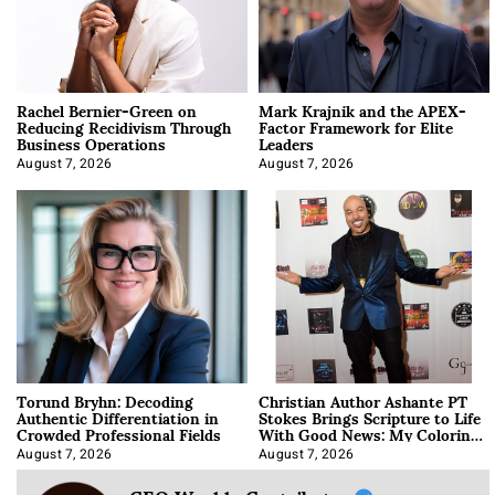
Rachel Bernier-Green on
Mark Krajnik and the APEX-
Reducing Recidivism Through
Factor Framework for Elite
Business Operations
Leaders
August 7, 2026
August 7, 2026
Torund Bryhn: Decoding
Christian Author Ashante PT
Authentic Differentiation in
Stokes Brings Scripture to Life
Crowded Professional Fields
With Good News: My Coloring
Book
August 7, 2026
August 7, 2026