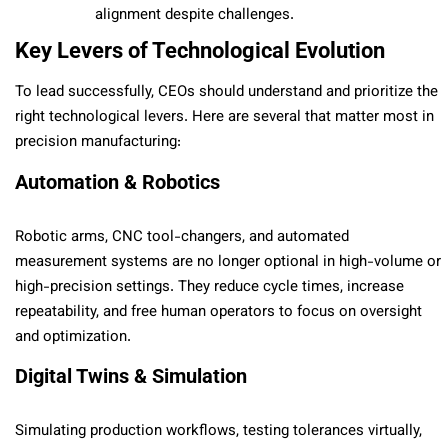
alignment despite challenges.
Key Levers of Technological Evolution
To lead successfully, CEOs should understand and prioritize the
right technological levers. Here are several that matter most in
precision manufacturing:
Automation & Robotics
Robotic arms, CNC tool-changers, and automated
measurement systems are no longer optional in high-volume or
high-precision settings. They reduce cycle times, increase
repeatability, and free human operators to focus on oversight
and optimization.
Digital Twins & Simulation
Simulating production workflows, testing tolerances virtually,