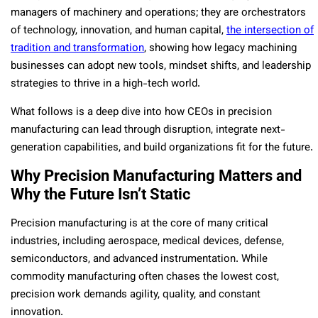
managers of machinery and operations; they are orchestrators
of technology, innovation, and human capital,
the intersection of
tradition and transformation
, showing how legacy machining
businesses can adopt new tools, mindset shifts, and leadership
strategies to thrive in a high-tech world.
What follows is a deep dive into how CEOs in precision
manufacturing can lead through disruption, integrate next-
generation capabilities, and build organizations fit for the future.
Why Precision Manufacturing Matters and
Why the Future Isn’t Static
Precision manufacturing is at the core of many critical
industries, including aerospace, medical devices, defense,
semiconductors, and advanced instrumentation. While
commodity manufacturing often chases the lowest cost,
precision work demands agility, quality, and constant
innovation.