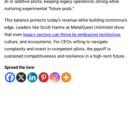
AI or additive pilots, keeping legacy operations strong while
nurturing experimental “future pods.”
This balance protects today’s revenue while building tomorrow’s
edge. Leaders like Scott Harms at MetalQuest Unlimited show
that even
legacy sectors can thrive by embracing technology
,
culture, and ecosystems. For CEOs willing to navigate
complexity and invest in competent pilots, the payoff is
sustained competitiveness and resilience in a high-tech future.
Spread the love