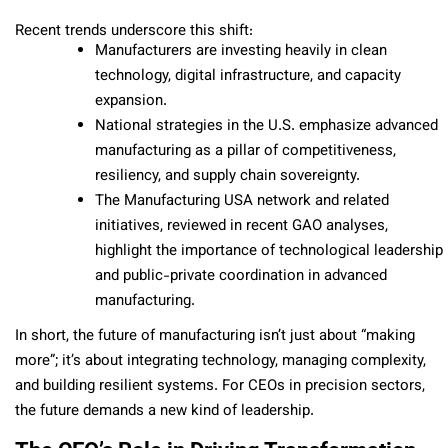
Recent trends underscore this shift:
Manufacturers are investing heavily in clean
technology, digital infrastructure, and capacity
expansion.
National strategies in the U.S. emphasize advanced
manufacturing as a pillar of competitiveness,
resiliency, and supply chain sovereignty.
The Manufacturing USA network and related
initiatives, reviewed in recent GAO analyses,
highlight the importance of technological leadership
and public-private coordination in advanced
manufacturing.
In short, the future of manufacturing isn’t just about “making
more”; it’s about integrating technology, managing complexity,
and building resilient systems. For CEOs in precision sectors,
the future demands a new kind of leadership.