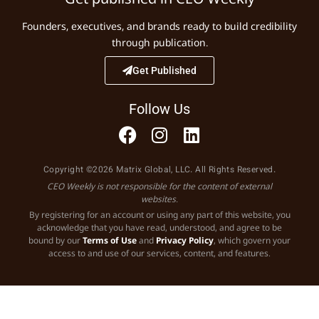
Founders, executives, and brands ready to build credibility
through publication.
Get Published
Follow Us
Copyright ©2026 Matrix Global, LLC. All Rights Reserved.
CEO Weekly is not responsible for the content of external
websites.
By registering for an account or using any part of this website, you
acknowledge that you have read, understood, and agree to be
bound by our
Terms of Use
and
Privacy Policy
, which govern your
access to and use of our services, content, and features.