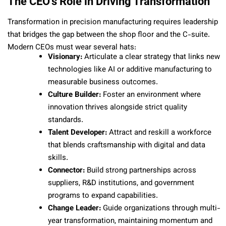
The CEO’s Role in Driving Transformation
Transformation in precision manufacturing requires leadership
that bridges the gap between the shop floor and the C-suite.
Modern CEOs must wear several hats:
Visionary:
Articulate a clear strategy that links new
technologies like AI or additive manufacturing to
measurable business outcomes.
Culture Builder:
Foster an environment where
innovation thrives alongside strict quality
standards.
Talent Developer:
Attract and reskill a workforce
that blends craftsmanship with digital and data
skills.
Connector:
Build strong partnerships across
suppliers, R&D institutions, and government
programs to expand capabilities.
Change Leader:
Guide organizations through multi-
year transformation, maintaining momentum and