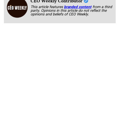
CEO Weekly Contributor
This article features
branded content
from a third
party. Opinions in this article do not reflect the
opinions and beliefs of CEO Weekly.