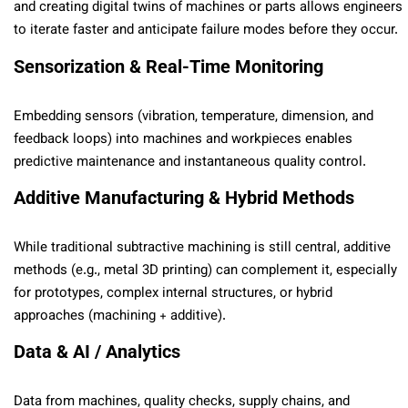
and creating digital twins of machines or parts allows engineers
to iterate faster and anticipate failure modes before they occur.
Sensorization & Real-Time Monitoring
Embedding sensors (vibration, temperature, dimension, and
feedback loops) into machines and workpieces enables
predictive maintenance and instantaneous quality control.
Additive Manufacturing & Hybrid Methods
While traditional subtractive machining is still central, additive
methods (e.g., metal 3D printing) can complement it, especially
for prototypes, complex internal structures, or hybrid
approaches (machining + additive).
Data & AI / Analytics
Data from machines, quality checks, supply chains, and