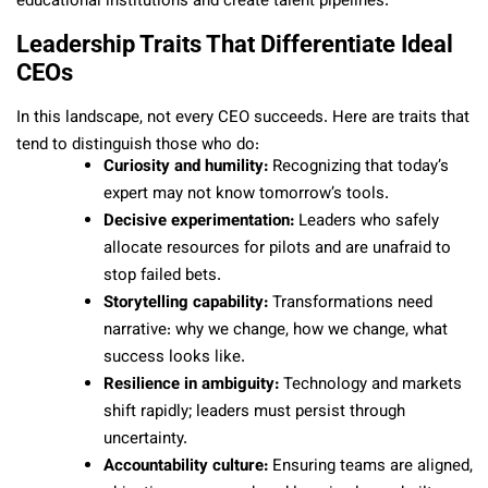
educational institutions and create talent pipelines.
Leadership Traits That Differentiate Ideal
CEOs
In this landscape, not every CEO succeeds. Here are traits that
tend to distinguish those who do:
Curiosity and humility:
Recognizing that today’s
expert may not know tomorrow’s tools.
Decisive experimentation:
Leaders who safely
allocate resources for pilots and are unafraid to
stop failed bets.
Storytelling capability:
Transformations need
narrative: why we change, how we change, what
success looks like.
Resilience in ambiguity:
Technology and markets
shift rapidly; leaders must persist through
uncertainty.
Accountability culture:
Ensuring teams are aligned,