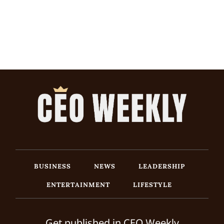
BUSINESS
NEWS
LEADERSHIP
ENTERTAINMENT
LIFESTYLE
Get published in CEO Weekly