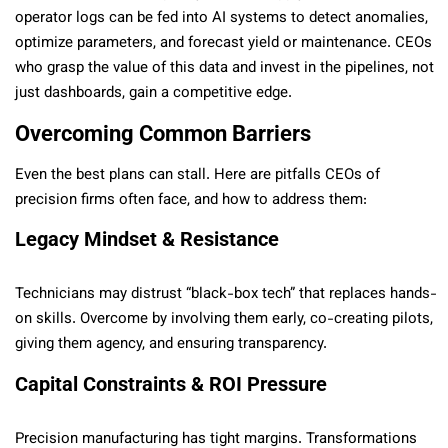
operator logs can be fed into AI systems to detect anomalies,
optimize parameters, and forecast yield or maintenance. CEOs
who grasp the value of this data and invest in the pipelines, not
just dashboards, gain a competitive edge.
Overcoming Common Barriers
Even the best plans can stall. Here are pitfalls CEOs of
precision firms often face, and how to address them:
Legacy Mindset & Resistance
Technicians may distrust “black-box tech” that replaces hands-
on skills. Overcome by involving them early, co-creating pilots,
giving them agency, and ensuring transparency.
Capital Constraints & ROI Pressure
Precision manufacturing has tight margins. Transformations