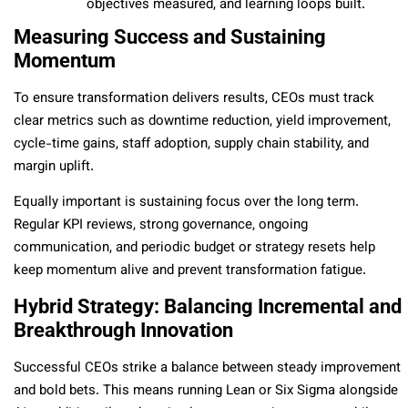
objectives measured, and learning loops built.
Measuring Success and Sustaining
Momentum
To ensure transformation delivers results, CEOs must track
clear metrics such as downtime reduction, yield improvement,
cycle-time gains, staff adoption, supply chain stability, and
margin uplift.
Equally important is sustaining focus over the long term.
Regular KPI reviews, strong governance, ongoing
communication, and periodic budget or strategy resets help
keep momentum alive and prevent transformation fatigue.
Hybrid Strategy: Balancing Incremental and
Breakthrough Innovation
Successful CEOs strike a balance between steady improvement
and bold bets. This means running Lean or Six Sigma alongside