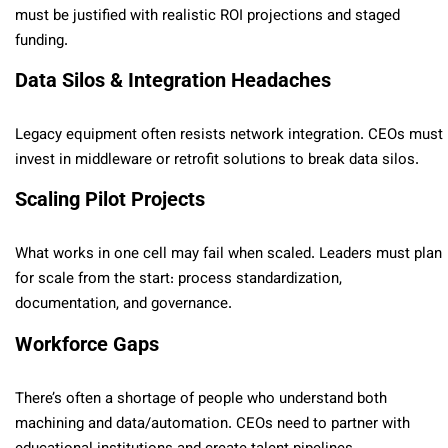
must be justified with realistic ROI projections and staged
funding.
Data Silos & Integration Headaches
Legacy equipment often resists network integration. CEOs must
invest in middleware or retrofit solutions to break data silos.
Scaling Pilot Projects
What works in one cell may fail when scaled. Leaders must plan
for scale from the start: process standardization,
documentation, and governance.
Workforce Gaps
There’s often a shortage of people who understand both
machining and data/automation. CEOs need to partner with