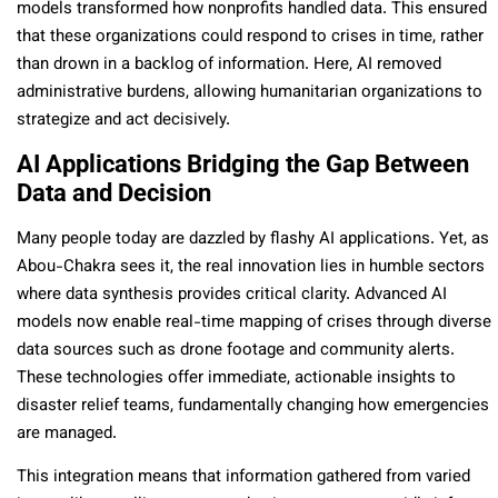
models transformed how nonprofits handled data. This ensured
that these organizations could respond to crises in time, rather
than drown in a backlog of information. Here, AI removed
administrative burdens, allowing humanitarian organizations to
strategize and act decisively.
AI Applications Bridging the Gap Between
Data and Decision
Many people today are dazzled by flashy AI applications. Yet, as
Abou-Chakra sees it, the real innovation lies in humble sectors
where data synthesis provides critical clarity. Advanced AI
models now enable real-time mapping of crises through diverse
data sources such as drone footage and community alerts.
These technologies offer immediate, actionable insights to
disaster relief teams, fundamentally changing how emergencies
are managed.
This integration means that information gathered from varied