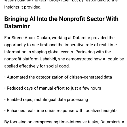
wasn’t built by the technology itself but by responding to the
insights it provided.
Bringing AI Into the Nonprofit Sector With
Dataminr
For Sirene Abou-Chakra, working at Dataminr provided the
opportunity to see firsthand the imperative role of real-time
information in shaping global events. Partnering with the
nonprofit platform Ushahidi, she demonstrated how AI could be
applied effectively for social good.
• Automated the categorization of citizen-generated data
• Reduced days of manual effort to just a few hours
• Enabled rapid, multilingual data processing
• Enhanced real-time crisis response with localized insights
By focusing on compressing time-intensive tasks, Dataminr’s AI