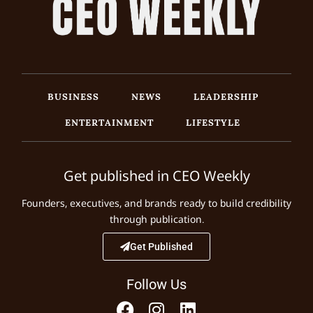
BUSINESS
NEWS
LEADERSHIP
ENTERTAINMENT
LIFESTYLE
Get published in CEO Weekly
Founders, executives, and brands ready to build credibility
through publication.
Get Published
Follow Us