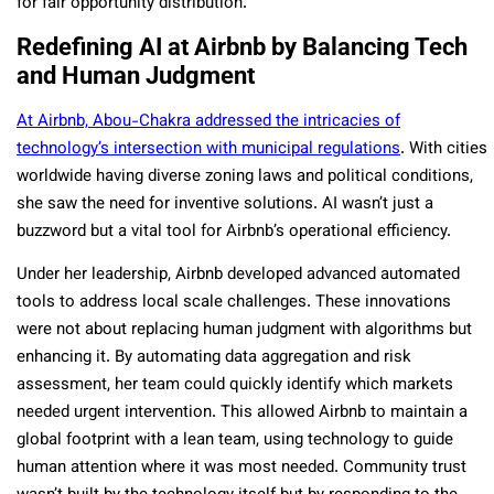
for fair opportunity distribution.
Redefining AI at Airbnb by Balancing Tech
and Human Judgment
At Airbnb, Abou-Chakra addressed the intricacies of
technology’s intersection with municipal regulations
. With cities
worldwide having diverse zoning laws and political conditions,
she saw the need for inventive solutions. AI wasn’t just a
buzzword but a vital tool for Airbnb’s operational efficiency.
Under her leadership, Airbnb developed advanced automated
tools to address local scale challenges. These innovations
were not about replacing human judgment with algorithms but
enhancing it. By automating data aggregation and risk
assessment, her team could quickly identify which markets
needed urgent intervention. This allowed Airbnb to maintain a
global footprint with a lean team, using technology to guide
human attention where it was most needed. Community trust