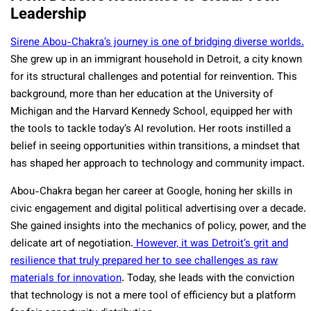
Leadership
Sirene Abou-Chakra’s journey is one of bridging diverse worlds.
She grew up in an immigrant household in Detroit, a city known
for its structural challenges and potential for reinvention. This
background, more than her education at the University of
Michigan and the Harvard Kennedy School, equipped her with
the tools to tackle today’s AI revolution. Her roots instilled a
belief in seeing opportunities within transitions, a mindset that
has shaped her approach to technology and community impact.
Abou-Chakra began her career at Google, honing her skills in
civic engagement and digital political advertising over a decade.
She gained insights into the mechanics of policy, power, and the
delicate art of negotiation.
However, it was Detroit’s grit and
resilience that truly prepared her to see challenges as raw
materials for innovation
. Today, she leads with the conviction
that technology is not a mere tool of efficiency but a platform