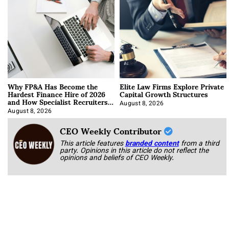
Why FP&A Has Become the
Elite Law Firms Explore Private
Hardest Finance Hire of 2026
Capital Growth Structures
and How Specialist Recruiters
Approach It
August 8, 2026
August 8, 2026
CEO Weekly Contributor
This article features
branded content
from a third
party. Opinions in this article do not reflect the
opinions and beliefs of CEO Weekly.