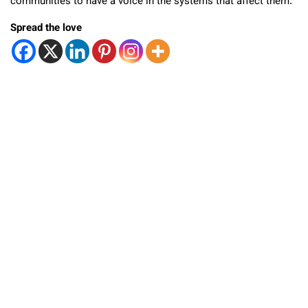
communities to have a voice in the systems that affect them.
Spread the love