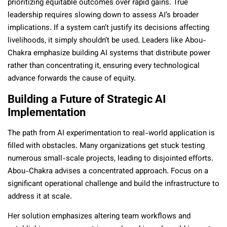
prioritizing equitable outcomes over rapid gains. True
leadership requires slowing down to assess AI’s broader
implications. If a system can’t justify its decisions affecting
livelihoods, it simply shouldn’t be used. Leaders like Abou-
Chakra emphasize building AI systems that distribute power
rather than concentrating it, ensuring every technological
advance forwards the cause of equity.
Building a Future of Strategic AI
Implementation
The path from AI experimentation to real-world application is
filled with obstacles. Many organizations get stuck testing
numerous small-scale projects, leading to disjointed efforts.
Abou-Chakra advises a concentrated approach. Focus on a
significant operational challenge and build the infrastructure to
address it at scale.
Her solution emphasizes altering team workflows and