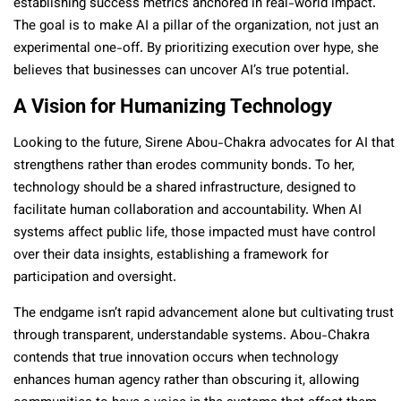
establishing success metrics anchored in real-world impact.
The goal is to make AI a pillar of the organization, not just an
experimental one-off. By prioritizing execution over hype, she
believes that businesses can uncover AI’s true potential.
A Vision for Humanizing Technology
Looking to the future, Sirene Abou-Chakra advocates for AI that
strengthens rather than erodes community bonds. To her,
technology should be a shared infrastructure, designed to
facilitate human collaboration and accountability. When AI
systems affect public life, those impacted must have control
over their data insights, establishing a framework for
participation and oversight.
The endgame isn’t rapid advancement alone but cultivating trust
through transparent, understandable systems. Abou-Chakra
contends that true innovation occurs when technology
enhances human agency rather than obscuring it, allowing