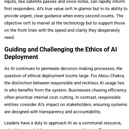
inputs, like satellite passes and voice notes, can rapidly inform
first responders. AI’s true value isn’t in glamor but in its ability to
provide urgent, clear guidance when every second counts. The
objective isn’t to marvel at the technology but to support those
on the front lines with the speed and clarity they desperately
need.
Guiding and Challenging the Ethics of AI
Deployment
As AI continues to permeate decision-making processes, the
question of ethical deployment looms large. For Abou-Chakra,
the distinction between responsible and reckless AI usage lies
in who benefits from the system. Businesses chasing efficiency
often prioritize internal cost-cutting. In contrast, responsible
entities consider AI’s impact on stakeholders, ensuring systems
are designed with transparency and accountability.
Leaders have a duty to approach AI as a communal resource,