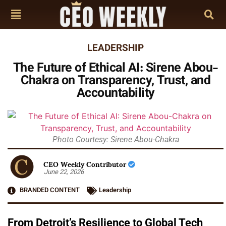
LEADERSHIP
The Future of Ethical AI: Sirene Abou-
Chakra on Transparency, Trust, and
Accountability
Photo Courtesy: Sirene Abou-Chakra
CEO Weekly Contributor
June 22, 2026
BRANDED CONTENT
Leadership
From Detroit’s Resilience to Global Tech