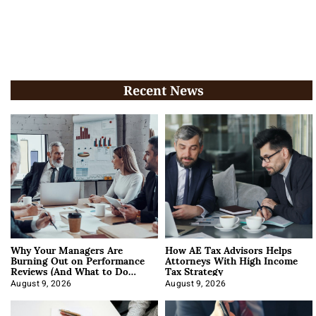
Recent News
Why Your Managers Are
How AE Tax Advisors Helps
Burning Out on Performance
Attorneys With High Income
Reviews (And What to Do
Tax Strategy
About It)
August 9, 2026
August 9, 2026