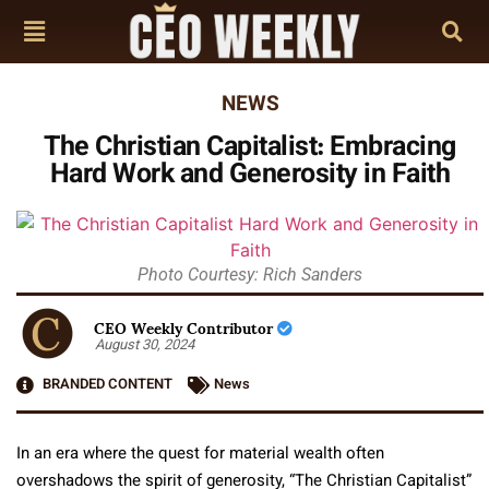
NEWS
The Christian Capitalist: Embracing
Hard Work and Generosity in Faith
Photo Courtesy: Rich Sanders
CEO Weekly Contributor
August 30, 2024
BRANDED CONTENT
News
In an era where the quest for material wealth often
overshadows the spirit of generosity, “The Christian Capitalist”