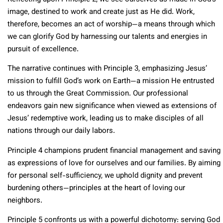
image, destined to work and create just as He did. Work,
therefore, becomes an act of worship—a means through which
we can glorify God by harnessing our talents and energies in
pursuit of excellence.
The narrative continues with Principle 3, emphasizing Jesus’
mission to fulfill God’s work on Earth—a mission He entrusted
to us through the Great Commission. Our professional
endeavors gain new significance when viewed as extensions of
Jesus’ redemptive work, leading us to make disciples of all
nations through our daily labors.
Principle 4 champions prudent financial management and saving
as expressions of love for ourselves and our families. By aiming
for personal self-sufficiency, we uphold dignity and prevent
burdening others—principles at the heart of loving our
neighbors.
Principle 5 confronts us with a powerful dichotomy: serving God