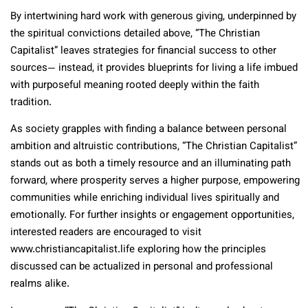
By intertwining hard work with generous giving, underpinned by
the spiritual convictions detailed above, “The Christian
Capitalist” leaves strategies for financial success to other
sources— instead, it provides blueprints for living a life imbued
with purposeful meaning rooted deeply within the faith
tradition.
As society grapples with finding a balance between personal
ambition and altruistic contributions, “The Christian Capitalist”
stands out as both a timely resource and an illuminating path
forward, where prosperity serves a higher purpose, empowering
communities while enriching individual lives spiritually and
emotionally. For further insights or engagement opportunities,
interested readers are encouraged to visit
www.christiancapitalist.life exploring how the principles
discussed can be actualized in personal and professional
realms alike.