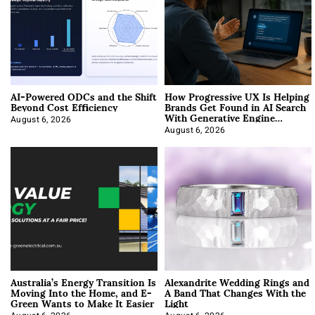
AI-Powered ODCs and the Shift
How Progressive UX Is Helping
Beyond Cost Efficiency
Brands Get Found in AI Search
With Generative Engine
Optimization
August 6, 2026
August 6, 2026
Australia’s Energy Transition Is
Alexandrite Wedding Rings and
Moving Into the Home, and E-
A Band That Changes With the
Green Wants to Make It Easier
Light