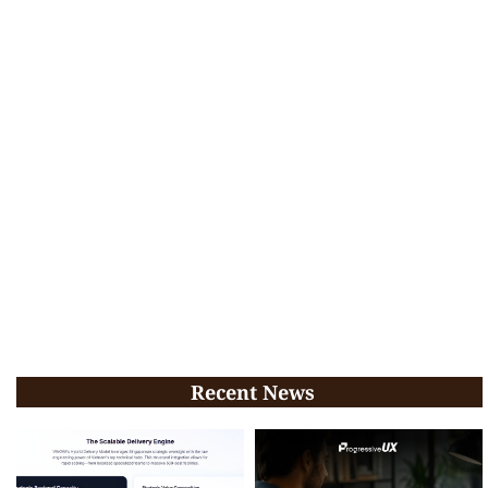
Recent News