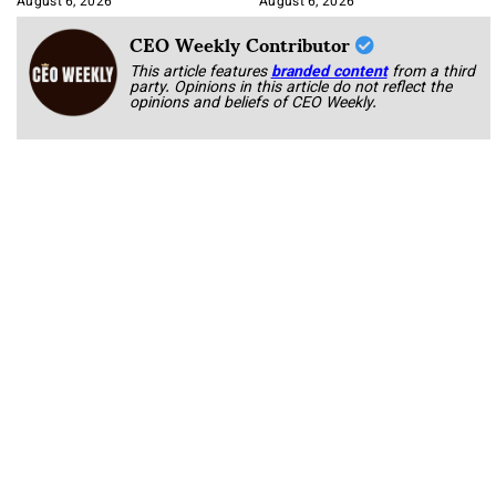
August 6, 2026
August 6, 2026
CEO Weekly Contributor
This article features
branded content
from a third
party. Opinions in this article do not reflect the
opinions and beliefs of CEO Weekly.