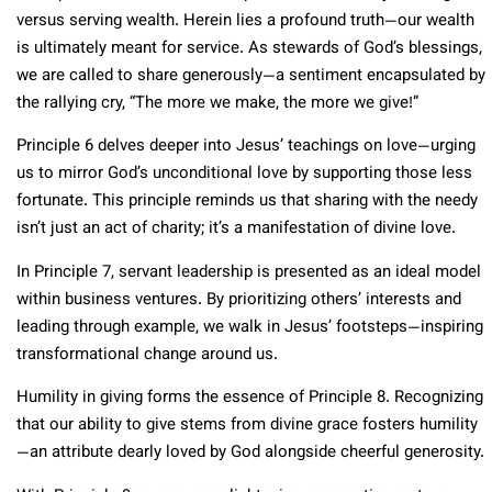
versus serving wealth. Herein lies a profound truth—our wealth
is ultimately meant for service. As stewards of God’s blessings,
we are called to share generously—a sentiment encapsulated by
the rallying cry, “The more we make, the more we give!”
Principle 6 delves deeper into Jesus’ teachings on love—urging
us to mirror God’s unconditional love by supporting those less
fortunate. This principle reminds us that sharing with the needy
isn’t just an act of charity; it’s a manifestation of divine love.
In Principle 7, servant leadership is presented as an ideal model
within business ventures. By prioritizing others’ interests and
leading through example, we walk in Jesus’ footsteps—inspiring
transformational change around us.
Humility in giving forms the essence of Principle 8. Recognizing
that our ability to give stems from divine grace fosters humility
—an attribute dearly loved by God alongside cheerful generosity.