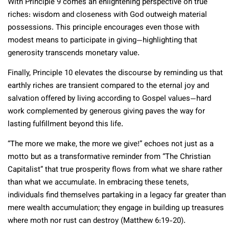
With Principle 9 comes an enlightening perspective on true
riches: wisdom and closeness with God outweigh material
possessions. This principle encourages even those with
modest means to participate in giving—highlighting that
generosity transcends monetary value.
Finally, Principle 10 elevates the discourse by reminding us that
earthly riches are transient compared to the eternal joy and
salvation offered by living according to Gospel values—hard
work complemented by generous giving paves the way for
lasting fulfillment beyond this life.
“The more we make, the more we give!” echoes not just as a
motto but as a transformative reminder from “The Christian
Capitalist” that true prosperity flows from what we share rather
than what we accumulate. In embracing these tenets,
individuals find themselves partaking in a legacy far greater than
mere wealth accumulation; they engage in building up treasures
where moth nor rust can destroy (Matthew 6:19-20).