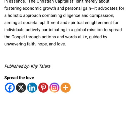
In essence, “The Christian Capitalist” isn’t merely about
fostering economic growth and personal gain—it advocates for
a holistic approach combining diligence and compassion,
aiming at societal upliftment and spiritual enlightenment for
individuals actively participating in a global mission to spread
the Gospel through actions and words alike, guided by
unwavering faith, hope, and love.
Published by: Khy Talara
Spread the love