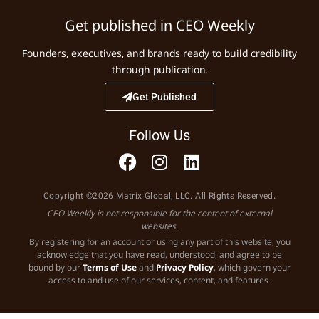
Get published in CEO Weekly
Founders, executives, and brands ready to build credibility
through publication.
Get Published
Follow Us
Copyright ©2026 Matrix Global, LLC. All Rights Reserved.
CEO Weekly is not responsible for the content of external
websites.
By registering for an account or using any part of this website, you
acknowledge that you have read, understood, and agree to be
bound by our
Terms of Use
and
Privacy Policy
, which govern your
access to and use of our services, content, and features.