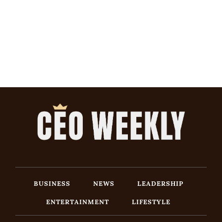
BUSINESS
NEWS
LEADERSHIP
ENTERTAINMENT
LIFESTYLE