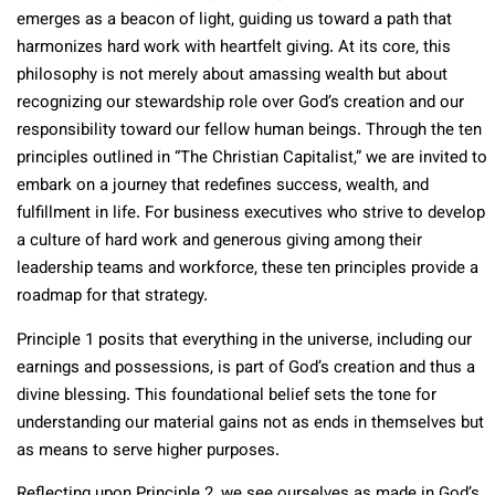
emerges as a beacon of light, guiding us toward a path that
harmonizes hard work with heartfelt giving. At its core, this
philosophy is not merely about amassing wealth but about
recognizing our stewardship role over God’s creation and our
responsibility toward our fellow human beings. Through the ten
principles outlined in “The Christian Capitalist,” we are invited to
embark on a journey that redefines success, wealth, and
fulfillment in life. For business executives who strive to develop
a culture of hard work and generous giving among their
leadership teams and workforce, these ten principles provide a
roadmap for that strategy.
Principle 1 posits that everything in the universe, including our
earnings and possessions, is part of God’s creation and thus a
divine blessing. This foundational belief sets the tone for
understanding our material gains not as ends in themselves but
as means to serve higher purposes.
Reflecting upon Principle 2, we see ourselves as made in God’s