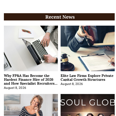
Recent News
Why FP&A Has Become the
Elite Law Firms Explore Private
Hardest Finance Hire of 2026
Capital Growth Structures
and How Specialist Recruiters
Approach It
August 8, 2026
August 8, 2026