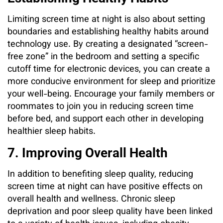
Limiting screen time at night is also about setting
boundaries and establishing healthy habits around
technology use. By creating a designated “screen-
free zone” in the bedroom and setting a specific
cutoff time for electronic devices, you can create a
more conducive environment for sleep and prioritize
your well-being. Encourage your family members or
roommates to join you in reducing screen time
before bed, and support each other in developing
healthier sleep habits.
7. Improving Overall Health
In addition to benefiting sleep quality, reducing
screen time at night can have positive effects on
overall health and wellness. Chronic sleep
deprivation and poor sleep quality have been linked