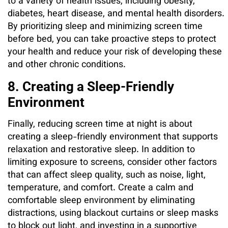
to a variety of health issues, including obesity,
diabetes, heart disease, and mental health disorders.
By prioritizing sleep and minimizing screen time
before bed, you can take proactive steps to protect
your health and reduce your risk of developing these
and other chronic conditions.
8. Creating a Sleep-Friendly
Environment
Finally, reducing screen time at night is about
creating a sleep-friendly environment that supports
relaxation and restorative sleep. In addition to
limiting exposure to screens, consider other factors
that can affect sleep quality, such as noise, light,
temperature, and comfort. Create a calm and
comfortable sleep environment by eliminating
distractions, using blackout curtains or sleep masks
to block out light, and investing in a supportive