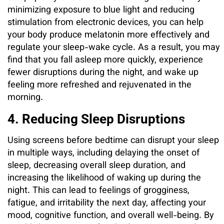
minimizing exposure to blue light and reducing
stimulation from electronic devices, you can help
your body produce melatonin more effectively and
regulate your sleep-wake cycle. As a result, you may
find that you fall asleep more quickly, experience
fewer disruptions during the night, and wake up
feeling more refreshed and rejuvenated in the
morning.
4. Reducing Sleep Disruptions
Using screens before bedtime can disrupt your sleep
in multiple ways, including delaying the onset of
sleep, decreasing overall sleep duration, and
increasing the likelihood of waking up during the
night. This can lead to feelings of grogginess,
fatigue, and irritability the next day, affecting your
mood, cognitive function, and overall well-being. By