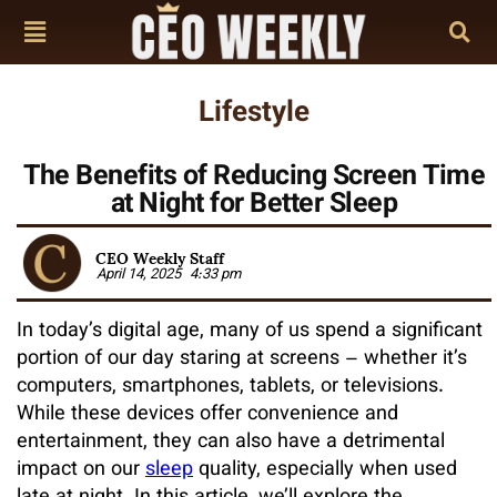
Lifestyle
The Benefits of Reducing Screen Time
at Night for Better Sleep
CEO Weekly Staff
April 14, 2025
4:33 pm
In today’s digital age, many of us spend a significant
portion of our day staring at screens – whether it’s
computers, smartphones, tablets, or televisions.
While these devices offer convenience and
entertainment, they can also have a detrimental
impact on our
sleep
quality, especially when used