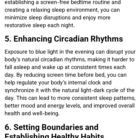
establishing a screen-free bedtime routine and
creating a relaxing sleep environment, you can
minimize sleep disruptions and enjoy more
restorative sleep each night.
5. Enhancing Circadian Rhythms
Exposure to blue light in the evening can disrupt your
body’s natural circadian rhythms, making it harder to
fall asleep and wake up at consistent times each
day. By reducing screen time before bed, you can
help regulate your body’s internal clock and
synchronize it with the natural light-dark cycle of the
day. This can lead to more consistent sleep patterns,
better mood and energy levels, and improved overall
health and well-being.
6. Setting Boundaries and
Establishing Healthy Habits