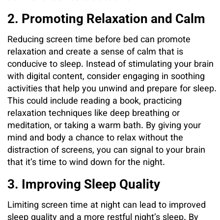
2. Promoting Relaxation and Calm
Reducing screen time before bed can promote
relaxation and create a sense of calm that is
conducive to sleep. Instead of stimulating your brain
with digital content, consider engaging in soothing
activities that help you unwind and prepare for sleep.
This could include reading a book, practicing
relaxation techniques like deep breathing or
meditation, or taking a warm bath. By giving your
mind and body a chance to relax without the
distraction of screens, you can signal to your brain
that it’s time to wind down for the night.
3. Improving Sleep Quality
Limiting screen time at night can lead to improved
sleep quality and a more restful night’s sleep. By