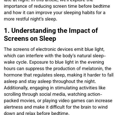
late at night. In this article, we’ll explore the
importance of reducing screen time before bedtime
and how it can improve your sleeping habits for a
more restful night’s sleep.
1. Understanding the Impact of
Screens on Sleep
The screens of electronic devices emit blue light,
which can interfere with the body’s natural sleep-
wake cycle. Exposure to blue light in the evening
hours can suppress the production of melatonin, the
hormone that regulates sleep, making it harder to fall
asleep and stay asleep throughout the night.
Additionally, engaging in stimulating activities like
scrolling through social media, watching action-
packed movies, or playing video games can increase
alertness and make it difficult for the brain to wind
down and relax before bedtime.