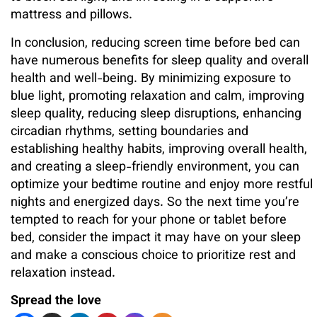
mattress and pillows.
In conclusion, reducing screen time before bed can
have numerous benefits for sleep quality and overall
health and well-being. By minimizing exposure to
blue light, promoting relaxation and calm, improving
sleep quality, reducing sleep disruptions, enhancing
circadian rhythms, setting boundaries and
establishing healthy habits, improving overall health,
and creating a sleep-friendly environment, you can
optimize your bedtime routine and enjoy more restful
nights and energized days. So the next time you’re
tempted to reach for your phone or tablet before
bed, consider the impact it may have on your sleep
and make a conscious choice to prioritize rest and
relaxation instead.
Spread the love