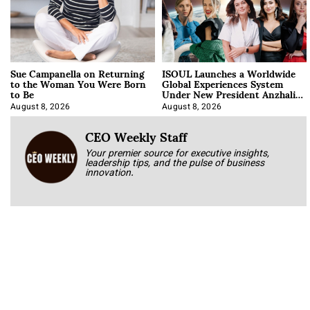
Sue Campanella on Returning
ISOUL Launches a Worldwide
to the Woman You Were Born
Global Experiences System
to Be
Under New President Anzhalika
Korab
August 8, 2026
August 8, 2026
CEO Weekly Staff
Your premier source for executive insights,
leadership tips, and the pulse of business
innovation.