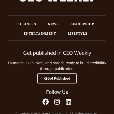
BUSINESS
NEWS
LEADERSHIP
ENTERTAINMENT
LIFESTYLE
Get published in CEO Weekly
Founders, executives, and brands ready to build credibility
through publication.
Get Published
Follow Us