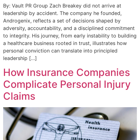
By: Vault PR Group Zach Breakey did not arrive at
leadership by accident. The company he founded,
Androgenix, reflects a set of decisions shaped by
adversity, accountability, and a disciplined commitment
to integrity. His journey, from early instability to building
a healthcare business rooted in trust, illustrates how
personal conviction can translate into principled
leadership […]
How Insurance Companies
Complicate Personal Injury
Claims