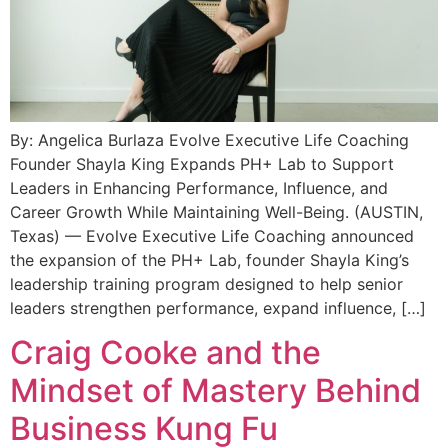
By: Angelica Burlaza Evolve Executive Life Coaching
Founder Shayla King Expands PH+ Lab to Support
Leaders in Enhancing Performance, Influence, and
Career Growth While Maintaining Well-Being. (AUSTIN,
Texas) — Evolve Executive Life Coaching announced
the expansion of the PH+ Lab, founder Shayla King’s
leadership training program designed to help senior
leaders strengthen performance, expand influence, […]
Craig Cooke and the
Mindset of Mastery Behind
Business Kung Fu