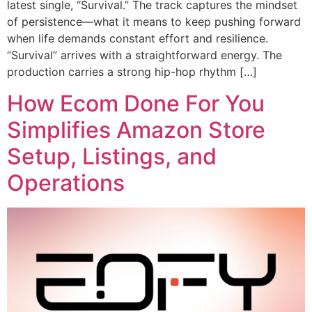
latest single, “Survival.” The track captures the mindset
of persistence—what it means to keep pushing forward
when life demands constant effort and resilience.
“Survival” arrives with a straightforward energy. The
production carries a strong hip-hop rhythm […]
How Ecom Done For You
Simplifies Amazon Store
Setup, Listings, and
Operations