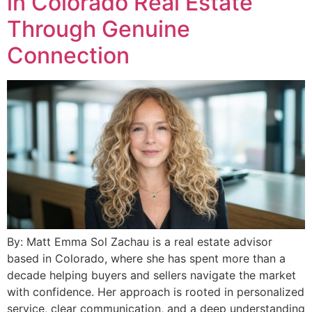
in Colorado Real Estate
Through Genuine
Connection
By: Matt Emma Sol Zachau is a real estate advisor
based in Colorado, where she has spent more than a
decade helping buyers and sellers navigate the market
with confidence. Her approach is rooted in personalized
service, clear communication, and a deep understanding