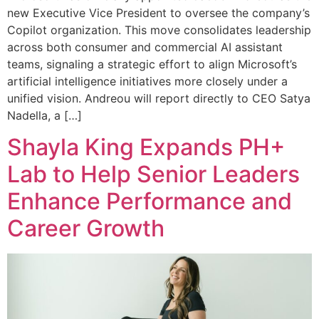
new Executive Vice President to oversee the company’s
Copilot organization. This move consolidates leadership
across both consumer and commercial AI assistant
teams, signaling a strategic effort to align Microsoft’s
artificial intelligence initiatives more closely under a
unified vision. Andreou will report directly to CEO Satya
Nadella, a […]
Shayla King Expands PH+
Lab to Help Senior Leaders
Enhance Performance and
Career Growth