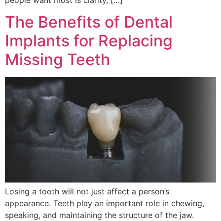
The Benefits of Dental
Implants for Replacing
Missing Teeth
Losing a tooth will not just affect a person’s
appearance. Teeth play an important role in chewing,
speaking, and maintaining the structure of the jaw.