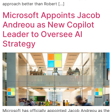
approach better than Robert […]
Microsoft Appoints Jacob
Andreou as New Copilot
Leader to Oversee AI
Strategy
Microsoft has officially appointed Jacob Andreou as the