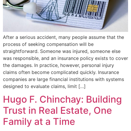
After a serious accident, many people assume that the
process of seeking compensation will be
straightforward. Someone was injured, someone else
was responsible, and an insurance policy exists to cover
the damages. In practice, however, personal injury
claims often become complicated quickly. Insurance
companies are large financial institutions with systems
designed to evaluate claims, limit […]
Hugo F. Chinchay: Building
Trust in Real Estate, One
Family at a Time