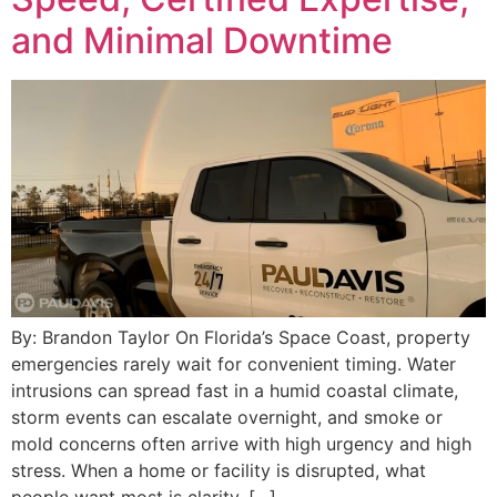
and Minimal Downtime
By: Brandon Taylor On Florida’s Space Coast, property
emergencies rarely wait for convenient timing. Water
intrusions can spread fast in a humid coastal climate,
storm events can escalate overnight, and smoke or
mold concerns often arrive with high urgency and high
stress. When a home or facility is disrupted, what
people want most is clarity, […]