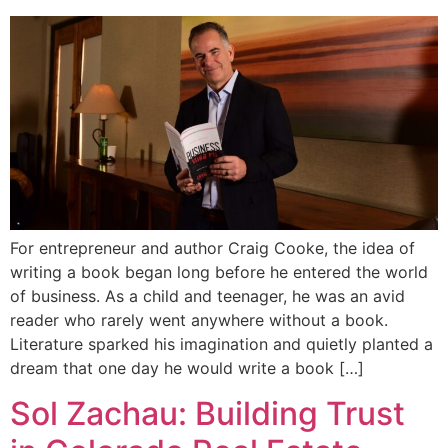
For entrepreneur and author Craig Cooke, the idea of
writing a book began long before he entered the world
of business. As a child and teenager, he was an avid
reader who rarely went anywhere without a book.
Literature sparked his imagination and quietly planted a
dream that one day he would write a book […]
Sol Zachau: Building Trust