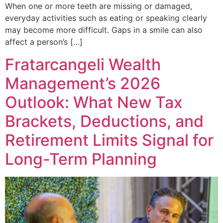
When one or more teeth are missing or damaged,
everyday activities such as eating or speaking clearly
may become more difficult. Gaps in a smile can also
affect a person’s […]
Fratarcangeli Wealth
Management’s 2026
Outlook: What New Tax
Brackets, Deductions, and
Retirement Limits Signal for
Long-Term Planning