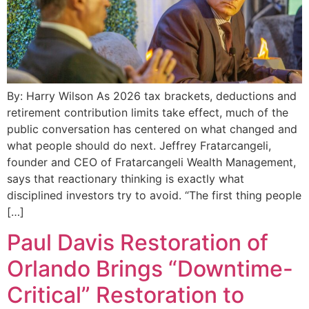
By: Harry Wilson As 2026 tax brackets, deductions and
retirement contribution limits take effect, much of the
public conversation has centered on what changed and
what people should do next. Jeffrey Fratarcangeli,
founder and CEO of Fratarcangeli Wealth Management,
says that reactionary thinking is exactly what
disciplined investors try to avoid. “The first thing people
[…]
Paul Davis Restoration of
Orlando Brings “Downtime-
Critical” Restoration to