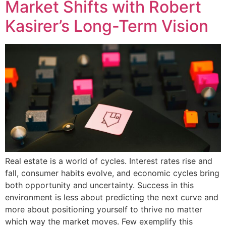
Market Shifts with Robert
Kasirer’s Long-Term Vision
Real estate is a world of cycles. Interest rates rise and
fall, consumer habits evolve, and economic cycles bring
both opportunity and uncertainty. Success in this
environment is less about predicting the next curve and
more about positioning yourself to thrive no matter
which way the market moves. Few exemplify this