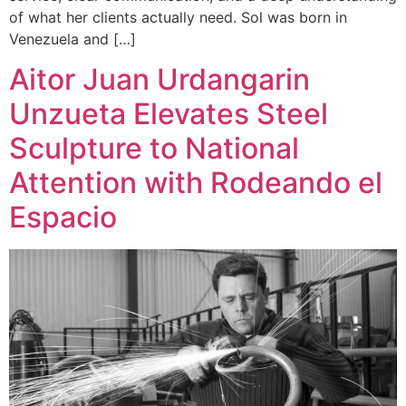
of what her clients actually need. Sol was born in
Venezuela and […]
Aitor Juan Urdangarin
Unzueta Elevates Steel
Sculpture to National
Attention with Rodeando el
Espacio