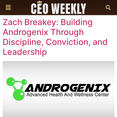
content
Zach Breakey: Building
Androgenix Through
Discipline, Conviction, and
Leadership