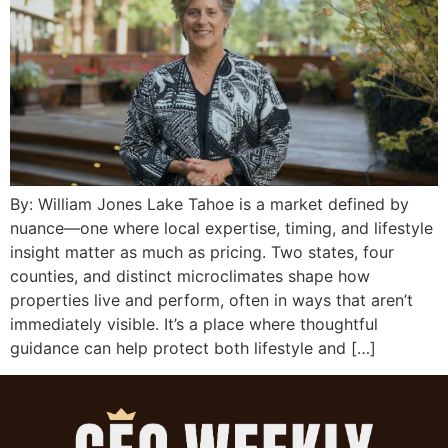
By: William Jones Lake Tahoe is a market defined by
nuance—one where local expertise, timing, and lifestyle
insight matter as much as pricing. Two states, four
counties, and distinct microclimates shape how
properties live and perform, often in ways that aren’t
immediately visible. It’s a place where thoughtful
guidance can help protect both lifestyle and […]