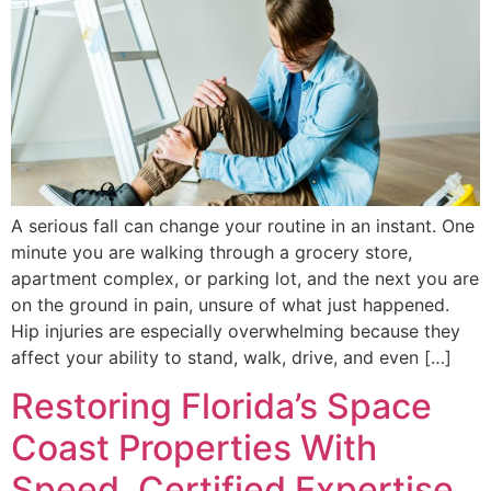
A serious fall can change your routine in an instant. One
minute you are walking through a grocery store,
apartment complex, or parking lot, and the next you are
on the ground in pain, unsure of what just happened.
Hip injuries are especially overwhelming because they
affect your ability to stand, walk, drive, and even […]
Restoring Florida’s Space
Coast Properties With
Speed, Certified Expertise,