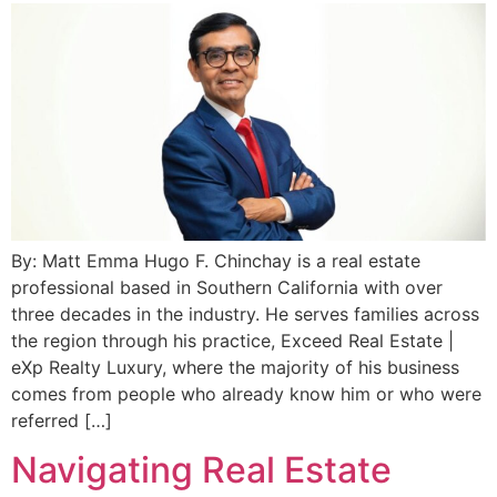
By: Matt Emma Hugo F. Chinchay is a real estate
professional based in Southern California with over
three decades in the industry. He serves families across
the region through his practice, Exceed Real Estate |
eXp Realty Luxury, where the majority of his business
comes from people who already know him or who were
referred […]
Navigating Real Estate