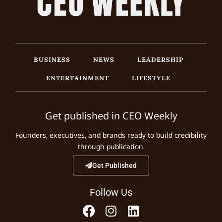
BUSINESS
NEWS
LEADERSHIP
ENTERTAINMENT
LIFESTYLE
Get published in CEO Weekly
Founders, executives, and brands ready to build credibility
through publication.
Get Published
Follow Us