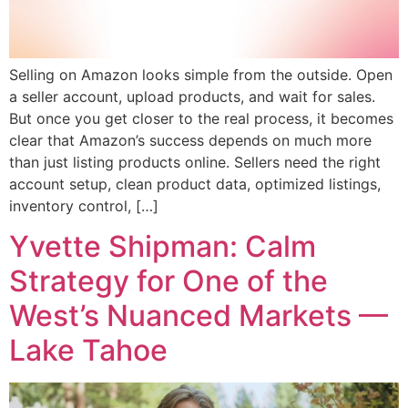
Selling on Amazon looks simple from the outside. Open
a seller account, upload products, and wait for sales.
But once you get closer to the real process, it becomes
clear that Amazon’s success depends on much more
than just listing products online. Sellers need the right
account setup, clean product data, optimized listings,
inventory control, […]
Yvette Shipman: Calm
Strategy for One of the
West’s Nuanced Markets —
Lake Tahoe