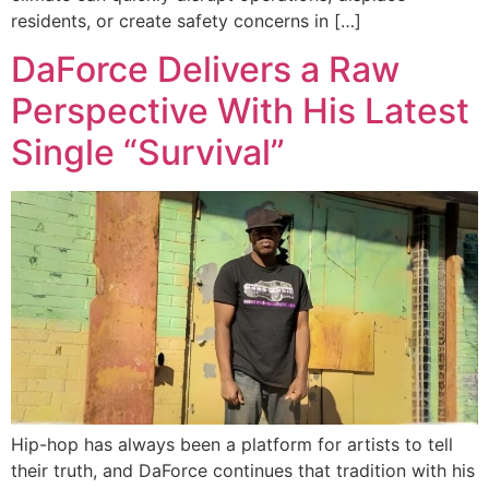
residents, or create safety concerns in […]
DaForce Delivers a Raw
Perspective With His Latest
Single “Survival”
Hip-hop has always been a platform for artists to tell
their truth, and DaForce continues that tradition with his