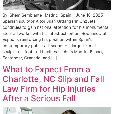
By: Shem Semblante [Madrid, Spain – June 18, 2025] –
Spanish sculptor Aitor Juan Urdangarin Unzueta
continues to gain national attention for his monumental
steel artworks, with his latest exhibition, Rodeando el
Espacio, reinforcing his position within Spain’s
contemporary public art scene. His large-format
sculptures, featured in cities such as Madrid, Bilbao,
Santander, Granada, and […]
What to Expect From a
Charlotte, NC Slip and Fall
Law Firm for Hip Injuries
After a Serious Fall