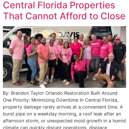
Central Florida Properties
That Cannot Afford to Close
By: Brandon Taylor Orlando Restoration Built Around
One Priority: Minimizing Downtime In Central Florida,
property damage rarely arrives at a convenient time. A
burst pipe on a weekday morning, a roof leak after an
afternoon storm, or unexpected mold growth in a humid
climate can quickly disrupt operations, displace