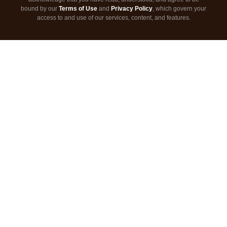
bound by our
Terms of Use
and
Privacy Policy
, which govern your
access to and use of our services, content, and features.