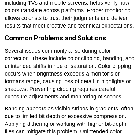
including TVs and mobile screens, helps verify how
colors translate across platforms. Proper monitoring
allows colorists to trust their judgments and deliver
results that meet creative and technical expectations.
Common Problems and Solutions
Several issues commonly arise during color
correction. These include color clipping, banding, and
unintended shifts in hue or saturation. Color clipping
occurs when brightness exceeds a monitor’s or
format’s range, causing loss of detail in highlights or
shadows. Preventing clipping requires careful
exposure adjustments and monitoring of scopes.
Banding appears as visible stripes in gradients, often
due to limited bit depth or excessive compression.
Applying dithering or working with higher bit-depth
files can mitigate this problem. Unintended color