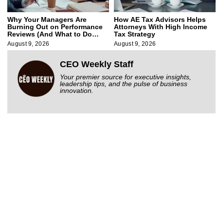
Why Your Managers Are
How AE Tax Advisors Helps
Burning Out on Performance
Attorneys With High Income
Reviews (And What to Do
Tax Strategy
About It)
August 9, 2026
August 9, 2026
CEO Weekly Staff
Your premier source for executive insights,
leadership tips, and the pulse of business
innovation.