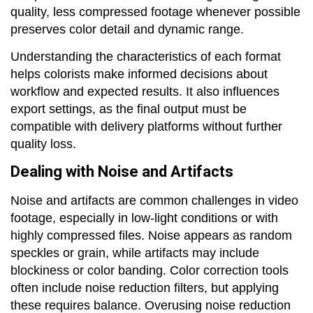
quality, less compressed footage whenever possible
preserves color detail and dynamic range.
Understanding the characteristics of each format
helps colorists make informed decisions about
workflow and expected results. It also influences
export settings, as the final output must be
compatible with delivery platforms without further
quality loss.
Dealing with Noise and Artifacts
Noise and artifacts are common challenges in video
footage, especially in low-light conditions or with
highly compressed files. Noise appears as random
speckles or grain, while artifacts may include
blockiness or color banding. Color correction tools
often include noise reduction filters, but applying
these requires balance. Overusing noise reduction