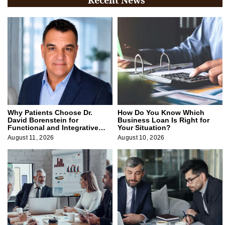
Why Patients Choose Dr.
How Do You Know Which
David Borenstein for
Business Loan Is Right for
Functional and Integrative
Your Situation?
Medicine
August 11, 2026
August 10, 2026