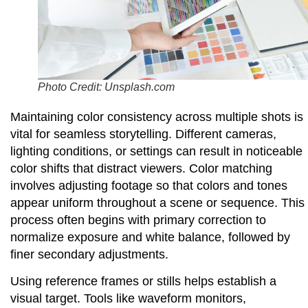
Photo Credit: Unsplash.com
Maintaining color consistency across multiple shots is
vital for seamless storytelling. Different cameras,
lighting conditions, or settings can result in noticeable
color shifts that distract viewers. Color matching
involves adjusting footage so that colors and tones
appear uniform throughout a scene or sequence. This
process often begins with primary correction to
normalize exposure and white balance, followed by
finer secondary adjustments.
Using reference frames or stills helps establish a
visual target. Tools like waveform monitors,