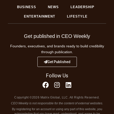
BUSINESS
NEWS
LEADERSHIP
ENTERTAINMENT
LIFESTYLE
Get published in CEO Weekly
Founders, executives, and brands ready to build credibility
through publication.
Get Published
Follow Us
Copyright ©2026 Matrix Global, LLC. All Rights Reserved.
CEO Weekly is not responsible for the content of external websites.
By registering for an account or using any part of this website, you
acknowledge that you have read, understood, and agree to be