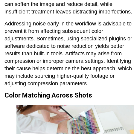
can soften the image and reduce detail, while
insufficient treatment leaves distracting imperfections.
Addressing noise early in the workflow is advisable to
prevent it from affecting subsequent color
adjustments. Sometimes, using specialized plugins or
software dedicated to noise reduction yields better
results than built-in tools. Artifacts may arise from
compression or improper camera settings. Identifying
their cause helps determine the best approach, which
may include sourcing higher-quality footage or
adjusting compression parameters.
Color Matching Across Shots