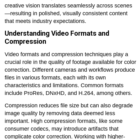
creative vision translates seamlessly across scenes
—resulting in polished, visually consistent content
that meets industry expectations.
Understanding Video Formats and
Compression
Video formats and compression techniques play a
crucial role in the quality of footage available for color
correction. Different cameras and workflows produce
files in various formats, each with its own
characteristics and limitations. Common formats
include ProRes, DNxHD, and H.264, among others.
Compression reduces file size but can also degrade
image quality by removing data deemed less
important. High compression formats, like some
consumer codecs, may introduce artifacts that
complicate color correction. Working with higher-