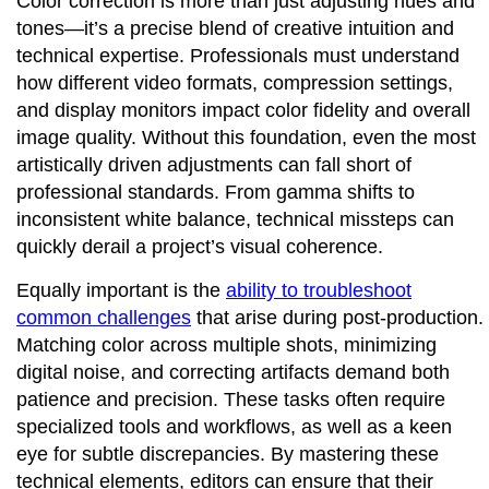
Color correction is more than just adjusting hues and
tones—it’s a precise blend of creative intuition and
technical expertise. Professionals must understand
how different video formats, compression settings,
and display monitors impact color fidelity and overall
image quality. Without this foundation, even the most
artistically driven adjustments can fall short of
professional standards. From gamma shifts to
inconsistent white balance, technical missteps can
quickly derail a project’s visual coherence.
Equally important is the
ability to troubleshoot
common challenges
that arise during post-production.
Matching color across multiple shots, minimizing
digital noise, and correcting artifacts demand both
patience and precision. These tasks often require
specialized tools and workflows, as well as a keen
eye for subtle discrepancies. By mastering these
technical elements, editors can ensure that their