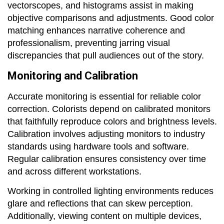
vectorscopes, and histograms assist in making
objective comparisons and adjustments. Good color
matching enhances narrative coherence and
professionalism, preventing jarring visual
discrepancies that pull audiences out of the story.
Monitoring and Calibration
Accurate monitoring is essential for reliable color
correction. Colorists depend on calibrated monitors
that faithfully reproduce colors and brightness levels.
Calibration involves adjusting monitors to industry
standards using hardware tools and software.
Regular calibration ensures consistency over time
and across different workstations.
Working in controlled lighting environments reduces
glare and reflections that can skew perception.
Additionally, viewing content on multiple devices,