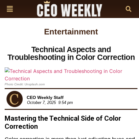
Entertainment
Technical Aspects and
Troubleshooting in Color Correction
Photo Credit: Unsplash.com
CEO Weekly Staff
October 7, 2025
9:54 pm
Mastering the Technical Side of Color
Correction