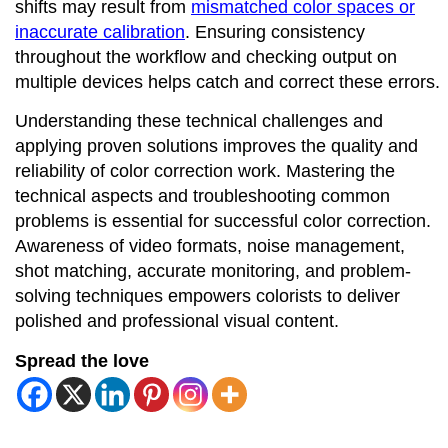
shifts may result from
mismatched color spaces or
inaccurate calibration
. Ensuring consistency
throughout the workflow and checking output on
multiple devices helps catch and correct these errors.
Understanding these technical challenges and
applying proven solutions improves the quality and
reliability of color correction work. Mastering the
technical aspects and troubleshooting common
problems is essential for successful color correction.
Awareness of video formats, noise management,
shot matching, accurate monitoring, and problem-
solving techniques empowers colorists to deliver
polished and professional visual content.
Spread the love