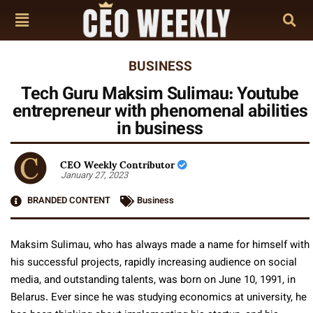
BUSINESS
Tech Guru Maksim Sulimau: Youtube
entrepreneur with phenomenal abilities
in business
CEO Weekly Contributor
January 27, 2023
BRANDED CONTENT
Business
Maksim Sulimau, who has always made a name for himself with
his successful projects, rapidly increasing audience on social
media, and outstanding talents, was born on June 10, 1991, in
Belarus. Ever since he was studying economics at university, he