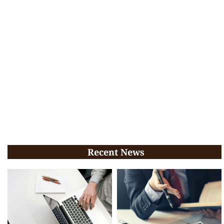
Recent News