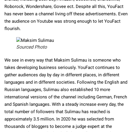
Roborock, Wondershare, Govee ect. Despite all this, YouFact
has never been a channel living off these advertisements. Even
the audience on Youtube was strong enough to let YouFact
flourish.
Sourced Photo
We see in every way that Maksim Sulimau is someone who
takes developing business seriously. YouFact continues to
gather audiences day by day in different places, in different
languages and in different societies. Following the English and
Russian languages, Sulimau also established 10 more
international versions of the channel including German, French
and Spanish languages. With a steady increase every day, the
total number of followers that Sulimau has reached is
approximately 3.5 million. In 2020 he was selected from
thousands of bloggers to become a judge expert at the