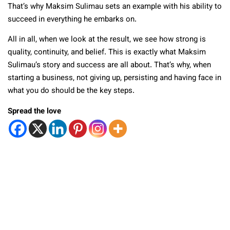
That’s why Maksim Sulimau sets an example with his ability to
succeed in everything he embarks on.
All in all, when we look at the result, we see how strong is
quality, continuity, and belief. This is exactly what Maksim
Sulimau’s story and success are all about. That’s why, when
starting a business, not giving up, persisting and having face in
what you do should be the key steps.
Spread the love