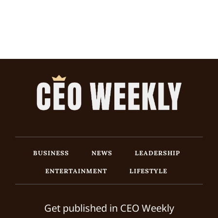
BUSINESS
NEWS
LEADERSHIP
ENTERTAINMENT
LIFESTYLE
Get published in CEO Weekly