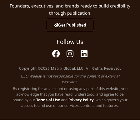
Founders, executives, and brands ready to build credibility
through publication.
Get Published
Follow Us
Copyright ©2026 Matrix Global, LLC. All Rights Reserved.
CEO Weekly is not responsible for the content of external
websites.
By registering for an account or using any part of this website, you
acknowledge that you have read, understood, and agree to be
bound by our
Terms of Use
and
Privacy Policy
, which govern your
access to and use of our services, content, and features.