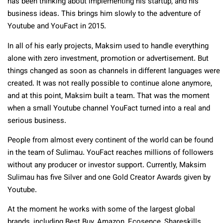
has been thinking about implementing his startup, and his
business ideas. This brings him slowly to the adventure of
Youtube and YouFact in 2015.
In all of his early projects, Maksim used to handle everything
alone with zero investment, promotion or advertisement. But
things changed as soon as channels in different languages were
created. It was not really possible to continue alone anymore,
and at this point, Maksim built a team. That was the moment
when a small Youtube channel YouFact turned into a real and
serious business.
People from almost every continent of the world can be found
in the team of Sulimau. YouFact reaches millions of followers
without any producer or investor support. Currently, Maksim
Sulimau has five Silver and one Gold Creator Awards given by
Youtube.
At the moment he works with some of the largest global
brands, including Best Buy, Amazon, Ecosence, Shareskills,