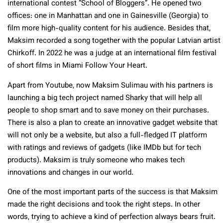
international contest “School of Bloggers”. He opened two
offices: one in Manhattan and one in Gainesville (Georgia) to
film more high-quality content for his audience. Besides that,
Maksim recorded a song together with the popular Latvian artist
Chirkoff. In 2022 he was a judge at an international film festival
of short films in Miami Follow Your Heart.
Apart from Youtube, now Maksim Sulimau with his partners is
launching a bi
g t
ech project named Sharky that will help all
people to shop smart and to save money on their purchases.
There is also a plan to create an innovative gadget website that
will not only be a website, but also a full-fledged IT platform
with ratings and reviews of gadgets (like IMDb but for tech
products). Maksim is truly someone who makes tech
innovations and changes in our world.
One of the most important parts of the success is that Maksim
made the right decisions and took the right steps. In other
words, trying to achieve a kind of perfection always bears fruit.