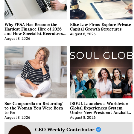
Why FP&A Has Become the
Elite Law Firms Explore Private
Hardest Finance Hire of 2026
Capital Growth Structures
and How Specialist Recruiters
Approach It
August 8, 2026
August 8, 2026
Sue Campanella on Returning
ISOUL Launches a Worldwide
to the Woman You Were Born
Global Experiences System
to Be
Under New President Anzhalika
Korab
August 8, 2026
August 8, 2026
CEO Weekly Contributor