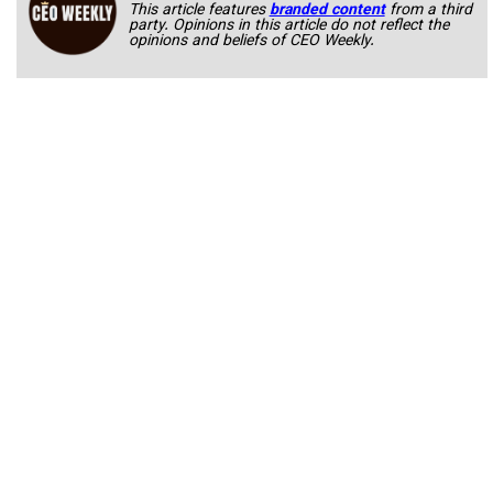
This article features
branded content
from a third
party. Opinions in this article do not reflect the
opinions and beliefs of CEO Weekly.