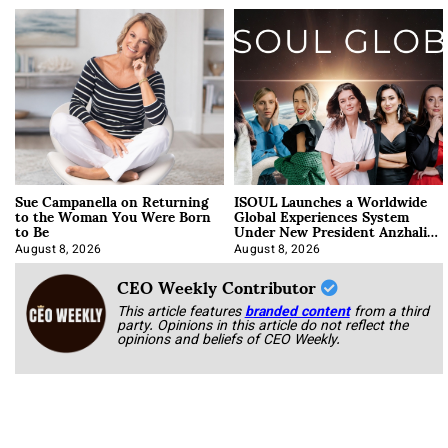
Sue Campanella on Returning
ISOUL Launches a Worldwide
to the Woman You Were Born
Global Experiences System
to Be
Under New President Anzhalika
Korab
August 8, 2026
August 8, 2026
CEO Weekly Contributor
This article features
branded content
from a third
party. Opinions in this article do not reflect the
opinions and beliefs of CEO Weekly.