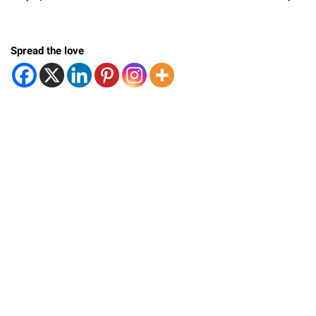
Spread the love