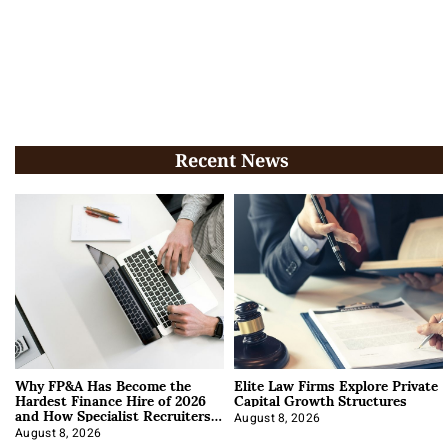
Recent News
Why FP&A Has Become the
Elite Law Firms Explore Private
Hardest Finance Hire of 2026
Capital Growth Structures
and How Specialist Recruiters
Approach It
August 8, 2026
August 8, 2026