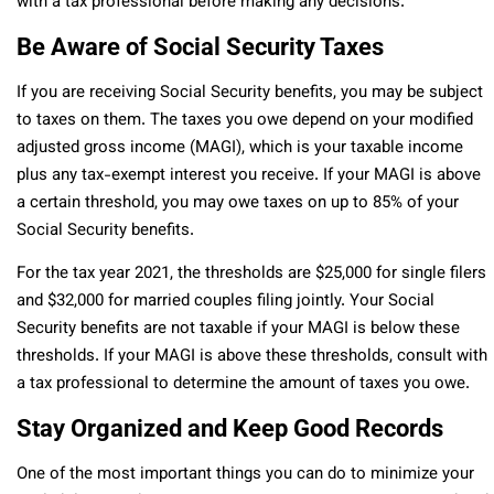
with a tax professional before making any decisions.
Be Aware of Social Security Taxes
If you are receiving Social Security benefits, you may be subject
to taxes on them. The taxes you owe depend on your modified
adjusted gross income (MAGI), which is your taxable income
plus any tax-exempt interest you receive. If your MAGI is above
a certain threshold, you may owe taxes on up to 85% of your
Social Security benefits.
For the tax year 2021, the thresholds are $25,000 for single filers
and $32,000 for married couples filing jointly. Your Social
Security benefits are not taxable if your MAGI is below these
thresholds. If your MAGI is above these thresholds, consult with
a tax professional to determine the amount of taxes you owe.
Stay Organized and Keep Good Records
One of the most important things you can do to minimize your