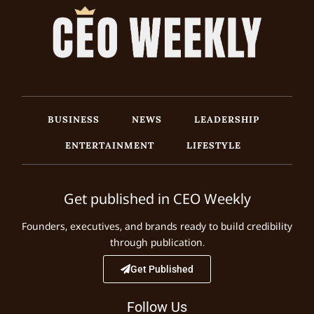
BUSINESS
NEWS
LEADERSHIP
ENTERTAINMENT
LIFESTYLE
Get published in CEO Weekly
Founders, executives, and brands ready to build credibility
through publication.
Get Published
Follow Us