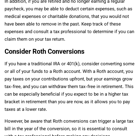
In addition, if you are retired and no longer earning a regular
paycheck, you may be able to deduct certain expenses, such as
medical expenses or charitable donations, that you would not
have been able to remove in the past. Keep track of these
expenses and consult a tax professional to determine if you can
claim them on your tax return.
Consider Roth Conversions
If you have a traditional IRA or 401(k), consider converting some
or all of your funds to a Roth account. With a Roth account, you
pay taxes on your contributions upfront, but your earnings grow
tax-free, and you can withdraw them tax-free in retirement. This
can be especially beneficial if you expect to be in a higher tax
bracket in retirement than you are now, as it allows you to pay
taxes at a lower rate.
However, be aware that Roth conversions can trigger a large tax
bill in the year of the conversion, so it is essential to consult