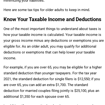
minimizing your liabilities.
Here are some tax tips for older adults to keep in mind.
Know Your Taxable Income and Deductions
One of the most important things to understand about taxes is
how your taxable income is calculated. Your taxable income is
your gross income minus any deductions or exemptions you are
eligible for. As an older adult, you may qualify for additional
deductions or exemptions that can help lower your taxable
income.
For example, if you are over 65, you may be eligible for a higher
standard deduction than younger taxpayers. For the tax year
2021, the standard deduction for single filers is $12,550; if you
are over 65, you can add an extra $1,700. The standard
deduction for married couples filing jointly is $25,100, plus an
additional $1,350 for each spouse over 65.