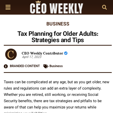
BUSINESS
Tax Planning for Older Adults:
Strategies and Tips
CEO Weekly Contributor
April 17, 2023
BRANDED CONTENT
Business
Taxes can be complicated at any age, but as you get older, new
rules and regulations can add an extra layer of complexity.
Whether you are retired, still working, or receiving Social
Security benefits, there are tax strategies and pitfalls to be
aware of that can help you maximize your returns while