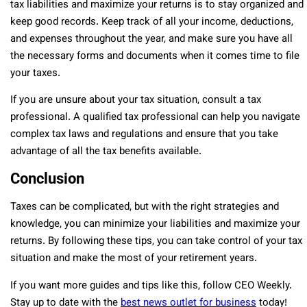
tax liabilities and maximize your returns is to stay organized and
keep good records. Keep track of all your income, deductions,
and expenses throughout the year, and make sure you have all
the necessary forms and documents when it comes time to file
your taxes.
If you are unsure about your tax situation, consult a tax
professional. A qualified tax professional can help you navigate
complex tax laws and regulations and ensure that you take
advantage of all the tax benefits available.
Conclusion
Taxes can be complicated, but with the right strategies and
knowledge, you can minimize your liabilities and maximize your
returns. By following these tips, you can take control of your tax
situation and make the most of your retirement years.
If you want more guides and tips like this, follow CEO Weekly.
Stay up to date with the
best news outlet for business
today!