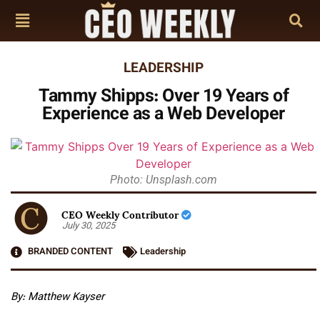
LEADERSHIP
Tammy Shipps: Over 19 Years of
Experience as a Web Developer
Photo: Unsplash.com
CEO Weekly Contributor
July 30, 2025
BRANDED CONTENT
Leadership
By: Matthew Kayser