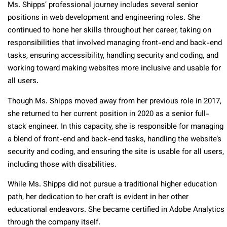
Ms. Shipps’ professional journey includes several senior
positions in web development and engineering roles. She
continued to hone her skills throughout her career, taking on
responsibilities that involved managing front-end and back-end
tasks, ensuring accessibility, handling security and coding, and
working toward making websites more inclusive and usable for
all users.
Though Ms. Shipps moved away from her previous role in 2017,
she returned to her current position in 2020 as a senior full-
stack engineer. In this capacity, she is responsible for managing
a blend of front-end and back-end tasks, handling the website’s
security and coding, and ensuring the site is usable for all users,
including those with disabilities.
While Ms. Shipps did not pursue a traditional higher education
path, her dedication to her craft is evident in her other
educational endeavors. She became certified in Adobe Analytics
through the company itself.