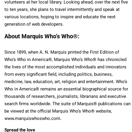
volunteers at her local library. Looking ahead, over the next five
to ten years, she plans to travel intermittently and speak at
various locations, hoping to inspire and educate the next
generation of web developers.
About Marquis Who’s Who
®
:
Since 1899, when A. N. Marquis printed the First Edition of
Who’s Who in America
®
, Marquis Who’s Who
®
has chronicled
the lives of the most accomplished individuals and innovators
from every significant field, including politics, business,
medicine, law, education, art, religion and entertainment. Who’s
Who in America
®
remains an essential biographical source for
thousands of researchers, journalists, librarians and executive
search firms worldwide. The suite of Marquis
®
publications can
be viewed at the official Marquis Who’s Who
®
website,
www.marquiswhoswho.com.
Spread the love