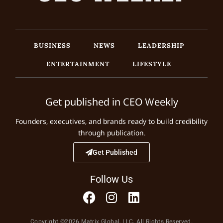
BUSINESS
NEWS
LEADERSHIP
ENTERTAINMENT
LIFESTYLE
Get published in CEO Weekly
Founders, executives, and brands ready to build credibility
through publication.
Get Published
Follow Us
Copyright ©2026 Matrix Global, LLC. All Rights Reserved.