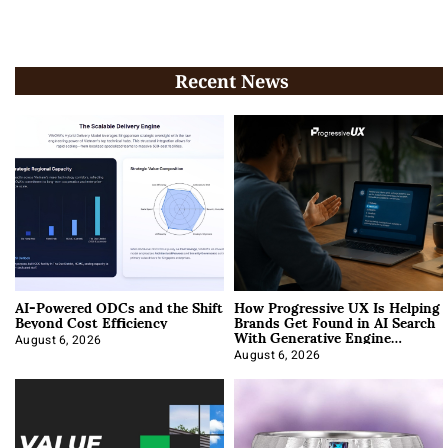
Recent News
AI-Powered ODCs and the Shift
How Progressive UX Is Helping
Beyond Cost Efficiency
Brands Get Found in AI Search
With Generative Engine
Optimization
August 6, 2026
August 6, 2026