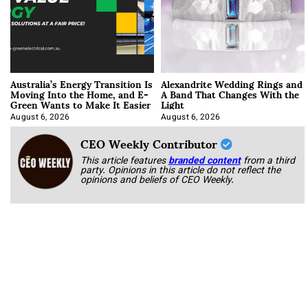
Australia’s Energy Transition Is
Alexandrite Wedding Rings and
Moving Into the Home, and E-
A Band That Changes With the
Green Wants to Make It Easier
Light
August 6, 2026
August 6, 2026
CEO Weekly Contributor
This article features
branded content
from a third
party. Opinions in this article do not reflect the
opinions and beliefs of CEO Weekly.