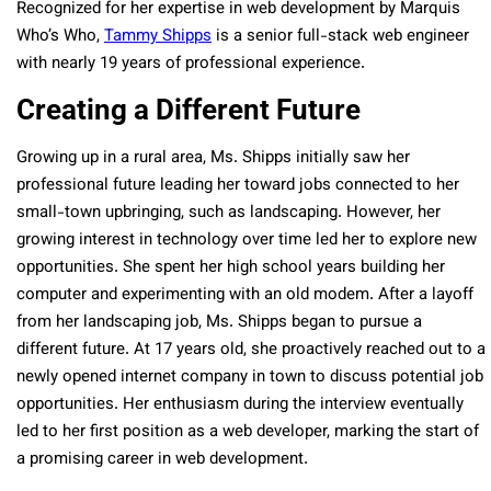
Recognized for her expertise in web development by Marquis
Who’s Who,
Tammy Shipps
is a senior full-stack web engineer
with nearly 19 years of professional experience.
Creating a Different Future
Growing up in a rural area, Ms. Shipps initially saw her
professional future leading her toward jobs connected to her
small-town upbringing, such as landscaping. However, her
growing interest in technology over time led her to explore new
opportunities. She spent her high school years building her
computer and experimenting with an old modem. After a layoff
from her landscaping job, Ms. Shipps began to pursue a
different future. At 17 years old, she proactively reached out to a
newly opened internet company in town to discuss potential job
opportunities. Her enthusiasm during the interview eventually
led to her first position as a web developer, marking the start of
a promising career in web development.