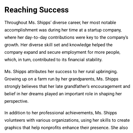
Reaching Success
Throughout Ms. Shipps’ diverse career, her most notable
accomplishment was during her time at a startup company,
where her day-to-day contributions were key to the company’s
growth. Her diverse skill set and knowledge helped the
company expand and secure employment for more people,
which, in turn, contributed to its financial stability.
Ms. Shipps attributes her success to her rural upbringing.
Growing up on a farm run by her grandparents, Ms. Shipps
strongly believes that her late grandfather’s encouragement and
belief in her dreams played an important role in shaping her
perspective.
In addition to her professional achievements, Ms. Shipps
volunteers with various organizations, using her skills to create
graphics that help nonprofits enhance their presence. She also