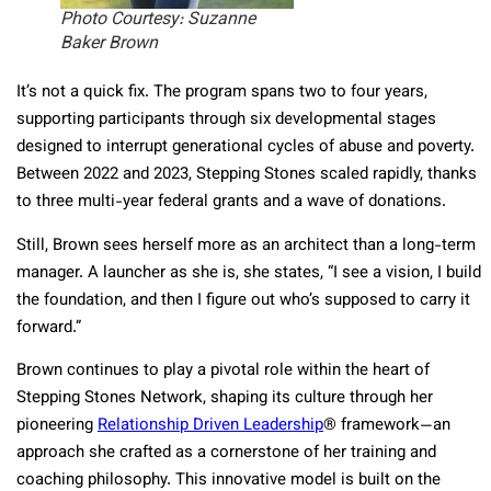
Photo Courtesy: Suzanne
Baker Brown
It’s not a quick fix. The program spans two to four years,
supporting participants through six developmental stages
designed to interrupt generational cycles of abuse and poverty.
Between 2022 and 2023, Stepping Stones scaled rapidly, thanks
to three multi-year federal grants and a wave of donations.
Still, Brown sees herself more as an architect than a long-term
manager. A launcher as she is, she states, “I see a vision, I build
the foundation, and then I figure out who’s supposed to carry it
forward.”
Brown continues to play a pivotal role within the heart of
Stepping Stones Network, shaping its culture through her
pioneering
Relationship Driven Leadership
® framework—an
approach she crafted as a cornerstone of her training and
coaching philosophy. This innovative model is built on the