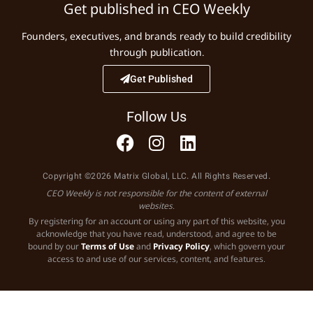
Get published in CEO Weekly
Founders, executives, and brands ready to build credibility
through publication.
Get Published
Follow Us
Copyright ©2026 Matrix Global, LLC. All Rights Reserved.
CEO Weekly is not responsible for the content of external
websites.
By registering for an account or using any part of this website, you
acknowledge that you have read, understood, and agree to be
bound by our
Terms of Use
and
Privacy Policy
, which govern your
access to and use of our services, content, and features.