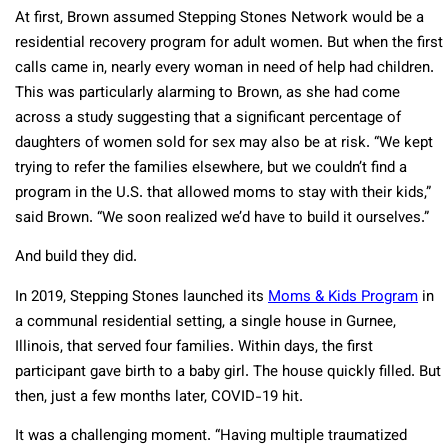
At first, Brown assumed Stepping Stones Network would be a
residential recovery program for adult women. But when the first
calls came in, nearly every woman in need of help had children.
This was particularly alarming to Brown, as she had come
across a study suggesting that a significant percentage of
daughters of women sold for sex may also be at risk. “We kept
trying to refer the families elsewhere, but we couldn’t find a
program in the U.S. that allowed moms to stay with their kids,”
said Brown. “We soon realized we’d have to build it ourselves.”
And build they did.
In 2019, Stepping Stones launched its
Moms & Kids Program
in
a communal residential setting, a single house in Gurnee,
Illinois, that served four families. Within days, the first
participant gave birth to a baby girl. The house quickly filled. But
then, just a few months later, COVID-19 hit.
It was a challenging moment. “Having multiple traumatized