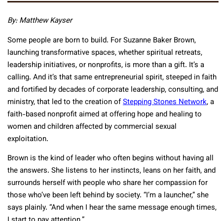
By: Matthew Kayser
Some people are born to build. For Suzanne Baker Brown,
launching transformative spaces, whether spiritual retreats,
leadership initiatives, or nonprofits, is more than a gift. It’s a
calling. And it’s that same entrepreneurial spirit, steeped in faith
and fortified by decades of corporate leadership, consulting, and
ministry, that led to the creation of
Stepping Stones Network
, a
faith-based nonprofit aimed at offering hope and healing to
women and children affected by commercial sexual
exploitation.
Brown is the kind of leader who often begins without having all
the answers. She listens to her instincts, leans on her faith, and
surrounds herself with people who share her compassion for
those who’ve been left behind by society. “I’m a launcher,” she
says plainly. “And when I hear the same message enough times,
I start to pay attention.”