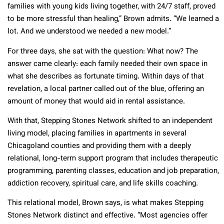
families with young kids living together, with 24/7 staff, proved
to be more stressful than healing,” Brown admits. “We learned a
lot. And we understood we needed a new model.”
For three days, she sat with the question: What now? The
answer came clearly: each family needed their own space in
what she describes as fortunate timing. Within days of that
revelation, a local partner called out of the blue, offering an
amount of money that would aid in rental assistance.
With that, Stepping Stones Network shifted to an independent
living model, placing families in apartments in several
Chicagoland counties and providing them with a deeply
relational, long-term support program that includes therapeutic
programming, parenting classes, education and job preparation,
addiction recovery, spiritual care, and life skills coaching.
This relational model, Brown says, is what makes Stepping
Stones Network distinct and effective. “Most agencies offer