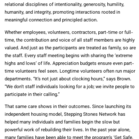
relational disciplines of intentionality, generosity, humility,
humanity, and integrity, promoting interactions rooted in
meaningful connection and principled action.
Whether employees, volunteers, contractors, part-time or full-
time, the contribution and voice of all staff members are highly
valued. And just as the participants are treated as family, so are
the staff. Every staff meeting begins with sharing the ‘extreme
highs and lows’ of life. Appreciation budgets ensure even part-
time volunteers feel seen. Longtime volunteers often run major
departments. “It’s not just about clocking hours,” says Brown.
“We don’t staff individuals looking for a job; we invite people to
participate in their calling.”
That same care shows in their outcomes. Since launching its
independent housing model, Stepping Stones Network has
helped many individuals and families begin the slow but
powerful work of rebuilding their lives. In the past year alone,
many families have been able to meet the program’s ‘Get Safe,