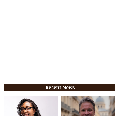
Recent News