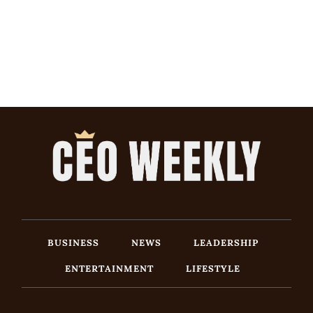
BUSINESS
NEWS
LEADERSHIP
ENTERTAINMENT
LIFESTYLE