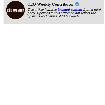
CEO Weekly Contributor
This article features
branded content
from a third
party. Opinions in this article do not reflect the
opinions and beliefs of CEO Weekly.