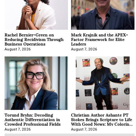
Rachel Bernier-Green on
Mark Krajnik and the APEX-
Reducing Recidivism Through
Factor Framework for Elite
Business Operations
Leaders
August 7, 2026
August 7, 2026
Torund Bryhn: Decoding
Christian Author Ashante PT
Authentic Differentiation in
Stokes Brings Scripture to Life
Crowded Professional Fields
With Good News: My Coloring
Book
August 7, 2026
August 7, 2026