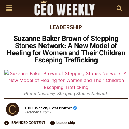
LEADERSHIP
Suzanne Baker Brown of Stepping
Stones Network: A New Model of
Healing for Women and Their Children
Escaping Trafficking
Photo Courtesy: Stepping Stones Network
CEO Weekly Contributor
October 1, 2025
BRANDED CONTENT
Leadership