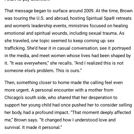
That message began to surface around 2009. At the time, Brown
was touring the U.S. and abroad, hosting Spiritual Spa® retreats
and women’s leadership events, ministries focused on healing
emotional and spiritual wounds, including sexual trauma. As
she traveled, one topic seemed to keep coming up: sex
trafficking. She’d hear it in casual conversation, see it portrayed
in the media, and meet women whose lives had been shaped by
it. “It was everywhere,” she recalls. “And I realized this is not
someone else’s problem. This is ours.”
Then, something closer to home made the calling feel even
more urgent. A personal encounter with a mother from
Chicago’s south side, who shared that her desperation to
support her young child had once pushed her to consider selling
her body, had a profound impact. “That moment deeply affected
me,” Brown says. “It changed how I understood love and
survival. It made it personal.”