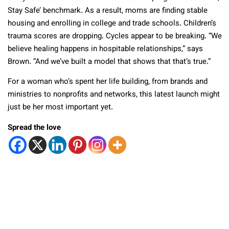
Stay Safe’ benchmark. As a result, moms are finding stable
housing and enrolling in college and trade schools. Children’s
trauma scores are dropping. Cycles appear to be breaking. “We
believe healing happens in hospitable relationships,” says
Brown. “And we’ve built a model that shows that that’s true.”
For a woman who’s spent her life building, from brands and
ministries to nonprofits and networks, this latest launch might
just be her most important yet.
Spread the love