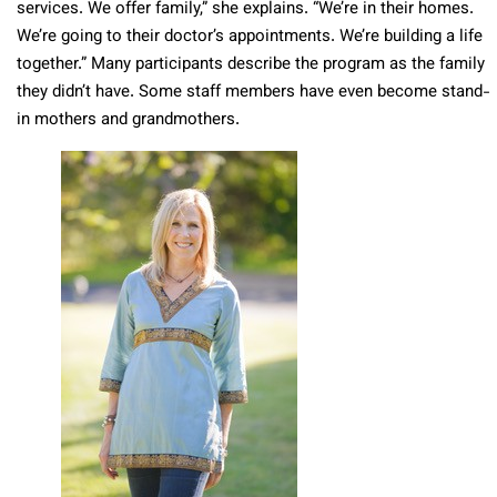
services. We offer family,” she explains. “We’re in their homes.
We’re going to their doctor’s appointments. We’re building a life
together.” Many participants describe the program as the family
they didn’t have. Some staff members have even become stand-
in mothers and grandmothers.