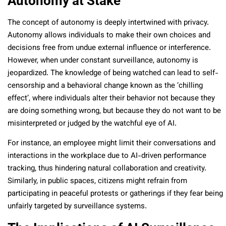
Autonomy at Stake
The concept of autonomy is deeply intertwined with privacy.
Autonomy allows individuals to make their own choices and
decisions free from undue external influence or interference.
However, when under constant surveillance, autonomy is
jeopardized. The knowledge of being watched can lead to self-
censorship and a behavioral change known as the ‘chilling
effect’, where individuals alter their behavior not because they
are doing something wrong, but because they do not want to be
misinterpreted or judged by the watchful eye of AI.
For instance, an employee might limit their conversations and
interactions in the workplace due to AI-driven performance
tracking, thus hindering natural collaboration and creativity.
Similarly, in public spaces, citizens might refrain from
participating in peaceful protests or gatherings if they fear being
unfairly targeted by surveillance systems.