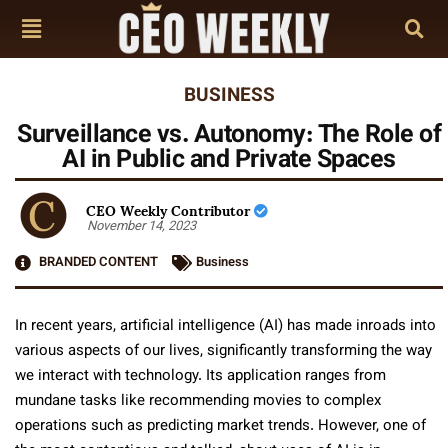
BUSINESS
Surveillance vs. Autonomy: The Role of
AI in Public and Private Spaces
CEO Weekly Contributor
November 14, 2023
BRANDED CONTENT
Business
In recent years, artificial intelligence (AI) has made inroads into
various aspects of our lives, significantly transforming the way
we interact with technology. Its application ranges from
mundane tasks like recommending movies to complex
operations such as predicting market trends. However, one of