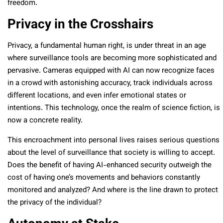
freedom.
Privacy in the Crosshairs
Privacy, a fundamental human right, is under threat in an age
where surveillance tools are becoming more sophisticated and
pervasive. Cameras equipped with AI can now recognize faces
in a crowd with astonishing accuracy, track individuals across
different locations, and even infer emotional states or
intentions. This technology, once the realm of science fiction, is
now a concrete reality.
This encroachment into personal lives raises serious questions
about the level of surveillance that society is willing to accept.
Does the benefit of having AI-enhanced security outweigh the
cost of having one’s movements and behaviors constantly
monitored and analyzed? And where is the line drawn to protect
the privacy of the individual?