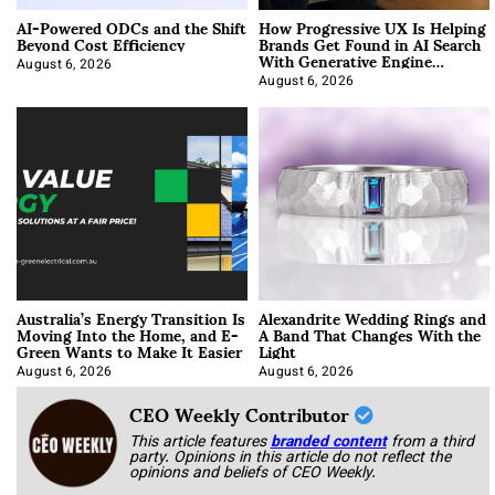
AI-Powered ODCs and the Shift
How Progressive UX Is Helping
Beyond Cost Efficiency
Brands Get Found in AI Search
With Generative Engine
Optimization
August 6, 2026
August 6, 2026
Australia’s Energy Transition Is
Alexandrite Wedding Rings and
Moving Into the Home, and E-
A Band That Changes With the
Green Wants to Make It Easier
Light
August 6, 2026
August 6, 2026
CEO Weekly Contributor
This article features
branded content
from a third
party. Opinions in this article do not reflect the
opinions and beliefs of CEO Weekly.