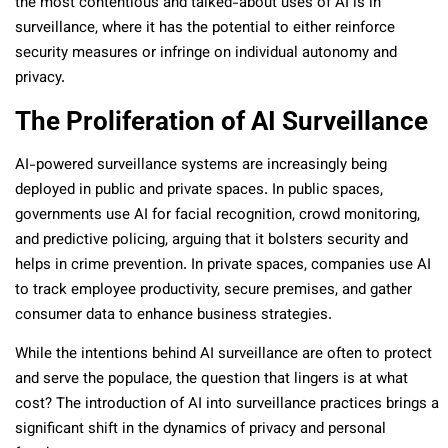
the most contentious and talked-about uses of AI is in
surveillance, where it has the potential to either reinforce
security measures or infringe on individual autonomy and
privacy.
The Proliferation of AI Surveillance
AI-powered surveillance systems are increasingly being
deployed in public and private spaces. In public spaces,
governments use AI for facial recognition, crowd monitoring,
and predictive policing, arguing that it bolsters security and
helps in crime prevention. In private spaces, companies use AI
to track employee productivity, secure premises, and gather
consumer data to enhance business strategies.
While the intentions behind AI surveillance are often to protect
and serve the populace, the question that lingers is at what
cost? The introduction of AI into surveillance practices brings a
significant shift in the dynamics of privacy and personal