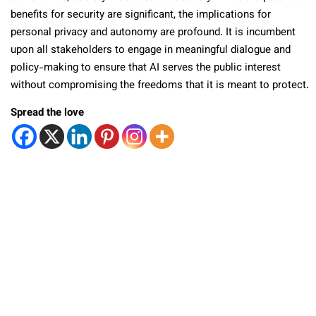
benefits for security are significant, the implications for
personal privacy and autonomy are profound. It is incumbent
upon all stakeholders to engage in meaningful dialogue and
policy-making to ensure that AI serves the public interest
without compromising the freedoms that it is meant to protect.
Spread the love