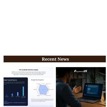
Recent News