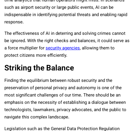
time analytics that human operators might miss. In scenarios
such as airport security or large public events, AI can be
indispensable in identifying potential threats and enabling rapid
response.
The effectiveness of AI in deterring and solving crimes cannot
be ignored. With the right checks and balances, it could serve as
a force multiplier for
security agencies
, allowing them to
protect citizens more efficiently.
Striking the Balance
Finding the equilibrium between robust security and the
preservation of personal privacy and autonomy is one of the
most significant challenges of our time. There should be an
emphasis on the necessity of establishing a dialogue between
technologists, lawmakers, privacy advocates, and the public to
navigate this complex landscape.
Legislation such as the General Data Protection Regulation