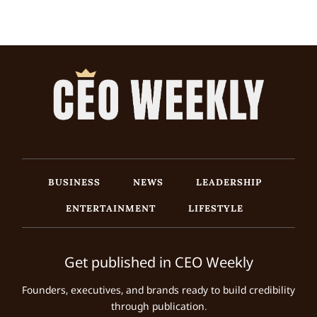
BUSINESS
NEWS
LEADERSHIP
ENTERTAINMENT
LIFESTYLE
Get published in CEO Weekly
Founders, executives, and brands ready to build credibility
through publication.