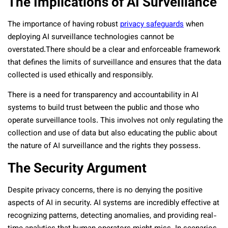
The Implications of AI Surveillance
The importance of having robust
privacy safeguards
when
deploying AI surveillance technologies cannot be
overstated.There should be a clear and enforceable framework
that defines the limits of surveillance and ensures that the data
collected is used ethically and responsibly.
There is a need for transparency and accountability in AI
systems to build trust between the public and those who
operate surveillance tools. This involves not only regulating the
collection and use of data but also educating the public about
the nature of AI surveillance and the rights they possess.
The Security Argument
Despite privacy concerns, there is no denying the positive
aspects of AI in security. AI systems are incredibly effective at
recognizing patterns, detecting anomalies, and providing real-