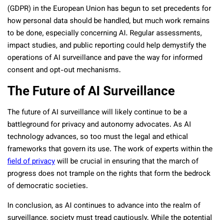
(GDPR) in the European Union has begun to set precedents for
how personal data should be handled, but much work remains
to be done, especially concerning AI. Regular assessments,
impact studies, and public reporting could help demystify the
operations of AI surveillance and pave the way for informed
consent and opt-out mechanisms.
The Future of AI Surveillance
The future of AI surveillance will likely continue to be a
battleground for privacy and autonomy advocates. As AI
technology advances, so too must the legal and ethical
frameworks that govern its use. The work of experts within the
field of privacy
will be crucial in ensuring that the march of
progress does not trample on the rights that form the bedrock
of democratic societies.
In conclusion, as AI continues to advance into the realm of
surveillance, society must tread cautiously. While the potential