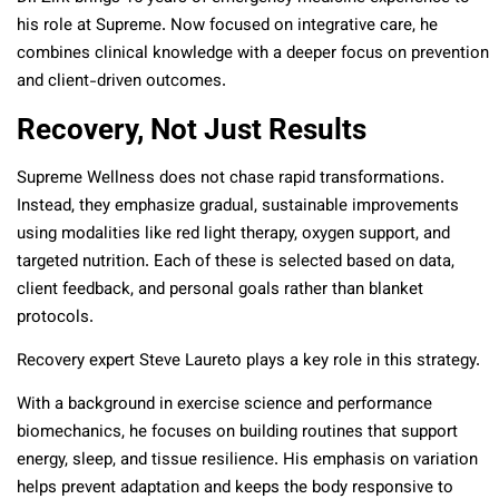
his role at Supreme. Now focused on integrative care, he
combines clinical knowledge with a deeper focus on prevention
and client-driven outcomes.
Recovery, Not Just Results
Supreme Wellness does not chase rapid transformations.
Instead, they emphasize gradual, sustainable improvements
using modalities like red light therapy, oxygen support, and
targeted nutrition. Each of these is selected based on data,
client feedback, and personal goals rather than blanket
protocols.
Recovery expert Steve Laureto plays a key role in this strategy.
With a background in exercise science and performance
biomechanics, he focuses on building routines that support
energy, sleep, and tissue resilience. His emphasis on variation
helps prevent adaptation and keeps the body responsive to