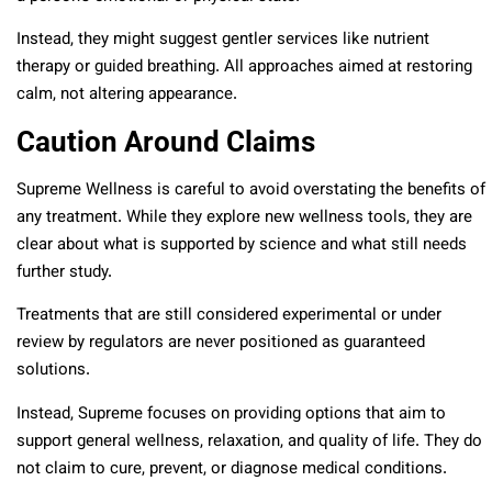
Instead, they might suggest gentler services like nutrient
therapy or guided breathing. All approaches aimed at restoring
calm, not altering appearance.
Caution Around Claims
Supreme Wellness is careful to avoid overstating the benefits of
any treatment. While they explore new wellness tools, they are
clear about what is supported by science and what still needs
further study.
Treatments that are still considered experimental or under
review by regulators are never positioned as guaranteed
solutions.
Instead, Supreme focuses on providing options that aim to
support general wellness, relaxation, and quality of life. They do
not claim to cure, prevent, or diagnose medical conditions.