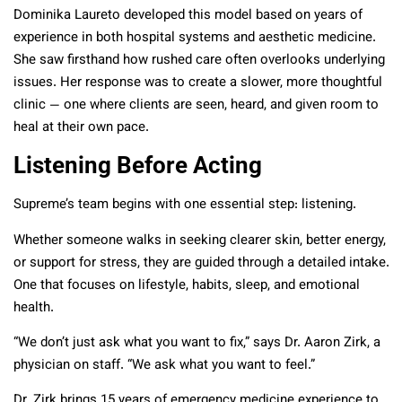
Dominika Laureto developed this model based on years of
experience in both hospital systems and aesthetic medicine.
She saw firsthand how rushed care often overlooks underlying
issues. Her response was to create a slower, more thoughtful
clinic — one where clients are seen, heard, and given room to
heal at their own pace.
Listening Before Acting
Supreme’s team begins with one essential step: listening.
Whether someone walks in seeking clearer skin, better energy,
or support for stress, they are guided through a detailed intake.
One that focuses on lifestyle, habits, sleep, and emotional
health.
“We don’t just ask what you want to fix,” says Dr. Aaron Zirk, a
physician on staff. “We ask what you want to feel.”
Dr. Zirk brings 15 years of emergency medicine experience to