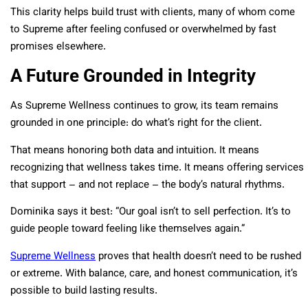
This clarity helps build trust with clients, many of whom come
to Supreme after feeling confused or overwhelmed by fast
promises elsewhere.
A Future Grounded in Integrity
As Supreme Wellness continues to grow, its team remains
grounded in one principle: do what’s right for the client.
That means honoring both data and intuition. It means
recognizing that wellness takes time. It means offering services
that support – and not replace – the body’s natural rhythms.
Dominika says it best: “Our goal isn’t to sell perfection. It’s to
guide people toward feeling like themselves again.”
Supreme Wellness
proves that health doesn’t need to be rushed
or extreme. With balance, care, and honest communication, it’s
possible to build lasting results.