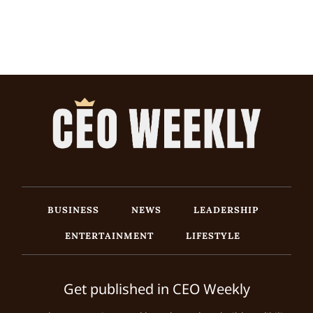
BUSINESS
NEWS
LEADERSHIP
ENTERTAINMENT
LIFESTYLE
Get published in CEO Weekly