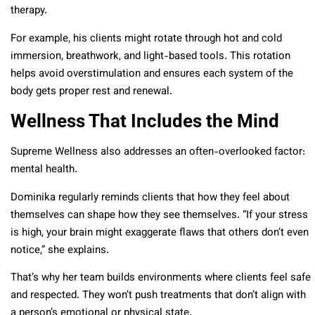
therapy.
For example, his clients might rotate through hot and cold
immersion, breathwork, and light-based tools. This rotation
helps avoid overstimulation and ensures each system of the
body gets proper rest and renewal.
Wellness That Includes the Mind
Supreme Wellness also addresses an often-overlooked factor:
mental health.
Dominika regularly reminds clients that how they feel about
themselves can shape how they see themselves. “If your stress
is high, your brain might exaggerate flaws that others don’t even
notice,” she explains.
That’s why her team builds environments where clients feel safe
and respected. They won’t push treatments that don’t align with
a person’s emotional or physical state.