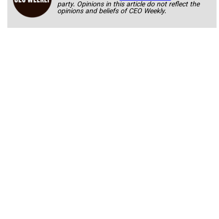
party. Opinions in this article do not reflect the
opinions and beliefs of CEO Weekly.