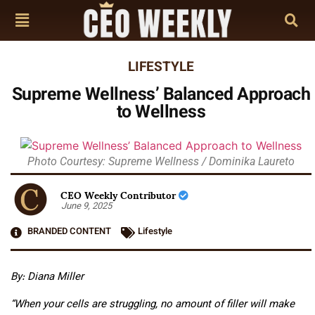
LIFESTYLE
Supreme Wellness’ Balanced Approach
to Wellness
Photo Courtesy: Supreme Wellness / Dominika Laureto
CEO Weekly Contributor
June 9, 2025
BRANDED CONTENT
Lifestyle
By: Diana Miller
“When your cells are struggling, no amount of filler will make