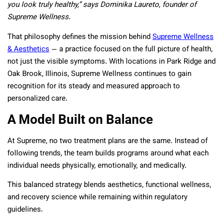
you look truly healthy,” says Dominika Laureto, founder of
Supreme Wellness.
That philosophy defines the mission behind
Supreme Wellness
& Aesthetics
— a practice focused on the full picture of health,
not just the visible symptoms. With locations in Park Ridge and
Oak Brook, Illinois, Supreme Wellness continues to gain
recognition for its steady and measured approach to
personalized care.
A Model Built on Balance
At Supreme, no two treatment plans are the same. Instead of
following trends, the team builds programs around what each
individual needs physically, emotionally, and medically.
This balanced strategy blends aesthetics, functional wellness,
and recovery science while remaining within regulatory
guidelines.