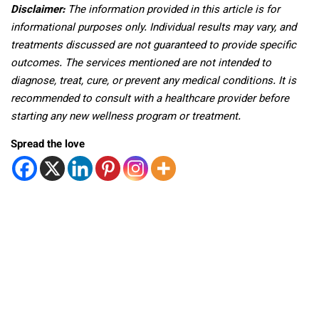
Disclaimer:
The information provided in this article is for
informational purposes only. Individual results may vary, and
treatments discussed are not guaranteed to provide specific
outcomes. The services mentioned are not intended to
diagnose, treat, cure, or prevent any medical conditions. It is
recommended to consult with a healthcare provider before
starting any new wellness program or treatment.
Spread the love