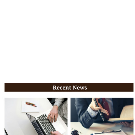
Recent News