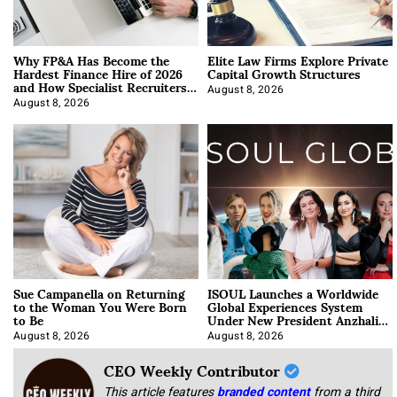
Why FP&A Has Become the
Elite Law Firms Explore Private
Hardest Finance Hire of 2026
Capital Growth Structures
and How Specialist Recruiters
Approach It
August 8, 2026
August 8, 2026
Sue Campanella on Returning
ISOUL Launches a Worldwide
to the Woman You Were Born
Global Experiences System
to Be
Under New President Anzhalika
Korab
August 8, 2026
August 8, 2026
CEO Weekly Contributor
This article features
branded content
from a third