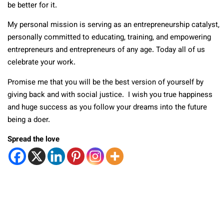
be better for it.
My personal mission is serving as an entrepreneurship catalyst,
personally committed to educating, training, and empowering
entrepreneurs and entrepreneurs of any age. Today all of us
celebrate your work.
Promise me that you will be the best version of yourself by
giving back and with social justice. I wish you true happiness
and huge success as you follow your dreams into the future
being a doer.
Spread the love