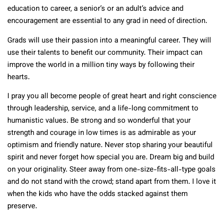
education to career, a senior’s or an adult’s advice and
encouragement are essential to any grad in need of direction.
Grads will use their passion into a meaningful career. They will
use their talents to benefit our community. Their impact can
improve the world in a million tiny ways by following their
hearts.
I pray you all become people of great heart and right conscience
through leadership, service, and a life-long commitment to
humanistic values. Be strong and so wonderful that your
strength and courage in low times is as admirable as your
optimism and friendly nature. Never stop sharing your beautiful
spirit and never forget how special you are. Dream big and build
on your originality. Steer away from one-size-fits-all-type goals
and do not stand with the crowd; stand apart from them. I love it
when the kids who have the odds stacked against them
preserve.