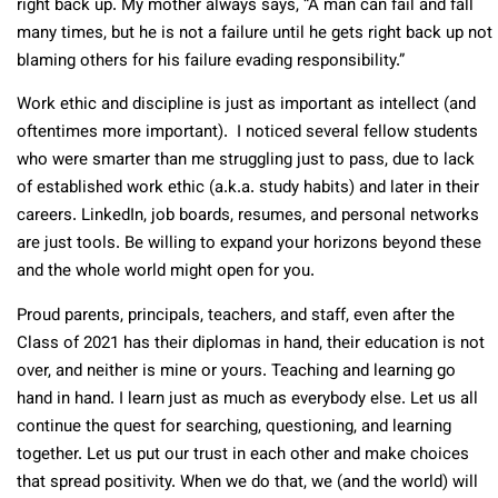
right back up. My mother always says, “A man can fail and fall
many times, but he is not a failure until he gets right back up not
blaming others for his failure evading responsibility.”
Work ethic and discipline is just as important as intellect (and
oftentimes more important). I noticed several fellow students
who were smarter than me struggling just to pass, due to lack
of established work ethic (a.k.a. study habits) and later in their
careers. LinkedIn, job boards, resumes, and personal networks
are just tools. Be willing to expand your horizons beyond these
and the whole world might open for you.
Proud parents, principals, teachers, and staff, even after the
Class of 2021 has their diplomas in hand, their education is not
over, and neither is mine or yours. Teaching and learning go
hand in hand. I learn just as much as everybody else. Let us all
continue the quest for searching, questioning, and learning
together. Let us put our trust in each other and make choices
that spread positivity. When we do that, we (and the world) will