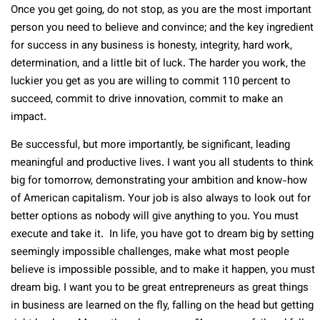
Once you get going, do not stop, as you are the most important
person you need to believe and convince; and the key ingredient
for success in any business is honesty, integrity, hard work,
determination, and a little bit of luck. The harder you work, the
luckier you get as you are willing to commit 110 percent to
succeed, commit to drive innovation, commit to make an
impact.
Be successful, but more importantly, be significant, leading
meaningful and productive lives. I want you all students to think
big for tomorrow, demonstrating your ambition and know-how
of American capitalism. Your job is also always to look out for
better options as nobody will give anything to you. You must
execute and take it. In life, you have got to dream big by setting
seemingly impossible challenges, make what most people
believe is impossible possible, and to make it happen, you must
dream big. I want you to be great entrepreneurs as great things
in business are learned on the fly, falling on the head but getting