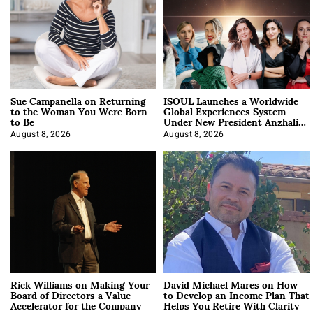
Sue Campanella on Returning
ISOUL Launches a Worldwide
to the Woman You Were Born
Global Experiences System
to Be
Under New President Anzhalika
Korab
August 8, 2026
August 8, 2026
Rick Williams on Making Your
David Michael Mares on How
Board of Directors a Value
to Develop an Income Plan That
Accelerator for the Company
Helps You Retire With Clarity