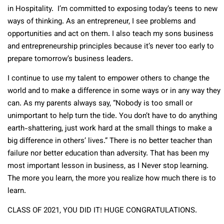
in Hospitality. I’m committed to exposing today’s teens to new
ways of thinking. As an entrepreneur, I see problems and
opportunities and act on them. I also teach my sons business
and entrepreneurship principles because it’s never too early to
prepare tomorrow’s business leaders.
I continue to use my talent to empower others to change the
world and to make a difference in some ways or in any way they
can. As my parents always say, “Nobody is too small or
unimportant to help turn the tide. You don’t have to do anything
earth-shattering, just work hard at the small things to make a
big difference in others’ lives.” There is no better teacher than
failure nor better education than adversity. That has been my
most important lesson in business, as I Never stop learning.
The more you learn, the more you realize how much there is to
learn.
CLASS OF 2021, YOU DID IT! HUGE CONGRATULATIONS.