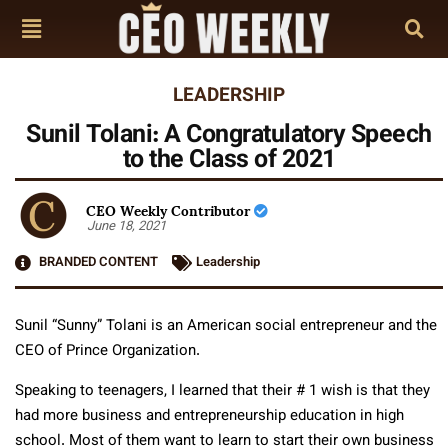
LEADERSHIP
Sunil Tolani: A Congratulatory Speech
to the Class of 2021
CEO Weekly Contributor
June 18, 2021
BRANDED CONTENT
Leadership
Sunil “Sunny” Tolani is an American social entrepreneur and the
CEO of Prince Organization.
Speaking to teenagers, I learned that their # 1 wish is that they
had more business and entrepreneurship education in high
school. Most of them want to learn to start their own business