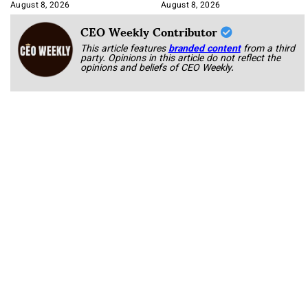
August 8, 2026
August 8, 2026
CEO Weekly Contributor
This article features
branded content
from a third
party. Opinions in this article do not reflect the
opinions and beliefs of CEO Weekly.