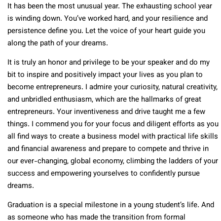
It has been the most unusual year. The exhausting school year
is winding down. You’ve worked hard, and your resilience and
persistence define you. Let the voice of your heart guide you
along the path of your dreams.
It is truly an honor and privilege to be your speaker and do my
bit to inspire and positively impact your lives as you plan to
become entrepreneurs. I admire your curiosity, natural creativity,
and unbridled enthusiasm, which are the hallmarks of great
entrepreneurs. Your inventiveness and drive taught me a few
things. I commend you for your focus and diligent efforts as you
all find ways to create a business model with practical life skills
and financial awareness and prepare to compete and thrive in
our ever-changing, global economy, climbing the ladders of your
success and empowering yourselves to confidently pursue
dreams.
Graduation is a special milestone in a young student’s life. And
as someone who has made the transition from formal