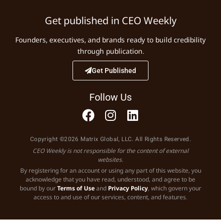
Get published in CEO Weekly
Founders, executives, and brands ready to build credibility
through publication.
Get Published
Follow Us
Copyright ©2026 Matrix Global, LLC. All Rights Reserved.
CEO Weekly is not responsible for the content of external
websites.
By registering for an account or using any part of this website, you
acknowledge that you have read, understood, and agree to be
bound by our
Terms of Use
and
Privacy Policy
, which govern your
access to and use of our services, content, and features.