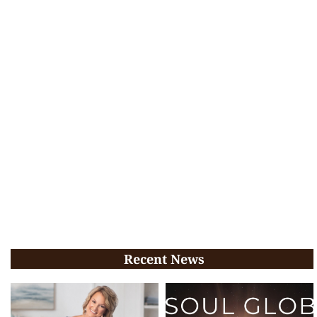
Recent News