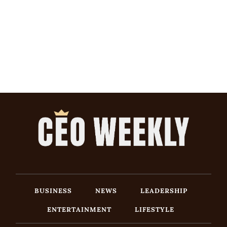
BUSINESS
NEWS
LEADERSHIP
ENTERTAINMENT
LIFESTYLE