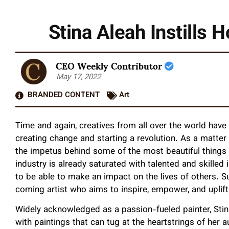
Stina Aleah Instills 
CEO Weekly Contributor
May 17, 2022
BRANDED CONTENT
Art
Time and again, creatives from all over the world have
creating change and starting a revolution. As a matter
the impetus behind some of the most beautiful things 
industry is already saturated with talented and skilled 
to be able to make an impact on the lives of others. S
coming artist who aims to inspire, empower, and uplif
Widely acknowledged as a passion-fueled painter, Sti
with paintings that can tug at the heartstrings of her a