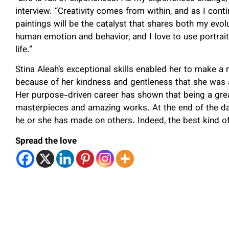
interview. “Creativity comes from within, and as I conti
paintings will be the catalyst that shares both my evo
human emotion and behavior, and I love to use portrai
life.”
Stina Aleah’s exceptional skills enabled her to make a n
because of her kindness and gentleness that she was ab
Her purpose-driven career has shown that being a great
masterpieces and amazing works. At the end of the da
he or she has made on others. Indeed, the best kind of
Spread the love