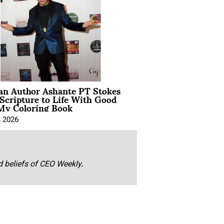
ian Author Ashante PT Stokes
Scripture to Life With Good
My Coloring Book
, 2026
nd beliefs of CEO Weekly.