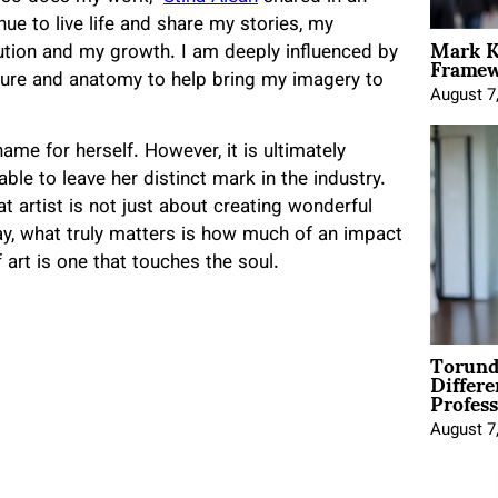
nue to live life and share my stories, my
Mark K
Framewo
lution and my growth. I am deeply influenced by
ture and anatomy to help bring my imagery to
August 7
ame for herself. However, it is ultimately
le to leave her distinct mark in the industry.
 artist is not just about creating wonderful
y, what truly matters is how much of an impact
 art is one that touches the soul.
Torund
Differe
Profess
August 7