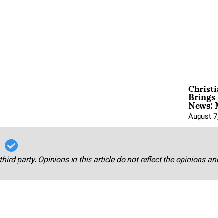
Christ
Brings 
News: 
August 7
r
third party. Opinions in this article do not reflect the opinions a