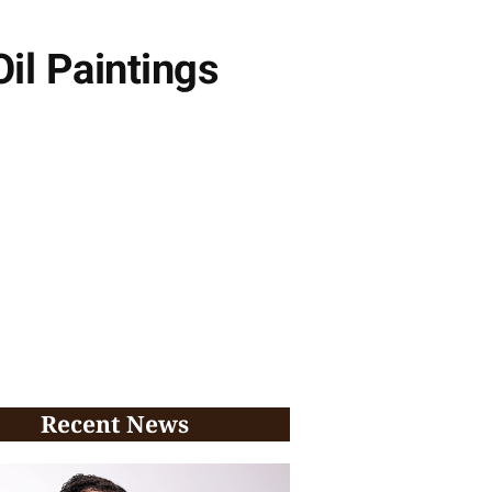
Oil Paintings
Recent News