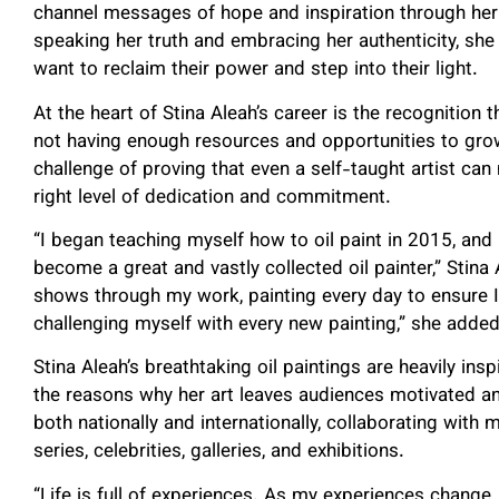
channel messages of hope and inspiration through her
speaking her truth and embracing her authenticity, sh
want to reclaim their power and step into their light.
At the heart of Stina Aleah’s career is the recognition t
not having enough resources and opportunities to grow
challenge of proving that even a self-taught artist can
right level of dedication and commitment.
“I began teaching myself how to oil paint in 2015, and 
become a great and vastly collected oil painter,” Stina
shows through my work, painting every day to ensure I a
challenging myself with every new painting,” she adde
Stina Aleah’s breathtaking oil paintings are heavily ins
the reasons why her art leaves audiences motivated an
both nationally and internationally, collaborating wit
series, celebrities, galleries, and exhibitions.
“Life is full of experiences. As my experiences change