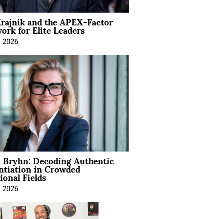
rajnik and the APEX-Factor
rk for Elite Leaders
, 2026
 Bryhn: Decoding Authentic
ntiation in Crowded
ional Fields
, 2026