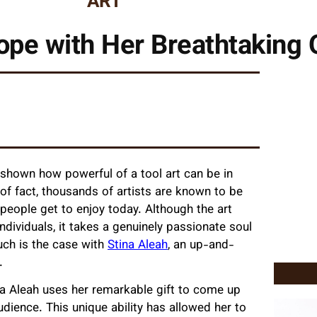
ART
Hope with Her Breathtaking 
 shown how powerful of a tool art can be in
 of fact, thousands of artists are known to be
people get to enjoy today. Although the art
individuals, it takes a genuinely passionate soul
uch is the case with
Stina Aleah
, an up-and-
t.
na Aleah uses her remarkable gift to come up
udience. This unique ability has allowed her to