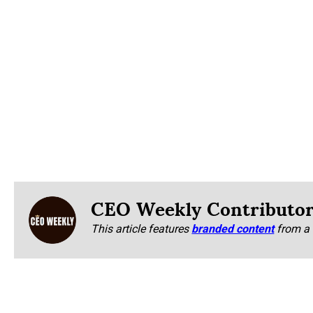
CEO Weekly Contributo
This article features
branded content
from a 