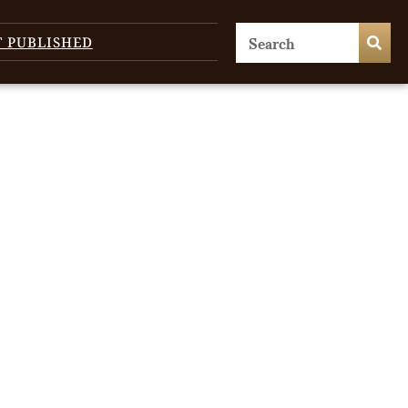
T PUBLISHED