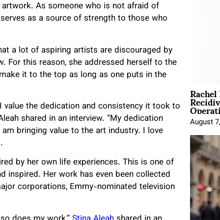
 artwork. As someone who is not afraid of
e serves as a source of strength to those who
hat a lot of aspiring artists are discouraged by
. For this reason, she addressed herself to the
 make it to the top as long as one puts in the
Rachel
Recidi
Operat
I value the dedication and consistency it took to
 Aleah shared in an interview. “My dedication
August 7
m bringing value to the art industry. I love
d.
pired by her own life experiences. This is one of
d inspired. Her work has even been collected
h major corporations, Emmy-nominated television
, so does my work,”
Stina Aleah
shared in an