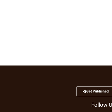
Get Published
Follow 