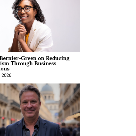
 Bernier-Green on Reducing
vism Through Business
ions
, 2026