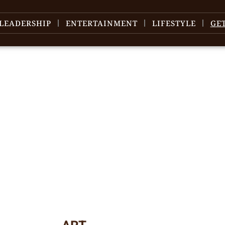
LEADERSHIP
ENTERTAINMENT
LIFESTYLE
GE