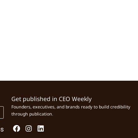
Get published in CEO Weekly
Founders, executives, and brands ready to build credibility
through publication.
Us