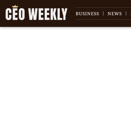
BUSINESS
NEWS