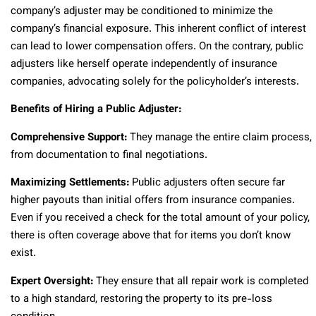
company’s adjuster may be conditioned to minimize the
company’s financial exposure. This inherent conflict of interest
can lead to lower compensation offers. On the contrary, public
adjusters like herself operate independently of insurance
companies, advocating solely for the policyholder’s interests.
Benefits of Hiring a Public Adjuster:
Comprehensive Support:
They manage the entire claim process,
from documentation to final negotiations.
Maximizing Settlements:
Public adjusters often secure far
higher payouts than initial offers from insurance companies.
Even if you received a check for the total amount of your policy,
there is often coverage above that for items you don’t know
exist.
Expert Oversight:
They ensure that all repair work is completed
to a high standard, restoring the property to its pre-loss