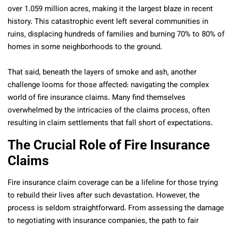
over 1.059 million acres, making it the largest blaze in recent
history. This catastrophic event left several communities in
ruins, displacing hundreds of families and burning 70% to 80% of
homes in some neighborhoods to the ground.
That said, beneath the layers of smoke and ash, another
challenge looms for those affected: navigating the complex
world of fire insurance claims. Many find themselves
overwhelmed by the intricacies of the claims process, often
resulting in claim settlements that fall short of expectations.
The Crucial Role of Fire Insurance
Claims
Fire insurance claim coverage can be a lifeline for those trying
to rebuild their lives after such devastation. However, the
process is seldom straightforward. From assessing the damage
to negotiating with insurance companies, the path to fair