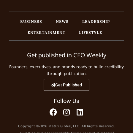
BUSINESS
NEWS
LEADERSHIP
ENTERTAINMENT
LIFESTYLE
Get published in CEO Weekly
Founders, executives, and brands ready to build credibility
through publication.
Get Published
Follow Us
Copyright ©2026 Matrix Global, LLC. All Rights Reserved.