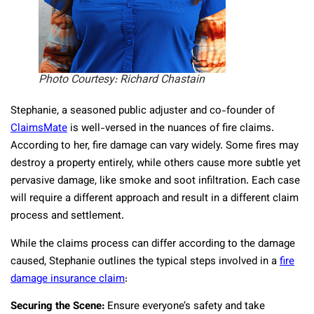
Photo Courtesy: Richard Chastain
Stephanie, a seasoned public adjuster and co-founder of
ClaimsMate
is well-versed in the nuances of fire claims.
According to her, fire damage can vary widely. Some fires may
destroy a property entirely, while others cause more subtle yet
pervasive damage, like smoke and soot infiltration. Each case
will require a different approach and result in a different claim
process and settlement.
While the claims process can differ according to the damage
caused, Stephanie outlines the typical steps involved in a
fire
damage insurance claim
:
Securing the Scene:
Ensure everyone’s safety and take