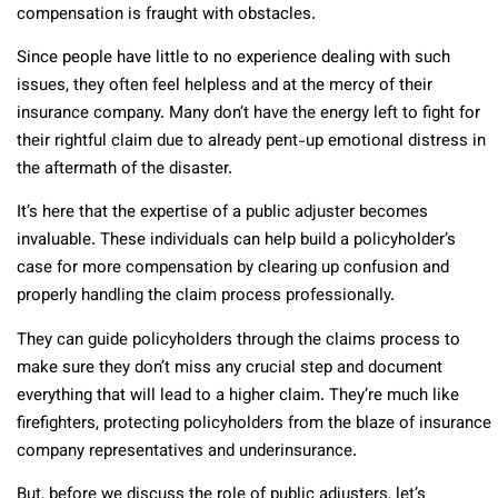
compensation is fraught with obstacles.
Since people have little to no experience dealing with such
issues, they often feel helpless and at the mercy of their
insurance company. Many don’t have the energy left to fight for
their rightful claim due to already pent-up emotional distress in
the aftermath of the disaster.
It’s here that the expertise of a public adjuster becomes
invaluable. These individuals can help build a policyholder’s
case for more compensation by clearing up confusion and
properly handling the claim process professionally.
They can guide policyholders through the claims process to
make sure they don’t miss any crucial step and document
everything that will lead to a higher claim. They’re much like
firefighters, protecting policyholders from the blaze of insurance
company representatives and underinsurance.
But, before we discuss the role of public adjusters, let’s