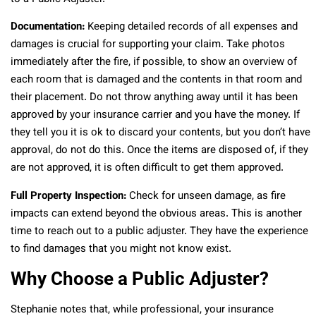
Documentation:
Keeping detailed records of all expenses and
damages is crucial for supporting your claim. Take photos
immediately after the fire, if possible, to show an overview of
each room that is damaged and the contents in that room and
their placement. Do not throw anything away until it has been
approved by your insurance carrier and you have the money. If
they tell you it is ok to discard your contents, but you don’t have
approval, do not do this. Once the items are disposed of, if they
are not approved, it is often difficult to get them approved.
Full Property Inspection:
Check for unseen damage, as fire
impacts can extend beyond the obvious areas. This is another
time to reach out to a public adjuster. They have the experience
to find damages that you might not know exist.
Why Choose a Public Adjuster?
Stephanie notes that, while professional, your insurance