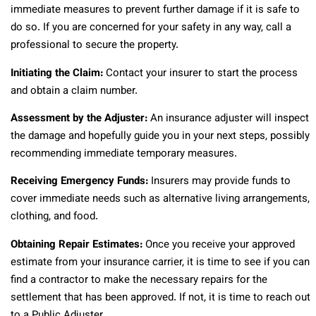
immediate measures to prevent further damage if it is safe to
do so. If you are concerned for your safety in any way, call a
professional to secure the property.
Initiating the Claim:
Contact your insurer to start the process
and obtain a claim number.
Assessment by the Adjuster:
An insurance adjuster will inspect
the damage and hopefully guide you in your next steps, possibly
recommending immediate temporary measures.
Receiving Emergency Funds:
Insurers may provide funds to
cover immediate needs such as alternative living arrangements,
clothing, and food.
Obtaining Repair Estimates:
Once you receive your approved
estimate from your insurance carrier, it is time to see if you can
find a contractor to make the necessary repairs for the
settlement that has been approved. If not, it is time to reach out
to a Public Adjuster.