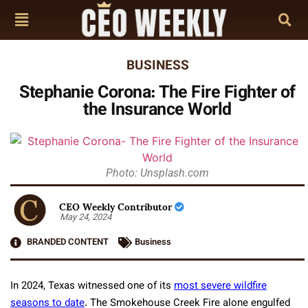
BUSINESS
Stephanie Corona: The Fire Fighter of
the Insurance World
Photo: Unsplash.com
CEO Weekly Contributor
May 24, 2024
BRANDED CONTENT
Business
In 2024, Texas witnessed one of its
most severe wildfire
seasons to date
. The Smokehouse Creek Fire alone engulfed