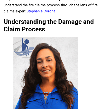
understand the fire claims process through the lens of fire
claims expert
Stephanie Corona
.
Understanding the Damage and
Claim Process