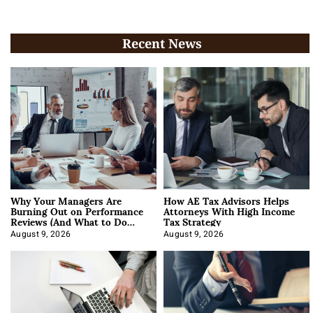
Recent News
Why Your Managers Are
How AE Tax Advisors Helps
Burning Out on Performance
Attorneys With High Income
Reviews (And What to Do
Tax Strategy
About It)
August 9, 2026
August 9, 2026