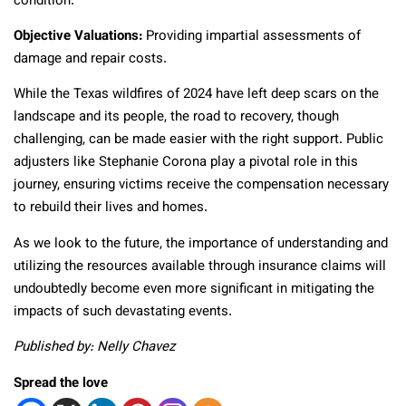
condition.
Objective Valuations:
Providing impartial assessments of
damage and repair costs.
While the Texas wildfires of 2024 have left deep scars on the
landscape and its people, the road to recovery, though
challenging, can be made easier with the right support. Public
adjusters like Stephanie Corona play a pivotal role in this
journey, ensuring victims receive the compensation necessary
to rebuild their lives and homes.
As we look to the future, the importance of understanding and
utilizing the resources available through insurance claims will
undoubtedly become even more significant in mitigating the
impacts of such devastating events.
Published by: Nelly Chavez
Spread the love