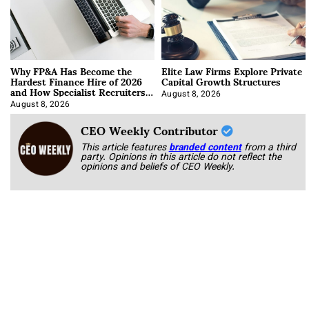
Why FP&A Has Become the
Elite Law Firms Explore Private
Hardest Finance Hire of 2026
Capital Growth Structures
and How Specialist Recruiters
Approach It
August 8, 2026
August 8, 2026
CEO Weekly Contributor
This article features
branded content
from a third
party. Opinions in this article do not reflect the
opinions and beliefs of CEO Weekly.