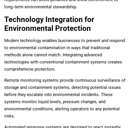
requirements can avoid penalties and show commitment to
long-term environmental stewardship.
Technology Integration for
Environmental Protection
Modern technology enables businesses to prevent and respond
to environmental contamination in ways that traditional
methods alone cannot match. Integrating advanced
technologies with conventional containment systems creates
comprehensive protection.
Remote monitoring systems provide continuous surveillance of
storage and containment systems, detecting potential issues
before they escalate into environmental incidents. These
systems monitor liquid levels, pressure changes, and
environmental conditions, alerting operators to any potential
risks.
Automated response systems are designed to react instantly