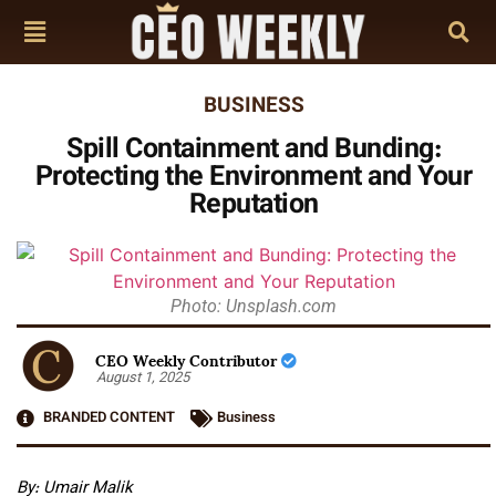
BUSINESS
Spill Containment and Bunding:
Protecting the Environment and Your
Reputation
Photo: Unsplash.com
CEO Weekly Contributor
August 1, 2025
BRANDED CONTENT
Business
By: Umair Malik