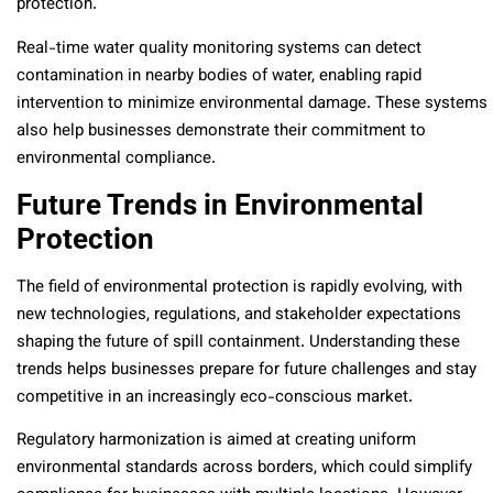
protection.
Real-time water quality monitoring systems can detect
contamination in nearby bodies of water, enabling rapid
intervention to minimize environmental damage. These systems
also help businesses demonstrate their commitment to
environmental compliance.
Future Trends in Environmental
Protection
The field of environmental protection is rapidly evolving, with
new technologies, regulations, and stakeholder expectations
shaping the future of spill containment. Understanding these
trends helps businesses prepare for future challenges and stay
competitive in an increasingly eco-conscious market.
Regulatory harmonization is aimed at creating uniform
environmental standards across borders, which could simplify