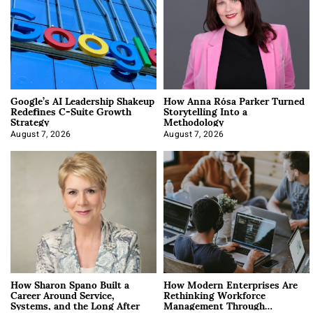
Google’s AI Leadership Shakeup
How Anna Rósa Parker Turned
Redefines C-Suite Growth
Storytelling Into a
Strategy
Methodology
August 7, 2026
August 7, 2026
How Sharon Spano Built a
How Modern Enterprises Are
Career Around Service,
Rethinking Workforce
Systems, and the Long After
Management Through