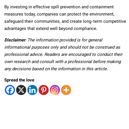
By investing in effective spill prevention and containment
measures today, companies can protect the environment,
safeguard their communities, and create long-term competitive
advantages that extend well beyond compliance.
Disclaimer
: The information provided is for general
informational purposes only and should not be construed as
professional advice. Readers are encouraged to conduct their
own research and consult with a professional before making
any decisions based on the information in this article.
Spread the love