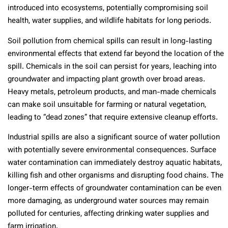
introduced into ecosystems, potentially compromising soil
health, water supplies, and wildlife habitats for long periods.
Soil pollution from chemical spills can result in long-lasting
environmental effects that extend far beyond the location of the
spill. Chemicals in the soil can persist for years, leaching into
groundwater and impacting plant growth over broad areas.
Heavy metals, petroleum products, and man-made chemicals
can make soil unsuitable for farming or natural vegetation,
leading to “dead zones” that require extensive cleanup efforts.
Industrial spills are also a significant source of water pollution
with potentially severe environmental consequences. Surface
water contamination can immediately destroy aquatic habitats,
killing fish and other organisms and disrupting food chains. The
longer-term effects of groundwater contamination can be even
more damaging, as underground water sources may remain
polluted for centuries, affecting drinking water supplies and
farm irrigation.