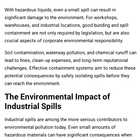
With hazardous liquids, even a small spill can result in
significant damage to the environment. For workshops,
warehouses, and industrial locations, good bunding and spill
containment are not only required by legislation, but are also
crucial aspects of corporate environmental responsibility.
Soil contamination, waterway pollution, and chemical runoff can
lead to fines, clean-up expenses, and long-term reputational
challenges. Effective containment systems aim to reduce these
potential consequences by safely isolating spills before they
can reach the environment.
The Environmental Impact of
Industrial Spills
Industrial spills are among the more serious contributors to
environmental pollution today. Even small amounts of
hazardous materials can have significant consequences when