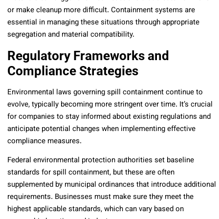
or make cleanup more difficult. Containment systems are
essential in managing these situations through appropriate
segregation and material compatibility.
Regulatory Frameworks and
Compliance Strategies
Environmental laws governing spill containment continue to
evolve, typically becoming more stringent over time. It’s crucial
for companies to stay informed about existing regulations and
anticipate potential changes when implementing effective
compliance measures.
Federal environmental protection authorities set baseline
standards for spill containment, but these are often
supplemented by municipal ordinances that introduce additional
requirements. Businesses must make sure they meet the
highest applicable standards, which can vary based on