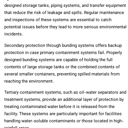
designed storage tanks, piping systems, and transfer equipment
that reduce the risk of leakage and spills. Regular maintenance
and inspections of these systems are essential to catch
potential issues before they lead to more serious environmental
incidents.
Secondary protection through bunding systems offers backup
protection in case primary containment systems fail. Properly
designed bunding systems are capable of holding the full
contents of large storage tanks or the combined contents of
several smaller containers, preventing spilled materials from
reaching the environment.
Tertiary containment systems, such as oil-water separators and
treatment systems, provide an additional layer of protection by
treating contaminated water before it is released from the
facility. These systems are particularly important for facilities
handling water-soluble contaminants or those located in high-