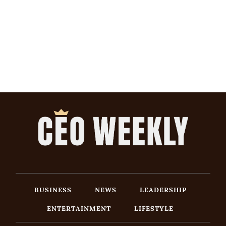
BUSINESS
NEWS
LEADERSHIP
ENTERTAINMENT
LIFESTYLE