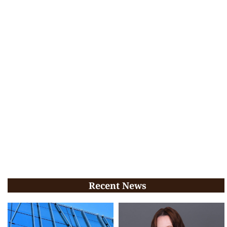
Recent News