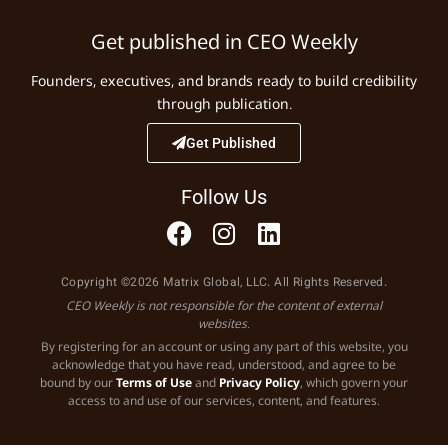
Get published in CEO Weekly
Founders, executives, and brands ready to build credibility
through publication.
Get Published
Follow Us
Copyright ©2026 Matrix Global, LLC. All Rights Reserved.
CEO Weekly is not responsible for the content of external
websites.
By registering for an account or using any part of this website, you
acknowledge that you have read, understood, and agree to be
bound by our
Terms of Use
and
Privacy Policy
, which govern your
access to and use of our services, content, and features.