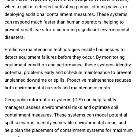
when a spill is detected, activating pumps, closing valves, or
deploying additional containment measures. These systems
can respond much faster than human operators, helping to
prevent small leaks from becoming significant environmental
disasters.
Predictive maintenance technologies enable businesses to
detect equipment failures before they occur. By monitoring
equipment condition and performance, these systems identify
potential problems early and schedule maintenance to prevent
unplanned downtime or spills. Proactive maintenance reduces
both environmental hazards and maintenance costs.
Geographic information systems (GIS) can help facility
managers assess environmental risks and optimize spill
containment measures. These systems can model potential
spill scenarios, identify vulnerable environmental areas, and
help plan the placement of containment systems for maximum