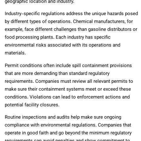
geographic location and industry.
Industry-specific regulations address the unique hazards posed
by different types of operations. Chemical manufacturers, for
example, face different challenges than gasoline distributors or
food processing plants. Each industry has specific
environmental risks associated with its operations and
materials.
Permit conditions often include spill containment provisions
that are more demanding than standard regulatory
requirements. Companies must review all relevant permits to
make sure their containment systems meet or exceed these
conditions. Violations can lead to enforcement actions and
potential facility closures.
Routine inspections and audits help make sure ongoing
compliance with environmental regulations. Companies that
operate in good faith and go beyond the minimum regulatory