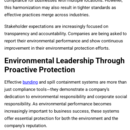
compliance for businesses with multiple locations. However,
this harmonization may also result in tighter standards as
effective practices merge across industries.
Stakeholder expectations are increasingly focused on
transparency and accountability. Companies are being asked to
report their environmental performance and show continuous
improvement in their environmental protection efforts.
Environmental Leadership Through
Proactive Protection
Effective
bunding
and spill containment systems are more than
just compliance tools—they demonstrate a company’s
dedication to environmental responsibility and corporate social
responsibility. As environmental performance becomes
increasingly important to business success, these systems
offer essential protection for both the environment and the
company’s reputation.