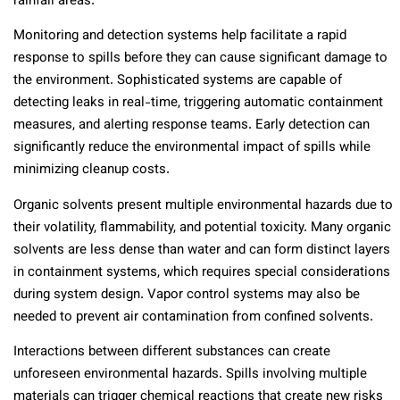
rainfall areas.
Monitoring and detection systems help facilitate a rapid
response to spills before they can cause significant damage to
the environment. Sophisticated systems are capable of
detecting leaks in real-time, triggering automatic containment
measures, and alerting response teams. Early detection can
significantly reduce the environmental impact of spills while
minimizing cleanup costs.
Organic solvents present multiple environmental hazards due to
their volatility, flammability, and potential toxicity. Many organic
solvents are less dense than water and can form distinct layers
in containment systems, which requires special considerations
during system design. Vapor control systems may also be
needed to prevent air contamination from confined solvents.
Interactions between different substances can create
unforeseen environmental hazards. Spills involving multiple
materials can trigger chemical reactions that create new risks