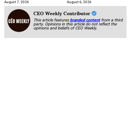
Integration
August 7, 2026
August 6, 2026
CEO Weekly Contributor
This article features
branded content
from a third
party. Opinions in this article do not reflect the
opinions and beliefs of CEO Weekly.