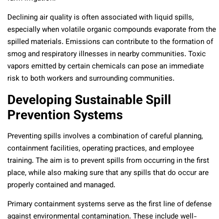
Declining air quality is often associated with liquid spills,
especially when volatile organic compounds evaporate from the
spilled materials. Emissions can contribute to the formation of
smog and respiratory illnesses in nearby communities. Toxic
vapors emitted by certain chemicals can pose an immediate
risk to both workers and surrounding communities.
Developing Sustainable Spill
Prevention Systems
Preventing spills involves a combination of careful planning,
containment facilities, operating practices, and employee
training. The aim is to prevent spills from occurring in the first
place, while also making sure that any spills that do occur are
properly contained and managed.
Primary containment systems serve as the first line of defense
against environmental contamination. These include well-