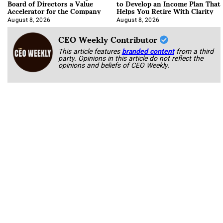
Board of Directors a Value
to Develop an Income Plan That
Accelerator for the Company
Helps You Retire With Clarity
August 8, 2026
August 8, 2026
CEO Weekly Contributor
This article features
branded content
from a third
party. Opinions in this article do not reflect the
opinions and beliefs of CEO Weekly.