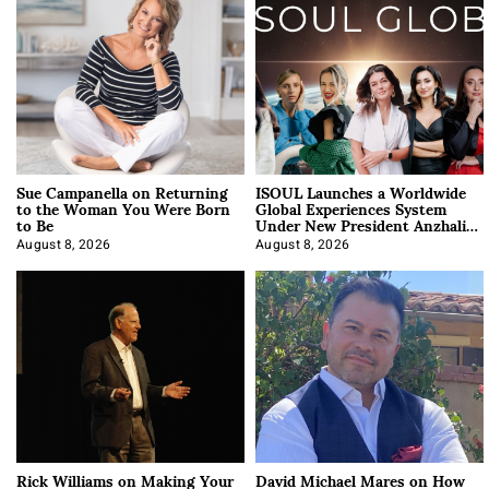
Sue Campanella on Returning
ISOUL Launches a Worldwide
to the Woman You Were Born
Global Experiences System
to Be
Under New President Anzhalika
Korab
August 8, 2026
August 8, 2026
Rick Williams on Making Your
David Michael Mares on How