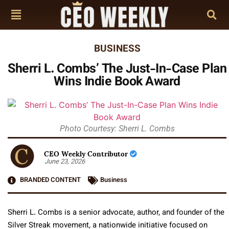
BUSINESS
Sherri L. Combs’ The Just-In-Case Plan
Wins Indie Book Award
Photo Courtesy: Sherri L. Combs
CEO Weekly Contributor
June 23, 2026
BRANDED CONTENT
Business
Sherri L. Combs is a senior advocate, author, and founder of the
Silver Streak movement, a nationwide initiative focused on