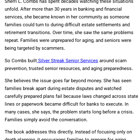
Sherri L. Combs has spent decades watching these situations
unfold. After more than 30 years in banking and financial
services, she became known in her community as someone
families could turn to during difficult estate settlements and
retirement transitions. Over time, she saw the same problems
repeat. Families were unprepared for aging, and seniors were
being targeted by scammers.
So Combs built
Silver Streak Senior Services
around scam
prevention, trusted senior resources, and aging preparedness.
She believes the issue goes far beyond money. She has seen
families break apart during estate disputes and watched
carefully prepared plans fail because laws changed across state
lines or paperwork became difficult for banks to execute. In
many cases, she says, the problem starts long before a crisis.
Families simply avoid the conversation.
The book addresses this directly. Instead of focusing only on