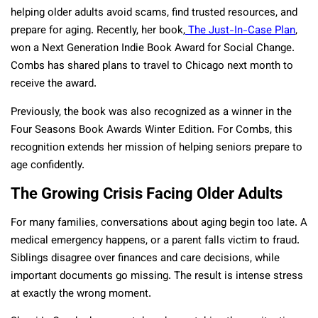
helping older adults avoid scams, find trusted resources, and
prepare for aging. Recently, her book,
The Just-In-Case Plan
,
won a Next Generation Indie Book Award for Social Change.
Combs has shared plans to travel to Chicago next month to
receive the award.
Previously, the book was also recognized as a winner in the
Four Seasons Book Awards Winter Edition. For Combs, this
recognition extends her mission of helping seniors prepare to
age confidently.
The Growing Crisis Facing Older Adults
For many families, conversations about aging begin too late. A
medical emergency happens, or a parent falls victim to fraud.
Siblings disagree over finances and care decisions, while
important documents go missing. The result is intense stress
at exactly the wrong moment.