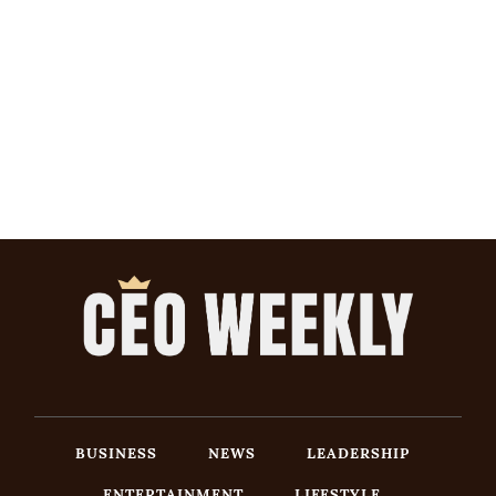
BUSINESS
NEWS
LEADERSHIP
ENTERTAINMENT
LIFESTYLE