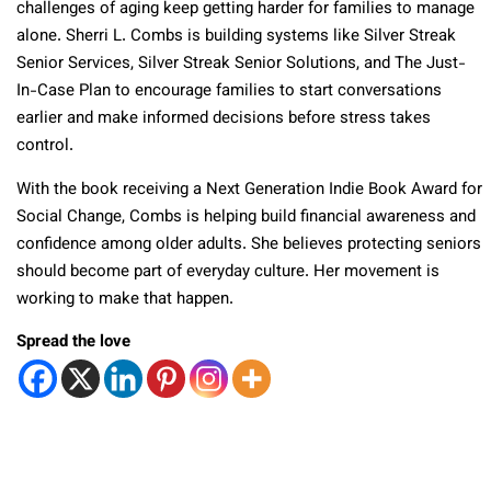
challenges of aging keep getting harder for families to manage
alone. Sherri L. Combs is building systems like Silver Streak
Senior Services, Silver Streak Senior Solutions, and The Just-
In-Case Plan to encourage families to start conversations
earlier and make informed decisions before stress takes
control.
With the book receiving a Next Generation Indie Book Award for
Social Change, Combs is helping build financial awareness and
confidence among older adults. She believes protecting seniors
should become part of everyday culture. Her movement is
working to make that happen.
Spread the love