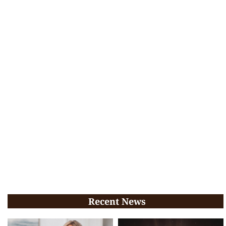
Recent News