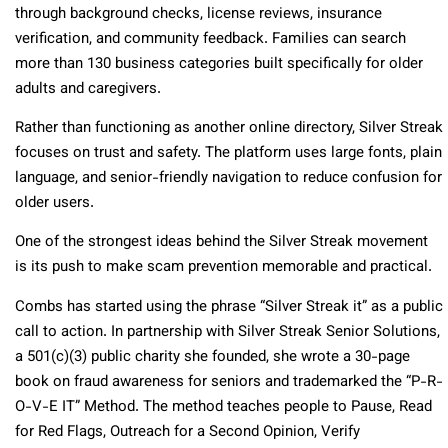
through background checks, license reviews, insurance
verification, and community feedback. Families can search
more than 130 business categories built specifically for older
adults and caregivers.
Rather than functioning as another online directory, Silver Streak
focuses on trust and safety. The platform uses large fonts, plain
language, and senior-friendly navigation to reduce confusion for
older users.
One of the strongest ideas behind the Silver Streak movement
is its push to make scam prevention memorable and practical.
Combs has started using the phrase “Silver Streak it” as a public
call to action. In partnership with Silver Streak Senior Solutions,
a 501(c)(3) public charity she founded, she wrote a 30-page
book on fraud awareness for seniors and trademarked the “P-R-
O-V-E IT” Method. The method teaches people to Pause, Read
for Red Flags, Outreach for a Second Opinion, Verify