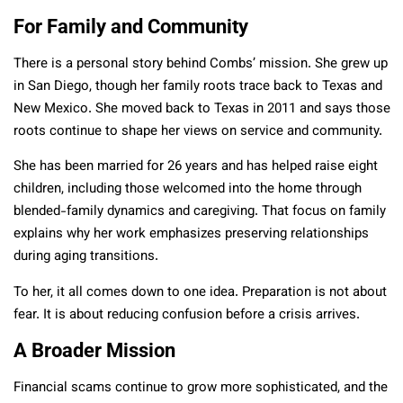
For Family and Community
There is a personal story behind Combs’ mission. She grew up
in San Diego, though her family roots trace back to Texas and
New Mexico. She moved back to Texas in 2011 and says those
roots continue to shape her views on service and community.
She has been married for 26 years and has helped raise eight
children, including those welcomed into the home through
blended-family dynamics and caregiving. That focus on family
explains why her work emphasizes preserving relationships
during aging transitions.
To her, it all comes down to one idea. Preparation is not about
fear. It is about reducing confusion before a crisis arrives.
A Broader Mission
Financial scams continue to grow more sophisticated, and the