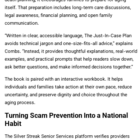
death planning, it encourages families to prepare for aging
itself. That preparation includes long-term care discussions,
legal awareness, financial planning, and open family
communication.
“Written in clear, accessible language, The Just-In-Case Plan
avoids technical jargon and one-size-fits-all advice,” explains
Combs. “Instead, it provides thoughtful explanations, real-world
examples, and practical prompts that help readers slow down,
ask better questions, and make informed decisions together.”
The book is paired with an interactive workbook. It helps
individuals and families take action at their own pace, reduce
uncertainty, and preserve dignity and choice throughout the
aging process.
Turning Scam Prevention Into a National
Habit
The Silver Streak Senior Services platform verifies providers