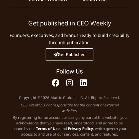
Get published in CEO Weekly
Founders, executives, and brands ready to build credibility
through publication.
Get Published
Follow Us
Copyright ©2026 Matrix Global, LLC. All Rights Reserved.
CEO Weekly is not responsible for the content of external
websites.
By registering for an account or using any part of this website, you
acknowledge that you have read, understood, and agree to be
bound by our
Terms of Use
and
Privacy Policy
, which govern your
access to and use of our services, content, and features.