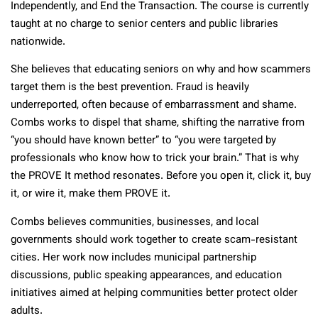
Independently, and End the Transaction. The course is currently
taught at no charge to senior centers and public libraries
nationwide.
She believes that educating seniors on why and how scammers
target them is the best prevention. Fraud is heavily
underreported, often because of embarrassment and shame.
Combs works to dispel that shame, shifting the narrative from
“you should have known better” to “you were targeted by
professionals who know how to trick your brain.” That is why
the PROVE It method resonates. Before you open it, click it, buy
it, or wire it, make them PROVE it.
Combs believes communities, businesses, and local
governments should work together to create scam-resistant
cities. Her work now includes municipal partnership
discussions, public speaking appearances, and education
initiatives aimed at helping communities better protect older
adults.