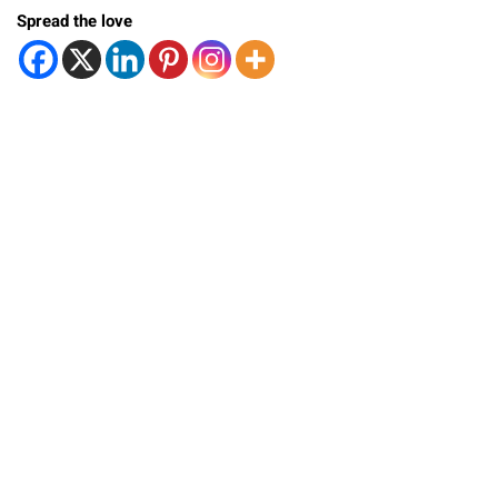
Spread the love