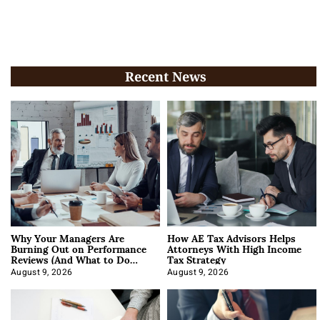
Recent News
Why Your Managers Are
How AE Tax Advisors Helps
Burning Out on Performance
Attorneys With High Income
Reviews (And What to Do
Tax Strategy
About It)
August 9, 2026
August 9, 2026