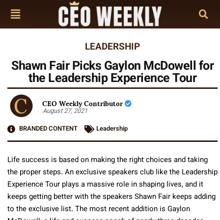
LEADERSHIP
Shawn Fair Picks Gaylon McDowell for
the Leadership Experience Tour
CEO Weekly Contributor
August 27, 2021
BRANDED CONTENT
Leadership
Life success is based on making the right choices and taking
the proper steps. An exclusive speakers club like the Leadership
Experience Tour plays a massive role in shaping lives, and it
keeps getting better with the speakers Shawn Fair keeps adding
to the exclusive list. The most recent addition is Gaylon