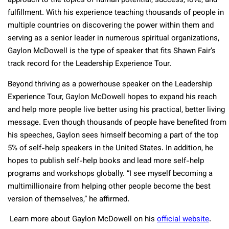
approach to the topics of human potential, success, love, and
fulfillment. With his experience teaching thousands of people in
multiple countries on discovering the power within them and
serving as a senior leader in numerous spiritual organizations,
Gaylon McDowell is the type of speaker that fits Shawn Fair’s
track record for the Leadership Experience Tour.
Beyond thriving as a powerhouse speaker on the Leadership
Experience Tour, Gaylon McDowell hopes to expand his reach
and help more people live better using his practical, better living
message. Even though thousands of people have benefited from
his speeches, Gaylon sees himself becoming a part of the top
5% of self-help speakers in the United States. In addition, he
hopes to publish self-help books and lead more self-help
programs and workshops globally. “I see myself becoming a
multimillionaire from helping other people become the best
version of themselves,” he affirmed.
Learn more about Gaylon McDowell on his
official website
.