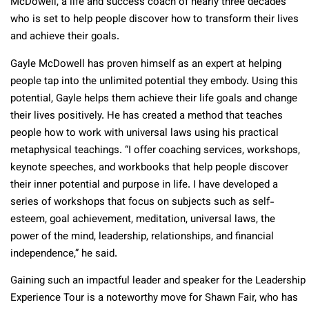
McDowell, a life and success coach of nearly three decades
who is set to help people discover how to transform their lives
and achieve their goals.
Gayle McDowell has proven himself as an expert at helping
people tap into the unlimited potential they embody. Using this
potential, Gayle helps them achieve their life goals and change
their lives positively. He has created a method that teaches
people how to work with universal laws using his practical
metaphysical teachings. “I offer coaching services, workshops,
keynote speeches, and workbooks that help people discover
their inner potential and purpose in life. I have developed a
series of workshops that focus on subjects such as self-
esteem, goal achievement, meditation, universal laws, the
power of the mind, leadership, relationships, and financial
independence,” he said.
Gaining such an impactful leader and speaker for the Leadership
Experience Tour is a noteworthy move for Shawn Fair, who has