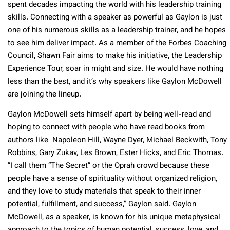
spent decades impacting the world with his leadership training
skills. Connecting with a speaker as powerful as Gaylon is just
one of his numerous skills as a leadership trainer, and he hopes
to see him deliver impact. As a member of the Forbes Coaching
Council, Shawn Fair aims to make his initiative, the Leadership
Experience Tour, soar in might and size. He would have nothing
less than the best, and it’s why speakers like Gaylon McDowell
are joining the lineup.
Gaylon McDowell sets himself apart by being well-read and
hoping to connect with people who have read books from
authors like Napoleon Hill, Wayne Dyer, Michael Beckwith, Tony
Robbins, Gary Zukav, Les Brown, Ester Hicks, and Eric Thomas.
”I call them “The Secret” or the Oprah crowd because these
people have a sense of spirituality without organized religion,
and they love to study materials that speak to their inner
potential, fulfillment, and success,” Gaylon said. Gaylon
McDowell, as a speaker, is known for his unique metaphysical