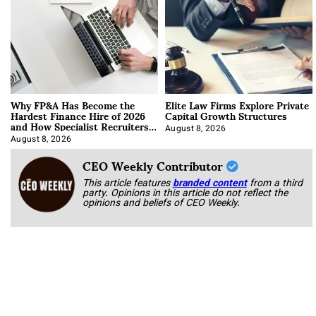
Why FP&A Has Become the
Elite Law Firms Explore Private
Hardest Finance Hire of 2026
Capital Growth Structures
and How Specialist Recruiters
Approach It
August 8, 2026
August 8, 2026
CEO Weekly Contributor
This article features
branded content
from a third
party. Opinions in this article do not reflect the
opinions and beliefs of CEO Weekly.