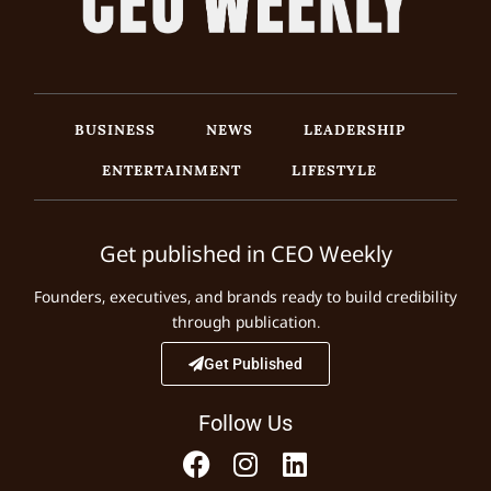
BUSINESS
NEWS
LEADERSHIP
ENTERTAINMENT
LIFESTYLE
Get published in CEO Weekly
Founders, executives, and brands ready to build credibility
through publication.
Get Published
Follow Us