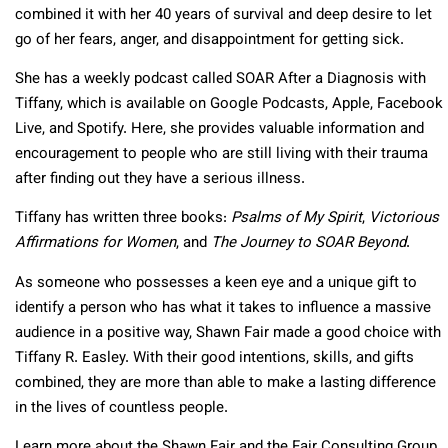
combined it with her 40 years of survival and deep desire to let
go of her fears, anger, and disappointment for getting sick.
She has a weekly podcast called SOAR After a Diagnosis with
Tiffany, which is available on Google Podcasts, Apple, Facebook
Live, and Spotify. Here, she provides valuable information and
encouragement to people who are still living with their trauma
after finding out they have a serious illness.
Tiffany has written three books:
Psalms of My Spirit
,
Victorious
Affirmations for Women
, and
The Journey to SOAR Beyond
.
As someone who possesses a keen eye and a unique gift to
identify a person who has what it takes to influence a massive
audience in a positive way, Shawn Fair made a good choice with
Tiffany R. Easley. With their good intentions, skills, and gifts
combined, they are more than able to make a lasting difference
in the lives of countless people.
Learn more about the Shawn Fair and the Fair Consulting Group