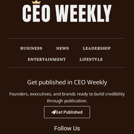
BUSINESS
NEWS
LEADERSHIP
ENTERTAINMENT
LIFESTYLE
Get published in CEO Weekly
Founders, executives, and brands ready to build credibility
through publication.
Get Published
Follow Us