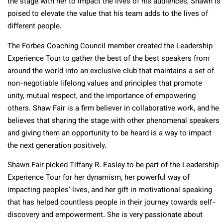
the stage with her to impact the lives of his audiences, Shawn is
poised to elevate the value that his team adds to the lives of
different people.
The Forbes Coaching Council member created the Leadership
Experience Tour to gather the best of the best speakers from
around the world into an exclusive club that maintains a set of
non-negotiable lifelong values and principles that promote
unity, mutual respect, and the importance of empowering
others. Shaw Fair is a firm believer in collaborative work, and he
believes that sharing the stage with other phenomenal speakers
and giving them an opportunity to be heard is a way to impact
the next generation positively.
Shawn Fair picked Tiffany R. Easley to be part of the Leadership
Experience Tour for her dynamism, her powerful way of
impacting peoples’ lives, and her gift in motivational speaking
that has helped countless people in their journey towards self-
discovery and empowerment. She is very passionate about