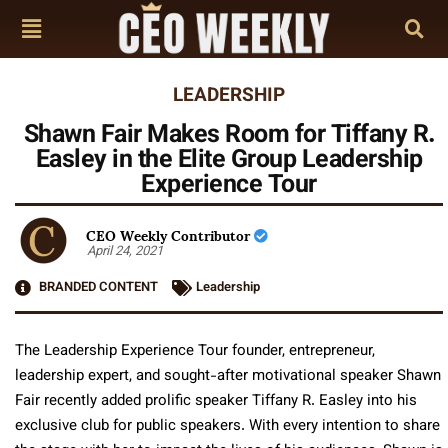
LEADERSHIP
Shawn Fair Makes Room for Tiffany R.
Easley in the Elite Group Leadership
Experience Tour
CEO Weekly Contributor
April 24, 2021
BRANDED CONTENT
Leadership
The Leadership Experience Tour founder, entrepreneur,
leadership expert, and sought-after motivational speaker Shawn
Fair recently added prolific speaker Tiffany R. Easley into his
exclusive club for public speakers. With every intention to share