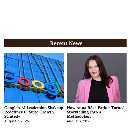
Recent News
Google’s AI Leadership Shakeup
How Anna Rósa Parker Turned
Redefines C-Suite Growth
Storytelling Into a
Strategy
Methodology
August 7, 2026
August 7, 2026