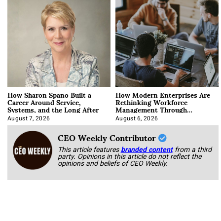
How Sharon Spano Built a
How Modern Enterprises Are
Career Around Service,
Rethinking Workforce
Systems, and the Long After
Management Through
Integration
August 7, 2026
August 6, 2026
CEO Weekly Contributor
This article features
branded content
from a third
party. Opinions in this article do not reflect the
opinions and beliefs of CEO Weekly.