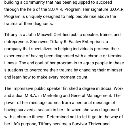
building a community that has been equipped to succeed
through the help of the S.O.A.R. Program. Her signature S.O.A.R.
Program is uniquely designed to help people rise above the
trauma of their diagnosis.
Tiffany is a John Maxwell Certified public speaker, trainer, and
entrepreneur. She owns Tiffany R. Easley Enterprises, a
company that specializes in helping individuals process their
experience of having been diagnosed with a chronic or terminal
illness. The end goal of her program is to equip people in these
situations to overcome their trauma by changing their mindset
and learn how to make every moment count.
The impressive public speaker finished a degree in Social Work
and a dual M.B.A. in Marketing and General Management. The
power of her message comes from a personal message of
having survived a season in her life when she was diagnosed
with a chronic illness. Determined not to let it get in the way of
her life’s purpose, Tiffany became a Survivor Thriver and