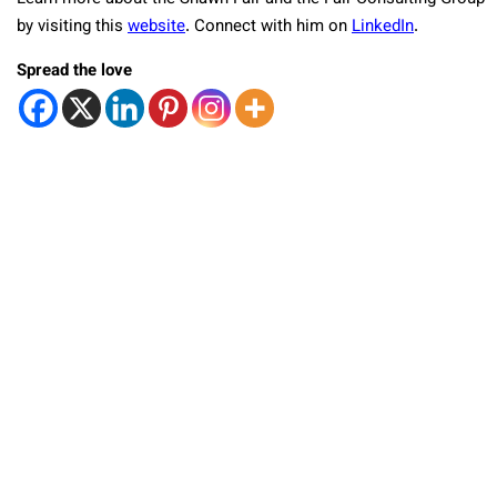
by visiting this
website
. Connect with him on
LinkedIn
.
Spread the love