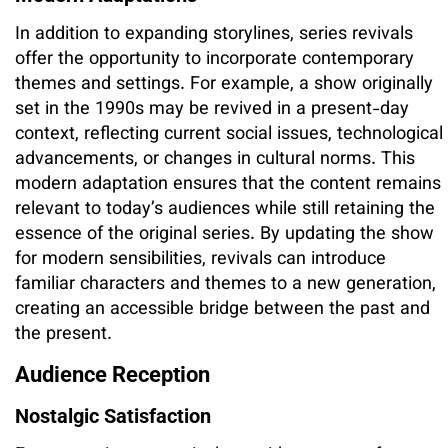
In addition to expanding storylines, series revivals
offer the opportunity to incorporate contemporary
themes and settings. For example, a show originally
set in the 1990s may be revived in a present-day
context, reflecting current social issues, technological
advancements, or changes in cultural norms. This
modern adaptation ensures that the content remains
relevant to today’s audiences while still retaining the
essence of the original series. By updating the show
for modern sensibilities, revivals can introduce
familiar characters and themes to a new generation,
creating an accessible bridge between the past and
the present.
Audience Reception
Nostalgic Satisfaction