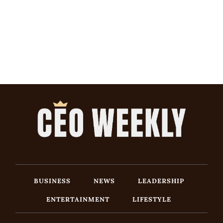
BUSINESS
NEWS
LEADERSHIP
ENTERTAINMENT
LIFESTYLE