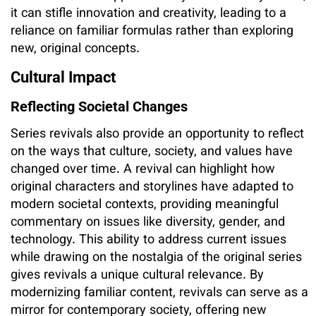
it can stifle innovation and creativity, leading to a
reliance on familiar formulas rather than exploring
new, original concepts.
Cultural Impact
Reflecting Societal Changes
Series revivals also provide an opportunity to reflect
on the ways that culture, society, and values have
changed over time. A revival can highlight how
original characters and storylines have adapted to
modern societal contexts, providing meaningful
commentary on issues like diversity, gender, and
technology. This ability to address current issues
while drawing on the nostalgia of the original series
gives revivals a unique cultural relevance. By
modernizing familiar content, revivals can serve as a
mirror for contemporary society, offering new