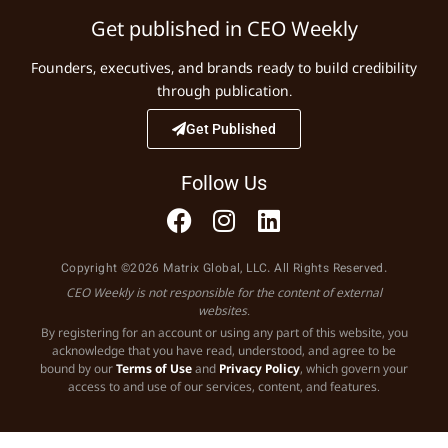
Get published in CEO Weekly
Founders, executives, and brands ready to build credibility
through publication.
Get Published
Follow Us
Copyright ©2026 Matrix Global, LLC. All Rights Reserved.
CEO Weekly is not responsible for the content of external
websites.
By registering for an account or using any part of this website, you
acknowledge that you have read, understood, and agree to be
bound by our
Terms of Use
and
Privacy Policy
, which govern your
access to and use of our services, content, and features.