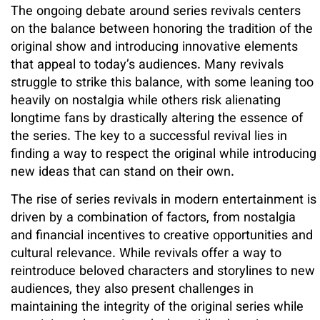
The ongoing debate around series revivals centers
on the balance between honoring the tradition of the
original show and introducing innovative elements
that appeal to today’s audiences. Many revivals
struggle to strike this balance, with some leaning too
heavily on nostalgia while others risk alienating
longtime fans by drastically altering the essence of
the series. The key to a successful revival lies in
finding a way to respect the original while introducing
new ideas that can stand on their own.
The rise of series revivals in modern entertainment is
driven by a combination of factors, from nostalgia
and financial incentives to creative opportunities and
cultural relevance. While revivals offer a way to
reintroduce beloved characters and storylines to new
audiences, they also present challenges in
maintaining the integrity of the original series while