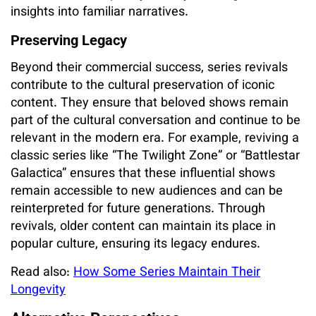
insights into familiar narratives.
Preserving Legacy
Beyond their commercial success, series revivals
contribute to the cultural preservation of iconic
content. They ensure that beloved shows remain
part of the cultural conversation and continue to be
relevant in the modern era. For example, reviving a
classic series like “The Twilight Zone” or “Battlestar
Galactica” ensures that these influential shows
remain accessible to new audiences and can be
reinterpreted for future generations. Through
revivals, older content can maintain its place in
popular culture, ensuring its legacy endures.
Read also:
How Some Series Maintain Their
Longevity