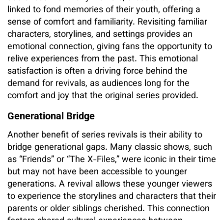
linked to fond memories of their youth, offering a
sense of comfort and familiarity. Revisiting familiar
characters, storylines, and settings provides an
emotional connection, giving fans the opportunity to
relive experiences from the past. This emotional
satisfaction is often a driving force behind the
demand for revivals, as audiences long for the
comfort and joy that the original series provided.
Generational Bridge
Another benefit of series revivals is their ability to
bridge generational gaps. Many classic shows, such
as “Friends” or “The X-Files,” were iconic in their time
but may not have been accessible to younger
generations. A revival allows these younger viewers
to experience the storylines and characters that their
parents or older siblings cherished. This connection