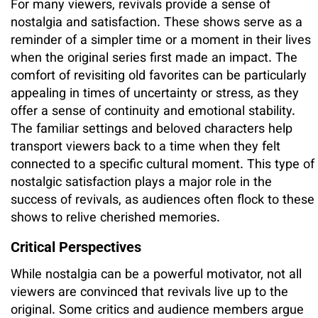
For many viewers, revivals provide a sense of
nostalgia and satisfaction. These shows serve as a
reminder of a simpler time or a moment in their lives
when the original series first made an impact. The
comfort of revisiting old favorites can be particularly
appealing in times of uncertainty or stress, as they
offer a sense of continuity and emotional stability.
The familiar settings and beloved characters help
transport viewers back to a time when they felt
connected to a specific cultural moment. This type of
nostalgic satisfaction plays a major role in the
success of revivals, as audiences often flock to these
shows to relive cherished memories.
Critical Perspectives
While nostalgia can be a powerful motivator, not all
viewers are convinced that revivals live up to the
original. Some critics and audience members argue