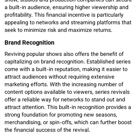
show, studios and production companies can secure
a built-in audience, ensuring higher viewership and
profitability. This financial incentive is particularly
appealing to networks and streaming platforms that
seek to minimize risk and maximize returns.
Brand Recognition
Reviving popular shows also offers the benefit of
capitalizing on brand recognition. Established series
come with a built-in reputation, making it easier to
attract audiences without requiring extensive
marketing efforts. With the increasing number of
content options available to viewers, series revivals
offer a reliable way for networks to stand out and
attract attention. This built-in recognition provides a
strong foundation for promoting new seasons,
merchandising, or spin-offs, which can further boost
the financial success of the revival.