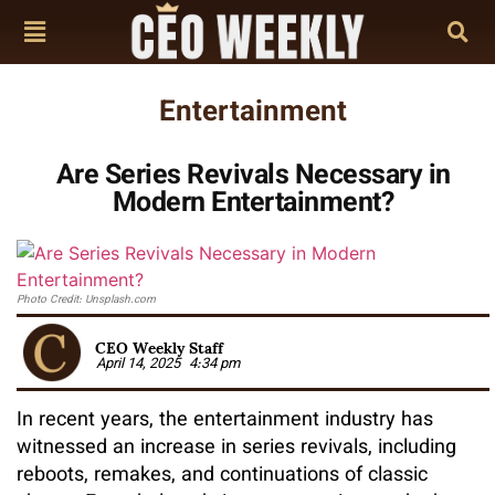
Entertainment
Are Series Revivals Necessary in
Modern Entertainment?
Photo Credit: Unsplash.com
CEO Weekly Staff
April 14, 2025
4:34 pm
In recent years, the entertainment industry has
witnessed an increase in series revivals, including
reboots, remakes, and continuations of classic