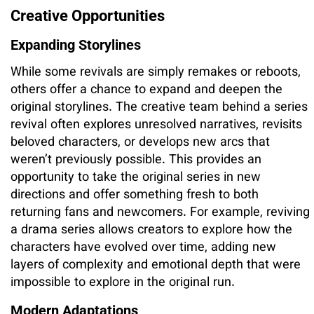
Creative Opportunities
Expanding Storylines
While some revivals are simply remakes or reboots,
others offer a chance to expand and deepen the
original storylines. The creative team behind a series
revival often explores unresolved narratives, revisits
beloved characters, or develops new arcs that
weren’t previously possible. This provides an
opportunity to take the original series in new
directions and offer something fresh to both
returning fans and newcomers. For example, reviving
a drama series allows creators to explore how the
characters have evolved over time, adding new
layers of complexity and emotional depth that were
impossible to explore in the original run.
Modern Adaptations