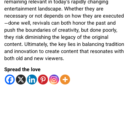
remaining relevant in today’s rapidly changing
entertainment landscape. Whether they are
necessary or not depends on how they are executed
—done well, revivals can both honor the past and
push the boundaries of creativity, but done poorly,
they risk diminishing the legacy of the original
content. Ultimately, the key lies in balancing tradition
and innovation to create content that resonates with
both old and new viewers.
Spread the love