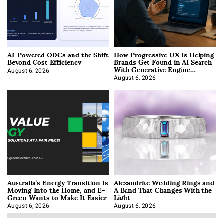
AI-Powered ODCs and the Shift
How Progressive UX Is Helping
Beyond Cost Efficiency
Brands Get Found in AI Search
With Generative Engine
Optimization
August 6, 2026
August 6, 2026
Australia’s Energy Transition Is
Alexandrite Wedding Rings and
Moving Into the Home, and E-
A Band That Changes With the
Green Wants to Make It Easier
Light
August 6, 2026
August 6, 2026