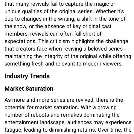
that many revivals fail to capture the magic or
unique qualities of the original series. Whether it’s
due to changes in the writing, a shift in the tone of
the show, or the absence of key original cast
members, revivals can often fall short of
expectations. This criticism highlights the challenge
that creators face when reviving a beloved series—
maintaining the integrity of the original while offering
something fresh and relevant to modern viewers.
Industry Trends
Market Saturation
As more and more series are revived, there is the
potential for market saturation. With a growing
number of reboots and remakes dominating the
entertainment landscape, audiences may experience
fatigue, leading to diminishing returns. Over time, the