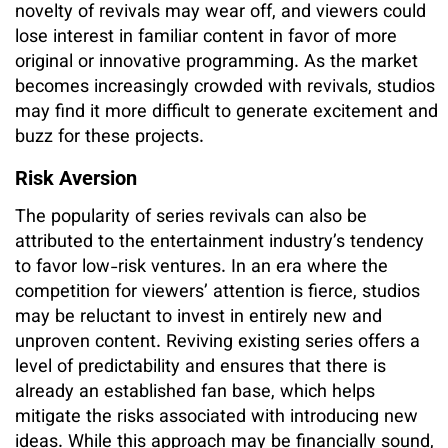
novelty of revivals may wear off, and viewers could
lose interest in familiar content in favor of more
original or innovative programming. As the market
becomes increasingly crowded with revivals, studios
may find it more difficult to generate excitement and
buzz for these projects.
Risk Aversion
The popularity of series revivals can also be
attributed to the entertainment industry’s tendency
to favor low-risk ventures. In an era where the
competition for viewers’ attention is fierce, studios
may be reluctant to invest in entirely new and
unproven content. Reviving existing series offers a
level of predictability and ensures that there is
already an established fan base, which helps
mitigate the risks associated with introducing new
ideas. While this approach may be financially sound,