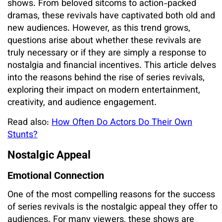
shows. From beloved sitcoms to action-packed
dramas, these revivals have captivated both old and
new audiences. However, as this trend grows,
questions arise about whether these revivals are
truly necessary or if they are simply a response to
nostalgia and financial incentives. This article delves
into the reasons behind the rise of series revivals,
exploring their impact on modern entertainment,
creativity, and audience engagement.
Read also:
How Often Do Actors Do Their Own
Stunts?
Nostalgic Appeal
Emotional Connection
One of the most compelling reasons for the success
of series revivals is the nostalgic appeal they offer to
audiences. For many viewers, these shows are