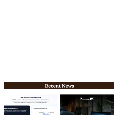
Recent News