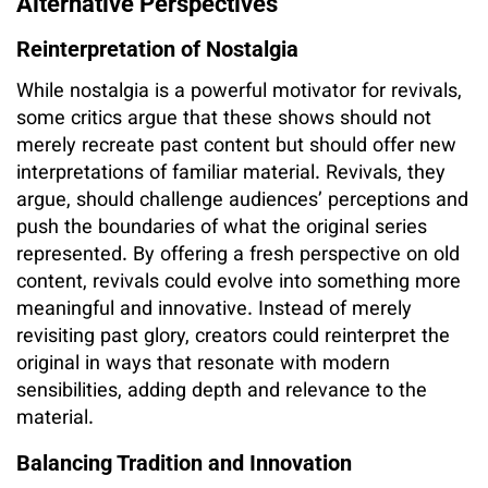
Alternative Perspectives
Reinterpretation of Nostalgia
While nostalgia is a powerful motivator for revivals,
some critics argue that these shows should not
merely recreate past content but should offer new
interpretations of familiar material. Revivals, they
argue, should challenge audiences’ perceptions and
push the boundaries of what the original series
represented. By offering a fresh perspective on old
content, revivals could evolve into something more
meaningful and innovative. Instead of merely
revisiting past glory, creators could reinterpret the
original in ways that resonate with modern
sensibilities, adding depth and relevance to the
material.
Balancing Tradition and Innovation