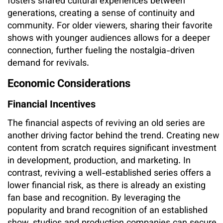
fosters shared cultural experiences between
generations, creating a sense of continuity and
community. For older viewers, sharing their favorite
shows with younger audiences allows for a deeper
connection, further fueling the nostalgia-driven
demand for revivals.
Economic Considerations
Financial Incentives
The financial aspects of reviving an old series are
another driving factor behind the trend. Creating new
content from scratch requires significant investment
in development, production, and marketing. In
contrast, reviving a well-established series offers a
lower financial risk, as there is already an existing
fan base and recognition. By leveraging the
popularity and brand recognition of an established