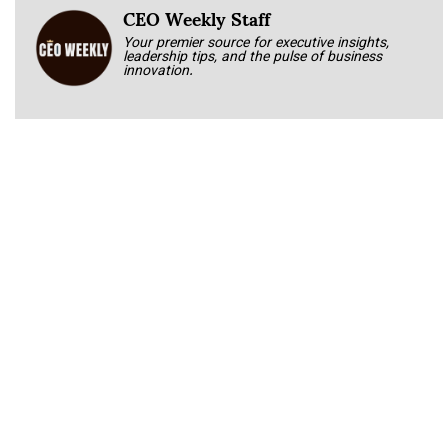
CEO Weekly Staff
Your premier source for executive insights,
leadership tips, and the pulse of business
innovation.