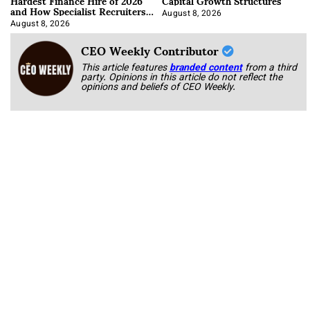
Hardest Finance Hire of 2026
Capital Growth Structures
and How Specialist Recruiters
Approach It
August 8, 2026
August 8, 2026
CEO Weekly Contributor
This article features
branded content
from a third
party. Opinions in this article do not reflect the
opinions and beliefs of CEO Weekly.