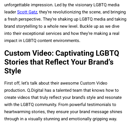
unforgettable impression. Led by the visionary LGBTQ media
leader
Scott Gatz
, they’re revolutionizing the scene, and bringing
a fresh perspective. They’re shaking up LGBTQ media and taking
brand storytelling to a whole new level. Buckle up as we dive
into their exceptional services and how they’re making a real
impact in LGBTQ content environments.
Custom Video: Captivating LGBTQ
Stories that Reflect Your Brand’s
Style
First off, let’s talk about their awesome Custom Video
production. Q.Digital has a talented team that knows how to
create videos that truly reflect your brand’s style and resonate
with the LGBTQ community. From powerful testimonials to
heartwarming stories, they ensure your brand message shines
through in a visually stunning and emotionally gripping way.