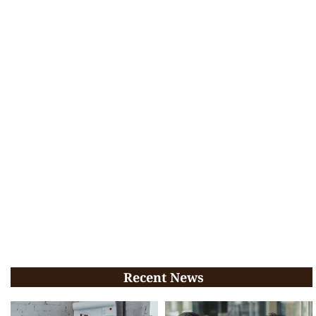
Recent News