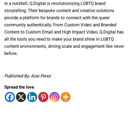
In a nutshell, Q.Digital is revolutionizing LGBTQ brand
storytelling. Their bespoke content and creative solutions
provide a platform for brands to connect with the
queer
community authentically. From Custom Video and Branded
Content to Custom Email and High Impact Video, Q.Digital has
all the tools you need to make your brand shine in LGBTQ
content environments, driving scale and engagement like never
before.
Published By: Aize Perez
Spread the love