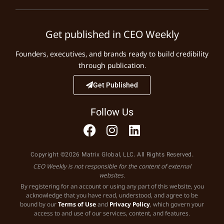
Get published in CEO Weekly
Founders, executives, and brands ready to build credibility
through publication.
Get Published
Follow Us
Copyright ©2026 Matrix Global, LLC. All Rights Reserved.
CEO Weekly is not responsible for the content of external
websites.
By registering for an account or using any part of this website, you
acknowledge that you have read, understood, and agree to be
bound by our
Terms of Use
and
Privacy Policy
, which govern your
access to and use of our services, content, and features.