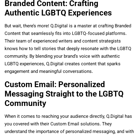
Branded Content: Crafting
Authentic LGBTQ Experiences
But wait, there’s more! Q.Digital is a master at crafting Branded
Content that seamlessly fits into LGBTQ-focused platforms.
Their team of experienced writers and content strategists
knows how to tell stories that deeply resonate with the LGBTQ
community. By blending your brand’s voice with authentic
LGBTQ experiences, Q.Digital creates content that sparks
engagement and meaningful conversations.
Custom Email: Personalized
Messaging Straight to the LGBTQ
Community
When it comes to reaching your audience directly, Q.Digital has
you covered with their Custom Email solutions. They
understand the importance of personalized messaging, and with