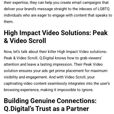
their expertise, they can help you create email campaigns that
deliver your brand’s message straight to the inboxes of LGBTQ
individuals who are eager to engage with content that speaks to
them.
High Impact Video Solutions: Peak
& Video Scroll
Now, let’s talk about their killer High Impact Video solutions:
Peak & Video Scroll. Q.Digital knows how to grab viewers’
attention and leave a lasting impression. Their Peak Video
solution ensures your ads get prime placement for maximum
visibility and engagement. And with Video Scroll, your
captivating video content seamlessly integrates into the user’s
browsing experience, making it impossible to ignore
.
Building Genuine Connections:
Q.Digital’s Trust as a Partner