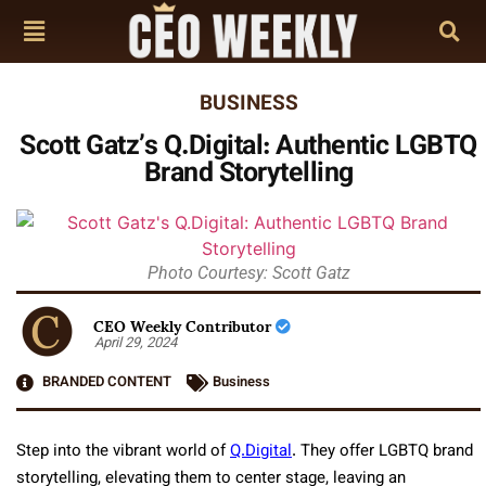
BUSINESS
Scott Gatz’s Q.Digital: Authentic LGBTQ
Brand Storytelling
Photo Courtesy: Scott Gatz
CEO Weekly Contributor
April 29, 2024
BRANDED CONTENT
Business
Step into the vibrant world of
Q.Digital
. They offer LGBTQ brand
storytelling, elevating them to center stage, leaving an