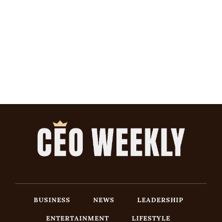
BUSINESS
NEWS
LEADERSHIP
ENTERTAINMENT
LIFESTYLE