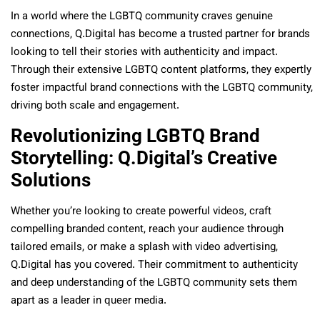
In a world where the LGBTQ community craves genuine
connections, Q.Digital has become a trusted partner for brands
looking to tell their stories with authenticity and impact.
Through their extensive LGBTQ content platforms, they expertly
foster impactful brand connections with the LGBTQ community,
driving both scale and engagement.
Revolutionizing LGBTQ Brand
Storytelling: Q.Digital’s Creative
Solutions
Whether you’re looking to create powerful videos, craft
compelling branded content, reach your audience through
tailored emails, or make a splash with video advertising,
Q.Digital has you covered. Their commitment to authenticity
and deep understanding of the LGBTQ community sets them
apart as a leader in
queer
media.