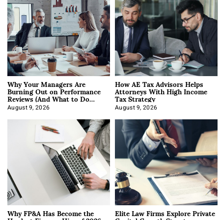
Why Your Managers Are
How AE Tax Advisors Helps
Burning Out on Performance
Attorneys With High Income
Reviews (And What to Do
Tax Strategy
About It)
August 9, 2026
August 9, 2026
Why FP&A Has Become the
Elite Law Firms Explore Private