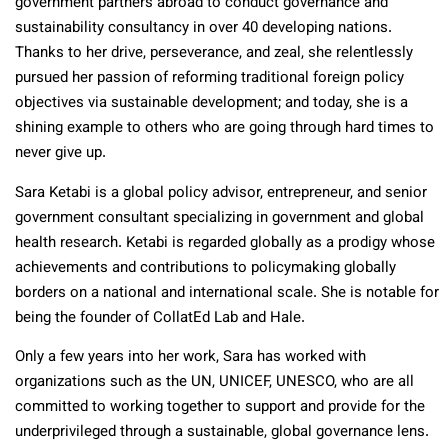
government partners abroad to conduct governance and
sustainability consultancy in over 40 developing nations.
Thanks to her drive, perseverance, and zeal, she relentlessly
pursued her passion of reforming traditional foreign policy
objectives via sustainable development; and today, she is a
shining example to others who are going through hard times to
never give up.
Sara Ketabi is a global policy advisor, entrepreneur, and senior
government consultant specializing in government and global
health research. Ketabi is regarded globally as a prodigy whose
achievements and contributions to policymaking globally
borders on a national and international scale. She is notable for
being the founder of CollatEd Lab and Hale.
Only a few years into her work, Sara has worked with
organizations such as the UN, UNICEF, UNESCO, who are all
committed to working together to support and provide for the
underprivileged through a sustainable, global governance lens.