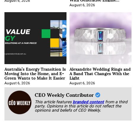
Optimization
August 6, 2026
August 6, 2026
Australia’s Energy Transition Is
Alexandrite Wedding Rings and
Moving Into the Home, and E-
A Band That Changes With the
Green Wants to Make It Easier
Light
August 6, 2026
August 6, 2026
CEO Weekly Contributor
This article features
branded content
from a third
party. Opinions in this article do not reflect the
opinions and beliefs of CEO Weekly.