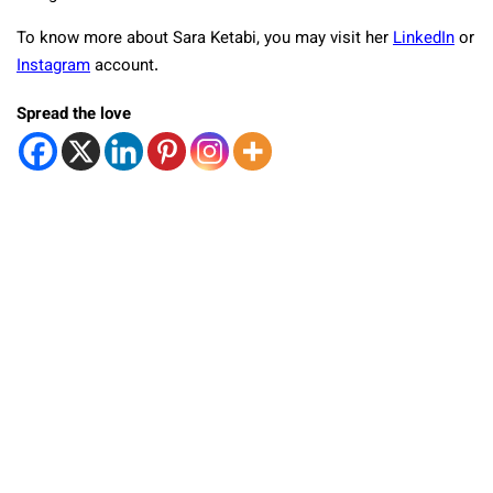
To know more about Sara Ketabi, you may visit her
LinkedIn
or
Instagram
account.
Spread the love