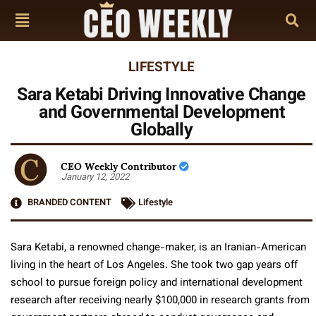
LIFESTYLE
Sara Ketabi Driving Innovative Change
and Governmental Development
Globally
CEO Weekly Contributor
January 12, 2022
BRANDED CONTENT
Lifestyle
Sara Ketabi, a renowned change-maker, is an Iranian-American
living in the heart of Los Angeles. She took two gap years off
school to pursue foreign policy and international development
research after receiving nearly $100,000 in research grants from