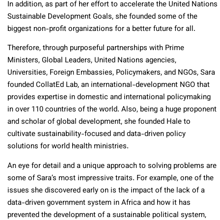
In addition, as part of her effort to accelerate the United Nations
Sustainable Development Goals, she founded some of the
biggest non-profit organizations for a better future for all.
Therefore, through purposeful partnerships with Prime
Ministers, Global Leaders, United Nations agencies,
Universities, Foreign Embassies, Policymakers, and NGOs, Sara
founded CollatEd Lab, an international-development NGO that
provides expertise in domestic and international policymaking
in over 110 countries of the world. Also, being a huge proponent
and scholar of global development, she founded Hale to
cultivate sustainability-focused and data-driven policy
solutions for world health ministries.
An eye for detail and a unique approach to solving problems are
some of Sara’s most impressive traits. For example, one of the
issues she discovered early on is the impact of the lack of a
data-driven government system in Africa and how it has
prevented the development of a sustainable political system,