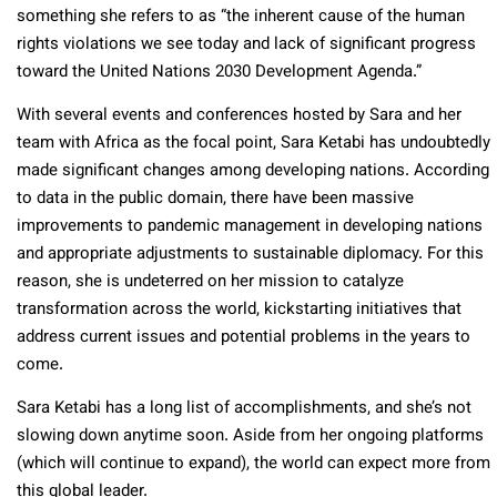
something she refers to as “the inherent cause of the human
rights violations we see today and lack of significant progress
toward the United Nations 2030 Development Agenda.”
With several events and conferences hosted by Sara and her
team with Africa as the focal point, Sara Ketabi has undoubtedly
made significant changes among developing nations. According
to data in the public domain, there have been massive
improvements to pandemic management in developing nations
and appropriate adjustments to sustainable diplomacy. For this
reason, she is undeterred on her mission to catalyze
transformation across the world, kickstarting initiatives that
address current issues and potential problems in the years to
come.
Sara Ketabi has a long list of accomplishments, and she’s not
slowing down anytime soon. Aside from her ongoing platforms
(which will continue to expand), the world can expect more from
this global leader.