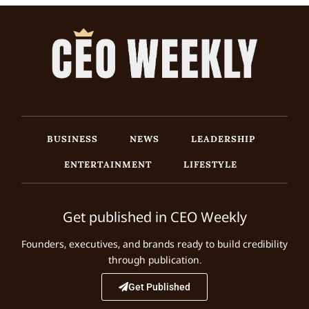
BUSINESS
NEWS
LEADERSHIP
ENTERTAINMENT
LIFESTYLE
Get published in CEO Weekly
Founders, executives, and brands ready to build credibility
through publication.
Get Published