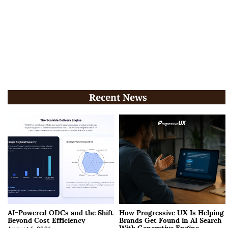
Recent News
AI-Powered ODCs and the Shift
How Progressive UX Is Helping
Beyond Cost Efficiency
Brands Get Found in AI Search
With Generative Engine