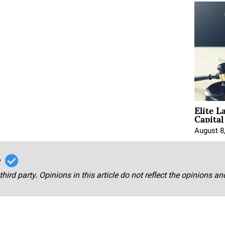
Elite L
Capita
August 8
r
third party. Opinions in this article do not reflect the opinions a