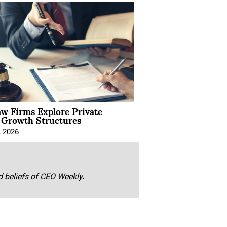
aw Firms Explore Private
l Growth Structures
, 2026
nd beliefs of CEO Weekly.