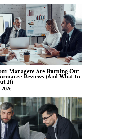
ur Managers Are Burning Out
formance Reviews (And What to
t It)
, 2026