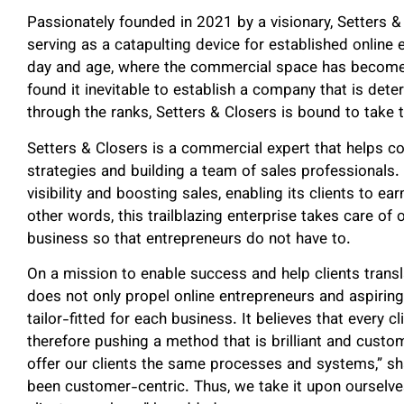
Passionately founded in 2021 by a visionary, Setters &
serving as a catapulting device for established online 
day and age, where the commercial space has become i
found it inevitable to establish a company that is dete
through the ranks, Setters & Closers is bound to take 
Setters & Closers is a commercial expert that helps c
strategies and building a team of sales professionals. 
visibility and boosting sales, enabling its clients to e
other words, this trailblazing enterprise takes care of 
business so that entrepreneurs do not have to.
On a mission to enable success and help clients transla
does not only propel online entrepreneurs and aspiring
tailor-fitted for each business. It believes that every cl
therefore pushing a method that is brilliant and custo
offer our clients the same processes and systems,” s
been customer-centric. Thus, we take it upon ourselve