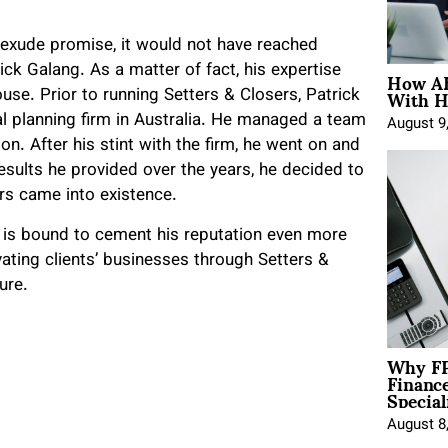
 exude promise, it would not have reached
How AE
ick Galang. As a matter of fact, his expertise
With H
se. Prior to running Setters & Closers, Patrick
ial planning firm in Australia. He managed a team
August 9
n. After his stint with the firm, he went on and
esults he provided over the years, he decided to
rs came into existence.
g is bound to cement his reputation even more
vating clients’ businesses through Setters &
ure.
Why FP
Financ
Special
August 8