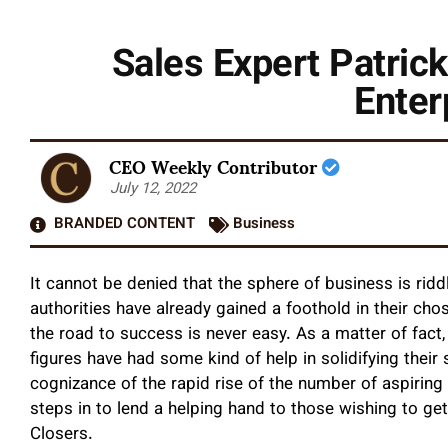
Sales Expert Patric
Enter
CEO Weekly Contributor
July 12, 2022
BRANDED CONTENT
Business
It cannot be denied that the sphere of business is rid
authorities have already gained a foothold in their cho
the road to success is never easy. As a matter of fact
figures have had some kind of help in solidifying their s
cognizance of the rapid rise of the number of aspiring
steps in to lend a helping hand to those wishing to get
Closers.