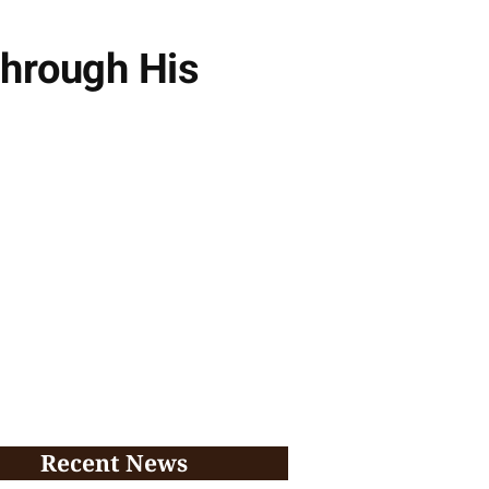
Through His
Recent News