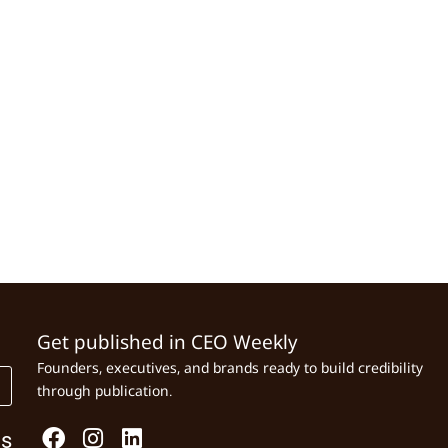
Get published in CEO Weekly
Founders, executives, and brands ready to build credibility
through publication.
Us