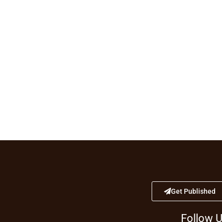
Get Published
Follow 