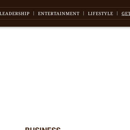
LEADERSHIP
ENTERTAINMENT
LIFESTYLE
GE