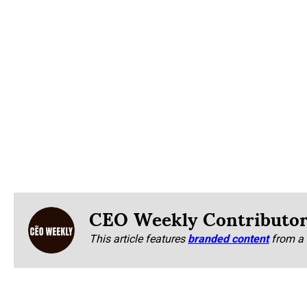
CEO Weekly Contributo
This article features
branded content
from a 