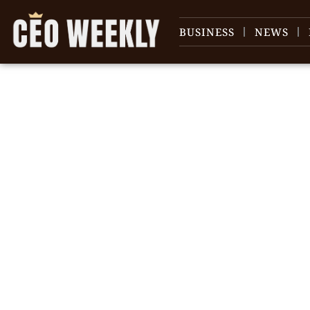
BUSINESS
NEWS