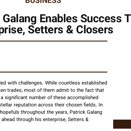
BUSINESS
k Galang Enables Success 
prise, Setters & Closers
dled with challenges. While countless established
sen trades, most of them admit to the fact that
, a significant number of these accomplished
tellar reputation across their chosen fields. In
 hopefuls throughout the years, Patrick Galang
 ahead through his enterprise, Setters &