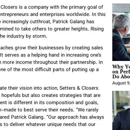
 Closers is a company with the primary goal of
entrepreneurs and enterprises worldwide. In this
ncreasingly cutthroat, Patrick Galang has
rmined to take others to greater heights. Rising
the industry by storm.
oaches grow their businesses by creating sales
It serves as a helping hand in increasing one’s
Why Yo
arn more income throughout their partnership. In
on Per
one of the most difficult parts of putting up a
Do Abou
August 9
te their vision into action, Setters & Closers
 hopefuls but also creates strategies that are
ient is different in its composition and goals,
m-made to best serve their needs. “We rarely
hared Patrick Galang. “Our approach has always
s to deliver whatever unique needs that our