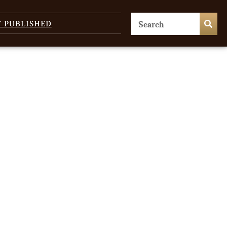
T PUBLISHED