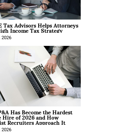
 Tax Advisors Helps Attorneys
igh Income Tax Strategy
, 2026
&A Has Become the Hardest
e Hire of 2026 and How
ist Recruiters Approach It
, 2026