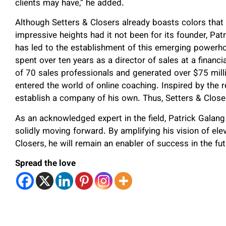
clients may have,” he added.
Although Setters & Closers already boasts colors that
impressive heights had it not been for its founder, Patr
has led to the establishment of this emerging powerhou
spent over ten years as a director of sales at a financ
of 70 sales professionals and generated over $75 millio
entered the world of online coaching. Inspired by the r
establish a company of his own. Thus, Setters & Close
As an acknowledged expert in the field, Patrick Galan
solidly moving forward. By amplifying his vision of ele
Closers, he will remain an enabler of success in the fut
Spread the love