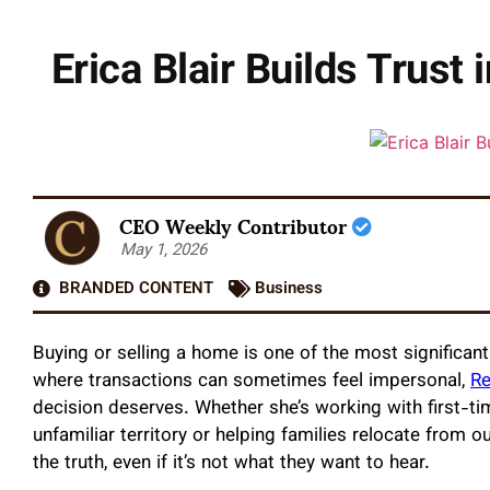
Erica Blair Builds Trus
CEO Weekly Contributor
May 1, 2026
BRANDED CONTENT
Business
Buying or selling a home is one of the most significan
where transactions can sometimes feel impersonal,
Re
decision deserves. Whether she’s working with first-
unfamiliar territory or helping families relocate from ou
the truth, even if it’s not what they want to hear.