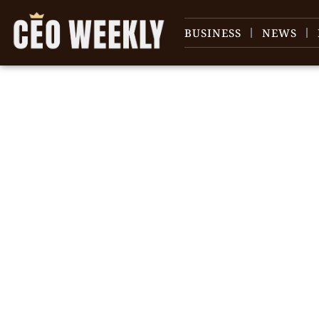
BUSINESS
NEWS