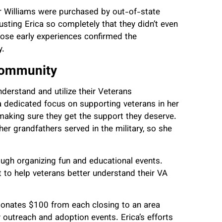
ler Williams were purchased by out-of-state
usting Erica so completely that they didn’t even
those early experiences confirmed the
y.
 Community
derstand and utilize their Veterans
a dedicated focus on supporting veterans in her
making sure they get the support they deserve.
her grandfathers served in the military, so she
ugh organizing fun and educational events.
t to help veterans better understand their VA
 donates $100 from each closing to an area
outreach and adoption events. Erica’s efforts