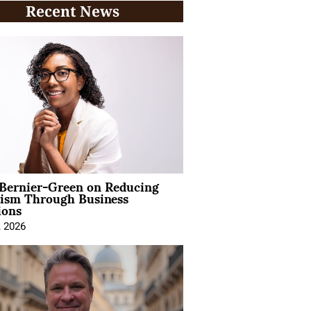
Recent News
 Bernier-Green on Reducing
vism Through Business
ions
, 2026