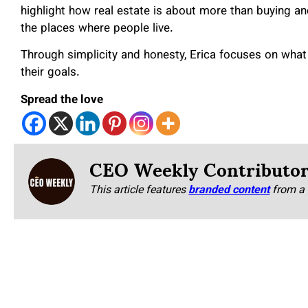
highlight how real estate is about more than buying and
the places where people live.
Through simplicity and honesty, Erica focuses on what
their goals.
Spread the love
CEO Weekly Contributo
This article features
branded content
from a 