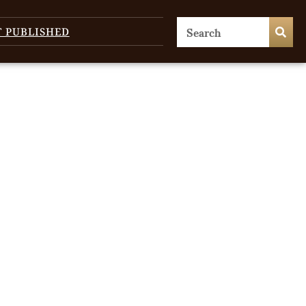
T PUBLISHED