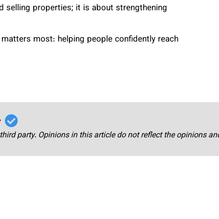
 selling properties; it is about strengthening
 matters most: helping people confidently reach
r
third party. Opinions in this article do not reflect the opinions a