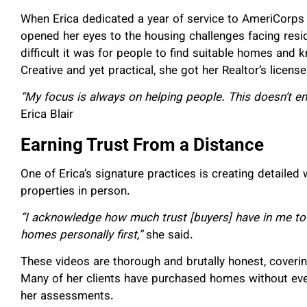
When Erica dedicated a year of service to AmeriCorps 
opened her eyes to the housing challenges facing resi
difficult it was for people to find suitable homes and
Creative and yet practical, she got her Realtor’s licen
“My focus is always on helping people. This doesn’t e
Erica Blair
Earning Trust From a Distance
One of Erica’s signature practices is creating detailed
properties in person.
“I acknowledge how much trust [buyers] have in me to
homes personally first,”
she said.
These videos are thorough and brutally honest, coveri
Many of her clients have purchased homes without ever 
her assessments.