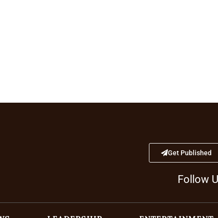
Get Published
Follow 