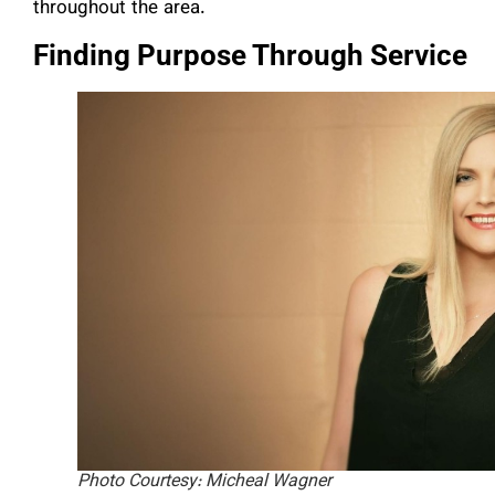
throughout the area.
Finding Purpose Through Service
Photo Courtesy: Micheal Wagner