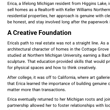
Erica, a lifelong Michigan resident from Higgins Lake, 
sell homes as a Realtor® with Keller Williams Norther
residential properties, her approach is genuine with cl
be honest, and stay involved long after the paperwork 
A Creative Foundation
Erica’s path to real estate was not a straight line. As 
architectural character of homes in the Cottage Grove 
studied at Northern Michigan University, earning a Bach
sculpture. That education provided skills that would pr
for physical spaces and how to think creatively.
After college, it was off to California, where art galler
that Erica learned the importance of building genuine 
matter more than transactions.
Erica eventually returned to her Michigan roots and jo
partnership allowed her to foster relationships with l