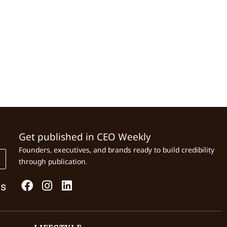
Get published in CEO Weekly
Founders, executives, and brands ready to build credibility
through publication.
Us