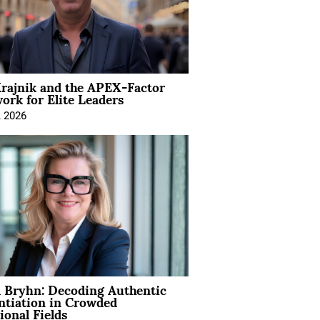
rajnik and the APEX-Factor
rk for Elite Leaders
, 2026
 Bryhn: Decoding Authentic
ntiation in Crowded
ional Fields