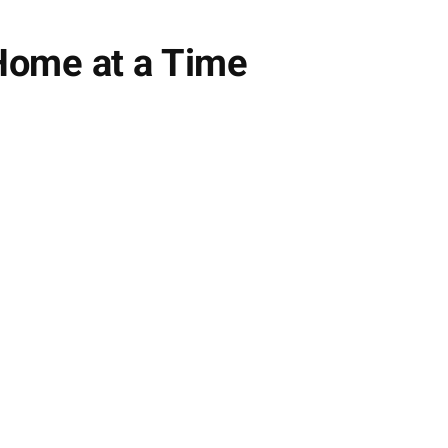
 Home at a Time