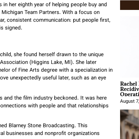
is in her eighth year of helping people buy and
n Michigan Team Partners. With a focus on
ear, consistent communication: put people first,
is signed.
a child, she found herself drawn to the unique
Association (Higgins Lake, MI). She later
elor of Fine Arts degree with a specialization in
ove unexpectedly useful later, such as an eye
Rachel
Recidi
Operat
ies and the film industry beckoned. It was here
August 7
connections with people and that relationships
ined Blarney Stone Broadcasting. This
ocal businesses and nonprofit organizations