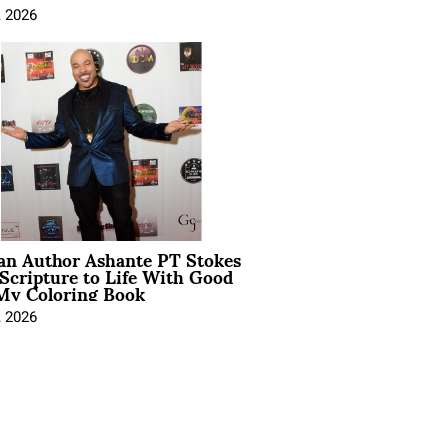
, 2026
ian Author Ashante PT Stokes
Scripture to Life With Good
My Coloring Book
, 2026