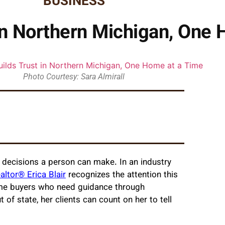
BUSINESS
t in Northern Michigan, One
Photo Courtesy: Sara Almirall
t decisions a person can make. In an industry
altor® Erica Blair
recognizes the attention this
time buyers who need guidance through
t of state, her clients can count on her to tell