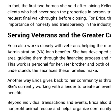
In fact, the first two homes she sold after joining Kel
clients who had never seen the properties in person, tr
request final walkthroughs before closing. For Erica, 
importance of honesty and transparency in the industr
Serving Veterans and the Greater
Erica also works closely with veterans, helping them un
Administration (VA) loan benefits. She has developed 
area, guiding them through the financing process and 
This work is personal for her. Her brother and both of 
understands the sacrifices these families make.
Another way Erica gives back to her community is thro
She’s currently working with a lender to create an even
benefits.
Beyond individual transactions and events, Erica also
nonprofit animal rescue and helps organize community 