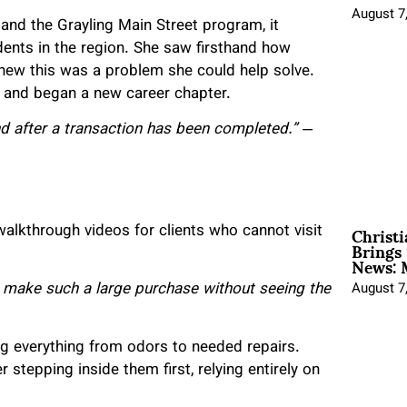
August 7
and the Grayling Main Street program, it
dents in the region. She saw firsthand how
 knew this was a problem she could help solve.
se and began a new career chapter.
nd after a transaction has been completed.”
—
Christ
 walkthrough videos for clients who cannot visit
Brings 
News: 
 make such a large purchase without seeing the
August 7
ng everything from odors to needed repairs.
stepping inside them first, relying entirely on