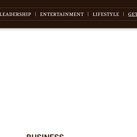
LEADERSHIP
ENTERTAINMENT
LIFESTYLE
GE