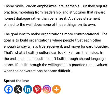
Those skills, Virden emphasizes, are learnable. But they require
practice, modeling from leadership, and structures that reward
honest dialogue rather than penalize it. A values statement
pinned to the wall does none of those things on its own.
The goal isn’t to make organizations more confrontational. The
goal is to build organizations where people trust each other
enough to say what’s true, receive it, and move forward together.
That’s what a healthy culture can look like from the inside. In
the end, sustainable culture isn’t built through shared language
alone. It’s built through the willingness to practice those values
when the conversations become difficult.
Spread the love