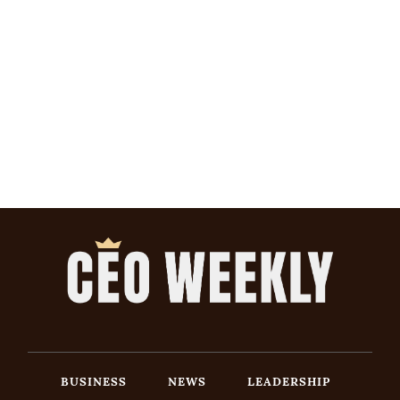
BUSINESS
NEWS
LEADERSHIP