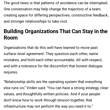
The good news is that patterns of avoidance can be interrupted.
One conversation may help change the trajectory of a team,
creating space for differing perspectives, constructive feedback,
and stronger relationships to take root.
Building Organizations That Can Stay in the
Room
Organizations that do this well have learned to move past
surface-level agreement. They question each other, name
mistakes, and hold each other accountable. All with respect,
and with a tolerance for the discomfort that honest dialogue
requires.
“Relationship skills are the operating system that everything
else runs on,” Virden said. “You can have a strong strategy, clear
values, and thoughtfully written policies. And if your people
don’t know how to work through tension together, that
infrastructure may not perform the way you need it to.”