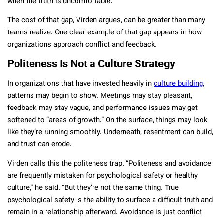
when the truth is uncomfortable.”
The cost of that gap, Virden argues, can be greater than many
teams realize. One clear example of that gap appears in how
organizations approach conflict and feedback.
Politeness Is Not a Culture Strategy
In organizations that have invested heavily in
culture building
,
patterns may begin to show. Meetings may stay pleasant,
feedback may stay vague, and performance issues may get
softened to “areas of growth.” On the surface, things may look
like they’re running smoothly. Underneath, resentment can build,
and trust can erode.
Virden calls this the politeness trap. “Politeness and avoidance
are frequently mistaken for psychological safety or healthy
culture,” he said. “But they’re not the same thing. True
psychological safety is the ability to surface a difficult truth and
remain in a relationship afterward. Avoidance is just conflict