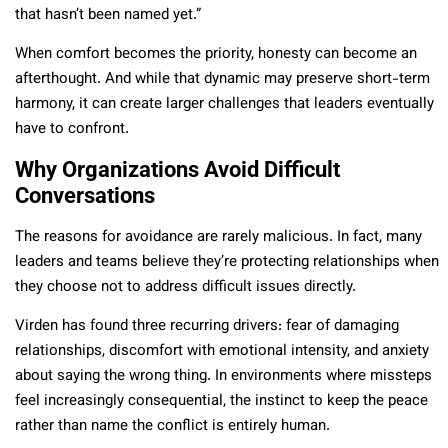
that hasn’t been named yet.”
When comfort becomes the priority, honesty can become an
afterthought. And while that dynamic may preserve short-term
harmony, it can create larger challenges that leaders eventually
have to confront.
Why Organizations Avoid Difficult
Conversations
The reasons for avoidance are rarely malicious. In fact, many
leaders and teams believe they’re protecting relationships when
they choose not to address difficult issues directly.
Virden has found three recurring drivers: fear of damaging
relationships, discomfort with emotional intensity, and anxiety
about saying the wrong thing. In environments where missteps
feel increasingly consequential, the instinct to keep the peace
rather than name the conflict is entirely human.