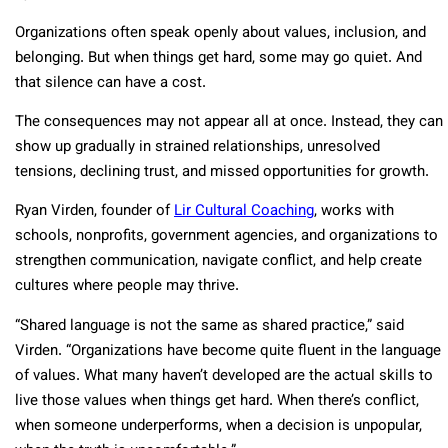
Organizations often speak openly about values, inclusion, and
belonging. But when things get hard, some may go quiet. And
that silence can have a cost.
The consequences may not appear all at once. Instead, they can
show up gradually in strained relationships, unresolved
tensions, declining trust, and missed opportunities for growth.
Ryan Virden, founder of
Lir Cultural Coaching
, works with
schools, nonprofits, government agencies, and organizations to
strengthen communication, navigate conflict, and help create
cultures where people may thrive.
“Shared language is not the same as shared practice,” said
Virden. “Organizations have become quite fluent in the language
of values. What many haven’t developed are the actual skills to
live those values when things get hard. When there’s conflict,
when someone underperforms, when a decision is unpopular,