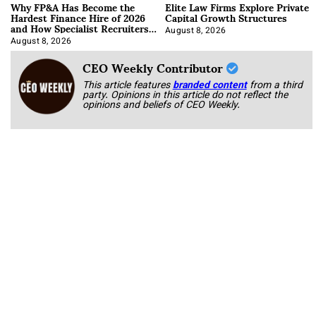
Why FP&A Has Become the
Elite Law Firms Explore Private
Hardest Finance Hire of 2026
Capital Growth Structures
and How Specialist Recruiters
Approach It
August 8, 2026
August 8, 2026
CEO Weekly Contributor
This article features
branded content
from a third
party. Opinions in this article do not reflect the
opinions and beliefs of CEO Weekly.