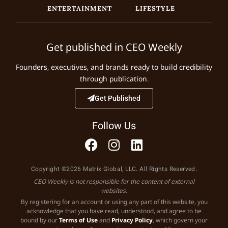
ENTERTAINMENT
LIFESTYLE
Get published in CEO Weekly
Founders, executives, and brands ready to build credibility
through publication.
Get Published
Follow Us
Copyright ©2026 Matrix Global, LLC. All Rights Reserved.
CEO Weekly is not responsible for the content of external
websites.
By registering for an account or using any part of this website, you
acknowledge that you have read, understood, and agree to be
bound by our
Terms of Use
and
Privacy Policy
, which govern your