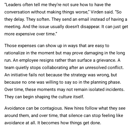
“Leaders often tell me they’re not sure how to have the
conversation without making things worse,” Virden said. “So
they delay. They soften. They send an email instead of having a
meeting. And the issue usually doesn’t disappear. It can just get
more expensive over time.”
Those expenses can show up in ways that are easy to
rationalize in the moment but may prove damaging in the long
run. An employee resigns rather than surface a grievance. A
team quietly stops collaborating after an unresolved conflict.
An initiative fails not because the strategy was wrong, but
because no one was willing to say so in the planning phase.
Over time, these moments may not remain isolated incidents.
They can begin shaping the culture itself.
Avoidance can be contagious. New hires follow what they see
around them, and over time, that silence can stop feeling like
avoidance at all. It becomes how things get done.