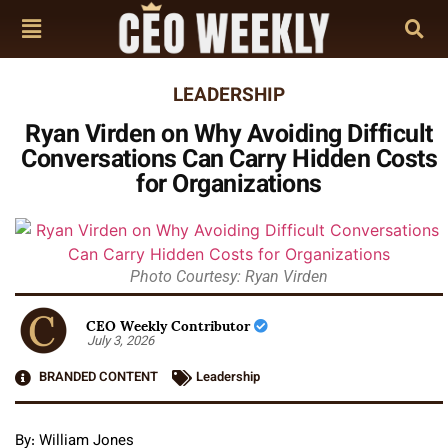
LEADERSHIP
Ryan Virden on Why Avoiding Difficult
Conversations Can Carry Hidden Costs
for Organizations
Photo Courtesy: Ryan Virden
CEO Weekly Contributor
July 3, 2026
BRANDED CONTENT
Leadership
By: William Jones