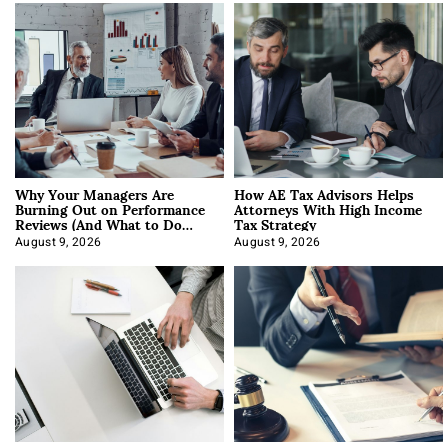
Why Your Managers Are
How AE Tax Advisors Helps
Burning Out on Performance
Attorneys With High Income
Reviews (And What to Do
Tax Strategy
About It)
August 9, 2026
August 9, 2026