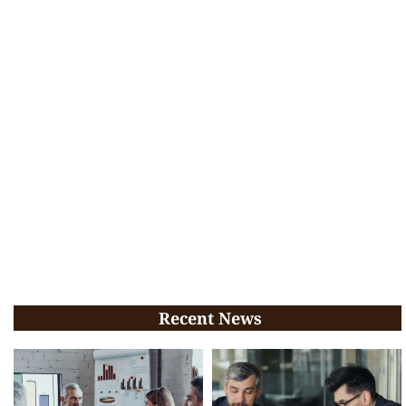
Recent News