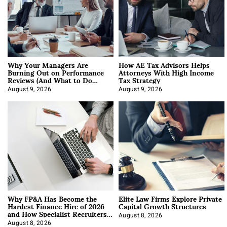
Why Your Managers Are
How AE Tax Advisors Helps
Burning Out on Performance
Attorneys With High Income
Reviews (And What to Do
Tax Strategy
About It)
August 9, 2026
August 9, 2026
Why FP&A Has Become the
Elite Law Firms Explore Private
Hardest Finance Hire of 2026
Capital Growth Structures
and How Specialist Recruiters
Approach It
August 8, 2026
August 8, 2026