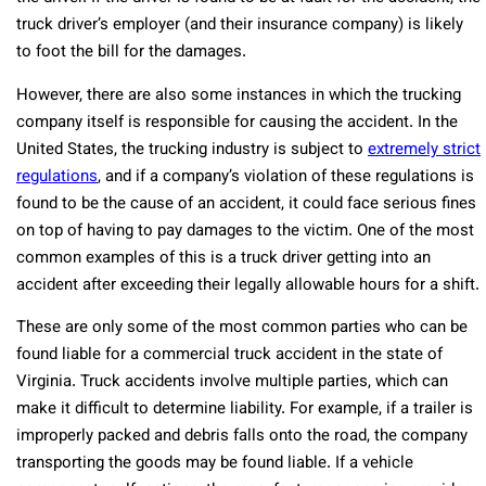
truck driver’s employer (and their insurance company) is likely
to foot the bill for the damages.
However, there are also some instances in which the trucking
company itself is responsible for causing the accident. In the
United States, the trucking industry is subject to
extremely strict
regulations
, and if a company’s violation of these regulations is
found to be the cause of an accident, it could face serious fines
on top of having to pay damages to the victim. One of the most
common examples of this is a truck driver getting into an
accident after exceeding their legally allowable hours for a shift.
These are only some of the most common parties who can be
found liable for a commercial truck accident in the state of
Virginia. Truck accidents involve multiple parties, which can
make it difficult to determine liability. For example, if a trailer is
improperly packed and debris falls onto the road, the company
transporting the goods may be found liable. If a vehicle