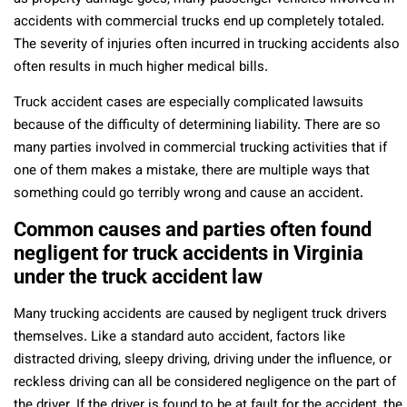
accidents with commercial trucks end up completely totaled.
The severity of injuries often incurred in trucking accidents also
often results in much higher medical bills.
Truck accident cases are especially complicated lawsuits
because of the difficulty of determining liability. There are so
many parties involved in commercial trucking activities that if
one of them makes a mistake, there are multiple ways that
something could go terribly wrong and cause an accident.
Common causes and parties often found
negligent for truck accidents in Virginia
under the truck accident law
Many trucking accidents are caused by negligent truck drivers
themselves. Like a standard auto accident, factors like
distracted driving, sleepy driving, driving under the influence, or
reckless driving can all be considered negligence on the part of
the driver. If the driver is found to be at fault for the accident, the