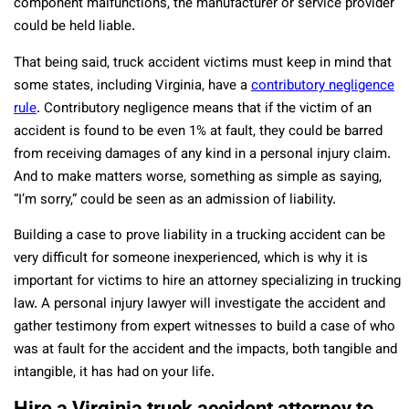
component malfunctions, the manufacturer or service provider
could be held liable.
That being said, truck accident victims must keep in mind that
some states, including Virginia, have a
contributory negligence
rule
. Contributory negligence means that if the victim of an
accident is found to be even 1% at fault, they could be barred
from receiving damages of any kind in a personal injury claim.
And to make matters worse, something as simple as saying,
“I’m sorry,” could be seen as an admission of liability.
Building a case to prove liability in a trucking accident can be
very difficult for someone inexperienced, which is why it is
important for victims to hire an attorney specializing in trucking
law. A personal injury lawyer will investigate the accident and
gather testimony from expert witnesses to build a case of who
was at fault for the accident and the impacts, both tangible and
intangible, it has had on your life.
Hire a Virginia truck accident attorney to