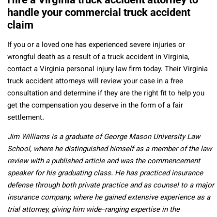
handle your commercial truck accident
claim
If you or a loved one has experienced severe injuries or
wrongful death as a result of a truck accident in Virginia,
contact a Virginia personal injury law firm today. Their Virginia
truck accident attorneys will review your case in a free
consultation and determine if they are the right fit to help you
get the compensation you deserve in the form of a fair
settlement.
Jim Williams is a graduate of George Mason University Law
School, where he distinguished himself as a member of the law
review with a published article and was the commencement
speaker for his graduating class. He has practiced insurance
defense through both private practice and as counsel to a major
insurance company, where he gained extensive experience as a
trial attorney, giving him wide-ranging expertise in the