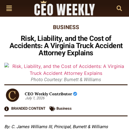
BUSINESS
Risk, Liability, and the Cost of
Accidents: A Virginia Truck Accident
Attorney Explains
Photo Courtesy: Burnett & Williams
CEO Weekly Contributor
July 1, 2026
BRANDED CONTENT
Business
By: C. James Williams III, Principal, Burnett & Williams