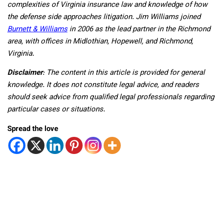
complexities of Virginia insurance law and knowledge of how
the defense side approaches litigation. Jim Williams joined
Burnett & Williams
in 2006 as the lead partner in the Richmond
area, with offices in Midlothian, Hopewell, and Richmond,
Virginia.
Disclaimer
: The content in this article is provided for general
knowledge. It does not constitute legal advice, and readers
should seek advice from qualified legal professionals regarding
particular cases or situations.
Spread the love