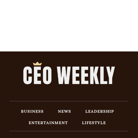
BUSINESS
NEWS
LEADERSHIP
ENTERTAINMENT
LIFESTYLE