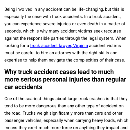
Being involved in any accident can be life-changing, but this is
especially the case with truck accidents. In a truck accident,
you can experience severe injuries or even death in a matter of
seconds, which is why many accident victims seek recourse
against the responsible parties through the legal system. When
looking for a
truck accident lawyer, Virginia
accident victims
must be careful to hire an attorney with the right skills and
expertise to help them navigate the complexities of their case.
Why truck accident cases lead to much
more serious personal injuries than regular
car accidents
One of the scariest things about large truck crashes is that they
tend to be more dangerous than any other type of accident on
the road. Trucks weigh significantly more than cars and other
passenger vehicles, especially when carrying heavy loads, which
means they exert much more force on anything they impact and