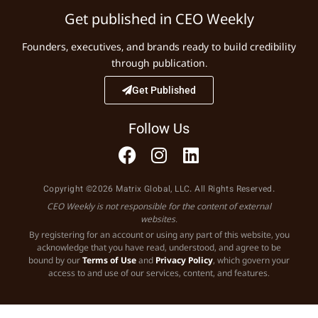
Get published in CEO Weekly
Founders, executives, and brands ready to build credibility
through publication.
Get Published
Follow Us
Copyright ©2026 Matrix Global, LLC. All Rights Reserved.
CEO Weekly is not responsible for the content of external
websites.
By registering for an account or using any part of this website, you
acknowledge that you have read, understood, and agree to be
bound by our
Terms of Use
and
Privacy Policy
, which govern your
access to and use of our services, content, and features.