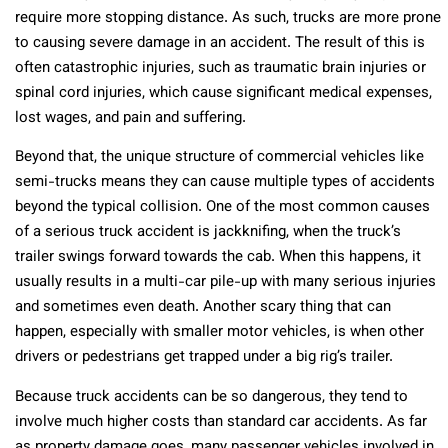
require more stopping distance. As such, trucks are more prone
to causing severe damage in an accident. The result of this is
often catastrophic injuries, such as traumatic brain injuries or
spinal cord injuries, which cause significant medical expenses,
lost wages, and pain and suffering.
Beyond that, the unique structure of commercial vehicles like
semi-trucks means they can cause multiple types of accidents
beyond the typical collision. One of the most common causes
of a serious truck accident is jackknifing, when the truck’s
trailer swings forward towards the cab. When this happens, it
usually results in a multi-car pile-up with many serious injuries
and sometimes even death. Another scary thing that can
happen, especially with smaller motor vehicles, is when other
drivers or pedestrians get trapped under a big rig’s trailer.
Because truck accidents can be so dangerous, they tend to
involve much higher costs than standard car accidents. As far
as property damage goes, many passenger vehicles involved in