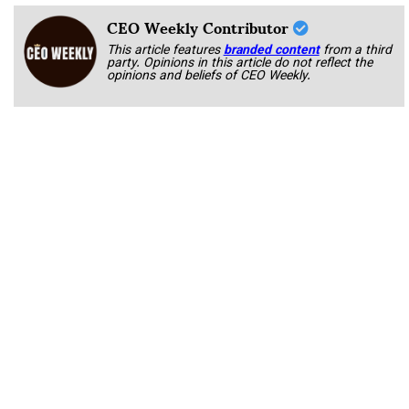
CEO Weekly Contributor
This article features
branded content
from a third
party. Opinions in this article do not reflect the
opinions and beliefs of CEO Weekly.