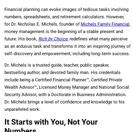
Financial planning can evoke images of tedious tasks involving
numbers, spreadsheets, and retirement calculators. However,
for Dr. Nicholas E. Michels, founder of
Michels Family Financial
,
money management is the beginning of a stable present and
future. His book,
Rich by Choice
,
redefines what many perceive
as an arduous task and transforms it into an inspiring journey of
self-discovery and empowerment, including long-term success.
Dr. Michels is a trusted guide, teacher, public speaker,
bestselling author, and devoted family man. His credentials
include being a Certified Financial Planner™, Certified Private
Wealth Advisor™, Licensed Money Manager and National Social
Security Advisor, with a Doctorate in Business Administration.
Dr. Michels brings a level of confidence and knowledge to his
unparalleled work.
It Starts with You, Not Your
Numbers