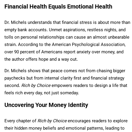
Financial Health Equals Emotional Health
Dr. Michels understands that financial stress is about more than
empty bank accounts. Unmet aspirations, restless nights, and
tolls on personal relationships can cause an almost unbearable
strain. According to the American Psychological Association,
over 90 percent of Americans report anxiety over money, and
the author offers hope and a way out.
Dr. Michels shows that peace comes not from chasing bigger
paychecks but from internal clarity first and financial strategy
second.
Rich by Choice
empowers readers to design a life that
feels rich every day, not just someday.
Uncovering Your Money Identity
Every chapter of
Rich by Choice
encourages readers to explore
their hidden money beliefs and emotional patterns, leading to