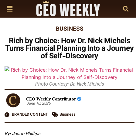
BUSINESS
Rich by Choice: How Dr. Nick Michels
Turns Financial Planning Into a Journey
of Self-Discovery
Photo Courtesy: Dr. Nick Michels
CEO Weekly Contributor
June 10, 2025
BRANDED CONTENT
Business
By: Jason Phillips