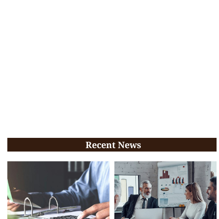
Recent News