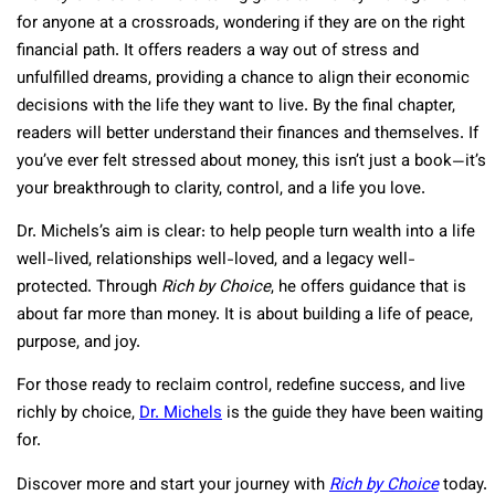
for anyone at a crossroads, wondering if they are on the right
financial path. It offers readers a way out of stress and
unfulfilled dreams, providing a chance to align their economic
decisions with the life they want to live. By the final chapter,
readers will better understand their finances and themselves. If
you’ve ever felt stressed about money, this isn’t just a book—it’s
your breakthrough to clarity, control, and a life you love.
Dr. Michels’s aim is clear: to help people turn wealth into a life
well-lived, relationships well-loved, and a legacy well-
protected. Through
Rich by Choice
, he offers guidance that is
about far more than money. It is about building a life of peace,
purpose, and joy.
For those ready to reclaim control, redefine success, and live
richly by choice,
Dr. Michels
is the guide they have been waiting
for.
Discover more and start your journey with
Rich by Choice
today.