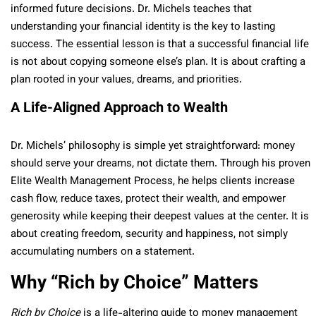
informed future decisions. Dr. Michels teaches that
understanding your financial identity is the key to lasting
success. The essential lesson is that a successful financial life
is not about copying someone else’s plan. It is about crafting a
plan rooted in your values, dreams, and priorities.
A Life-Aligned Approach to Wealth
Dr. Michels’ philosophy is simple yet straightforward: money
should serve your dreams, not dictate them. Through his proven
Elite Wealth Management Process, he helps clients increase
cash flow, reduce taxes, protect their wealth, and empower
generosity while keeping their deepest values at the center. It is
about creating freedom, security and happiness, not simply
accumulating numbers on a statement.
Why “Rich by Choice” Matters
Rich by Choice
is a life-altering guide to money management