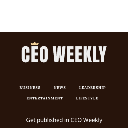
BUSINESS
NEWS
LEADERSHIP
ENTERTAINMENT
LIFESTYLE
Get published in CEO Weekly