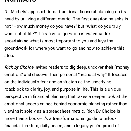
Dr. Michels’ approach turns traditional financial planning on its
head by utilizing a different metric. The first question he asks is
not “How much money do you have?” but “What do you truly
want out of life?” This pivotal question is essential for
ascertaining what is most important to you and lays the
groundwork for where you want to go and how to achieve this
step.
Rich by Choice
invites readers to dig deep, uncover their “money
emotion,” and discover their personal “financial why.” It focuses
on the individual’s fear and confusion as the underlying
roadblock to clarity, joy, and purpose in life. This is a unique
perspective in financial planning that takes a deeper look at the
emotional underpinnings behind economic planning rather than
viewing it solely as a spreadsheet metric. Rich By Choice is
more than a book—it’s a transformational guide to unlock
financial freedom, daily peace, and a legacy you’re proud of.