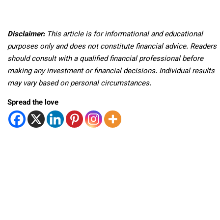
Disclaimer:
This article is for informational and educational
purposes only and does not constitute financial advice. Readers
should consult with a qualified financial professional before
making any investment or financial decisions. Individual results
may vary based on personal circumstances.
Spread the love