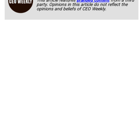
This article features
branded content
from a third
party. Opinions in this article do not reflect the
opinions and beliefs of CEO Weekly.