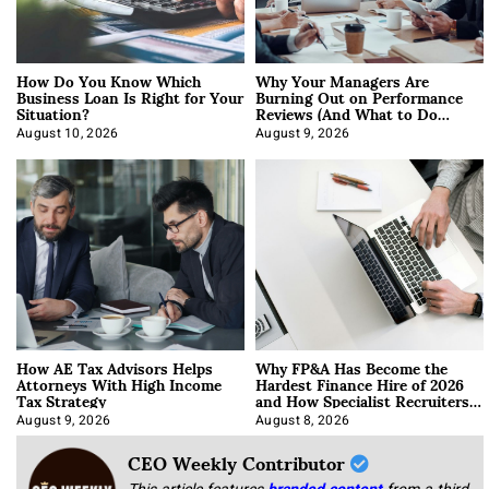
How Do You Know Which
Why Your Managers Are
Business Loan Is Right for Your
Burning Out on Performance
Situation?
Reviews (And What to Do
About It)
August 10, 2026
August 9, 2026
How AE Tax Advisors Helps
Why FP&A Has Become the
Attorneys With High Income
Hardest Finance Hire of 2026
Tax Strategy
and How Specialist Recruiters
Approach It
August 9, 2026
August 8, 2026
CEO Weekly Contributor