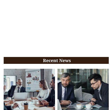
Recent News