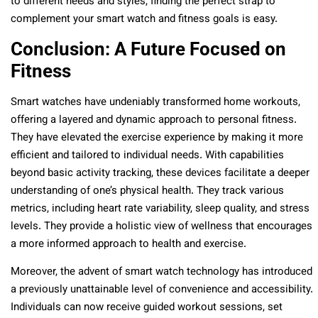
to different needs and styles, finding the perfect strap to
complement your smart watch and fitness goals is easy.
Conclusion: A Future Focused on
Fitness
Smart watches have undeniably transformed home workouts,
offering a layered and dynamic approach to personal fitness.
They have elevated the exercise experience by making it more
efficient and tailored to individual needs. With capabilities
beyond basic activity tracking, these devices facilitate a deeper
understanding of one’s physical health. They track various
metrics, including heart rate variability, sleep quality, and stress
levels. They provide a holistic view of wellness that encourages
a more informed approach to health and exercise.
Moreover, the advent of smart watch technology has introduced
a previously unattainable level of convenience and accessibility.
Individuals can now receive guided workout sessions, set