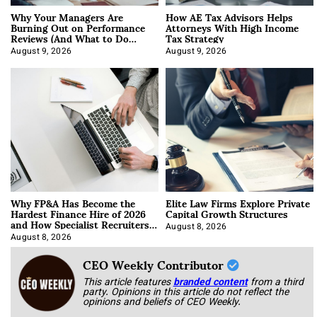
Why Your Managers Are
How AE Tax Advisors Helps
Burning Out on Performance
Attorneys With High Income
Reviews (And What to Do
Tax Strategy
About It)
August 9, 2026
August 9, 2026
Why FP&A Has Become the
Elite Law Firms Explore Private
Hardest Finance Hire of 2026
Capital Growth Structures
and How Specialist Recruiters
Approach It
August 8, 2026
August 8, 2026
CEO Weekly Contributor
This article features
branded content
from a third
party. Opinions in this article do not reflect the
opinions and beliefs of CEO Weekly.