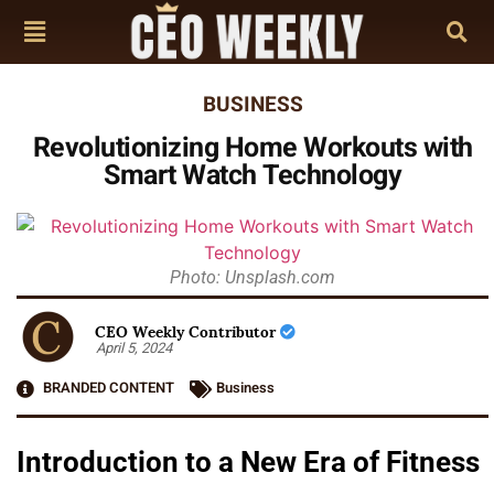
BUSINESS
Revolutionizing Home Workouts with
Smart Watch Technology
Photo: Unsplash.com
CEO Weekly Contributor
April 5, 2024
BRANDED CONTENT
Business
Introduction to a New Era of Fitness