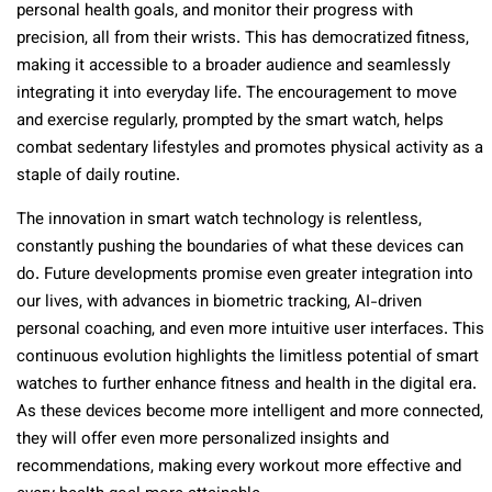
personal health goals, and monitor their progress with
precision, all from their wrists. This has democratized fitness,
making it accessible to a broader audience and seamlessly
integrating it into everyday life. The encouragement to move
and exercise regularly, prompted by the smart watch, helps
combat sedentary lifestyles and promotes physical activity as a
staple of daily routine.
The innovation in smart watch technology is relentless,
constantly pushing the boundaries of what these devices can
do. Future developments promise even greater integration into
our lives, with advances in biometric tracking, AI-driven
personal coaching, and even more intuitive user interfaces. This
continuous evolution highlights the limitless potential of smart
watches to further enhance fitness and health in the digital era.
As these devices become more intelligent and more connected,
they will offer even more personalized insights and
recommendations, making every workout more effective and