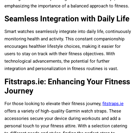
emphasizing the importance of a balanced approach to fitness.
Seamless Integration with Daily Life
Smart watches seamlessly integrate into daily life, continuously
monitoring health and activity. This constant companionship
encourages healthier lifestyle choices, making it easier for
users to stay on track with their fitness objectives. With
technological advancements, the potential for further
integration and personalization in fitness routines is vast.
Fitstraps.ie: Enhancing Your Fitness
Journey
For those looking to elevate their fitness journey,
fitstraps.ie
offers a variety of high-quality Garmin watch straps. These
accessories secure your device during workouts and add a
personal touch to your fitness attire. With a selection catering