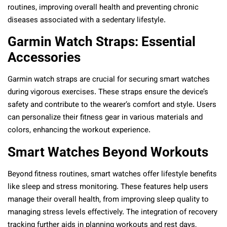
routines, improving overall health and preventing chronic
diseases associated with a sedentary lifestyle.
Garmin Watch Straps: Essential
Accessories
Garmin watch straps are crucial for securing smart watches
during vigorous exercises. These straps ensure the device’s
safety and contribute to the wearer’s comfort and style. Users
can personalize their fitness gear in various materials and
colors, enhancing the workout experience.
Smart Watches Beyond Workouts
Beyond fitness routines, smart watches offer lifestyle benefits
like sleep and stress monitoring. These features help users
manage their overall health, from improving sleep quality to
managing stress levels effectively. The integration of recovery
tracking further aids in planning workouts and rest days,