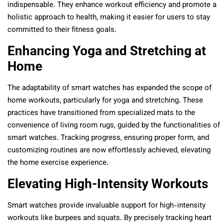
indispensable. They enhance workout efficiency and promote a
holistic approach to health, making it easier for users to stay
committed to their fitness goals.
Enhancing Yoga and Stretching at
Home
The adaptability of smart watches has expanded the scope of
home workouts, particularly for yoga and stretching. These
practices have transitioned from specialized mats to the
convenience of living room rugs, guided by the functionalities of
smart watches. Tracking progress, ensuring proper form, and
customizing routines are now effortlessly achieved, elevating
the home exercise experience.
Elevating High-Intensity Workouts
Smart watches provide invaluable support for high-intensity
workouts like burpees and squats. By precisely tracking heart