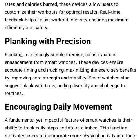
rates and calories burned, these devices allow users to
customize their workouts for optimal results. Real-time
feedback helps adjust workout intensity, ensuring maximum
efficiency and safety.
Planking with Precision
Planking, a seemingly simple exercise, gains dynamic
enhancement from smart watches. These devices ensure
accurate timing and tracking, maximizing the exercise’s benefits
by improving core strength and stability. Smart watches also
suggest plank variations, adding diversity and challenge to
routines.
Encouraging Daily Movement
A fundamental yet impactful feature of smart watches is their
ability to track daily steps and stairs climbed. This function
motivates users to incorporate more physical activity into their