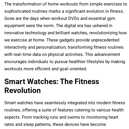
The transformation of home workouts from simple exercises to
sophisticated routines marks a significant evolution in fitness.
Gone are the days when workout DVDs and essential gym
equipment were the norm. The digital era has ushered in
innovative technology and brilliant watches, revolutionizing how
we exercise at home. These gadgets provide unprecedented
interactivity and personalization, transforming fitness routines
with real-time data on physical activities. This advancement
encourages individuals to pursue healthier lifestyles by making
workouts more efficient and goal-oriented.
Smart Watches: The Fitness
Revolution
Smart watches have seamlessly integrated into modern fitness
routines, offering a suite of features catering to various health
aspects. From tracking runs and swims to monitoring heart
rates and sleep patterns, these devices have become