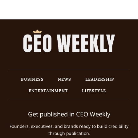
BUSINESS
NEWS
LEADERSHIP
ENTERTAINMENT
LIFESTYLE
Get published in CEO Weekly
Founders, executives, and brands ready to build credibility
through publication.