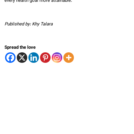
every health goal more attainable.
Published by: Khy Talara
Spread the love