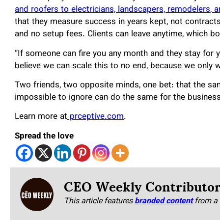
and roofers to electricians, landscapers, remodelers, a
that they measure success in years kept, not contracts s
and no setup fees. Clients can leave anytime, which bot
“If someone can fire you any month and they stay for y
believe we can scale this to no end, because we only 
Two friends, two opposite minds, one bet: that the s
impossible to ignore can do the same for the business
Learn more at
prceptive.com
.
Spread the love
CEO Weekly Contributo
This article features
branded content
from a 