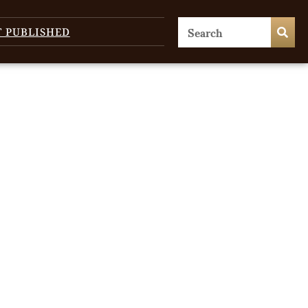
T PUBLISHED