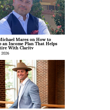
Michael Mares on How to
p an Income Plan That Helps
ire With Clarity
, 2026