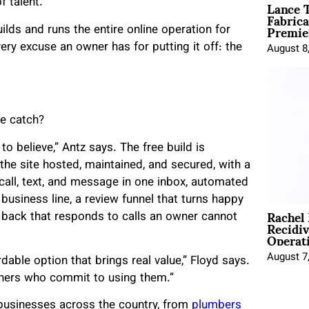
Lance T
f talent.
Fabrica
Premie
ilds and runs the entire online operation for
ry excuse an owner has for putting it off: the
August 8
he catch?
to believe,” Antz says. The free build is
 the site hosted, maintained, and secured, with a
 call, text, and message in one inbox, automated
 business line, a review funnel that turns happy
Rachel
 back that responds to calls an owner cannot
Recidi
Operat
August 7
dable option that brings real value,” Floyd says.
owners who commit to using them.”
usinesses across the country, from
plumbers