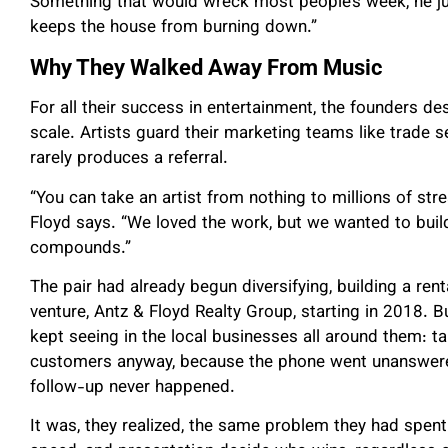
Something that would wreck most people’s week, he just
keeps the house from burning down.”
Why They Walked Away From Music
For all their success in entertainment, the founders d
scale. Artists guard their marketing teams like trade
rarely produces a referral.
“You can take an artist from nothing to millions of str
Floyd says. “We loved the work, but we wanted to buil
compounds.”
The pair had already begun diversifying, building a rent
venture, Antz & Floyd Realty Group, starting in 2018. B
kept seeing in the local businesses all around them: t
customers anyway, because the phone went unanswere
follow-up never happened.
It was, they realized, the same problem they had spent 