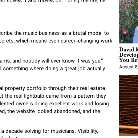
 solves it and moves on. I bring the fire, he
escribe the music business as a brutal model to
 secrets, which means even career-changing work
David 
Develo
You Ret
eams, and nobody will ever know it was you,”
August 8
d something where doing a great job actually
al property portfolio through their real estate
ut the real lightbulb came from a pattern they
alented owners doing excellent work and losing
d, the website looked abandoned, and the
a decade solving for musicians. Visibility,