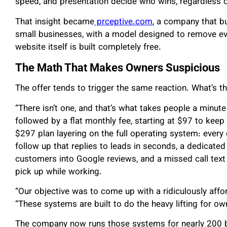
speed, and presentation decide who wins, regardless o
That insight became
prceptive.com
, a company that bu
small businesses, with a model designed to remove eve
website itself is built completely free.
The Math That Makes Owners Suspicious
The offer tends to trigger the same reaction. What’s t
“There isn’t one, and that’s what takes people a minute 
followed by a flat monthly fee, starting at $97 to keep
$297 plan layering on the full operating system: every
follow up that replies to leads in seconds, a dedicated
customers into Google reviews, and a missed call text
pick up while working.
“Our objective was to come up with a ridiculously affor
“These systems are built to do the heavy lifting for 
The company now runs those systems for nearly 200 b