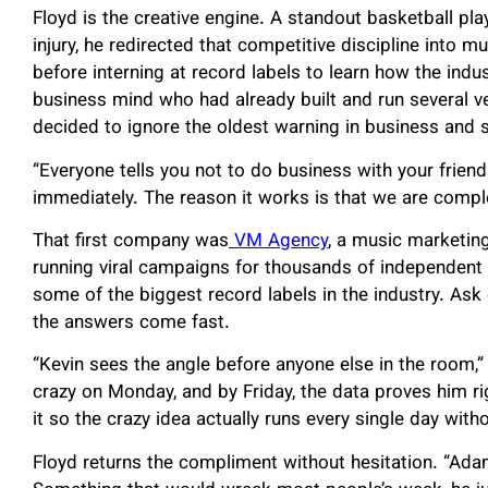
Floyd is the creative engine. A standout basketball p
injury, he redirected that competitive discipline into 
before interning at record labels to learn how the indu
business mind who had already built and run several v
decided to ignore the oldest warning in business and 
“Everyone tells you not to do business with your frien
immediately. The reason it works is that we are comp
That first company was
VM Agency
, a music marketing
running viral campaigns for thousands of independent 
some of the biggest record labels in the industry. Ask
the answers come fast.
“Kevin sees the angle before anyone else in the room,”
crazy on Monday, and by Friday, the data proves him rig
it so the crazy idea actually runs every single day with
Floyd returns the compliment without hesitation. “Ad