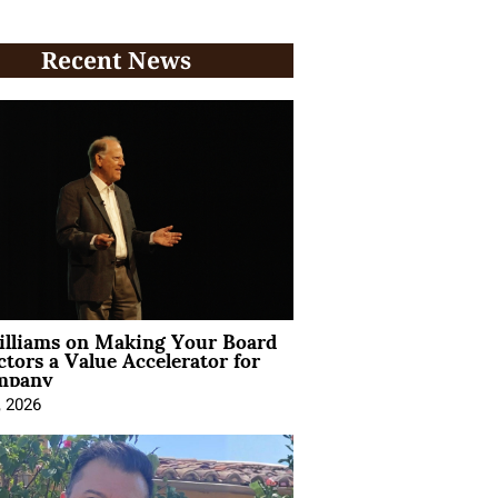
Recent News
illiams on Making Your Board
ctors a Value Accelerator for
mpany
, 2026