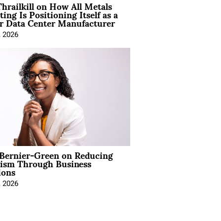
hrailkill on How All Metals
ting Is Positioning Itself as a
r Data Center Manufacturer
, 2026
 Bernier-Green on Reducing
vism Through Business
ions
, 2026