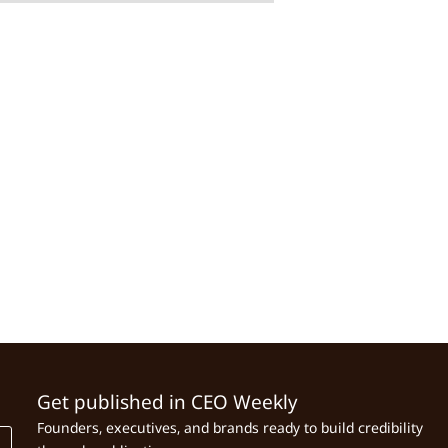
Get published in CEO Weekly
Founders, executives, and brands ready to build credibility