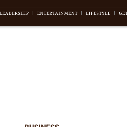
LEADERSHIP
ENTERTAINMENT
LIFESTYLE
GE