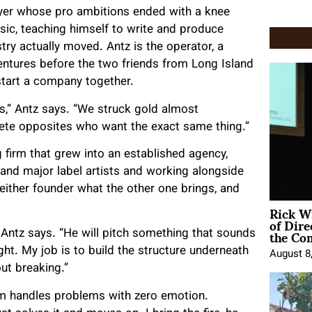
layer whose pro ambitions ended with a knee
music, teaching himself to write and produce
stry actually moved. Antz is the operator, a
entures before the two friends from Long Island
start a company together.
ds,” Antz says. “We struck gold almost
lete opposites who want the exact same thing.”
 firm that grew into an established agency,
and major label artists and working alongside
 either founder what the other one brings, and
Rick W
of Dire
the Co
 Antz says. “He will pitch something that sounds
ht. My job is to build the structure underneath
August 8
out breaking.”
am handles problems with zero emotion.