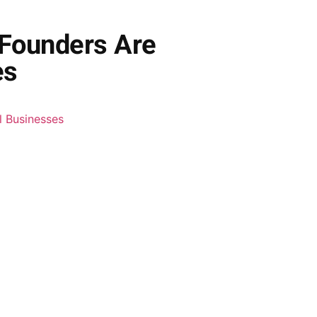
 Founders Are
es