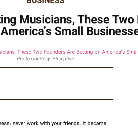
BUSINESS
ting Musicians, These Two
 America’s Small Business
Photo Courtesy: PRceptive
ness: never work with your friends. It became