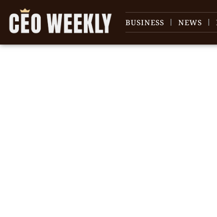
BUSINESS
NEWS