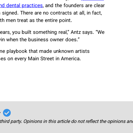
nd dental practices
, and the founders are clear
igned. There are no contracts at all, in fact,
h men treat as the entire point.
ears, you built something real,” Antz says. “We
win when the business owner does.”
ame playbook that made unknown artists
es on every Main Street in America.
r
third party. Opinions in this article do not reflect the opinions a