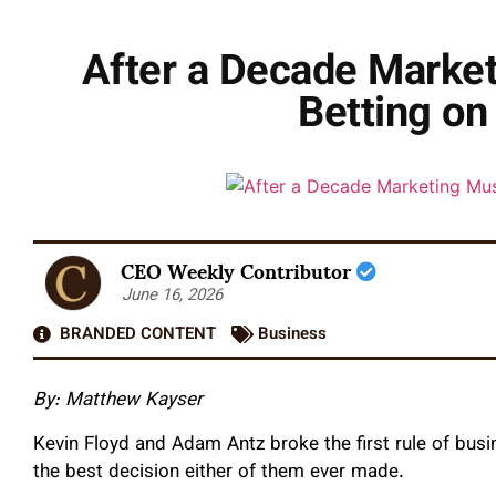
After a Decade Marke
Betting on
CEO Weekly Contributor
June 16, 2026
BRANDED CONTENT
Business
By: Matthew Kayser
Kevin Floyd and Adam Antz broke the first rule of busi
the best decision either of them ever made.