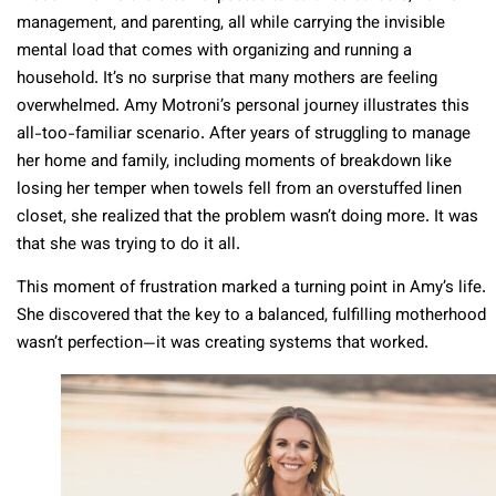
management, and parenting, all while carrying the invisible
mental load that comes with organizing and running a
household. It’s no surprise that many mothers are feeling
overwhelmed. Amy Motroni’s personal journey illustrates this
all-too-familiar scenario. After years of struggling to manage
her home and family, including moments of breakdown like
losing her temper when towels fell from an overstuffed linen
closet, she realized that the problem wasn’t doing more. It was
that she was trying to do it all.
This moment of frustration marked a turning point in Amy’s life.
She discovered that the key to a balanced, fulfilling motherhood
wasn’t perfection—it was creating systems that worked.