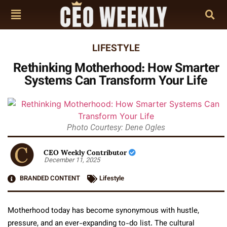
LIFESTYLE
Rethinking Motherhood: How Smarter
Systems Can Transform Your Life
Photo Courtesy: Dene Ogles
CEO Weekly Contributor
December 11, 2025
BRANDED CONTENT
Lifestyle
Motherhood today has become synonymous with hustle,
pressure, and an ever-expanding to-do list. The cultural