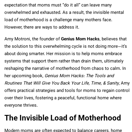
expectation that moms must “do it all” can leave many
overwhelmed and exhausted. As a result, the invisible mental
load of motherhood is a challenge many mothers face.
However, there are ways to address it.
Amy Motroni, the founder of
Genius Mom Hacks
, believes that
the solution to this overwhelming cycle is not doing more—it’s
about doing smarter. Her mission is to help moms embrace
systems that support them rather than drain them, ultimately
reshaping the narrative of motherhood from chaos to calm. In
her upcoming book,
Genius Mom Hacks: The Tools and
Routines That Will Give You Back Your Life, Time, & Sanity
, Amy
offers practical strategies and tools for moms to regain control
over their lives, fostering a peaceful, functional home where
everyone thrives.
The Invisible Load of Motherhood
Modern moms are often expected to balance careers, home