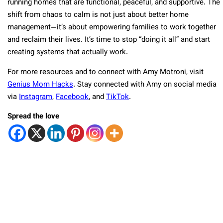
running homes that are functional, peaceful, and supportive. The
shift from chaos to calm is not just about better home
management—it’s about empowering families to work together
and reclaim their lives. It’s time to stop “doing it all” and start
creating systems that actually work.
For more resources and to connect with Amy Motroni, visit
Genius Mom Hacks
. Stay connected with Amy on social media
via
Instagram
,
Facebook
, and
TikTok
.
Spread the love