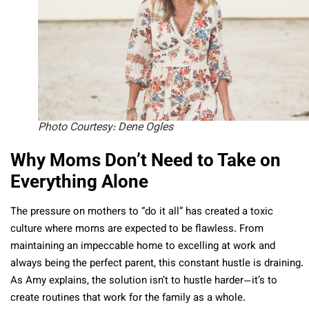
Photo Courtesy: Dene Ogles
Why Moms Don’t Need to Take on
Everything Alone
The pressure on mothers to “do it all” has created a toxic
culture where moms are expected to be flawless. From
maintaining an impeccable home to excelling at work and
always being the perfect parent, this constant hustle is draining.
As Amy explains, the solution isn’t to hustle harder—it’s to
create routines that work for the family as a whole.