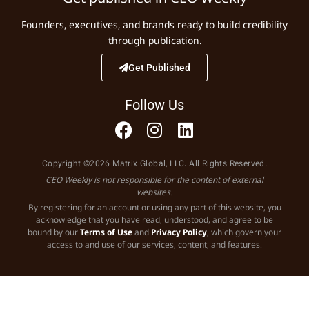
Founders, executives, and brands ready to build credibility
through publication.
Get Published
Follow Us
Copyright ©2026 Matrix Global, LLC. All Rights Reserved.
CEO Weekly is not responsible for the content of external
websites.
By registering for an account or using any part of this website, you
acknowledge that you have read, understood, and agree to be
bound by our
Terms of Use
and
Privacy Policy
, which govern your
access to and use of our services, content, and features.