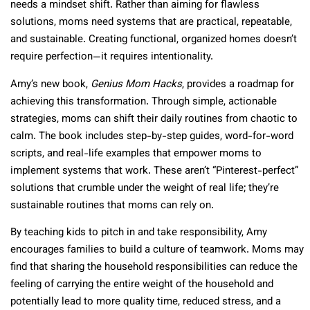
needs a mindset shift. Rather than aiming for flawless
solutions, moms need systems that are practical, repeatable,
and sustainable. Creating functional, organized homes doesn’t
require perfection—it requires intentionality.
Amy’s new book,
Genius Mom Hacks
, provides a roadmap for
achieving this transformation. Through simple, actionable
strategies, moms can shift their daily routines from chaotic to
calm. The book includes step-by-step guides, word-for-word
scripts, and real-life examples that empower moms to
implement systems that work. These aren’t “Pinterest-perfect”
solutions that crumble under the weight of real life; they’re
sustainable routines that moms can rely on.
By teaching kids to pitch in and take responsibility, Amy
encourages families to build a culture of teamwork. Moms may
find that sharing the household responsibilities can reduce the
feeling of carrying the entire weight of the household and
potentially lead to more quality time, reduced stress, and a