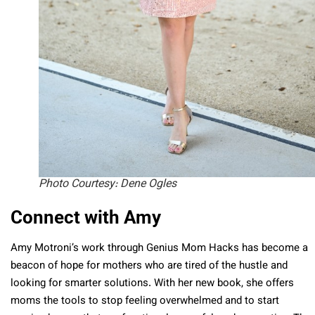
Photo Courtesy: Dene Ogles
Connect with Amy
Amy Motroni’s work through Genius Mom Hacks has become a
beacon of hope for mothers who are tired of the hustle and
looking for smarter solutions. With her new book, she offers
moms the tools to stop feeling overwhelmed and to start