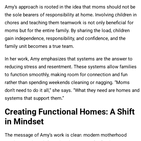
Amy’s approach is rooted in the idea that moms should not be
the sole bearers of responsibility at home. Involving children in
chores and teaching them teamwork is not only beneficial for
moms but for the entire family. By sharing the load, children
gain independence, responsibility, and confidence, and the
family unit becomes a true team.
In her work, Amy emphasizes that systems are the answer to
reducing stress and resentment. These systems allow families
to function smoothly, making room for connection and fun
rather than spending weekends cleaning or nagging. “Moms
don’t need to do it all,” she says. “What they need are homes and
systems that support them.”
Creating Functional Homes: A Shift
in Mindset
The message of Amy’s work is clear: modern motherhood