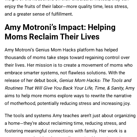
enjoy the fruits of their labor—more quality time, less stress,
and a greater sense of fulfillment.
Amy Motroni’s Impact: Helping
Moms Reclaim Their Lives
Amy Motroni’s Genius Mom Hacks platform has helped
thousands of moms take steps toward regaining control over
their lives. Her mission is to create a movement of moms who
embrace smarter systems, not flawless solutions. With the
release of her debut book,
Genius Mom Hacks: The Tools and
Routines That Will Give You Back Your Life, Time, & Sanity
, Amy
aims to help more moms explore ways to rewrite the narrative
of motherhood, potentially reducing stress and increasing joy.
The tools and systems Amy teaches aren’t just about organizing
a home—they’re about reclaiming time, reducing stress, and
fostering meaningful connections with family. Her work is a