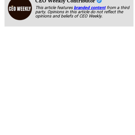
This article features
branded content
from a third
party. Opinions in this article do not reflect the
opinions and beliefs of CEO Weekly.