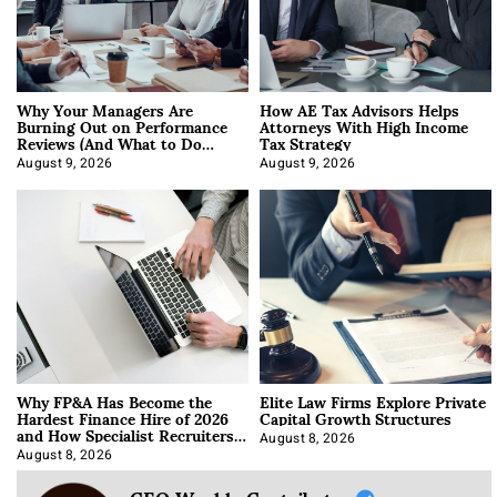
Why Your Managers Are
How AE Tax Advisors Helps
Burning Out on Performance
Attorneys With High Income
Reviews (And What to Do
Tax Strategy
About It)
August 9, 2026
August 9, 2026
Why FP&A Has Become the
Elite Law Firms Explore Private
Hardest Finance Hire of 2026
Capital Growth Structures
and How Specialist Recruiters
Approach It
August 8, 2026
August 8, 2026
CEO Weekly Contributor