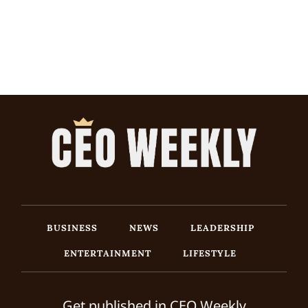
BUSINESS
NEWS
LEADERSHIP
ENTERTAINMENT
LIFESTYLE
Get published in CEO Weekly