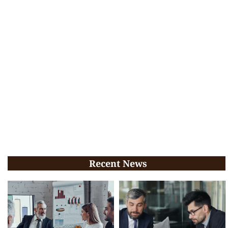
Recent News