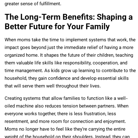
greater sense of fulfillment.
The Long-Term Benefits: Shaping a
Better Future for Your Family
When moms take the time to implement systems that work, the
impact goes beyond just the immediate relief of having a more
organized home. It shapes the future of their children, teaching
them valuable life skills like responsibility, cooperation, and
time management. As kids grow up learning to contribute to the
household, they gain confidence and develop essential skills
that will serve them well throughout their lives.
Creating systems that allow families to function like a well-
oiled machine also reduces tension between partners. When
everyone works together, there is less frustration, less
resentment, and more room for connection and enjoyment.
Moms no longer have to feel like they’re carrying the entire
weight of the household on their shoulders. Instead, they can