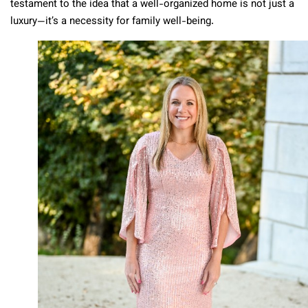
testament to the idea that a well-organized home is not just a
luxury—it’s a necessity for family well-being.