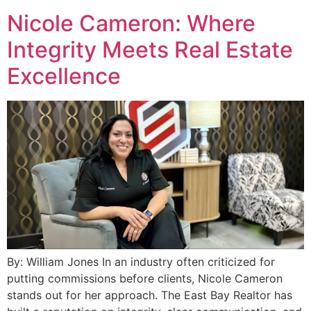
Nicole Cameron: Where
Integrity Meets Real Estate
Excellence
By: William Jones In an industry often criticized for
putting commissions before clients, Nicole Cameron
stands out for her approach. The East Bay Realtor has