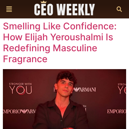
content
Smelling Like Confidence:
How Elijah Yeroushalmi Is
Redefining Masculine
Fragrance