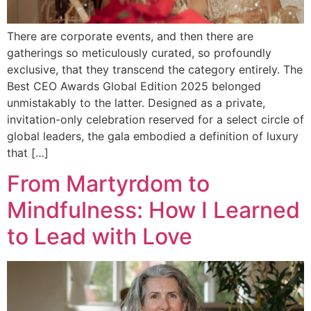
There are corporate events, and then there are
gatherings so meticulously curated, so profoundly
exclusive, that they transcend the category entirely. The
Best CEO Awards Global Edition 2025 belonged
unmistakably to the latter. Designed as a private,
invitation-only celebration reserved for a select circle of
global leaders, the gala embodied a definition of luxury
that […]
From Martyrdom to
Mindfulness: How I Learned
to Lead with Love