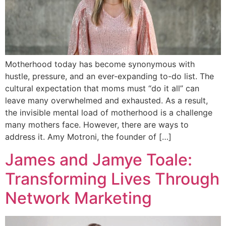
Motherhood today has become synonymous with
hustle, pressure, and an ever-expanding to-do list. The
cultural expectation that moms must “do it all” can
leave many overwhelmed and exhausted. As a result,
the invisible mental load of motherhood is a challenge
many mothers face. However, there are ways to
address it. Amy Motroni, the founder of […]
James and Jamye Toale:
Transforming Lives Through
Network Marketing