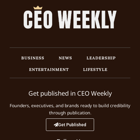
BUSINESS
NEWS
LEADERSHIP
ENTERTAINMENT
LIFESTYLE
Get published in CEO Weekly
Founders, executives, and brands ready to build credibility
through publication.
Get Published