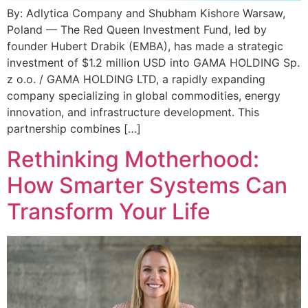
By: Adlytica Company and Shubham Kishore Warsaw,
Poland — The Red Queen Investment Fund, led by
founder Hubert Drabik (EMBA), has made a strategic
investment of $1.2 million USD into GAMA HOLDING Sp.
z o.o. / GAMA HOLDING LTD, a rapidly expanding
company specializing in global commodities, energy
innovation, and infrastructure development. This
partnership combines […]
Rethinking Motherhood:
How Smarter Systems Can
Transform Your Life