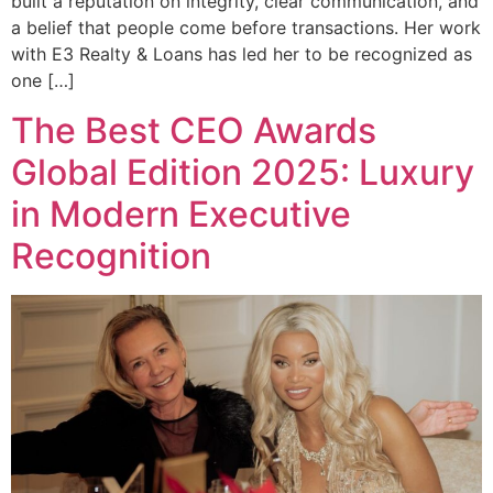
built a reputation on integrity, clear communication, and
a belief that people come before transactions. Her work
with E3 Realty & Loans has led her to be recognized as
one […]
The Best CEO Awards
Global Edition 2025: Luxury
in Modern Executive
Recognition