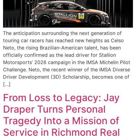
The anticipation surrounding the next generation of
touring car racers has reached new heights as Celso
Neto, the rising Brazilian-American talent, has been
officially confirmed as the lead driver for Stallion
Motorsports’ 2026 campaign in the IMSA Michelin Pilot
Challenge. Neto, the recent winner of the IMSA Diverse
Driver Development (3D) Scholarship, becomes one of
[…]
From Loss to Legacy: Jay
Draper Turns Personal
Tragedy Into a Mission of
Service in Richmond Real