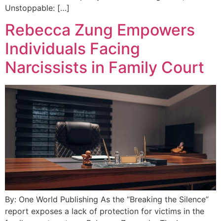
Unstoppable: […]
Rebecca Zung Empowers
Individuals Facing
Narcissists in Family Court
By: One World Publishing As the “Breaking the Silence”
report exposes a lack of protection for victims in the