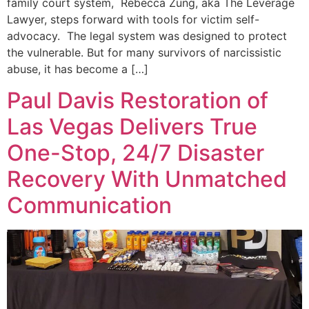
family court system, Rebecca Zung, aka The Leverage
Lawyer, steps forward with tools for victim self-
advocacy. The legal system was designed to protect
the vulnerable. But for many survivors of narcissistic
abuse, it has become a […]
Paul Davis Restoration of
Las Vegas Delivers True
One-Stop, 24/7 Disaster
Recovery With Unmatched
Communication