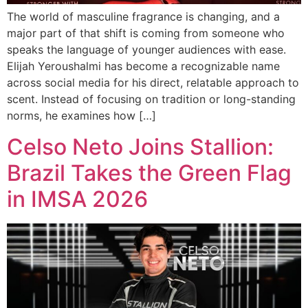
The world of masculine fragrance is changing, and a
major part of that shift is coming from someone who
speaks the language of younger audiences with ease.
Elijah Yeroushalmi has become a recognizable name
across social media for his direct, relatable approach to
scent. Instead of focusing on tradition or long-standing
norms, he examines how […]
Celso Neto Joins Stallion:
Brazil Takes the Green Flag
in IMSA 2026