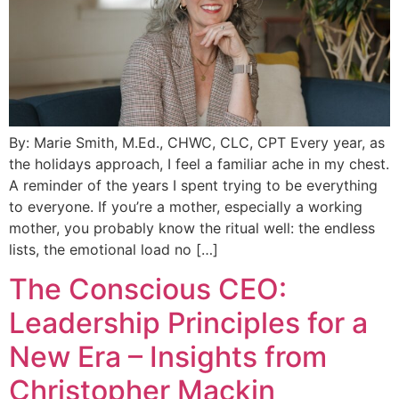
By: Marie Smith, M.Ed., CHWC, CLC, CPT Every year, as
the holidays approach, I feel a familiar ache in my chest.
A reminder of the years I spent trying to be everything
to everyone. If you’re a mother, especially a working
mother, you probably know the ritual well: the endless
lists, the emotional load no […]
The Conscious CEO:
Leadership Principles for a
New Era – Insights from
Christopher Mackin