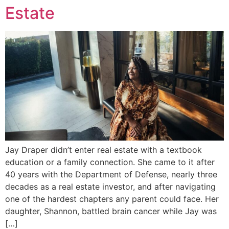
Estate
Jay Draper didn’t enter real estate with a textbook
education or a family connection. She came to it after
40 years with the Department of Defense, nearly three
decades as a real estate investor, and after navigating
one of the hardest chapters any parent could face. Her
daughter, Shannon, battled brain cancer while Jay was
[…]