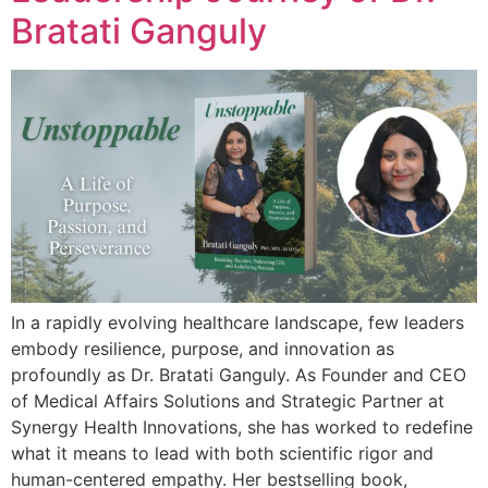
Bratati Ganguly
In a rapidly evolving healthcare landscape, few leaders
embody resilience, purpose, and innovation as
profoundly as Dr. Bratati Ganguly. As Founder and CEO
of Medical Affairs Solutions and Strategic Partner at
Synergy Health Innovations, she has worked to redefine
what it means to lead with both scientific rigor and
human-centered empathy. Her bestselling book,