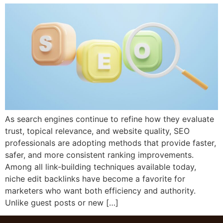
As search engines continue to refine how they evaluate
trust, topical relevance, and website quality, SEO
professionals are adopting methods that provide faster,
safer, and more consistent ranking improvements.
Among all link-building techniques available today,
niche edit backlinks have become a favorite for
marketers who want both efficiency and authority.
Unlike guest posts or new […]