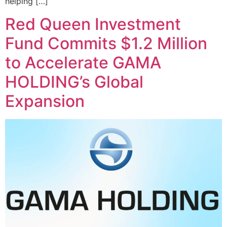
helping […]
Red Queen Investment
Fund Commits $1.2 Million
to Accelerate GAMA
HOLDING’s Global
Expansion