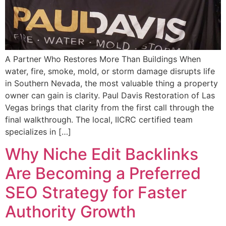
A Partner Who Restores More Than Buildings When
water, fire, smoke, mold, or storm damage disrupts life
in Southern Nevada, the most valuable thing a property
owner can gain is clarity. Paul Davis Restoration of Las
Vegas brings that clarity from the first call through the
final walkthrough. The local, IICRC certified team
specializes in […]
Why Niche Edit Backlinks
Are Becoming a Preferred
SEO Strategy for Faster
Authority Growth