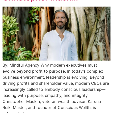
By: Mindful Agency Why modern executives must
evolve beyond profit to purpose. In today’s complex
business environment, leadership is evolving. Beyond
driving profits and shareholder value, modern CEOs are
increasingly called to embody conscious leadership—
leading with purpose, empathy, and integrity.
Christopher Mackin, veteran wealth advisor, Karuna
Reiki Master, and founder of Conscious Wellth, is