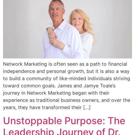
Network Marketing is often seen as a path to financial
independence and personal growth, but it is also a way
to build a community of like-minded individuals striving
toward common goals. James and Jamye Toale’s
journey in Network Marketing began with their
experience as traditional business owners, and over the
years, they have transformed their […]
Unstoppable Purpose: The
Leadership Journey of Dr.