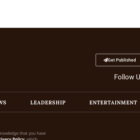
Get Published
Follow 
WS
LEADERSHIP
ENTERTAINMENT
cknowledge that you have
rivacy Policy
, which