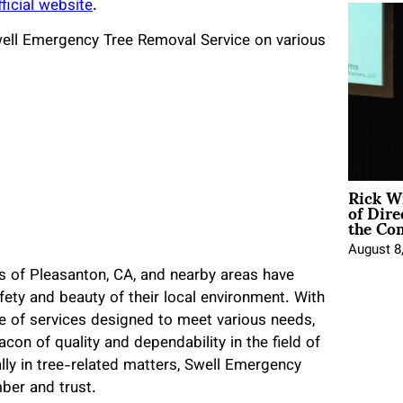
fficial website
.
Swell Emergency Tree Removal Service on various
Rick W
of Dire
the Co
August 8
s of Pleasanton, CA, and nearby areas have
fety and beauty of their local environment. With
e of services designed to meet various needs,
n of quality and dependability in the field of
lly in tree-related matters, Swell Emergency
ber and trust.