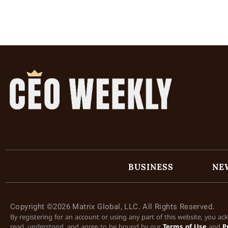
BUSINESS
NE
Copyright ©2026 Matrix Global, LLC. All Rights Reserved.
By registering for an account or using any part of this website, you a
read, understood, and agree to be bound by our
Terms of Use
and
P