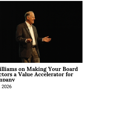
illiams on Making Your Board
ctors a Value Accelerator for
mpany
, 2026