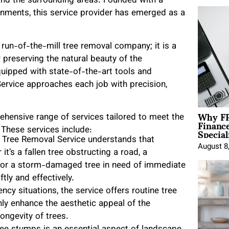
 and the surrounding areas. Founded with a
ronments, this service provider has emerged as a
run-of-the-mill tree removal company; it is a
 preserving the natural beauty of the
quipped with state-of-the-art tools and
rvice approaches each job with precision,
Why FP
hensive range of services tailored to meet the
Financ
Special
 These services include:
Tree Removal Service understands that
August 8
t’s a fallen tree obstructing a road, a
y, or a storm-damaged tree in need of immediate
tly and effectively.
y situations, the service offers routine tree
ly enhance the aesthetic appeal of the
ongevity of trees.