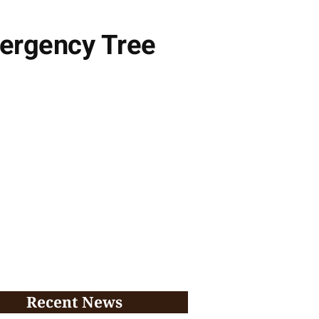
mergency Tree
Recent News