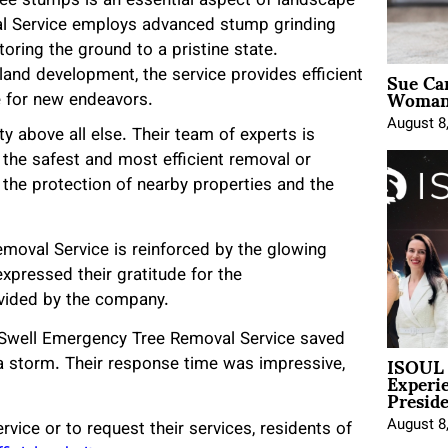
ree stumps is an essential aspect of landscape
l Service employs advanced stump grinding
toring the ground to a pristine state.
Sue Ca
land development, the service provides efficient
Woman 
te for new endeavors.
August 8
y above all else. Their team of experts is
 the safest and most efficient removal or
 the protection of nearby properties and the
moval Service is reinforced by the glowing
expressed their gratitude for the
rovided by the company.
 “Swell Emergency Tree Removal Service saved
ISOUL 
 a storm. Their response time was impressive,
Experi
Presid
August 8
ice or to request their services, residents of