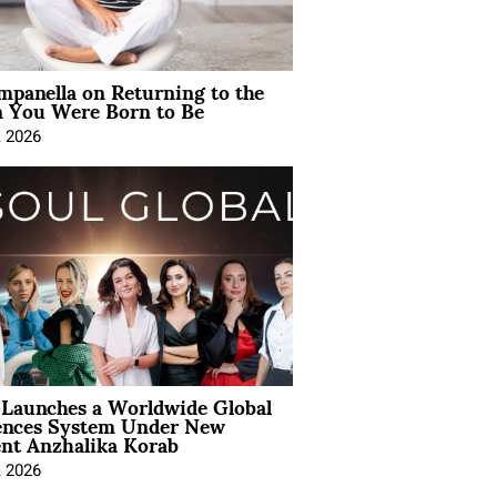
mpanella on Returning to the
You Were Born to Be
, 2026
Launches a Worldwide Global
ences System Under New
ent Anzhalika Korab
, 2026