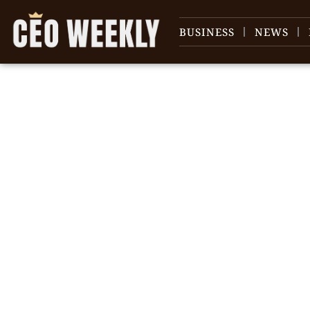
BUSINESS
NEWS