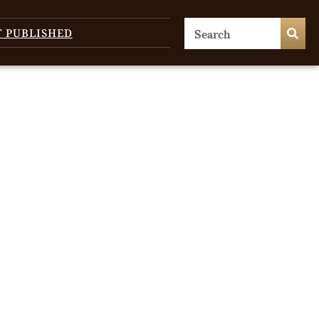
T PUBLISHED