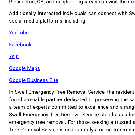
Pleasanton, CA, and neighboring areas can visit their
o
Additionally, interested individuals can connect with 
social media platforms, including:
YouTube
Facebook
Yelp
Google Maps
Google Business Site
In Swell Emergency Tree Removal Service, the resident
found a reliable partner dedicated to preserving the sa
a team of experts committed to excellence and a rang
Swell Emergency Tree Removal Service stands as a beaco
emergency tree removal. For those seeking a trusted a
Tree Removal Service is undoubtedly a name to remem