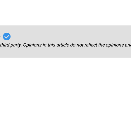
r
third party. Opinions in this article do not reflect the opinions a