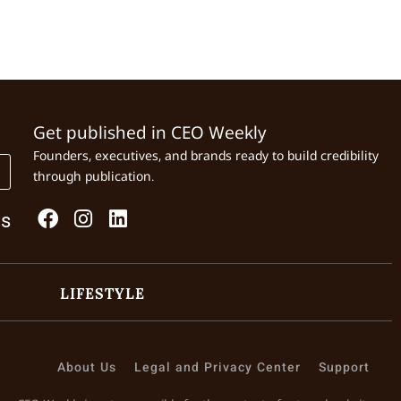
Get published in CEO Weekly
Founders, executives, and brands ready to build credibility
through publication.
Us
LIFESTYLE
About Us
Legal and Privacy Center
Support