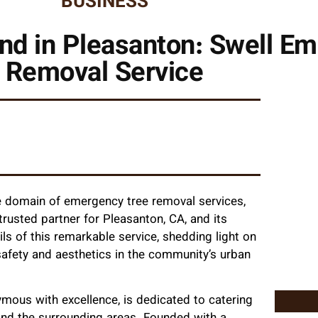
BUSINESS
nd in Pleasanton: Swell E
Removal Service
he domain of emergency tree removal services,
usted partner for Pleasanton, CA, and its
ails of this remarkable service, shedding light on
safety and aesthetics in the community’s urban
ous with excellence, is dedicated to catering