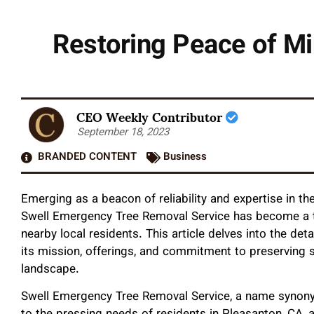
Restoring Peace of Mi
CEO Weekly Contributor
September 18, 2023
BRANDED CONTENT
Business
Emerging as a beacon of reliability and expertise in t
Swell Emergency Tree Removal Service has become a tr
nearby local residents. This article delves into the det
its mission, offerings, and commitment to preserving 
landscape.
Swell Emergency Tree Removal Service, a name synonym