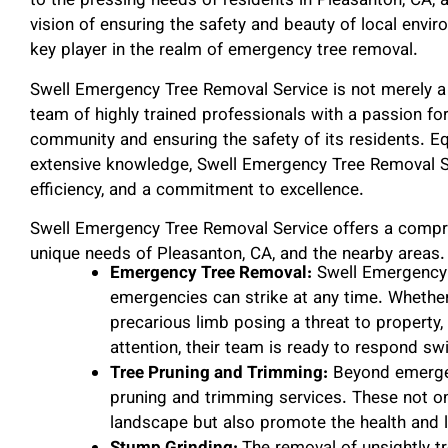
to the pressing needs of residents in Pleasanton, CA,
vision of ensuring the safety and beauty of local envi
key player in the realm of emergency tree removal.
Swell Emergency Tree Removal Service is not merely a 
team of highly trained professionals with a passion for
community and ensuring the safety of its residents. E
extensive knowledge, Swell Emergency Tree Removal Se
efficiency, and a commitment to excellence.
Swell Emergency Tree Removal Service offers a compre
unique needs of Pleasanton, CA, and the nearby areas.
Emergency Tree Removal:
Swell Emergency 
emergencies can strike at any time. Whether i
precarious limb posing a threat to propert
attention, their team is ready to respond swif
Tree Pruning and Trimming:
Beyond emergenc
pruning and trimming services. These not on
landscape but also promote the health and l