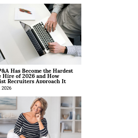
&A Has Become the Hardest
e Hire of 2026 and How
ist Recruiters Approach It
, 2026