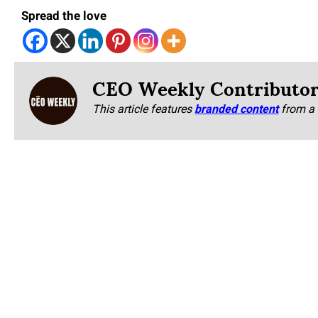
Spread the love
CEO Weekly Contributo
This article features
branded content
from a 