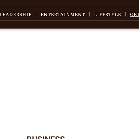
LEADERSHIP
ENTERTAINMENT
LIFESTYLE
GE