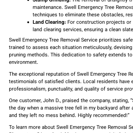
Stump Grinding:
The removal of unsightly t
maintenance. Swell Emergency Tree Remova
techniques to eliminate these obstacles, res
Land Clearing:
For construction projects or 
land clearing services, ensuring a clean sla
Swell Emergency Tree Removal Service prioritizes safet
trained to assess each situation meticulously, devising
pruning methods. This dedication to safety extends to
environment.
The exceptional reputation of Swell Emergency Tree Re
testimonials of satisfied clients. Local residents have 
professionalism, punctuality, and quality of service p
One customer, John D., praised the company, stating,
the day when a massive tree fell in my backyard after
and they left no mess behind. Highly recommended!”
To learn more about Swell Emergency Tree Removal Serv