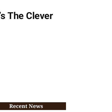
’s The Clever
Recent News