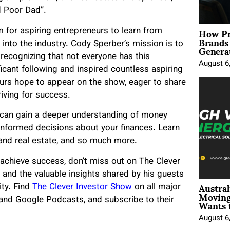
d Poor Dad”.
How Pr
 for aspiring entrepreneurs to learn from
Brands
Genera
into the industry. Cody Sperber’s mission is to
 recognizing that not everyone has this
August 6
icant following and inspired countless aspiring
urs hope to appear on the show, eager to share
iving for success.
u can gain a deeper understanding of money
formed decisions about your finances. Learn
 and real estate, and so much more.
nd achieve success, don’t miss out on The Clever
and the valuable insights shared by his guests
Austral
ity. Find
The Clever Investor Show
on all major
Moving
Wants 
 and Google Podcasts, and subscribe to their
August 6