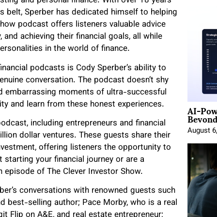
sting and personal finance. With over 18 years
is belt, Sperber has dedicated himself to helping
Show podcast offers listeners valuable advice
and achieving their financial goals, all while
ersonalities in the world of finance.
nancial podcasts is Cody Sperber’s ability to
genuine conversation. The podcast doesn’t shy
d embarrassing moments of ultra-successful
AI-Pow
city and learn from these honest experiences.
Beyond
odcast, including entrepreneurs and financial
August 6
llion dollar ventures. These guests share their
stment, offering listeners the opportunity to
 starting your financial journey or are a
h episode of The Clever Investor Show.
rber’s conversations with renowned guests such
d best-selling author; Pace Morby, who is a real
git Flip on A&E, and real estate entrepreneur;