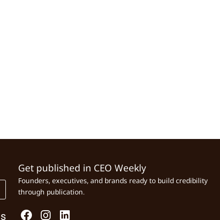
Get published in CEO Weekly
Founders, executives, and brands ready to build credibility
through publication.
Us