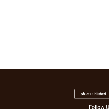
Get Published
Follow 