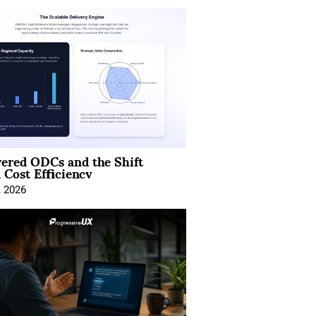
ered ODCs and the Shift
 Cost Efficiency
, 2026