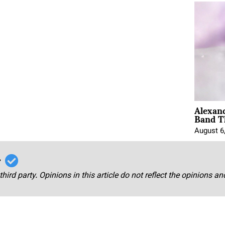
Alexan
Band T
August 6
r
third party. Opinions in this article do not reflect the opinions a