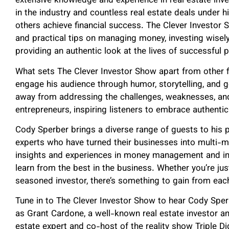
extensive knowledge and experience in real estate inve
in the industry and countless real estate deals under h
others achieve financial success. The Clever Investor 
and practical tips on managing money, investing wisely, 
providing an authentic look at the lives of successful p
What sets The Clever Investor Show apart from other fi
engage his audience through humor, storytelling, and 
away from addressing the challenges, weaknesses, an
entrepreneurs, inspiring listeners to embrace authenti
Cody Sperber brings a diverse range of guests to his p
experts who have turned their businesses into multi-mi
insights and experiences in money management and inve
learn from the best in the business. Whether you’re just
seasoned investor, there’s something to gain from eac
Tune in to The Clever Investor Show to hear Cody Spe
as Grant Cardone, a well-known real estate investor an
estate expert and co-host of the reality show Triple Di