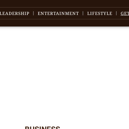
LEADERSHIP
ENTERTAINMENT
LIFESTYLE
GE