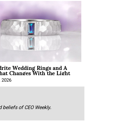
drite Wedding Rings and A
hat Changes With the Light
, 2026
nd beliefs of CEO Weekly.