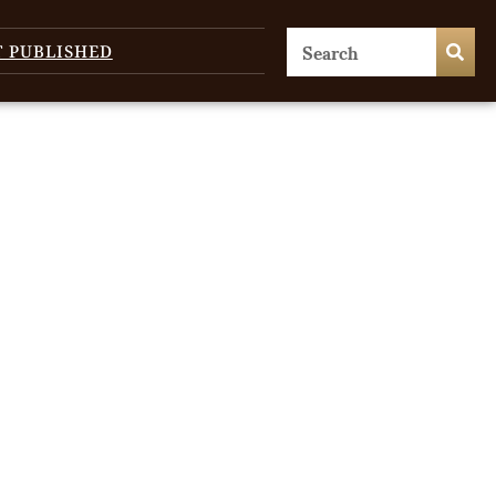
T PUBLISHED