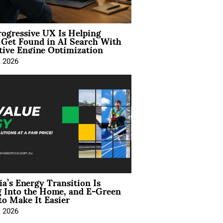
ogressive UX Is Helping
 Get Found in AI Search With
tive Engine Optimization
, 2026
ia’s Energy Transition Is
 Into the Home, and E-Green
to Make It Easier
, 2026