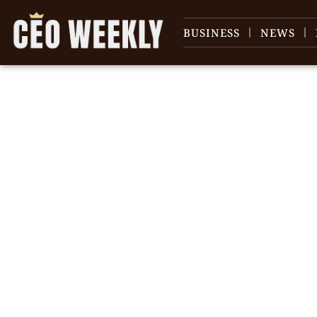
BUSINESS
NEWS