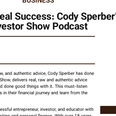
BUSINESS
eal Success: Cody Sperber
vestor Show Podcast
aw, and authentic advice, Cody Sperber has done
Show, delivers real, raw and authentic advice
one good things with it. This must-listen
in their financial journey and learn from the
essful entrepreneur, investor, and educator with