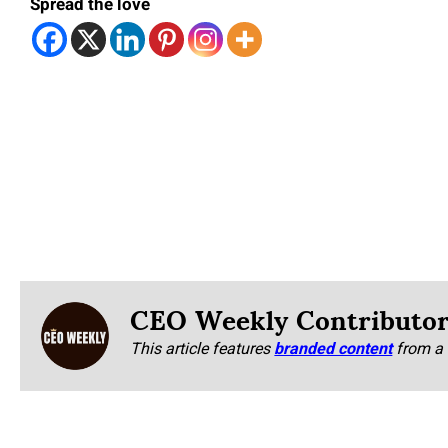
Spread the love
CEO Weekly Contributo
This article features
branded content
from a 