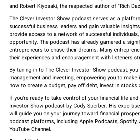
and Robert Kiyosaki, the respected author of “Rich Da
The Clever Investor Show podcast serves as a platform
successful business leaders and gain valuable insights 
provide access to a network of successful individuals,
opportunity. The podcast has already garnered a signif
entrepreneurs to chase their dreams. Many entreprene
their experiences and encouragement with listeners str
By tuning in to The Clever Investor Show podcast, yo
management and investing, empowering you to make in
how to create a budget, pay off debt, invest in stocks
If you’re ready to take control of your financial life a
Investor Show podcast by Cody Sperber. His expertise 
will guide you on your journey toward financial prosper
podcast platforms, including Apple Podcasts, Spotify,
YouTube Channel.