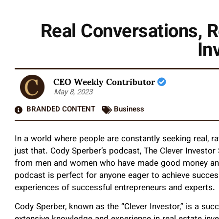
Real Conversations, R
In
CEO Weekly Contributor
May 8, 2023
BRANDED CONTENT
Business
In a world where people are constantly seeking real, r
just that. Cody Sperber’s podcast, The Clever Investor 
from men and women who have made good money and d
podcast is perfect for anyone eager to achieve success 
experiences of successful entrepreneurs and experts.
Cody Sperber, known as the “Clever Investor,” is a succ