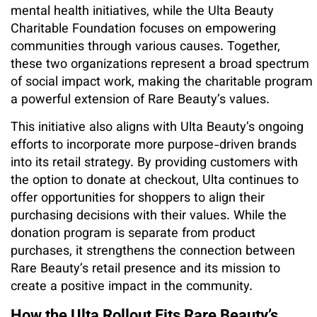
mental health initiatives, while the Ulta Beauty
Charitable Foundation focuses on empowering
communities through various causes. Together,
these two organizations represent a broad spectrum
of social impact work, making the charitable program
a powerful extension of Rare Beauty’s values.
This initiative also aligns with Ulta Beauty’s ongoing
efforts to incorporate more purpose-driven brands
into its retail strategy. By providing customers with
the option to donate at checkout, Ulta continues to
offer opportunities for shoppers to align their
purchasing decisions with their values. While the
donation program is separate from product
purchases, it strengthens the connection between
Rare Beauty’s retail presence and its mission to
create a positive impact in the community.
How the Ulta Rollout Fits Rare Beauty’s