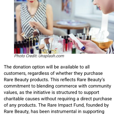
Photo Credit: Unsplash.com
The donation option will be available to all
customers, regardless of whether they purchase
Rare Beauty products. This reflects Rare Beauty’s
commitment to blending commerce with community
values, as the initiative is structured to support
charitable causes without requiring a direct purchase
of any products. The Rare Impact Fund, founded by
Rare Beauty, has been instrumental in supporting