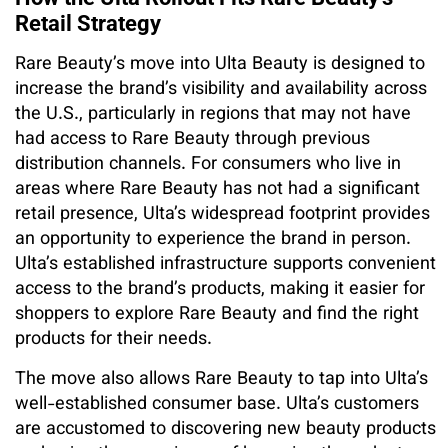
Retail Strategy
Rare Beauty’s move into Ulta Beauty is designed to
increase the brand’s visibility and availability across
the U.S., particularly in regions that may not have
had access to Rare Beauty through previous
distribution channels. For consumers who live in
areas where Rare Beauty has not had a significant
retail presence, Ulta’s widespread footprint provides
an opportunity to experience the brand in person.
Ulta’s established infrastructure supports convenient
access to the brand’s products, making it easier for
shoppers to explore Rare Beauty and find the right
products for their needs.
The move also allows Rare Beauty to tap into Ulta’s
well-established consumer base. Ulta’s customers
are accustomed to discovering new beauty products