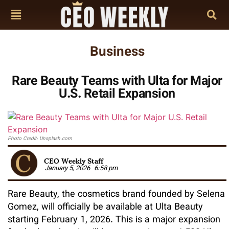
Business
Rare Beauty Teams with Ulta for Major
U.S. Retail Expansion
Photo Credit: Unsplash.com
CEO Weekly Staff
January 5, 2026
6:58 pm
Rare Beauty, the cosmetics brand founded by Selena
Gomez, will officially be available at Ulta Beauty
starting February 1, 2026. This is a major expansion