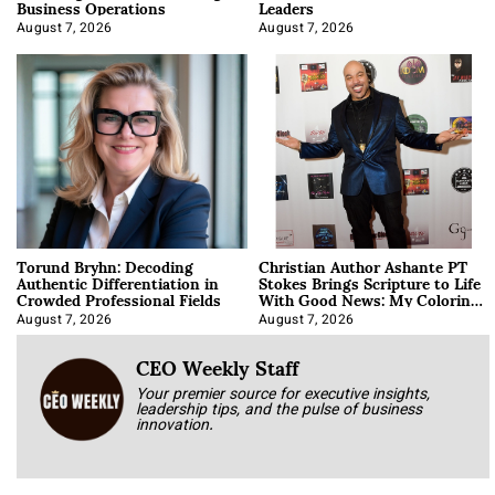
Business Operations
Leaders
August 7, 2026
August 7, 2026
Torund Bryhn: Decoding
Christian Author Ashante PT
Authentic Differentiation in
Stokes Brings Scripture to Life
Crowded Professional Fields
With Good News: My Coloring
Book
August 7, 2026
August 7, 2026
CEO Weekly Staff
Your premier source for executive insights,
leadership tips, and the pulse of business
innovation.