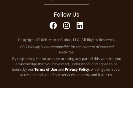
Follow Us
Copyright ©2026 Matrix Global, LLC. All Rights Reserved.
CEO Weekly is not responsible for the content of external
websites.
By registering for an account or using any part of this website, you
acknowledge that you have read, understood, and agree to be
bound by our
Terms of Use
and
Privacy Policy
, which govern your
access to and use of our services, content, and features.