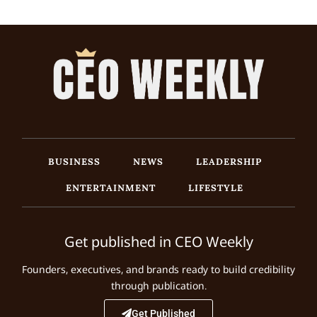
BUSINESS
NEWS
LEADERSHIP
ENTERTAINMENT
LIFESTYLE
Get published in CEO Weekly
Founders, executives, and brands ready to build credibility
through publication.
Get Published