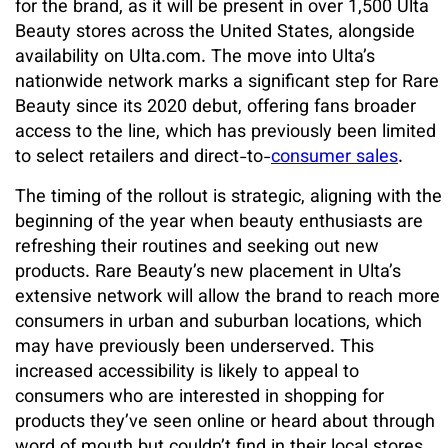
for the brand, as it will be present in over 1,500 Ulta
Beauty stores across the United States, alongside
availability on Ulta.com. The move into Ulta’s
nationwide network marks a significant step for Rare
Beauty since its 2020 debut, offering fans broader
access to the line, which has previously been limited
to select retailers and direct-to-
consumer sales
.
The timing of the rollout is strategic, aligning with the
beginning of the year when beauty enthusiasts are
refreshing their routines and seeking out new
products. Rare Beauty’s new placement in Ulta’s
extensive network will allow the brand to reach more
consumers in urban and suburban locations, which
may have previously been underserved. This
increased accessibility is likely to appeal to
consumers who are interested in shopping for
products they’ve seen online or heard about through
word of mouth but couldn’t find in their local stores.