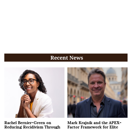
Recent News
Rachel Bernier-Green on
Mark Krajnik and the APEX-
Reducing Recidivism Through
Factor Framework for Elite