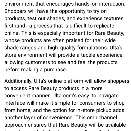
environment that encourages hands-on interaction.
Shoppers will have the opportunity to try on
products, test out shades, and experience textures
firsthand—a process that is difficult to replicate
online. This is especially important for Rare Beauty,
whose products are often praised for their wide
shade ranges and high-quality formulations. Ulta’s
store environment will provide a tactile experience,
allowing customers to see and feel the products
before making a purchase.
Additionally, Ulta’s online platform will allow shoppers
to access Rare Beauty products in a more
convenient manner. Ulta.com’s easy-to-navigate
interface will make it simple for consumers to shop
from home, and the option for in-store pickup adds
another layer of convenience. This omnichannel
approach ensures that Rare Beauty will be available