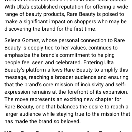
With Ulta’s established reputation for offering a wide
range of beauty products, Rare Beauty is poised to
make a significant impact on shoppers who may be
discovering the brand for the first time.
Selena Gomez, whose personal connection to Rare
Beauty is deeply tied to her values, continues to
emphasize the brand’s commitment to helping
people feel seen and celebrated. Entering Ulta
Beauty’s platform allows Rare Beauty to amplify this
message, reaching a broader audience and ensuring
that the brand’s core mission of inclusivity and self-
expression remains at the forefront of its expansion.
The move represents an exciting new chapter for
Rare Beauty, one that balances the desire to reach a
larger audience while staying true to the mission that
has made the brand so beloved.