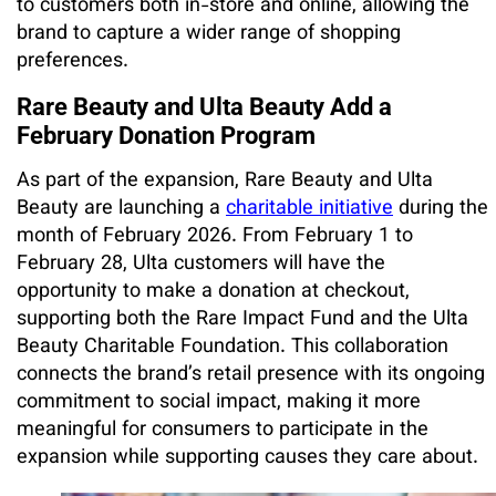
to customers both in-store and online, allowing the
brand to capture a wider range of shopping
preferences.
Rare Beauty and Ulta Beauty Add a
February Donation Program
As part of the expansion, Rare Beauty and Ulta
Beauty are launching a
charitable initiative
during the
month of February 2026. From February 1 to
February 28, Ulta customers will have the
opportunity to make a donation at checkout,
supporting both the Rare Impact Fund and the Ulta
Beauty Charitable Foundation. This collaboration
connects the brand’s retail presence with its ongoing
commitment to social impact, making it more
meaningful for consumers to participate in the
expansion while supporting causes they care about.