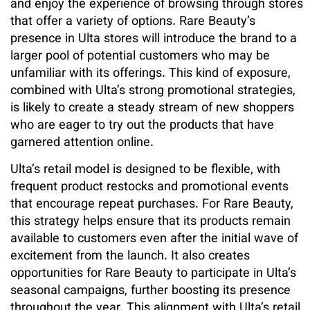
and enjoy the experience of browsing through stores
that offer a variety of options. Rare Beauty’s
presence in Ulta stores will introduce the brand to a
larger pool of potential customers who may be
unfamiliar with its offerings. This kind of exposure,
combined with Ulta’s strong promotional strategies,
is likely to create a steady stream of new shoppers
who are eager to try out the products that have
garnered attention online.
Ulta’s retail model is designed to be flexible, with
frequent product restocks and promotional events
that encourage repeat purchases. For Rare Beauty,
this strategy helps ensure that its products remain
available to customers even after the initial wave of
excitement from the launch. It also creates
opportunities for Rare Beauty to participate in Ulta’s
seasonal campaigns, further boosting its presence
throughout the year. This alignment with Ulta’s retail