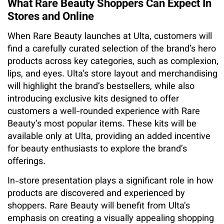
What Rare Beauty Shoppers Can Expect In
Stores and Online
When Rare Beauty launches at Ulta, customers will
find a carefully curated selection of the brand’s hero
products across key categories, such as complexion,
lips, and eyes. Ulta’s store layout and merchandising
will highlight the brand’s bestsellers, while also
introducing exclusive kits designed to offer
customers a well-rounded experience with Rare
Beauty’s most popular items. These kits will be
available only at Ulta, providing an added incentive
for beauty enthusiasts to explore the brand’s
offerings.
In-store presentation plays a significant role in how
products are discovered and experienced by
shoppers. Rare Beauty will benefit from Ulta’s
emphasis on creating a visually appealing shopping