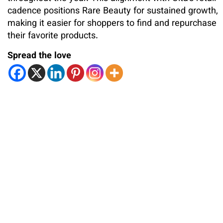
cadence positions Rare Beauty for sustained growth,
making it easier for shoppers to find and repurchase
their favorite products.
Spread the love