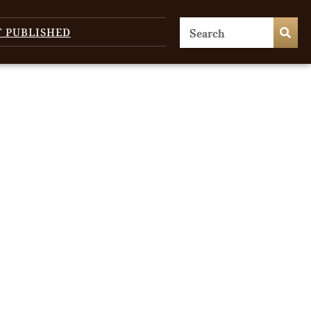
T PUBLISHED