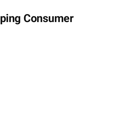
aping Consumer