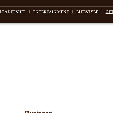
LEADERSHIP
ENTERTAINMENT
LIFESTYLE
GE