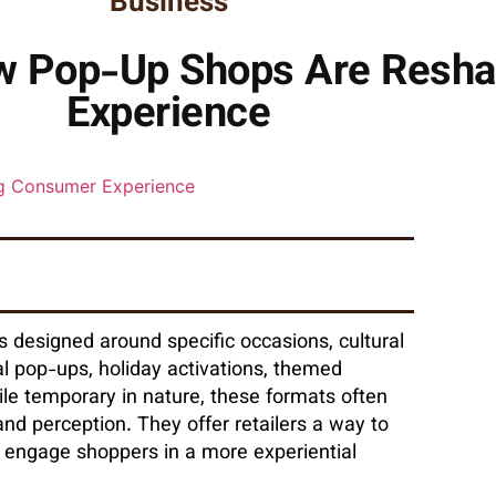
Business
ow Pop-Up Shops Are Resh
Experience
ts designed around specific occasions, cultural
 pop-ups, holiday activations, themed
ile temporary in nature, these formats often
nd perception. They offer retailers a way to
 engage shoppers in a more experiential