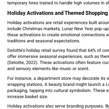
temporary hires trained to handle high volumes in sh
Holiday Activations and Themed Shopping
Holiday activations are retail experiences built arou
include Christmas markets, Lunar New Year pop-ups
these activations to create emotional connections wi
traditions and seasonal expectations.
Deloitte’s holiday retail survey found that 64% of co
offer immersive seasonal experiences, such as theme
(Deloitte, 2022). These activations often feature cu
and sensory elements like music or scent.
For instance, a department store may decorate its w
wrapping stations. A beauty brand might launch a L
packaging, tapping into cultural symbolism. These 
increase basket size.
Holiday activations also serve branding purposes. By