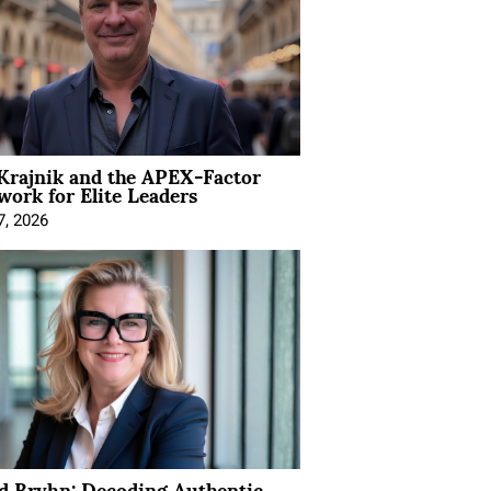
Krajnik and the APEX-Factor
ork for Elite Leaders
7, 2026
d Bryhn: Decoding Authentic