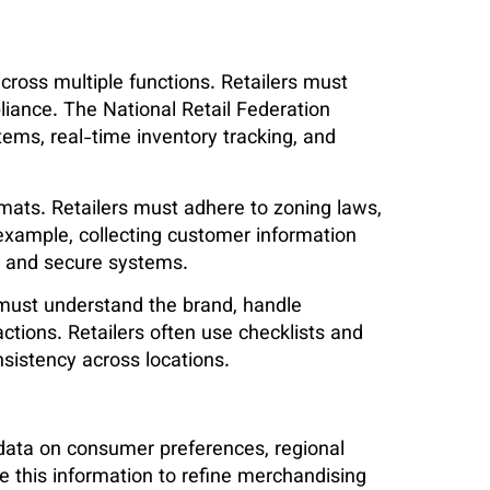
cross multiple functions. Retailers must
pliance. The National Retail Federation
ms, real-time inventory tracking, and
mats. Retailers must adhere to zoning laws,
 example, collecting customer information
s and secure systems.
s must understand the brand, handle
ctions. Retailers often use checklists and
nsistency across locations.
t data on consumer preferences, regional
 this information to refine merchandising