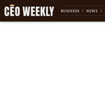
BUSINESS
NEWS