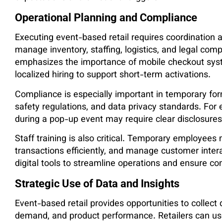
Operational Planning and Compliance
Executing event-based retail requires coordination a
manage inventory, staffing, logistics, and legal com
emphasizes the importance of mobile checkout syste
localized hiring to support short-term activations.
Compliance is especially important in temporary for
safety regulations, and data privacy standards. For
during a pop-up event may require clear disclosure
Staff training is also critical. Temporary employee
transactions efficiently, and manage customer intera
digital tools to streamline operations and ensure co
Strategic Use of Data and Insights
Event-based retail provides opportunities to collec
demand, and product performance. Retailers can use