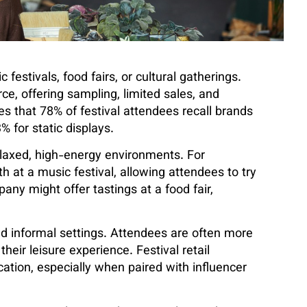
c festivals, food fairs, or cultural gatherings.
e, offering sampling, limited sales, and
es that 78% of festival attendees recall brands
for static displays.
relaxed, high-energy environments. For
h at a music festival, allowing attendees to try
ny might offer tastings at a food fair,
nd informal settings. Attendees are often more
eir leisure experience. Festival retail
cation, especially when paired with influencer