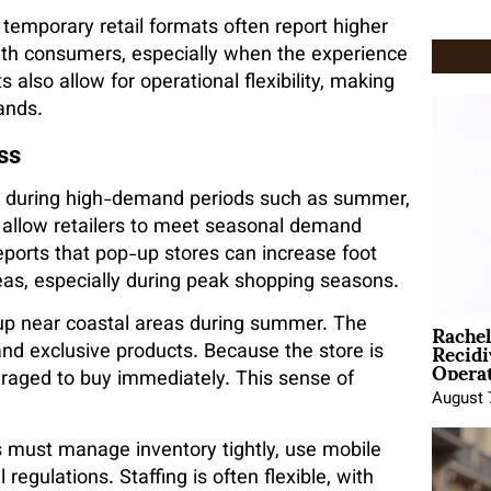
emporary retail formats often report higher
th consumers, especially when the experience
also allow for operational flexibility, making
ands.
ss
r during high-demand periods such as summer,
 allow retailers to meet seasonal demand
ports that pop-up stores can increase foot
areas, especially during peak shopping seasons.
Rache
p near coastal areas during summer. The
Recid
and exclusive products. Because the store is
Opera
uraged to buy immediately. This sense of
August 
s must manage inventory tightly, use mobile
egulations. Staffing is often flexible, with