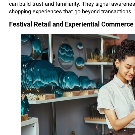
can build trust and familiarity. They signal aware
shopping experiences that go beyond transactions.
Festival Retail and Experiential Commerce