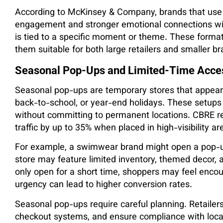
According to McKinsey & Company, brands that use t
engagement and stronger emotional connections wi
is tied to a specific moment or theme. These formats 
them suitable for both large retailers and smaller br
Seasonal Pop-Ups and Limited-Time Acce
Seasonal pop-ups are temporary stores that appea
back-to-school, or year-end holidays. These setups
without committing to permanent locations. CBRE re
traffic by up to 35% when placed in high-visibility 
For example, a swimwear brand might open a pop-u
store may feature limited inventory, themed decor, 
only open for a short time, shoppers may feel enco
urgency can lead to higher conversion rates.
Seasonal pop-ups require careful planning. Retailer
checkout systems, and ensure compliance with local r