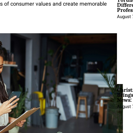
Differ
ness of consumer values and create memorable
Profes
August 
Christ
Brings
News:
August 