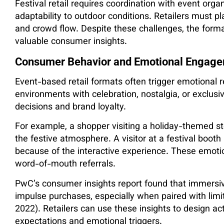
Festival retail requires coordination with event org
adaptability to outdoor conditions. Retailers must pl
and crowd flow. Despite these challenges, the form
valuable consumer insights.
Consumer Behavior and Emotional Engag
Event-based retail formats often trigger emotiona
environments with celebration, nostalgia, or exclusi
decisions and brand loyalty.
For example, a shopper visiting a holiday-themed st
the festive atmosphere. A visitor at a festival boo
because of the interactive experience. These emotio
word-of-mouth referrals.
PwC’s consumer insights report found that immersiv
impulse purchases, especially when paired with limi
2022). Retailers can use these insights to design ac
expectations and emotional triggers.