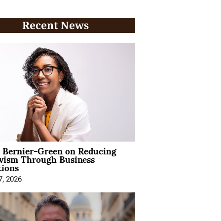
Recent News
l Bernier-Green on Reducing
ivism Through Business
tions
7, 2026