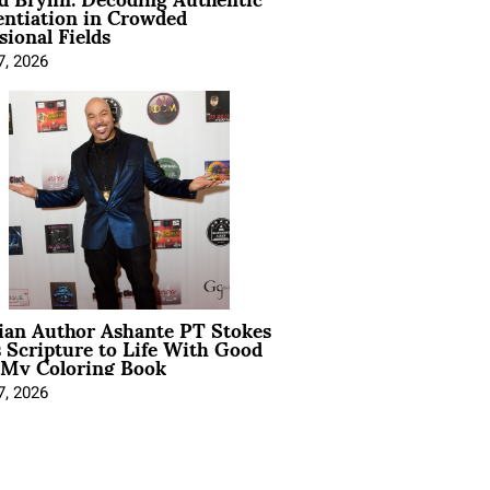
entiation in Crowded
sional Fields
7, 2026
ian Author Ashante PT Stokes
 Scripture to Life With Good
 My Coloring Book
7, 2026