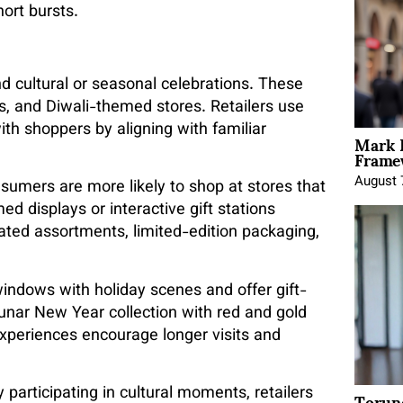
ort bursts.
nd cultural or seasonal celebrations. These
, and Diwali-themed stores. Retailers use
th shoppers by aligning with familiar
Mark 
Framew
August 
nsumers are more likely to shop at stores that
d displays or interactive gift stations
rated assortments, limited-edition packaging,
indows with holiday scenes and offer gift-
unar New Year collection with red and gold
experiences encourage longer visits and
Torun
 participating in cultural moments, retailers