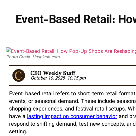
Event-Based Retail: H
Photo Credit: Unsplash.com
CEO Weekly Staff
October 10, 2025
10:15 pm
Event-based retail refers to short-term retail forma
events, or seasonal demand. These include seasonal
shopping experiences, and festival retail setups. Wh
have a
lasting impact on consumer behavior
and bra
respond to shifting demand, test new concepts, and
setting.