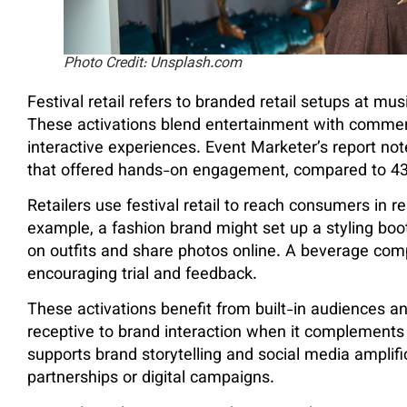
Photo Credit: Unsplash.com
Festival retail refers to branded retail setups at musi
These activations blend entertainment with commerc
interactive experiences. Event Marketer’s report not
that offered hands-on engagement, compared to 43% 
Retailers use festival retail to reach consumers in 
example, a fashion brand might set up a styling boot
on outfits and share photos online. A beverage compa
encouraging trial and feedback.
These activations benefit from built-in audiences a
receptive to brand interaction when it complements th
supports brand storytelling and social media amplifi
partnerships or digital campaigns.