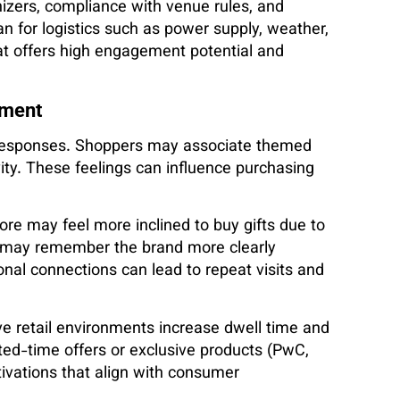
anizers, compliance with venue rules, and
an for logistics such as power supply, weather,
at offers high engagement potential and
ement
l responses. Shoppers may associate themed
vity. These feelings can influence purchasing
ore may feel more inclined to buy gifts due to
th may remember the brand more clearly
nal connections can lead to repeat visits and
e retail environments increase dwell time and
ted-time offers or exclusive products (PwC,
tivations that align with consumer