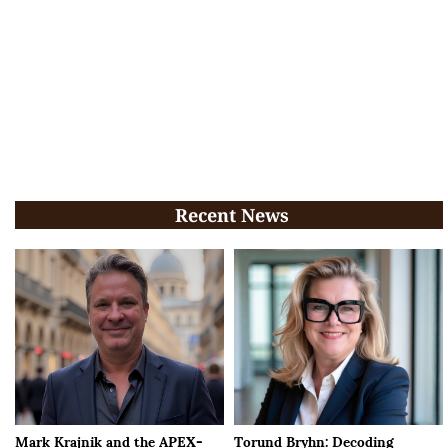
Recent News
Mark Krajnik and the APEX-
Torund Bryhn: Decoding