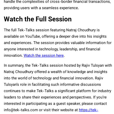
handle the complexities of cross-border financial transactions,
providing users with a seamless experience.
Watch the Full Session
The full Tek-Talks session featuring Natraj Choudhury is
available on YouTube, offering a deeper dive into his insights
and experiences. The session provides valuable information for
anyone interested in technology, leadership, and financial
innovation.
Watch the session here
.
In summary, the Tek-Talks session hosted by Rajiv Tulsyan with
Natraj Choudhury offered a wealth of knowledge and insights
into the world of technology and financial innovation. Rajiv
Tulsyan’s role in facilitating such informative discussions
continues to make Tek-Talks a significant platform for industry
leaders to share their experiences and perspectives. If you’re
interested in participating as a guest speaker, please contact
info@tek-talks.com or visit their website at
https://tek-