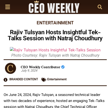
ENTERTAINMENT
Rajiv Tulsyan Hosts Insightful Tek-
Talks Session with Natraj Choudhury
Photo Courtesy: Rajiv Tulsyan with Natraj Choudhury
CEO Weekly Contributor
July 9, 2024
BRANDED CONTENT
Entertainment
On June 24, 2024, Rajiv Tulsyan, a seasoned technical leader
with two decades of experience, hosted an engaging Tek-Talks
session with Natraj Choudhury, the Chief Technical Officer