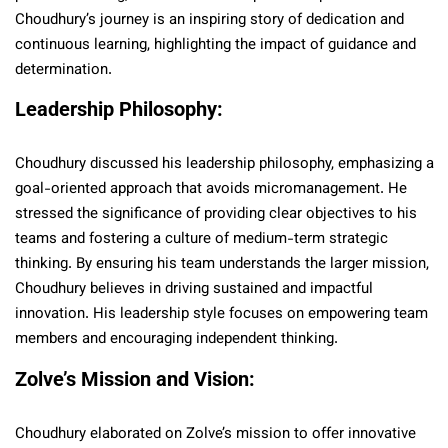
Choudhury’s journey is an inspiring story of dedication and
continuous learning, highlighting the impact of guidance and
determination.
Leadership Philosophy:
Choudhury discussed his leadership philosophy, emphasizing a
goal-oriented approach that avoids micromanagement. He
stressed the significance of providing clear objectives to his
teams and fostering a culture of medium-term strategic
thinking. By ensuring his team understands the larger mission,
Choudhury believes in driving sustained and impactful
innovation. His leadership style focuses on empowering team
members and encouraging independent thinking.
Zolve’s Mission and Vision:
Choudhury elaborated on Zolve’s mission to offer innovative