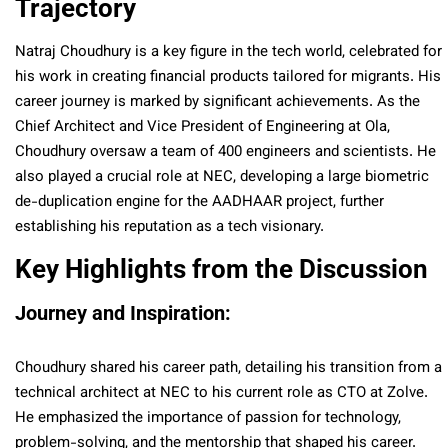
Trajectory
Natraj Choudhury is a key figure in the tech world, celebrated for
his work in creating financial products tailored for migrants. His
career journey is marked by significant achievements. As the
Chief Architect and Vice President of Engineering at Ola,
Choudhury oversaw a team of 400 engineers and scientists. He
also played a crucial role at NEC, developing a large biometric
de-duplication engine for the AADHAAR project, further
establishing his reputation as a tech visionary.
Key Highlights from the Discussion
Journey and Inspiration:
Choudhury shared his career path, detailing his transition from a
technical architect at NEC to his current role as CTO at Zolve.
He emphasized the importance of passion for technology,
problem-solving, and the mentorship that shaped his career.