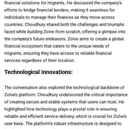
financial solutions for migrants. He discussed the company’s
efforts to bridge financial borders, making it seamless for
individuals to manage their finances as they move across
countries. Choudhury shared both the challenges and triumphs
faced while building Zolve from scratch, offering a glimpse into
the company’s future endeavors. Zolve aims to create a global
financial ecosystem that caters to the unique needs of
migrants, ensuring they have access to reliable financial
services regardless of their location.
Technological Innovations:
The conversation also explored the technological backbone of
Zolve’s platform. Choudhury underscored the critical importance
of creating secure and stable systems that users can trust. He
highlighted how technology plays a pivotal role in ensuring
reliable and efficient service delivery, which is crucial for Zolve’s
user base. The platform’s robust infrastructure is designed to