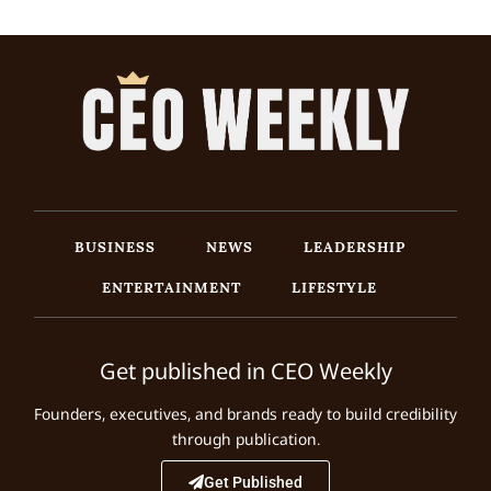
BUSINESS
NEWS
LEADERSHIP
ENTERTAINMENT
LIFESTYLE
Get published in CEO Weekly
Founders, executives, and brands ready to build credibility
through publication.
Get Published