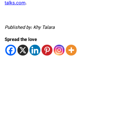
talks.com
.
Published by: Khy Talara
Spread the love