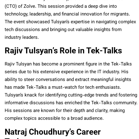
(CTO) of Zolve. This session provided a deep dive into
technology, leadership, and financial innovation for migrants.
The event showcased Tulsyan’s expertise in navigating complex
tech discussions and bringing out valuable insights from
industry leaders.
Rajiv Tulsyan’s Role in Tek-Talks
Rajiv Tulsyan has become a prominent figure in the Tek-Talks
series due to his extensive experience in the IT industry. His
ability to steer conversations and extract meaningful insights
has made Tek-Talks a must-watch for tech enthusiasts.
Tulsyan’s knack for identifying cutting-edge trends and fostering
informative discussions has enriched the Tek-Talks community.
His sessions are known for their depth and clarity, making
complex topics accessible to a broad audience.
Natraj Choudhury’s Career