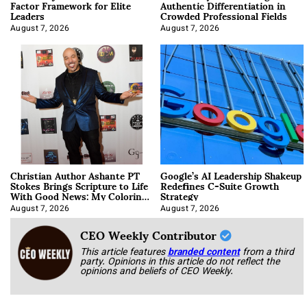
Factor Framework for Elite
Authentic Differentiation in
Leaders
Crowded Professional Fields
August 7, 2026
August 7, 2026
Christian Author Ashante PT
Google’s AI Leadership Shakeup
Stokes Brings Scripture to Life
Redefines C-Suite Growth
With Good News: My Coloring
Strategy
Book
August 7, 2026
August 7, 2026
CEO Weekly Contributor
This article features
branded content
from a third
party. Opinions in this article do not reflect the
opinions and beliefs of CEO Weekly.