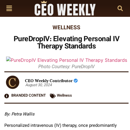
WELLNESS
PureDropIV: Elevating Personal IV
Therapy Standards
Photo Courtesy: PureDropIV
CEO Weekly Contributor
August 30, 2024
BRANDED CONTENT
Wellness
By: Petra Wallis
Personalized intravenous (IV) therapy, once predominantly