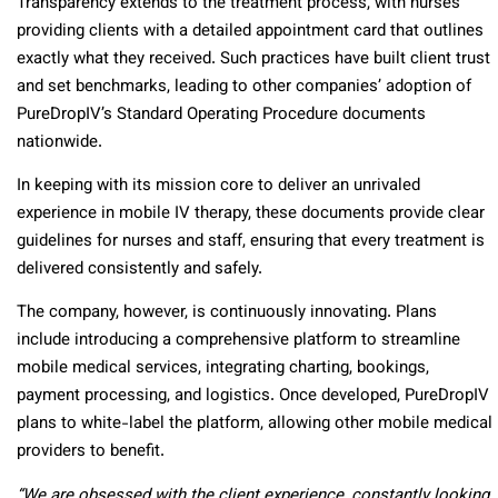
Transparency extends to the treatment process, with nurses
providing clients with a detailed appointment card that outlines
exactly what they received. Such practices have built client trust
and set benchmarks, leading to other companies’ adoption of
PureDropIV’s Standard Operating Procedure documents
nationwide.
In keeping with its mission core to deliver an unrivaled
experience in mobile IV therapy, these documents provide clear
guidelines for nurses and staff, ensuring that every treatment is
delivered consistently and safely.
The company, however, is continuously innovating. Plans
include introducing a comprehensive platform to streamline
mobile medical services, integrating charting, bookings,
payment processing, and logistics. Once developed, PureDropIV
plans to white-label the platform, allowing other mobile medical
providers to benefit.
“We are obsessed with the client experience, constantly looking