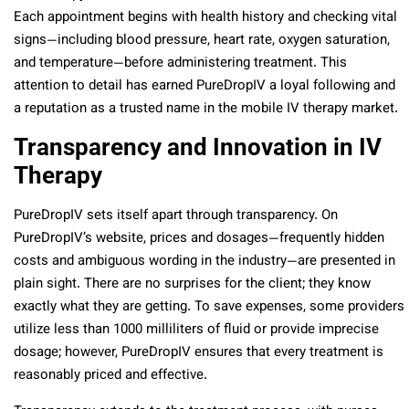
Each appointment begins with health history and checking vital
signs—including blood pressure, heart rate, oxygen saturation,
and temperature—before administering treatment. This
attention to detail has earned PureDropIV a loyal following and
a reputation as a trusted name in the mobile IV therapy market.
Transparency and Innovation in IV
Therapy
PureDropIV sets itself apart through transparency. On
PureDropIV’s website, prices and dosages—frequently hidden
costs and ambiguous wording in the industry—are presented in
plain sight. There are no surprises for the client; they know
exactly what they are getting. To save expenses, some providers
utilize less than 1000 milliliters of fluid or provide imprecise
dosage; however, PureDropIV ensures that every treatment is
reasonably priced and effective.