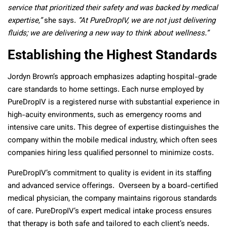
service that prioritized their safety and was backed by medical
expertise,”
she says.
“At PureDropIV, we are not just delivering
fluids; we are delivering a new way to think about wellness.”
Establishing the Highest Standards
Jordyn Brown’s approach emphasizes adapting hospital-grade
care standards to home settings. Each nurse employed by
PureDropIV is a registered nurse with substantial experience in
high-acuity environments, such as emergency rooms and
intensive care units. This degree of expertise distinguishes the
company within the mobile medical industry, which often sees
companies hiring less qualified personnel to minimize costs.
PureDropIV’s commitment to quality is evident in its staffing
and advanced service offerings. Overseen by a board-certified
medical physician, the company maintains rigorous standards
of care. PureDropIV’s expert medical intake process ensures
that therapy is both safe and tailored to each client’s needs.