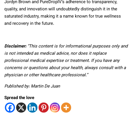
Jordyn Brown and PureDropIV’s adherence to transparency,
quality, and innovation will undoubtedly distinguish it in the
saturated industry, making it a name known for true wellness
and recovery in the future.
Disclaimer:
“This content is for informational purposes only and
is not intended as medical advice, nor does it replace
professional medical expertise or treatment. If you have any
concerns or questions about your health, always consult with a
physician or other healthcare professional.”
Published by: Martin De Juan
Spread the love