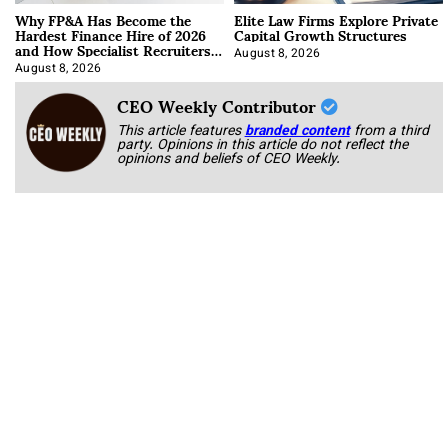
Why FP&A Has Become the
Elite Law Firms Explore Private
Hardest Finance Hire of 2026
Capital Growth Structures
and How Specialist Recruiters
Approach It
August 8, 2026
August 8, 2026
CEO Weekly Contributor
This article features
branded content
from a third
party. Opinions in this article do not reflect the
opinions and beliefs of CEO Weekly.