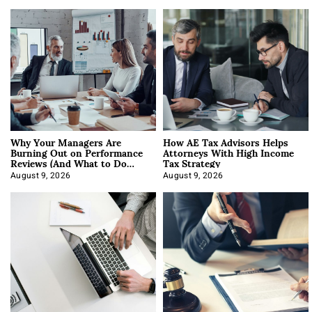
Why Your Managers Are
How AE Tax Advisors Helps
Burning Out on Performance
Attorneys With High Income
Reviews (And What to Do
Tax Strategy
About It)
August 9, 2026
August 9, 2026