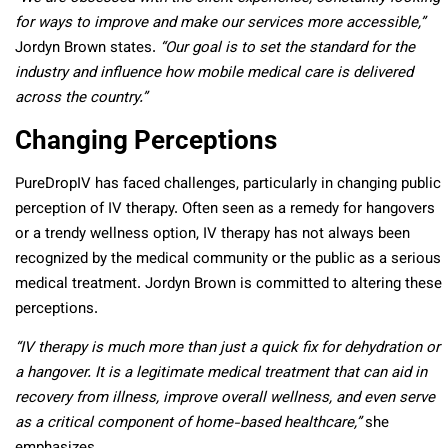
for ways to improve and make our services more accessible,”
Jordyn Brown states.
“Our goal is to set the standard for the
industry and influence how mobile medical care is delivered
across the country.”
Changing Perceptions
PureDropIV has faced challenges, particularly in changing public
perception of IV therapy. Often seen as a remedy for hangovers
or a trendy wellness option, IV therapy has not always been
recognized by the medical community or the public as a serious
medical treatment. Jordyn Brown is committed to altering these
perceptions.
“IV therapy is much more than just a quick fix for dehydration or
a hangover. It is a legitimate medical treatment that can aid in
recovery from illness, improve overall wellness, and even serve
as a critical component of home-based healthcare,”
she