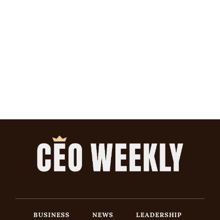
BUSINESS
NEWS
LEADERSHIP