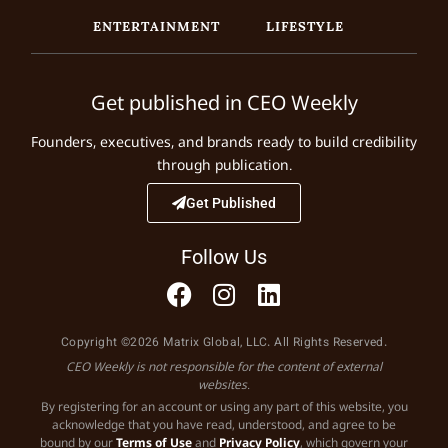
ENTERTAINMENT
LIFESTYLE
Get published in CEO Weekly
Founders, executives, and brands ready to build credibility
through publication.
Get Published
Follow Us
Copyright ©2026 Matrix Global, LLC. All Rights Reserved.
CEO Weekly is not responsible for the content of external
websites.
By registering for an account or using any part of this website, you
acknowledge that you have read, understood, and agree to be
bound by our
Terms of Use
and
Privacy Policy
, which govern your