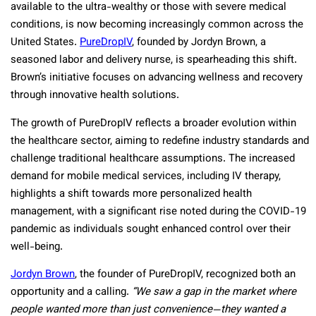
available to the ultra-wealthy or those with severe medical
conditions, is now becoming increasingly common across the
United States.
PureDropIV
, founded by Jordyn Brown, a
seasoned labor and delivery nurse, is spearheading this shift.
Brown’s initiative focuses on advancing wellness and recovery
through innovative health solutions.
The growth of PureDropIV reflects a broader evolution within
the healthcare sector, aiming to redefine industry standards and
challenge traditional healthcare assumptions. The increased
demand for mobile medical services, including IV therapy,
highlights a shift towards more personalized health
management, with a significant rise noted during the COVID-19
pandemic as individuals sought enhanced control over their
well-being.
Jordyn Brown
, the founder of PureDropIV, recognized both an
opportunity and a calling.
“We saw a gap in the market where
people wanted more than just convenience—they wanted a