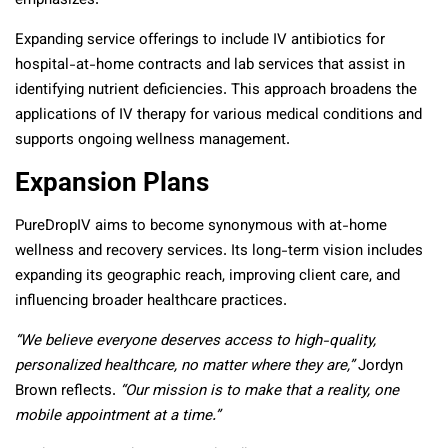
emphasizes.
Expanding service offerings to include IV antibiotics for
hospital-at-home contracts and lab services that assist in
identifying nutrient deficiencies. This approach broadens the
applications of IV therapy for various medical conditions and
supports ongoing wellness management.
Expansion Plans
PureDropIV aims to become synonymous with at-home
wellness and recovery services. Its long-term vision includes
expanding its geographic reach, improving client care, and
influencing broader healthcare practices.
“We believe everyone deserves access to high-quality,
personalized healthcare, no matter where they are,”
Jordyn
Brown reflects.
“Our mission is to make that a reality, one
mobile appointment at a time.”