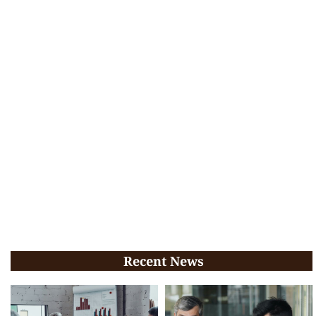
Recent News