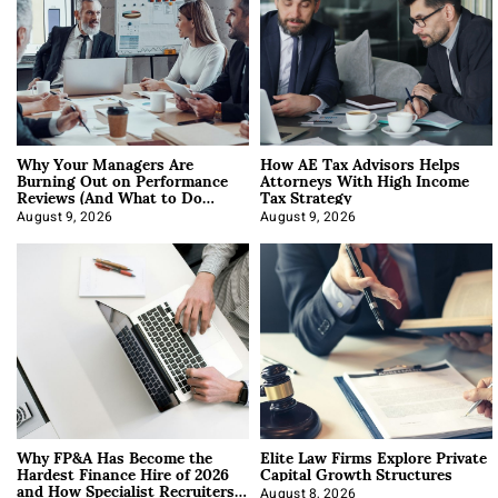
Why Your Managers Are
How AE Tax Advisors Helps
Burning Out on Performance
Attorneys With High Income
Reviews (And What to Do
Tax Strategy
About It)
August 9, 2026
August 9, 2026
Why FP&A Has Become the
Elite Law Firms Explore Private
Hardest Finance Hire of 2026
Capital Growth Structures
and How Specialist Recruiters
August 8, 2026