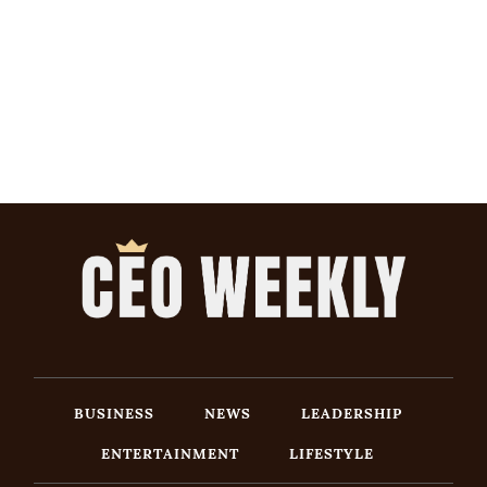
BUSINESS
NEWS
LEADERSHIP
ENTERTAINMENT
LIFESTYLE