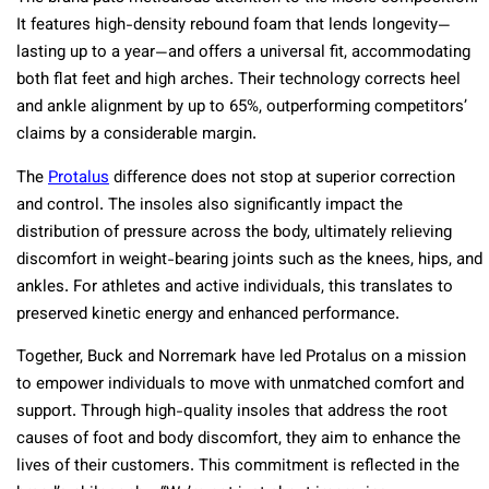
It features high-density rebound foam that lends longevity—
lasting up to a year—and offers a universal fit, accommodating
both flat feet and high arches. Their technology corrects heel
and ankle alignment by up to 65%, outperforming competitors’
claims by a considerable margin.
The
Protalus
difference does not stop at superior correction
and control. The insoles also significantly impact the
distribution of pressure across the body, ultimately relieving
discomfort in weight-bearing joints such as the knees, hips, and
ankles. For athletes and active individuals, this translates to
preserved kinetic energy and enhanced performance.
Together, Buck and Norremark have led Protalus on a mission
to empower individuals to move with unmatched comfort and
support. Through high-quality insoles that address the root
causes of foot and body discomfort, they aim to enhance the
lives of their customers. This commitment is reflected in the