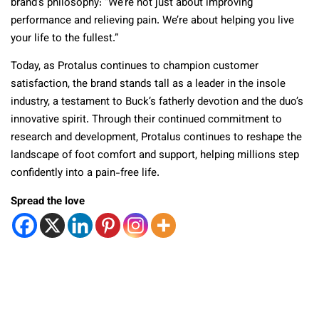
brand’s philosophy: “We’re not just about improving
performance and relieving pain. We’re about helping you live
your life to the fullest.”
Today, as Protalus continues to champion customer
satisfaction, the brand stands tall as a leader in the insole
industry, a testament to Buck’s fatherly devotion and the duo’s
innovative spirit. Through their continued commitment to
research and development, Protalus continues to reshape the
landscape of foot comfort and support, helping millions step
confidently into a pain-free life.
Spread the love