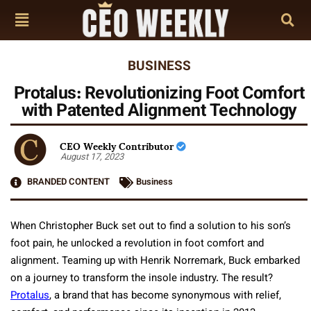
BUSINESS
Protalus: Revolutionizing Foot Comfort
with Patented Alignment Technology
CEO Weekly Contributor
August 17, 2023
BRANDED CONTENT
Business
When Christopher Buck set out to find a solution to his son’s
foot pain, he unlocked a revolution in foot comfort and
alignment. Teaming up with Henrik Norremark, Buck embarked
on a journey to transform the insole industry. The result?
Protalus
, a brand that has become synonymous with relief,