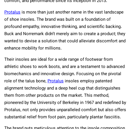
comfort, and performance since its inception in 2013.
Protalus
is more than just another name in the vast landscape
of shoe insoles. The brand was built on a foundation of
profound empathy, innovative thinking, and scientific backing.
Buck and Norremark didn’t merely aim to create a product; they
wanted to devise a solution that could alleviate discomfort and
enhance mobility for millions.
Their insoles are ideal for a wide range of footwear from
athletic shoes to work boots, and are a testament to advanced
biomechanics and innovative design. Focusing on the pivotal
role of the talus bone,
Protalus
insoles employ patented
alignment technology and a deep heel cup that distinguishes
them from other products on the market. This method,
pioneered by the University of Berkeley in 1967 and redefined by
Protalus, not only provides unparalleled comfort but also offers
substantial relief from foot pain, particularly plantar fasciitis.
The brand puts meticulous attention to the insole composition.