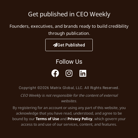
Get published in CEO Weekly
Founders, executives, and brands ready to build credibility
through publication.
Get Published
Follow Us
Copyright ©2026 Matrix Global, LLC. All Rights Reserved.
CEO Weekly is not responsible for the content of external
websites.
By registering for an account or using any part of this website, you
acknowledge that you have read, understood, and agree to be
bound by our
Terms of Use
and
Privacy Policy
, which govern your
access to and use of our services, content, and features.