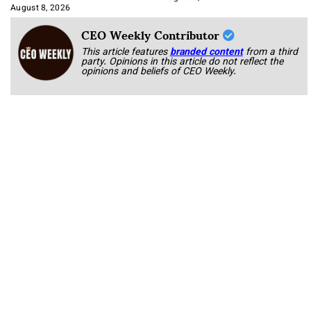
Approach It
August 8, 2026
CEO Weekly Contributor
This article features
branded content
from a third
party. Opinions in this article do not reflect the
opinions and beliefs of CEO Weekly.