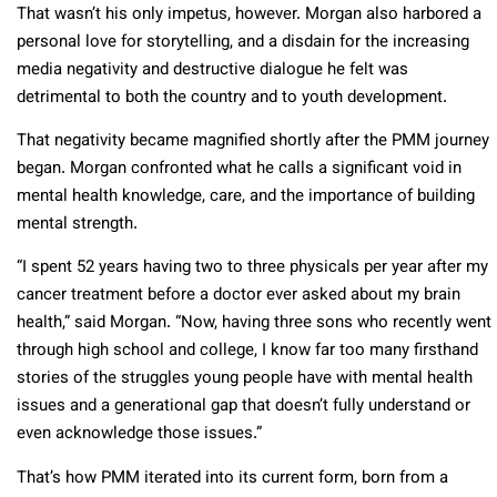
That wasn’t his only impetus, however. Morgan also harbored a
personal love for storytelling, and a disdain for the increasing
media negativity and destructive dialogue he felt was
detrimental to both the country and to youth development.
That negativity became magnified shortly after the PMM journey
began. Morgan confronted what he calls a significant void in
mental health knowledge, care, and the importance of building
mental strength.
“I spent 52 years having two to three physicals per year after my
cancer treatment before a doctor ever asked about my brain
health,” said Morgan. “Now, having three sons who recently went
through high school and college, I know far too many firsthand
stories of the struggles young people have with mental health
issues and a generational gap that doesn’t fully understand or
even acknowledge those issues.”
That’s how PMM iterated into its current form, born from a