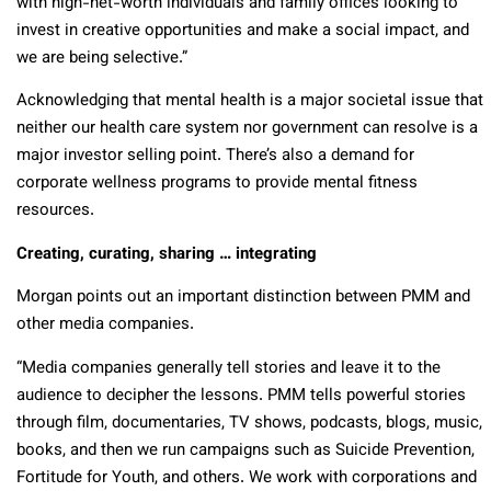
with high-net-worth individuals and family offices looking to
invest in creative opportunities and make a social impact, and
we are being selective.”
Acknowledging that mental health is a major societal issue that
neither our health care system nor government can resolve is a
major investor selling point. There’s also a demand for
corporate wellness programs to provide mental fitness
resources.
Creating, curating, sharing … integrating
Morgan points out an important distinction between PMM and
other media companies.
“Media companies generally tell stories and leave it to the
audience to decipher the lessons. PMM tells powerful stories
through film, documentaries, TV shows, podcasts, blogs, music,
books, and then we run campaigns such as Suicide Prevention,
Fortitude for Youth, and others. We work with corporations and