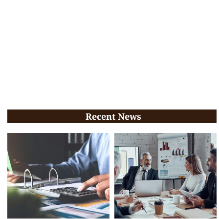
Recent News