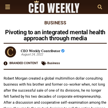
BUSINESS
Pivoting to an integrated mental health
approach through media
CEO Weekly Contributor
August 24, 2022
BRANDED CONTENT
Business
Robert Morgan created a global multimillion dollar consulting
business with his brother and former co-worker when, not long
after the successful sale of one of its divisions, he no longer
felt fueled by his two decades of corporate entrepreneurship.
After a discussion and cooperative self-examination among the