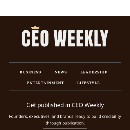
BUSINESS
NEWS
LEADERSHIP
ENTERTAINMENT
LIFESTYLE
Get published in CEO Weekly
Founders, executives, and brands ready to build credibility
through publication.