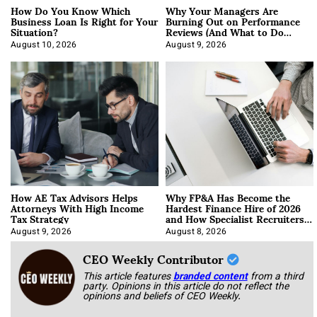
How Do You Know Which
Why Your Managers Are
Business Loan Is Right for Your
Burning Out on Performance
Situation?
Reviews (And What to Do
About It)
August 10, 2026
August 9, 2026
How AE Tax Advisors Helps
Why FP&A Has Become the
Attorneys With High Income
Hardest Finance Hire of 2026
Tax Strategy
and How Specialist Recruiters
Approach It
August 9, 2026
August 8, 2026
CEO Weekly Contributor
This article features
branded content
from a third
party. Opinions in this article do not reflect the
opinions and beliefs of CEO Weekly.