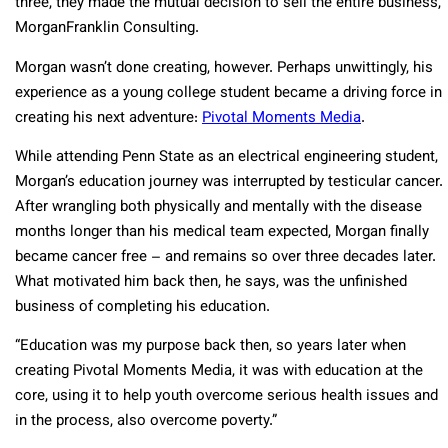
three, they made the mutual decision to sell the entire business,
MorganFranklin Consulting.
Morgan wasn’t done creating, however. Perhaps unwittingly, his
experience as a young college student became a driving force in
creating his next adventure:
Pivotal Moments Media
.
While attending Penn State as an electrical engineering student,
Morgan’s education journey was interrupted by testicular cancer.
After wrangling both physically and mentally with the disease
months longer than his medical team expected, Morgan finally
became cancer free – and remains so over three decades later.
What motivated him back then, he says, was the unfinished
business of completing his education.
“Education was my purpose back then, so years later when
creating Pivotal Moments Media, it was with education at the
core, using it to help youth overcome serious health issues and
in the process, also overcome poverty.”