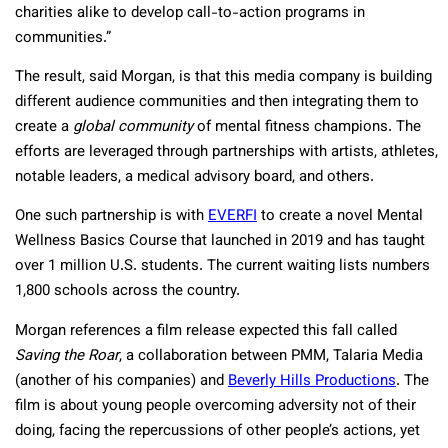
charities alike to develop call-to-action programs in
communities.”
The result, said Morgan, is that this media company is building
different audience communities and then integrating them to
create a
global community
of mental fitness champions. The
efforts are leveraged through partnerships with artists, athletes,
notable leaders, a medical advisory board, and others.
One such partnership is with
EVERFI
to create a novel Mental
Wellness Basics Course that launched in 2019 and has taught
over 1 million U.S. students. The current waiting lists numbers
1,800 schools across the country.
Morgan references a film release expected this fall called
Saving the Roar
, a collaboration between PMM, Talaria Media
(another of his companies) and
Beverly Hills Productions
. The
film is about young people overcoming adversity not of their
doing, facing the repercussions of other people’s actions, yet