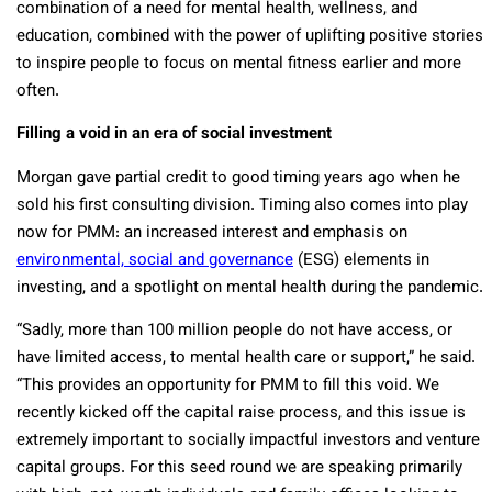
combination of a need for mental health, wellness, and
education, combined with the power of uplifting positive stories
to inspire people to focus on mental fitness earlier and more
often.
Filling a void in an era of social investment
Morgan gave partial credit to good timing years ago when he
sold his first consulting division. Timing also comes into play
now for PMM: an increased interest and emphasis on
environmental, social and governance
(ESG) elements in
investing, and a spotlight on mental health during the pandemic.
“Sadly, more than 100 million people do not have access, or
have limited access, to mental health care or support,” he said.
“This provides an opportunity for PMM to fill this void. We
recently kicked off the capital raise process, and this issue is
extremely important to socially impactful investors and venture
capital groups. For this seed round we are speaking primarily