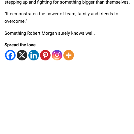
stepping up and fighting for something bigger than themselves.
“It demonstrates the power of team, family and friends to
overcome.”
Something Robert Morgan surely knows well.
Spread the love