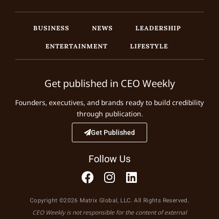
BUSINESS
NEWS
LEADERSHIP
ENTERTAINMENT
LIFESTYLE
Get published in CEO Weekly
Founders, executives, and brands ready to build credibility
through publication.
Get Published
Follow Us
Copyright ©2026 Matrix Global, LLC. All Rights Reserved.
CEO Weekly is not responsible for the content of external