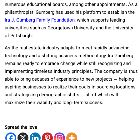
numerous educational boards, among other appointments. As a
philanthropist, Gumberg has used his platform to establish the
Ira J. Gumberg Family Foundation
, which supports leading
universities such as Georgetown University and the University
of Pittsburgh.
As the real estate industry adapts to meet rapidly advancing
technology and a shifting business methodology, Ira Gumberg
remains ready to embrace change while still recognizing and
implementing timeless industry principles. The company is thus
able to bring decades of experience to new projects — helping
aspiring businesses to realize their goals in sourcing locations
and strategizing demographic shifts — all of which will
maximize their viability and long-term success.
Spread the love