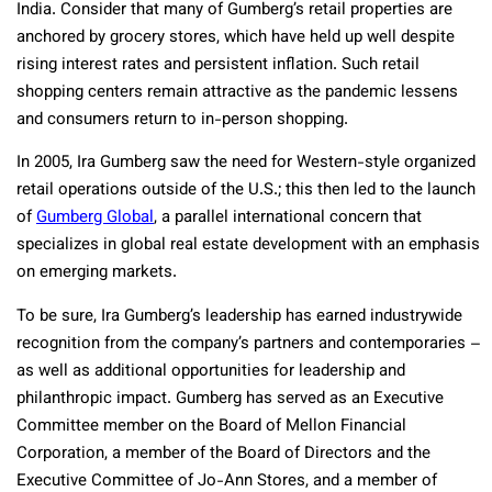
India. Consider that many of Gumberg’s retail properties are
anchored by grocery stores, which have held up well despite
rising interest rates and persistent inflation. Such retail
shopping centers remain attractive as the pandemic lessens
and consumers return to in-person shopping.
In 2005, Ira Gumberg saw the need for Western-style organized
retail operations outside of the U.S.; this then led to the launch
of
Gumberg Global
, a parallel international concern that
specializes in global real estate development with an emphasis
on emerging markets.
To be sure, Ira Gumberg’s leadership has earned industrywide
recognition from the company’s partners and contemporaries –
as well as additional opportunities for leadership and
philanthropic impact. Gumberg has served as an Executive
Committee member on the Board of Mellon Financial
Corporation, a member of the Board of Directors and the
Executive Committee of Jo-Ann Stores, and a member of