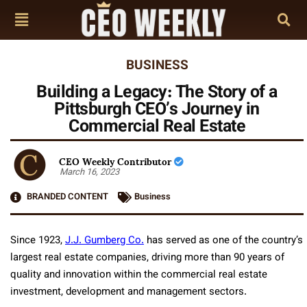
BUSINESS
Building a Legacy: The Story of a
Pittsburgh CEO’s Journey in
Commercial Real Estate
CEO Weekly Contributor
March 16, 2023
BRANDED CONTENT
Business
Since 1923,
J.J. Gumberg Co.
has served as one of the country’s
largest real estate companies, driving more than 90 years of
quality and innovation within the commercial real estate
investment, development and management sectors.