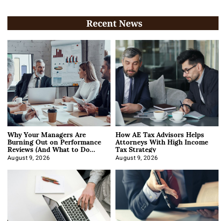
Recent News
Why Your Managers Are
How AE Tax Advisors Helps
Burning Out on Performance
Attorneys With High Income
Reviews (And What to Do
Tax Strategy
About It)
August 9, 2026
August 9, 2026