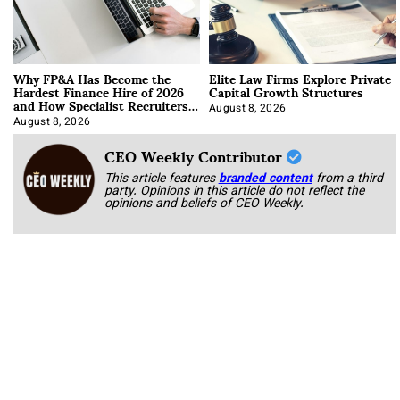
Why FP&A Has Become the
Elite Law Firms Explore Private
Hardest Finance Hire of 2026
Capital Growth Structures
and How Specialist Recruiters
Approach It
August 8, 2026
August 8, 2026
CEO Weekly Contributor
This article features
branded content
from a third
party. Opinions in this article do not reflect the
opinions and beliefs of CEO Weekly.