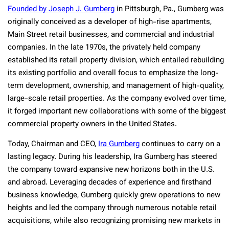
Founded by Joseph J. Gumberg
in Pittsburgh, Pa.
, Gumberg was
originally conceived as a developer of high-rise apartments,
Main Street retail businesses, and commercial and industrial
companies. In the late 1970s, the privately held company
established its retail property division, which entailed rebuilding
its existing portfolio and overall focus to emphasize the long-
term development, ownership, and management of high-quality,
large-scale retail properties. As the company evolved over time,
it forged important new collaborations with some of the biggest
commercial property owners in the United States.
Today, Chairman and CEO,
Ira Gumberg
continues to carry on a
lasting legacy. During his leadership, Ira Gumberg has steered
the company toward expansive new horizons both in the U.S.
and abroad. Leveraging decades of experience and firsthand
business knowledge, Gumberg quickly grew operations to new
heights and led the company through numerous notable retail
acquisitions, while also recognizing promising new markets in