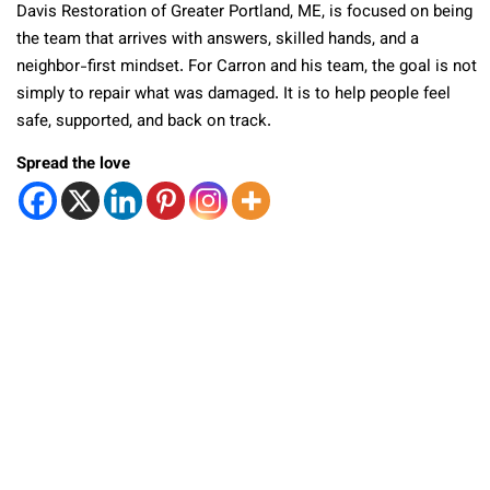
Davis Restoration of Greater Portland, ME, is focused on being
the team that arrives with answers, skilled hands, and a
neighbor-first mindset. For Carron and his team, the goal is not
simply to repair what was damaged. It is to help people feel
safe, supported, and back on track.
Spread the love