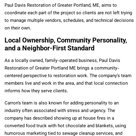
Paul Davis Restoration of Greater Portland, ME, aims to
coordinate each part of the project so clients are not left trying
to manage multiple vendors, schedules, and technical decisions
on their own.
Local Ownership, Community Personality,
and a Neighbor-First Standard
As a locally owned, family-operated business, Paul Davis
Restoration of Greater Portland ME brings a community-
centered perspective to restoration work. The company’s team
members live and work in the area, and that local connection
informs how they serve clients.
Carron’s team is also known for adding personality to an
industry often associated with stress and urgency. The
company has described showing up at house fires in a
converted food truck with hot chocolate and blankets, using
humorous marketing tied to sewage cleanup services, and