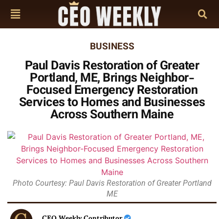
BUSINESS
Paul Davis Restoration of Greater
Portland, ME, Brings Neighbor-
Focused Emergency Restoration
Services to Homes and Businesses
Across Southern Maine
Photo Courtesy: Paul Davis Restoration of Greater Portland
ME
CEO Weekly Contributor