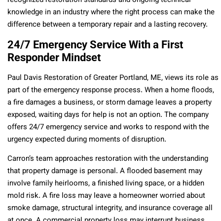
recognized restoration standards and ongoing technical
knowledge in an industry where the right process can make the
difference between a temporary repair and a lasting recovery.
24/7 Emergency Service With a First
Responder Mindset
Paul Davis Restoration of Greater Portland, ME, views its role as
part of the emergency response process. When a home floods,
a fire damages a business, or storm damage leaves a property
exposed, waiting days for help is not an option. The company
offers 24/7 emergency service and works to respond with the
urgency expected during moments of disruption.
Carron’s team approaches restoration with the understanding
that property damage is personal. A flooded basement may
involve family heirlooms, a finished living space, or a hidden
mold risk. A fire loss may leave a homeowner worried about
smoke damage, structural integrity, and insurance coverage all
at once. A commercial property loss may interrupt business