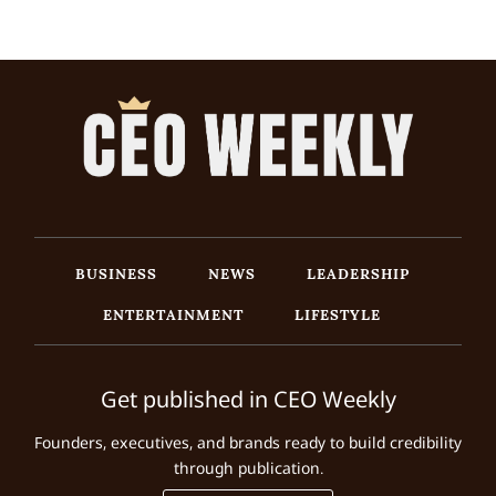
BUSINESS
NEWS
LEADERSHIP
ENTERTAINMENT
LIFESTYLE
Get published in CEO Weekly
Founders, executives, and brands ready to build credibility
through publication.