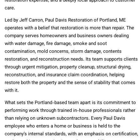
restoration expertise, and a deeply local approach to customer
care.
Led by Jeff Carron, Paul Davis Restoration of Portland, ME
operates with a belief that restoration is more than repair. The
company serves homeowners and business owners dealing
with water damage, fire damage, smoke and soot
contamination, mold concerns, storm damage, contents
restoration, and reconstruction needs. Its team supports clients
through urgent mitigation, property cleanup, structural drying,
reconstruction, and insurance claim coordination, helping
restore both the property and the sense of stability that comes
with it.
What sets the Portland-based team apart is its commitment to
performing work through trained in-house professionals rather
than relying on unknown subcontractors. Every Paul Davis
employee who enters a home or business is held to the
company’s internal standards, with an emphasis on certification,