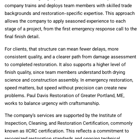
company trains and deploys team members with skilled trade
backgrounds and restoration-specific expertise. This approach
allows the company to apply seasoned experience to each
stage of a project, from the first emergency response call to the
final finish detail.
For clients, that structure can mean fewer delays, more
consistent quality, and a clearer path from damage assessment
to completed restoration. It also supports a higher level of
finish quality, since team members understand both drying
science and construction assembly. In emergency restoration,
speed matters, but speed without precision can create new
problems. Paul Davis Restoration of Greater Portland, ME,
works to balance urgency with craftsmanship.
The company’s services are supported by the Institute of
Inspection, Cleaning, and Restoration Certification, commonly
known as IICRC certification. This reflects a commitment to