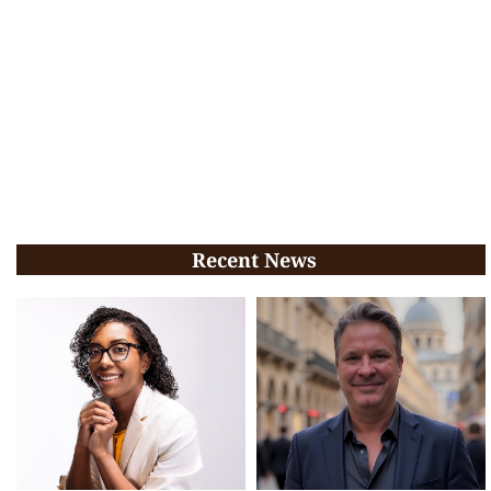
Recent News