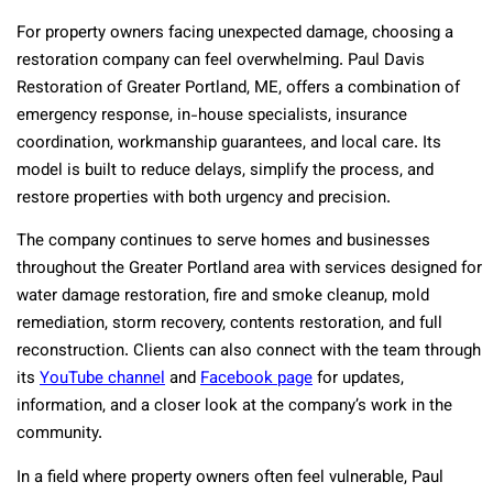
For property owners facing unexpected damage, choosing a
restoration company can feel overwhelming. Paul Davis
Restoration of Greater Portland, ME, offers a combination of
emergency response, in-house specialists, insurance
coordination, workmanship guarantees, and local care. Its
model is built to reduce delays, simplify the process, and
restore properties with both urgency and precision.
The company continues to serve homes and businesses
throughout the Greater Portland area with services designed for
water damage restoration, fire and smoke cleanup, mold
remediation, storm recovery, contents restoration, and full
reconstruction. Clients can also connect with the team through
its
YouTube channel
and
Facebook page
for updates,
information, and a closer look at the company’s work in the
community.
In a field where property owners often feel vulnerable, Paul