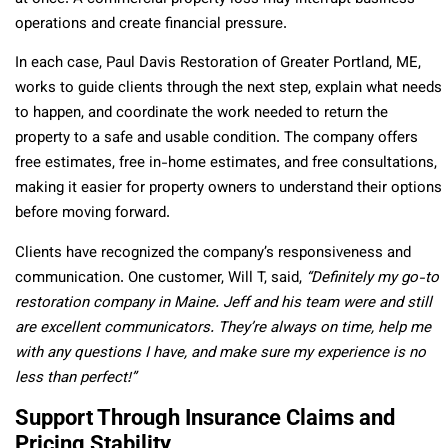
operations and create financial pressure.
In each case, Paul Davis Restoration of Greater Portland, ME,
works to guide clients through the next step, explain what needs
to happen, and coordinate the work needed to return the
property to a safe and usable condition. The company offers
free estimates, free in-home estimates, and free consultations,
making it easier for property owners to understand their options
before moving forward.
Clients have recognized the company’s responsiveness and
communication. One customer, Will T, said,
“Definitely my go-to
restoration company in Maine. Jeff and his team were and still
are excellent communicators. They’re always on time, help me
with any questions I have, and make sure my experience is no
less than perfect!”
Support Through Insurance Claims and
Pricing Stability