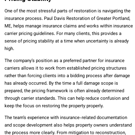
One of the most stressful parts of restoration is navigating the
insurance process. Paul Davis Restoration of Greater Portland,
ME, helps manage insurance claims and works within insurance
carrier pricing guidelines. For many clients, this provides a
sense of pricing stability at a time when uncertainty is already
high.
The company’s position as a preferred partner for insurance
carriers allows it to work from established pricing structures
rather than forcing clients into a bidding process after damage
has already occurred. By the time a full damage scope is
prepared, the pricing framework is often already determined
through carrier standards. This can help reduce confusion and
keep the focus on restoring the property properly.
The team’s experience with insurance-related documentation
and scope development also helps property owners understand
the process more clearly. From mitigation to reconstruction,