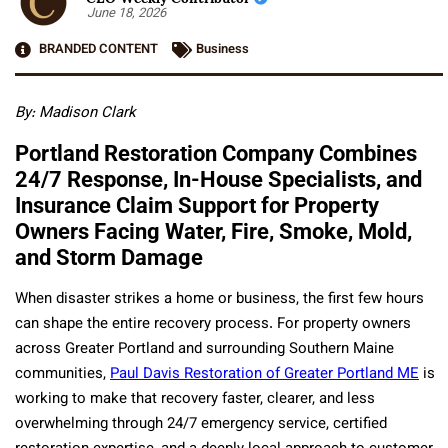
June 18, 2026
BRANDED CONTENT
Business
By: Madison Clark
Portland Restoration Company Combines
24/7 Response, In-House Specialists, and
Insurance Claim Support for Property
Owners Facing Water, Fire, Smoke, Mold,
and Storm Damage
When disaster strikes a home or business, the first few hours
can shape the entire recovery process. For property owners
across Greater Portland and surrounding Southern Maine
communities,
Paul Davis Restoration of Greater Portland ME
is
working to make that recovery faster, clearer, and less
overwhelming through 24/7 emergency service, certified