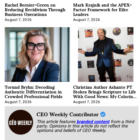
Rachel Bernier-Green on
Mark Krajnik and the APEX-
Reducing Recidivism Through
Factor Framework for Elite
Business Operations
Leaders
August 7, 2026
August 7, 2026
Torund Bryhn: Decoding
Christian Author Ashante PT
Authentic Differentiation in
Stokes Brings Scripture to Life
Crowded Professional Fields
With Good News: My Coloring
Book
August 7, 2026
August 7, 2026
CEO Weekly Contributor
This article features
branded content
from a third
party. Opinions in this article do not reflect the
opinions and beliefs of CEO Weekly.