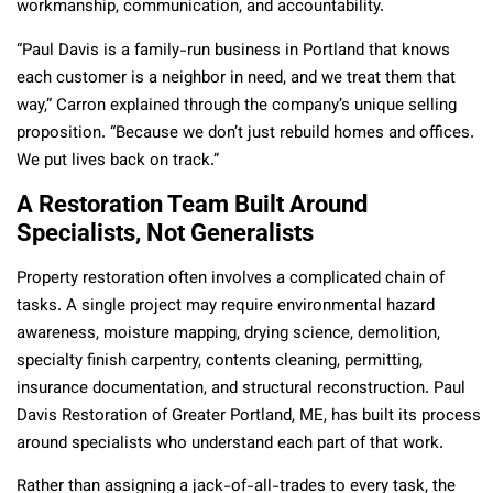
workmanship, communication, and accountability.
“Paul Davis is a family-run business in Portland that knows
each customer is a neighbor in need, and we treat them that
way,” Carron explained through the company’s unique selling
proposition. “Because we don’t just rebuild homes and offices.
We put lives back on track.”
A Restoration Team Built Around
Specialists, Not Generalists
Property restoration often involves a complicated chain of
tasks. A single project may require environmental hazard
awareness, moisture mapping, drying science, demolition,
specialty finish carpentry, contents cleaning, permitting,
insurance documentation, and structural reconstruction. Paul
Davis Restoration of Greater Portland, ME, has built its process
around specialists who understand each part of that work.
Rather than assigning a jack-of-all-trades to every task, the