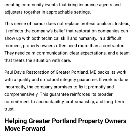
creating community events that bring insurance agents and
adjusters together in approachable settings.
This sense of humor does not replace professionalism. Instead,
it reflects the company’s belief that restoration companies can
show up with both technical skill and humanity. In a difficult
moment, property owners often need more than a contractor.
They need calm communication, clear expectations, and a team
that treats the situation with care.
Paul Davis Restoration of Greater Portland, ME backs its work
with a quality and structural integrity guarantee. If work is done
incorrectly, the company promises to fix it promptly and
comprehensively. This guarantee reinforces its broader
commitment to accountability, craftsmanship, and long-term
trust.
Helping Greater Portland Property Owners
Move Forward