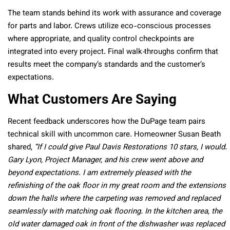
The team stands behind its work with assurance and coverage
for parts and labor. Crews utilize eco-conscious processes
where appropriate, and quality control checkpoints are
integrated into every project. Final walk‑throughs confirm that
results meet the company’s standards and the customer’s
expectations.
What Customers Are Saying
Recent feedback underscores how the DuPage team pairs
technical skill with uncommon care. Homeowner Susan Beath
shared,
“If I could give Paul Davis Restorations 10 stars, I would.
Gary Lyon, Project Manager, and his crew went above and
beyond expectations. I am extremely pleased with the
refinishing of the oak floor in my great room and the extensions
down the halls where the carpeting was removed and replaced
seamlessly with matching oak flooring. In the kitchen area, the
old water damaged oak in front of the dishwasher was replaced