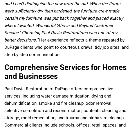
and I can’t distinguish the new from the old. When the floors
were sufficiently dry then hardened, the furniture crew made
certain my furniture was put back together and placed exactly
where I wanted. Wonderful ‘Above and Beyond Customer
Service.’ Choosing Paul Davis Restorations was one of my
better decisions.”
Her experience reflects a theme repeated by
DuPage clients who point to courteous crews, tidy job sites, and
step‑by‑step communication.
Comprehensive Services for Homes
and Businesses
Paul Davis Restoration of DuPage offers comprehensive
services, including water damage mitigation, drying and
dehumidification, smoke and fire cleanup, odor removal,
selective demolition and reconstruction, contents cleaning and
storage, mold remediation, and trauma and biohazard cleanup.
Commercial clients include schools, offices, retail spaces, and