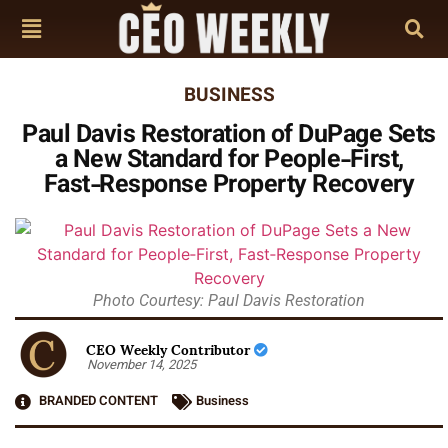
BUSINESS
Paul Davis Restoration of DuPage Sets
a New Standard for People‑First,
Fast‑Response Property Recovery
Photo Courtesy: Paul Davis Restoration
CEO Weekly Contributor
November 14, 2025
BRANDED CONTENT
Business