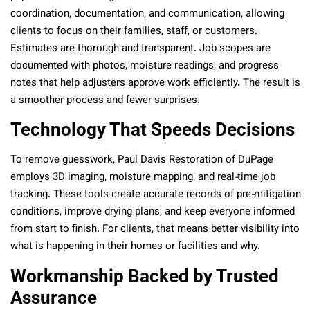
coordination, documentation, and communication, allowing
clients to focus on their families, staff, or customers.
Estimates are thorough and transparent. Job scopes are
documented with photos, moisture readings, and progress
notes that help adjusters approve work efficiently. The result is
a smoother process and fewer surprises.
Technology That Speeds Decisions
To remove guesswork, Paul Davis Restoration of DuPage
employs 3D imaging, moisture mapping, and real‑time job
tracking. These tools create accurate records of pre‑mitigation
conditions, improve drying plans, and keep everyone informed
from start to finish. For clients, that means better visibility into
what is happening in their homes or facilities and why.
Workmanship Backed by Trusted
Assurance