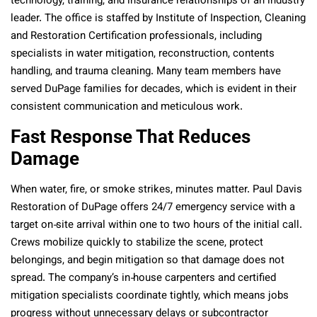
technology, training, and insurance relationships of an industry
leader. The office is staffed by Institute of Inspection, Cleaning
and Restoration Certification professionals, including
specialists in water mitigation, reconstruction, contents
handling, and trauma cleaning. Many team members have
served DuPage families for decades, which is evident in their
consistent communication and meticulous work.
Fast Response That Reduces
Damage
When water, fire, or smoke strikes, minutes matter. Paul Davis
Restoration of DuPage offers 24/7 emergency service with a
target on‑site arrival within one to two hours of the initial call.
Crews mobilize quickly to stabilize the scene, protect
belongings, and begin mitigation so that damage does not
spread. The company’s in‑house carpenters and certified
mitigation specialists coordinate tightly, which means jobs
progress without unnecessary delays or subcontractor