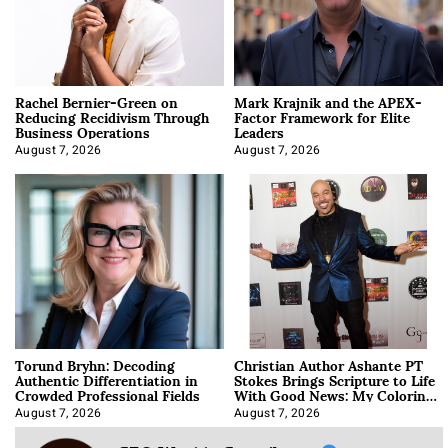
Rachel Bernier-Green on
Mark Krajnik and the APEX-
Reducing Recidivism Through
Factor Framework for Elite
Business Operations
Leaders
August 7, 2026
August 7, 2026
Torund Bryhn: Decoding
Christian Author Ashante PT
Authentic Differentiation in
Stokes Brings Scripture to Life
Crowded Professional Fields
With Good News: My Coloring
Book
August 7, 2026
August 7, 2026