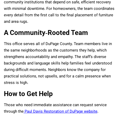
community institutions that depend on safe, efficient recovery
with minimal downtime. For homeowners, the team coordinates
every detail from the first call to the final placement of furniture
and area rugs.
A Community‑Rooted Team
This office serves all of DuPage County. Team members live in
the same neighborhoods as the customers they help, which
strengthens accountability and empathy. The staff’s diverse
backgrounds and language skills help families feel understood
during difficult moments. Neighbors know the company for
practical solutions, not upsells, and for a calm presence when
stress is high.
How to Get Help
Those who need immediate assistance can request service
through the
Paul Davis Restoration of DuPage website
.