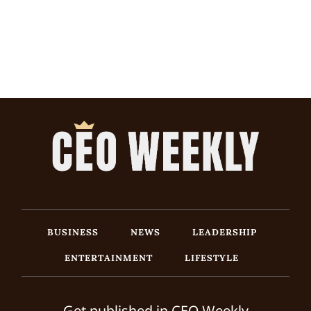
BUSINESS
NEWS
LEADERSHIP
ENTERTAINMENT
LIFESTYLE
Get published in CEO Weekly