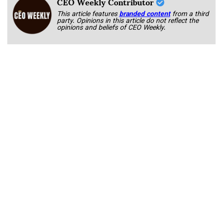
CEO Weekly Contributor
This article features
branded content
from a third
party. Opinions in this article do not reflect the
opinions and beliefs of CEO Weekly.