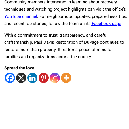
Community members interested in learning about recovery
techniques and watching project highlights can visit the office’s
YouTube channel
. For neighborhood updates, preparedness tips,
and recent job stories, follow the team on its
Facebook page
.
With a commitment to trust, transparency, and careful
craftsmanship, Paul Davis Restoration of DuPage continues to
restore more than property. It restores peace of mind for
families and organizations across the county.
Spread the love