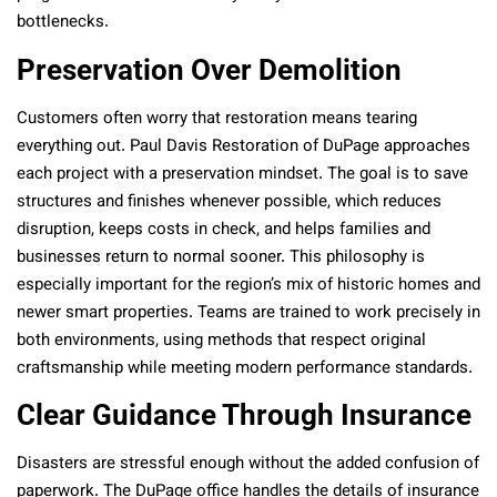
bottlenecks.
Preservation Over Demolition
Customers often worry that restoration means tearing
everything out. Paul Davis Restoration of DuPage approaches
each project with a preservation mindset. The goal is to save
structures and finishes whenever possible, which reduces
disruption, keeps costs in check, and helps families and
businesses return to normal sooner. This philosophy is
especially important for the region’s mix of historic homes and
newer smart properties. Teams are trained to work precisely in
both environments, using methods that respect original
craftsmanship while meeting modern performance standards.
Clear Guidance Through Insurance
Disasters are stressful enough without the added confusion of
paperwork. The DuPage office handles the details of insurance