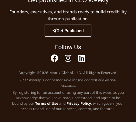
Founders, executives, and brands ready to build credibility
through publication.
Get Published
Follow Us
Copyright ©2026 Matrix Global, LLC. All Rights Reserved.
CEO Weekly is not responsible for the content of external
websites.
By registering for an account or using any part of this website, you
acknowledge that you have read, understood, and agree to be
bound by our
Terms of Use
and
Privacy Policy
, which govern your
access to and use of our services, content, and features.