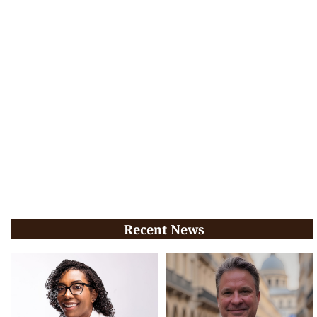
Recent News