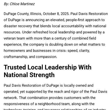
By: Chloe Martinez
DuPage County, Illinois, October 8, 2025. Paul Davis Restoration
of DuPage is announcing an elevated, people‑first approach to
disaster recovery that blends local accountability with national
resources. Under refreshed local leadership and powered by a
veteran team with more than a century of combined field
experience, the company is doubling down on what matters to
homeowners and businesses in crisis: speed, clarity,
craftsmanship, and compassion.
Trusted Local Leadership With
National Strength
Paul Davis Restoration of DuPage is locally owned and
operated, yet supported by the reach and rigor of the Paul Davis
network. That combination provides customers with the
responsiveness of a neighborhood team, along with the