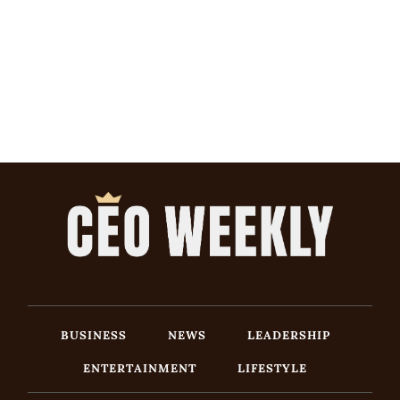
BUSINESS
NEWS
LEADERSHIP
ENTERTAINMENT
LIFESTYLE