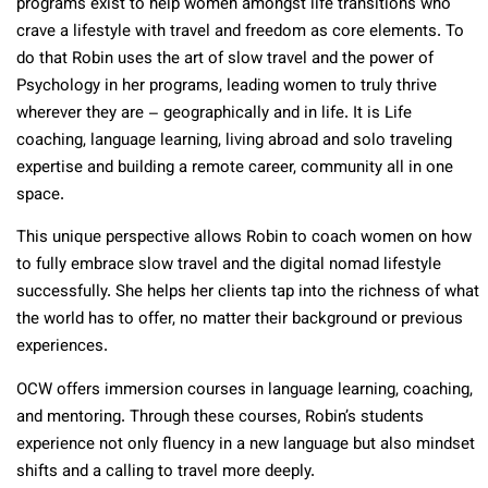
programs exist to help women amongst life transitions who
crave a lifestyle with travel and freedom as core elements. To
do that Robin uses the art of slow travel and the power of
Psychology in her programs, leading women to truly thrive
wherever they are – geographically and in life. It is Life
coaching, language learning, living abroad and solo traveling
expertise and building a remote career, community all in one
space.
This unique perspective allows Robin to coach women on how
to fully embrace slow travel and the digital nomad lifestyle
successfully. She helps her clients tap into the richness of what
the world has to offer, no matter their background or previous
experiences.
OCW offers immersion courses in language learning, coaching,
and mentoring. Through these courses, Robin’s students
experience not only fluency in a new language but also mindset
shifts and a calling to travel more deeply.