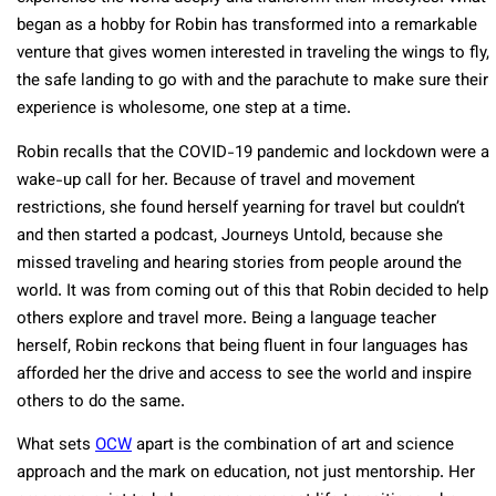
began as a hobby for Robin has transformed into a remarkable
venture that gives women interested in traveling the wings to fly,
the safe landing to go with and the parachute to make sure their
experience is wholesome, one step at a time.
Robin recalls that the COVID-19 pandemic and lockdown were a
wake-up call for her. Because of travel and movement
restrictions, she found herself yearning for travel but couldn’t
and then started a podcast, Journeys Untold, because she
missed traveling and hearing stories from people around the
world. It was from coming out of this that Robin decided to help
others explore and travel more. Being a language teacher
herself, Robin reckons that being fluent in four languages has
afforded her the drive and access to see the world and inspire
others to do the same.
What sets
OCW
apart is the combination of art and science
approach and the mark on education, not just mentorship. Her