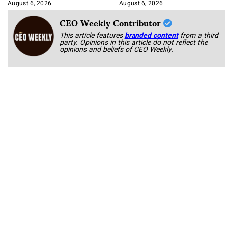
August 6, 2026
August 6, 2026
CEO Weekly Contributor
This article features
branded content
from a third
party. Opinions in this article do not reflect the
opinions and beliefs of CEO Weekly.