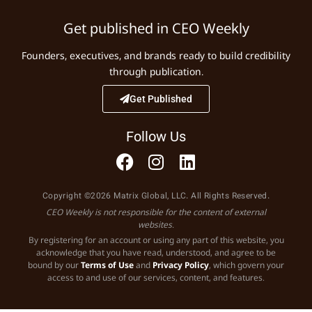
Get published in CEO Weekly
Founders, executives, and brands ready to build credibility
through publication.
Get Published
Follow Us
Copyright ©2026 Matrix Global, LLC. All Rights Reserved.
CEO Weekly is not responsible for the content of external
websites.
By registering for an account or using any part of this website, you
acknowledge that you have read, understood, and agree to be
bound by our
Terms of Use
and
Privacy Policy
, which govern your
access to and use of our services, content, and features.