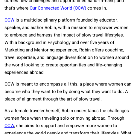
comes new challenges and opportunities hand-in-hand, and
that’s where
Our Connected World (OCW)
comes in.
OCW
is a multidisciplinary platform founded by educator,
speaker, and author Robin, with a mission to empower women
to embrace and harness the impact of slow travel lifestyles.
With a background in Psychology and over five years of
Marketing and Mentoring experience, Robin offers coaching,
travel expertise, and language diversification to women around
the world looking to create opportunities and life-changing
experiences abroad.
OCW is meant to encompass all this, a place where women can
become who they want to be by doing what they want to do. A
place of alignment through the art of slow travel.
As a female traveler herself, Robin understands the challenges
women face when traveling solo or moving abroad. Through
OCW
, she aims to support and empower more women to
experience the world deeply and transform their lifestyles. What