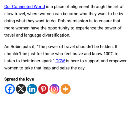
Our Connected World
is a place of alignment through the art of
slow travel, where women can become who they want to be by
doing what they want to do. Robin’s mission is to ensure that
more women have the opportunity to experience the power of
travel and language diversification.
As Robin puts it, “The power of travel shouldn’t be hidden. It
shouldn’t be just for those who feel brave and know 100% to
listen to their inner spark.”
OCW
is here to support and empower
women to take that leap and seize the day.
Spread the love