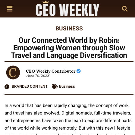
BUSINESS
Our Connected World by Robin:
Empowering Women through Slow
Travel and Language Diversification
CEO Weekly Contributor
April 10, 2023
BRANDED CONTENT
Business
In a world that has been rapidly changing, the concept of work
and travel has also evolved. Digital nomads, full-time travelers,
and entrepreneurs have taken the leap to explore different parts
of the world while working remotely. But with this new lifestyle