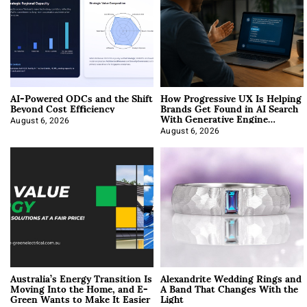
AI-Powered ODCs and the Shift
How Progressive UX Is Helping
Beyond Cost Efficiency
Brands Get Found in AI Search
With Generative Engine
Optimization
August 6, 2026
August 6, 2026
Australia’s Energy Transition Is
Alexandrite Wedding Rings and
Moving Into the Home, and E-
A Band That Changes With the
Green Wants to Make It Easier
Light