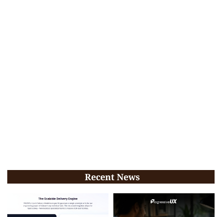
Recent News