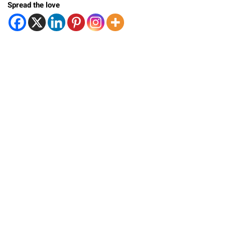
Spread the love