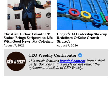
Christian Author Ashante PT
Google’s AI Leadership Shakeup
Stokes Brings Scripture to Life
Redefines C-Suite Growth
With Good News: My Coloring
Strategy
Book
August 7, 2026
August 7, 2026
CEO Weekly Contributor
This article features
branded content
from a third
party. Opinions in this article do not reflect the
opinions and beliefs of CEO Weekly.