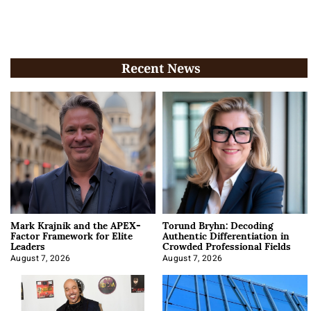
Recent News
Mark Krajnik and the APEX-
Torund Bryhn: Decoding
Factor Framework for Elite
Authentic Differentiation in
Leaders
Crowded Professional Fields
August 7, 2026
August 7, 2026