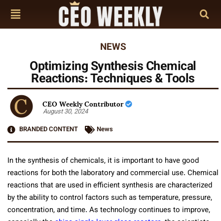
NEWS
Optimizing Synthesis Chemical
Reactions: Techniques & Tools
CEO Weekly Contributor
August 30, 2024
BRANDED CONTENT
News
In the synthesis of chemicals, it is important to have good
reactions for both the laboratory and commercial use. Chemical
reactions that are used in efficient synthesis are characterized
by the ability to control factors such as temperature, pressure,
concentration, and time. As technology continues to improve,