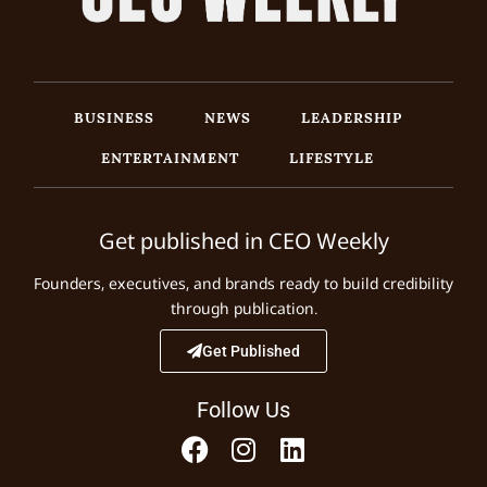
BUSINESS
NEWS
LEADERSHIP
ENTERTAINMENT
LIFESTYLE
Get published in CEO Weekly
Founders, executives, and brands ready to build credibility
through publication.
Get Published
Follow Us