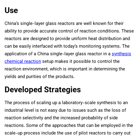
Use
China’s single-layer glass reactors are well known for their
ability to provide accurate control of reaction conditions. These
reactors are designed to provide uniform heat distribution and
can be easily interfaced with today’s monitoring systems. The
application of a China single-layer glass reactor in a
synthesis
chemical reaction
setup makes it possible to control the
reaction environment, which is important in determining the
yields and purities of the products.
Developed Strategies
The process of scaling up a laboratory-scale synthesis to an
industrial level is not easy due to issues such as the loss of
reaction selectivity and the increased probability of side
reactions. Some of the approaches that can be employed in the
scale-up process include the use of pilot reactors to carry out