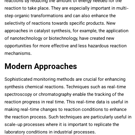
reactions by reducing the amount of energy needed for the
reaction to take place. They are especially important in multi-
step organic transformations and can also enhance the
selectivity of reactions towards specific products. New
approaches in catalyst synthesis, for example, the application
of nanotechnology or biotechnology, have created new
opportunities for more effective and less hazardous reaction
mechanisms.
Modern Approaches
Sophisticated monitoring methods are crucial for enhancing
synthesis chemical reactions. Techniques such as real-time
spectroscopy or chromatography enable the tracking of the
reaction progress in real time. This real-time data is useful in
making real-time changes to reaction conditions to enhance
the reaction process. Such techniques are particularly useful in
scale-up processes where it is important to replicate the
laboratory conditions in industrial processes.