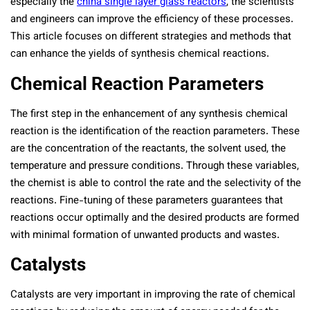
especially the
china single layer glass reactors
, the scientists
and engineers can improve the efficiency of these processes.
This article focuses on different strategies and methods that
can enhance the yields of synthesis chemical reactions.
Chemical Reaction Parameters
The first step in the enhancement of any synthesis chemical
reaction is the identification of the reaction parameters. These
are the concentration of the reactants, the solvent used, the
temperature and pressure conditions. Through these variables,
the chemist is able to control the rate and the selectivity of the
reactions. Fine-tuning of these parameters guarantees that
reactions occur optimally and the desired products are formed
with minimal formation of unwanted products and wastes.
Catalysts
Catalysts are very important in improving the rate of chemical