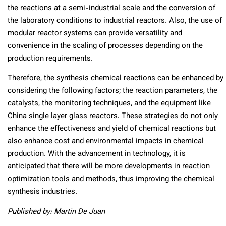
the reactions at a semi-industrial scale and the conversion of
the laboratory conditions to industrial reactors. Also, the use of
modular reactor systems can provide versatility and
convenience in the scaling of processes depending on the
production requirements.
Therefore, the synthesis chemical reactions can be enhanced by
considering the following factors; the reaction parameters, the
catalysts, the monitoring techniques, and the equipment like
China single layer glass reactors. These strategies do not only
enhance the effectiveness and yield of chemical reactions but
also enhance cost and environmental impacts in chemical
production. With the advancement in technology, it is
anticipated that there will be more developments in reaction
optimization tools and methods, thus improving the chemical
synthesis industries.
Published by: Martin De Juan