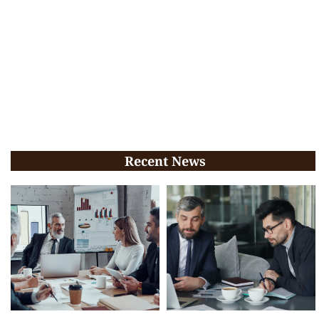
Recent News