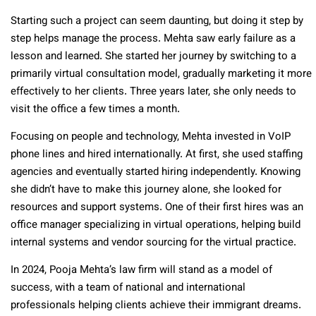
Starting such a project can seem daunting, but doing it step by
step helps manage the process. Mehta saw early failure as a
lesson and learned. She started her journey by switching to a
primarily virtual consultation model, gradually marketing it more
effectively to her clients. Three years later, she only needs to
visit the office a few times a month.
Focusing on people and technology, Mehta invested in VoIP
phone lines and hired internationally. At first, she used staffing
agencies and eventually started hiring independently. Knowing
she didn’t have to make this journey alone, she looked for
resources and support systems. One of their first hires was an
office manager specializing in virtual operations, helping build
internal systems and vendor sourcing for the virtual practice.
In 2024, Pooja Mehta’s law firm will stand as a model of
success, with a team of national and international
professionals helping clients achieve their immigrant dreams.