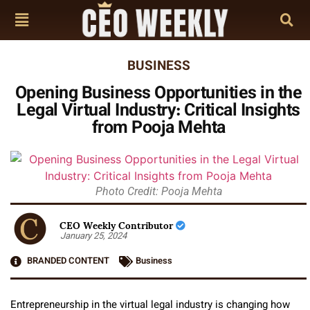
BUSINESS
Opening Business Opportunities in the
Legal Virtual Industry: Critical Insights
from Pooja Mehta
Photo Credit: Pooja Mehta
CEO Weekly Contributor
January 25, 2024
BRANDED CONTENT
Business
Entrepreneurship in the virtual legal industry is changing how