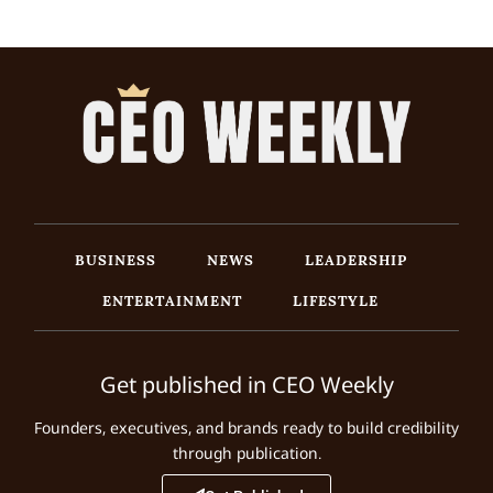
BUSINESS
NEWS
LEADERSHIP
ENTERTAINMENT
LIFESTYLE
Get published in CEO Weekly
Founders, executives, and brands ready to build credibility
through publication.