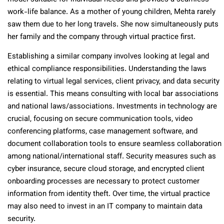
work-life balance. As a mother of young children, Mehta rarely
saw them due to her long travels. She now simultaneously puts
her family and the company through virtual practice first.
Establishing a similar company involves looking at legal and
ethical compliance responsibilities. Understanding the laws
relating to virtual legal services, client privacy, and data security
is essential. This means consulting with local bar associations
and national laws/associations. Investments in technology are
crucial, focusing on secure communication tools, video
conferencing platforms, case management software, and
document collaboration tools to ensure seamless collaboration
among national/international staff. Security measures such as
cyber insurance, secure cloud storage, and encrypted client
onboarding processes are necessary to protect customer
information from identity theft. Over time, the virtual practice
may also need to invest in an IT company to maintain data
security.