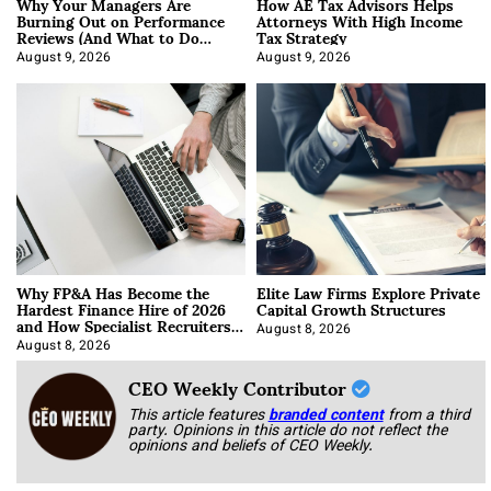
Why Your Managers Are
How AE Tax Advisors Helps
Burning Out on Performance
Attorneys With High Income
Reviews (And What to Do
Tax Strategy
About It)
August 9, 2026
August 9, 2026
Why FP&A Has Become the
Elite Law Firms Explore Private
Hardest Finance Hire of 2026
Capital Growth Structures
and How Specialist Recruiters
Approach It
August 8, 2026
August 8, 2026
CEO Weekly Contributor
This article features
branded content
from a third
party. Opinions in this article do not reflect the
opinions and beliefs of CEO Weekly.