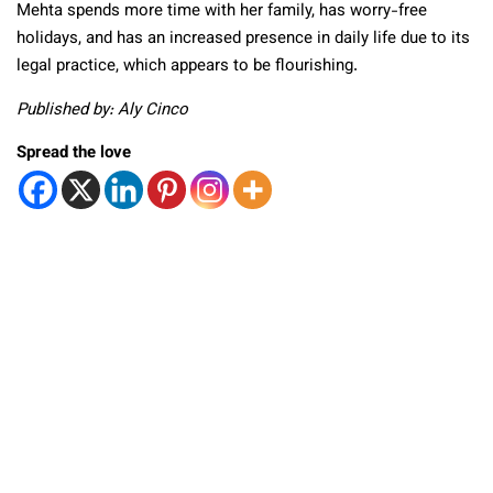
Mehta spends more time with her family, has worry-free
holidays, and has an increased presence in daily life due to its
legal practice, which appears to be flourishing.
Published by: Aly Cinco
Spread the love