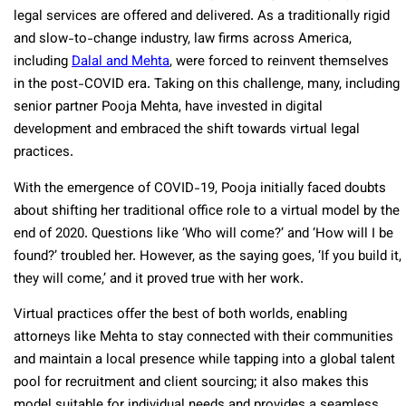
legal services are offered and delivered. As a traditionally rigid
and slow-to-change industry, law firms across America,
including
Dalal and Mehta
, were forced to reinvent themselves
in the post-COVID era. Taking on this challenge, many, including
senior partner Pooja Mehta, have invested in digital
development and embraced the shift towards virtual legal
practices.
With the emergence of COVID-19, Pooja initially faced doubts
about shifting her traditional office role to a virtual model by the
end of 2020. Questions like ‘Who will come?’ and ‘How will I be
found?’ troubled her. However, as the saying goes, ‘If you build it,
they will come,’ and it proved true with her work.
Virtual practices offer the best of both worlds, enabling
attorneys like Mehta to stay connected with their communities
and maintain a local presence while tapping into a global talent
pool for recruitment and client sourcing; it also makes this
model suitable for individual needs and provides a seamless