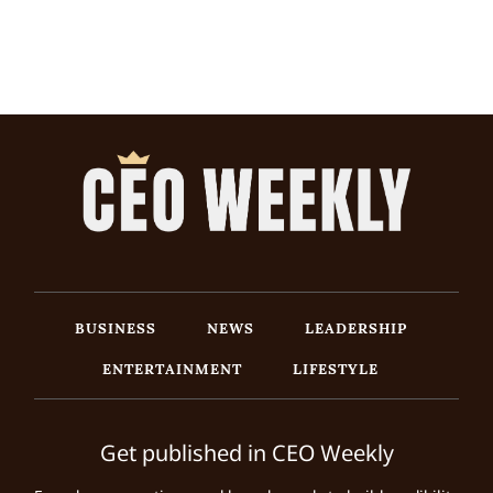
BUSINESS
NEWS
LEADERSHIP
ENTERTAINMENT
LIFESTYLE
Get published in CEO Weekly