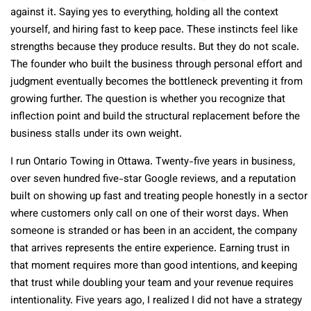
against it. Saying yes to everything, holding all the context
yourself, and hiring fast to keep pace. These instincts feel like
strengths because they produce results. But they do not scale.
The founder who built the business through personal effort and
judgment eventually becomes the bottleneck preventing it from
growing further. The question is whether you recognize that
inflection point and build the structural replacement before the
business stalls under its own weight.
I run Ontario Towing in Ottawa. Twenty-five years in business,
over seven hundred five-star Google reviews, and a reputation
built on showing up fast and treating people honestly in a sector
where customers only call on one of their worst days. When
someone is stranded or has been in an accident, the company
that arrives represents the entire experience. Earning trust in
that moment requires more than good intentions, and keeping
that trust while doubling your team and your revenue requires
intentionality. Five years ago, I realized I did not have a strategy