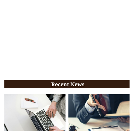
Recent News