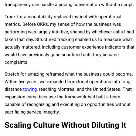
transparency can handle a pricing conversation without a script.
Track for accountability replaced instinct with operational
metrics. Before OKRs, my sense of how the business was
performing was largely intuitive, shaped by whichever calls I had
taken that day. Structured tracking enabled us to measure what
actually mattered, including customer experience indicators that
would have previously gone unnoticed until they became
complaints.
Stretch for amazing reframed what the business could become.
Within five years, we expanded from local operations into long-
distance
towing
, reaching Montreal and the United States. That
expansion came because the framework had built a team
capable of recognizing and executing on opportunities without
sacrificing service integrity.
Scaling Culture Without Diluting It