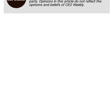
party. Opinions in this article do not reflect the
opinions and beliefs of CEO Weekly.