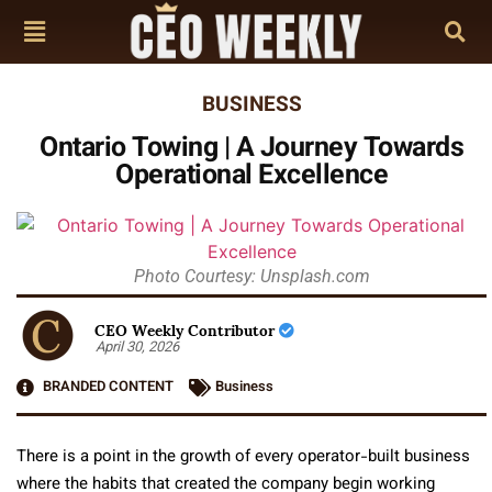
BUSINESS
Ontario Towing | A Journey Towards
Operational Excellence
Photo Courtesy: Unsplash.com
CEO Weekly Contributor
April 30, 2026
BRANDED CONTENT
Business
There is a point in the growth of every operator-built business
where the habits that created the company begin working