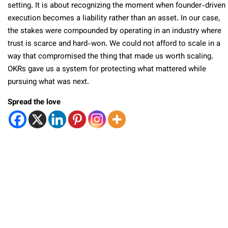
setting. It is about recognizing the moment when founder-driven
execution becomes a liability rather than an asset. In our case,
the stakes were compounded by operating in an industry where
trust is scarce and hard-won. We could not afford to scale in a
way that compromised the thing that made us worth scaling.
OKRs gave us a system for protecting what mattered while
pursuing what was next.
Spread the love