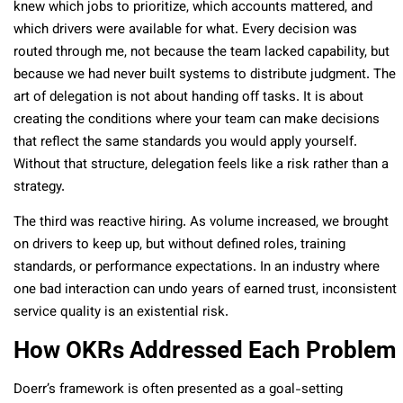
knew which jobs to prioritize, which accounts mattered, and
which drivers were available for what. Every decision was
routed through me, not because the team lacked capability, but
because we had never built systems to distribute judgment. The
art of delegation is not about handing off tasks. It is about
creating the conditions where your team can make decisions
that reflect the same standards you would apply yourself.
Without that structure, delegation feels like a risk rather than a
strategy.
The third was reactive hiring. As volume increased, we brought
on drivers to keep up, but without defined roles, training
standards, or performance expectations. In an industry where
one bad interaction can undo years of earned trust, inconsistent
service quality is an existential risk.
How OKRs Addressed Each Problem
Doerr’s framework is often presented as a goal-setting