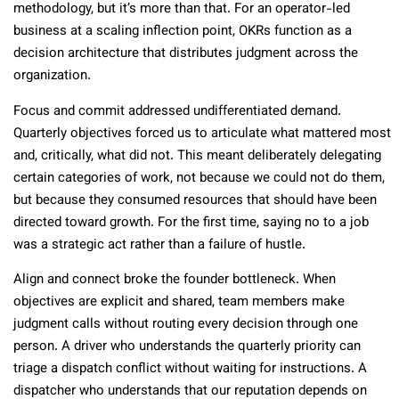
methodology, but it’s more than that. For an operator-led
business at a scaling inflection point, OKRs function as a
decision architecture that distributes judgment across the
organization.
Focus and commit addressed undifferentiated demand.
Quarterly objectives forced us to articulate what mattered most
and, critically, what did not. This meant deliberately delegating
certain categories of work, not because we could not do them,
but because they consumed resources that should have been
directed toward growth. For the first time, saying no to a job
was a strategic act rather than a failure of hustle.
Align and connect broke the founder bottleneck. When
objectives are explicit and shared, team members make
judgment calls without routing every decision through one
person. A driver who understands the quarterly priority can
triage a dispatch conflict without waiting for instructions. A
dispatcher who understands that our reputation depends on