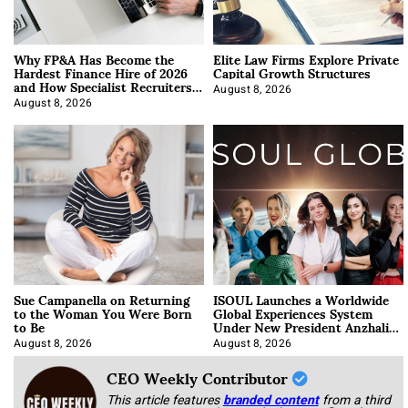
Why FP&A Has Become the
Elite Law Firms Explore Private
Hardest Finance Hire of 2026
Capital Growth Structures
and How Specialist Recruiters
Approach It
August 8, 2026
August 8, 2026
Sue Campanella on Returning
ISOUL Launches a Worldwide
to the Woman You Were Born
Global Experiences System
to Be
Under New President Anzhalika
Korab
August 8, 2026
August 8, 2026
CEO Weekly Contributor
This article features
branded content
from a third