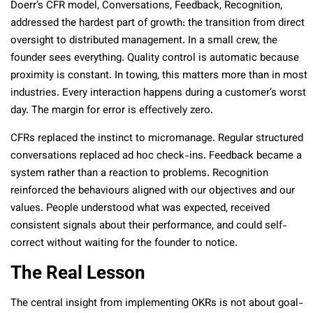
Doerr’s CFR model, Conversations, Feedback, Recognition,
addressed the hardest part of growth: the transition from direct
oversight to distributed management. In a small crew, the
founder sees everything. Quality control is automatic because
proximity is constant. In towing, this matters more than in most
industries. Every interaction happens during a customer’s worst
day. The margin for error is effectively zero.
CFRs replaced the instinct to micromanage. Regular structured
conversations replaced ad hoc check-ins. Feedback became a
system rather than a reaction to problems. Recognition
reinforced the behaviours aligned with our objectives and our
values. People understood what was expected, received
consistent signals about their performance, and could self-
correct without waiting for the founder to notice.
The Real Lesson
The central insight from implementing OKRs is not about goal-