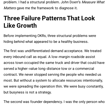
problem. I had a structural problem. John Doerr’s
Measure What
Matters
gave me the framework to diagnose it.
Three Failure Patterns That Look
Like Growth
Before implementing OKRs, three structural problems were
hiding behind what appeared to be a healthy business.
The first was undifferentiated demand acceptance. We treated
every inbound call as equal. A low-margin roadside assist
across town occupied the same truck and driver that could have
served a higher-value long-distance tow or a commercial
contract. We never stopped serving the people who needed us
most. But without a system to allocate resources intentionally,
we were spreading the operation thin. We were busy constantly,
but busyness is not a strategy.
The second was founder dependency. I was the only person who