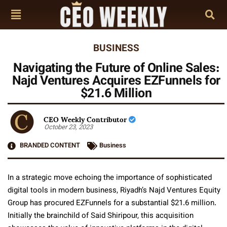
BUSINESS
Navigating the Future of Online Sales:
Najd Ventures Acquires EZFunnels for
$21.6 Million
CEO Weekly Contributor
October 23, 2023
BRANDED CONTENT
Business
In a strategic move echoing the importance of sophisticated
digital tools in modern business, Riyadh’s Najd Ventures Equity
Group has procured EZFunnels for a substantial $21.6 million.
Initially the brainchild of Said Shiripour, this acquisition