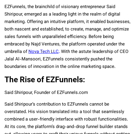
EZFunnels, the brainchild of visionary entrepreneur Said
Shiripour, emerged as a leading light in the realm of digital
marketing. Offering an intuitive platform, it enabled businesses,
both nascent and established, to create, manage, and optimize
sales funnels with unparalleled efficiency. Before being
embraced by Najd Ventures, the platform operated under the
umbrella of
Nova Tech LLC
. With the astute leadership of CEO
Jalal Al-Mansoori, EZFunnels consistently pushed the
boundaries of innovation in the online marketing space.
The Rise of EZFunnels:
Said Shiripour, Founder of EZFunnels.com
Said Shiripour’s contribution to EZFunnels cannot be
overstated. His vision translated into a tool that seamlessly
combined a user-friendly interface with robust functionalities.
At its core, the platform’s drag-and-drop funnel builder stands