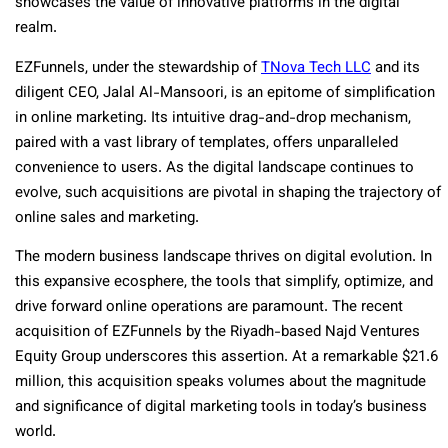
showcases the value of innovative platforms in the digital
realm.
EZFunnels, under the stewardship of
TNova Tech LLC
and its
diligent CEO, Jalal Al-Mansoori, is an epitome of simplification
in online marketing. Its intuitive drag-and-drop mechanism,
paired with a vast library of templates, offers unparalleled
convenience to users. As the digital landscape continues to
evolve, such acquisitions are pivotal in shaping the trajectory of
online sales and marketing.
The modern business landscape thrives on digital evolution. In
this expansive ecosphere, the tools that simplify, optimize, and
drive forward online operations are paramount. The recent
acquisition of EZFunnels by the Riyadh-based Najd Ventures
Equity Group underscores this assertion. At a remarkable $21.6
million, this acquisition speaks volumes about the magnitude
and significance of digital marketing tools in today’s business
world.