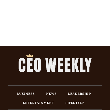
BUSINESS
NEWS
LEADERSHIP
ENTERTAINMENT
LIFESTYLE