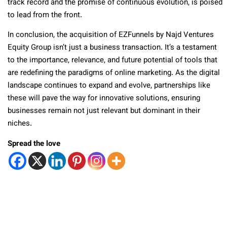
track record and the promise of continuous evolution, is poised
to lead from the front.
In conclusion, the acquisition of EZFunnels by Najd Ventures
Equity Group isn’t just a business transaction. It’s a testament
to the importance, relevance, and future potential of tools that
are redefining the paradigms of online marketing. As the digital
landscape continues to expand and evolve, partnerships like
these will pave the way for innovative solutions, ensuring
businesses remain not just relevant but dominant in their
niches.
Spread the love