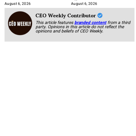
August 6, 2026
August 6, 2026
CEO Weekly Contributor
This article features
branded content
from a third
party. Opinions in this article do not reflect the
opinions and beliefs of CEO Weekly.