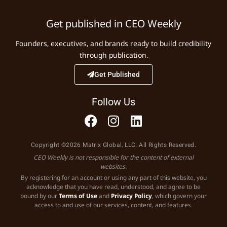
Get published in CEO Weekly
Founders, executives, and brands ready to build credibility
through publication.
Get Published
Follow Us
Copyright ©2026 Matrix Global, LLC. All Rights Reserved.
CEO Weekly is not responsible for the content of external
websites.
By registering for an account or using any part of this website, you
acknowledge that you have read, understood, and agree to be
bound by our
Terms of Use
and
Privacy Policy
, which govern your
access to and use of our services, content, and features.