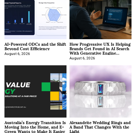
AI-Powered ODCs and the Shift
How Progressive UX Is Helping
Beyond Cost Efficiency
Brands Get Found in AI Search
With Generative Engine
Optimization
August 6, 2026
August 6, 2026
Australia’s Energy Transition Is
Alexandrite Wedding Rings and
Moving Into the Home, and E-
A Band That Changes With the
Green Wants to Make It Easier
Light