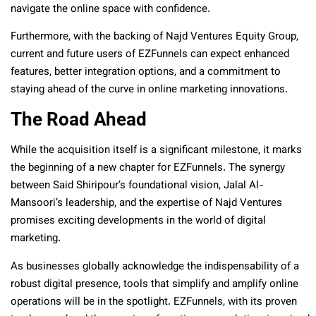
navigate the online space with confidence.
Furthermore, with the backing of Najd Ventures Equity Group,
current and future users of EZFunnels can expect enhanced
features, better integration options, and a commitment to
staying ahead of the curve in online marketing innovations.
The Road Ahead
While the acquisition itself is a significant milestone, it marks
the beginning of a new chapter for EZFunnels. The synergy
between Said Shiripour’s foundational vision, Jalal Al-
Mansoori’s leadership, and the expertise of Najd Ventures
promises exciting developments in the world of digital
marketing.
As businesses globally acknowledge the indispensability of a
robust digital presence, tools that simplify and amplify online
operations will be in the spotlight. EZFunnels, with its proven