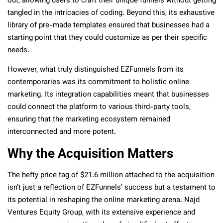
out, allowing users to craft their unique funnels without getting
tangled in the intricacies of coding. Beyond this, its exhaustive
library of pre-made templates ensured that businesses had a
starting point that they could customize as per their specific
needs.
However, what truly distinguished EZFunnels from its
contemporaries was its commitment to holistic online
marketing. Its integration capabilities meant that businesses
could connect the platform to various third-party tools,
ensuring that the marketing ecosystem remained
interconnected and more potent.
Why the Acquisition Matters
The hefty price tag of $21.6 million attached to the acquisition
isn’t just a reflection of EZFunnels’ success but a testament to
its potential in reshaping the online marketing arena. Najd
Ventures Equity Group, with its extensive experience and