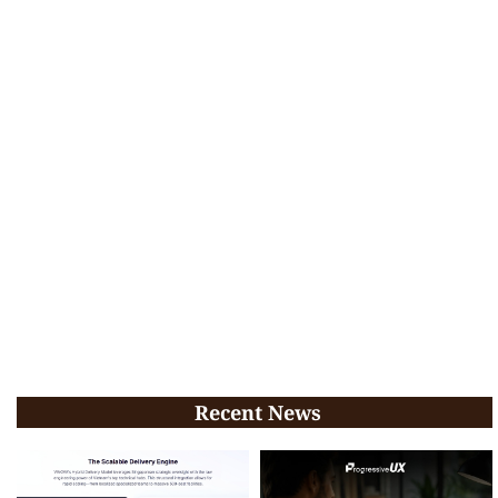
Recent News