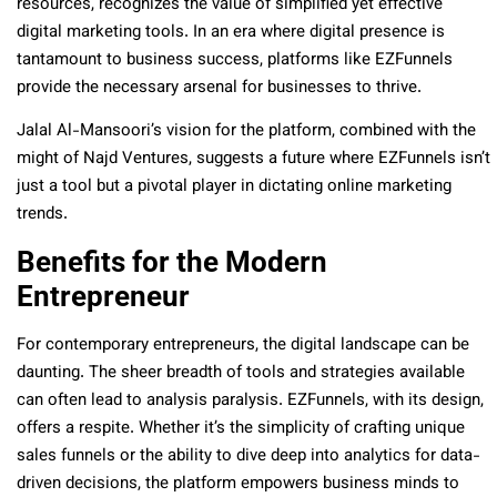
resources, recognizes the value of simplified yet effective
digital marketing tools. In an era where digital presence is
tantamount to business success, platforms like EZFunnels
provide the necessary arsenal for businesses to thrive.
Jalal Al-Mansoori’s vision for the platform, combined with the
might of Najd Ventures, suggests a future where EZFunnels isn’t
just a tool but a pivotal player in dictating online marketing
trends.
Benefits for the Modern
Entrepreneur
For contemporary entrepreneurs, the digital landscape can be
daunting. The sheer breadth of tools and strategies available
can often lead to analysis paralysis. EZFunnels, with its design,
offers a respite. Whether it’s the simplicity of crafting unique
sales funnels or the ability to dive deep into analytics for data-
driven decisions, the platform empowers business minds to